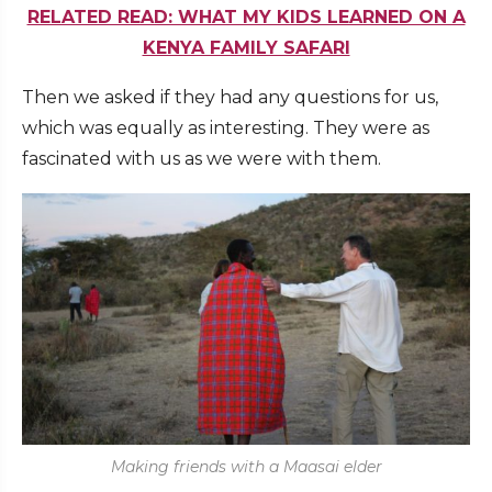
RELATED READ: WHAT MY KIDS LEARNED ON A
KENYA FAMILY SAFARI
Then we asked if they had any questions for us,
which was equally as interesting. They were as
fascinated with us as we were with them.
Making friends with a Maasai elder