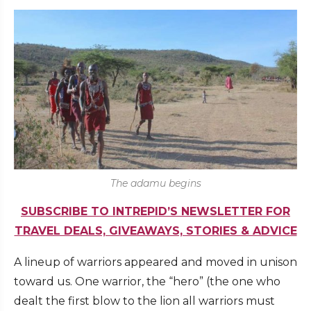
The adamu begins
SUBSCRIBE TO INTREPID’S NEWSLETTER FOR
TRAVEL DEALS, GIVEAWAYS, STORIES & ADVICE
A lineup of warriors appeared and moved in unison
toward us. One warrior, the “hero” (the one who
dealt the first blow to the lion all warriors must