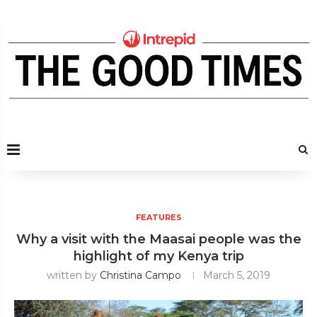
FEATURES
Why a visit with the Maasai people was the
highlight of my Kenya trip
written by
Christina Campo
March 5, 2019