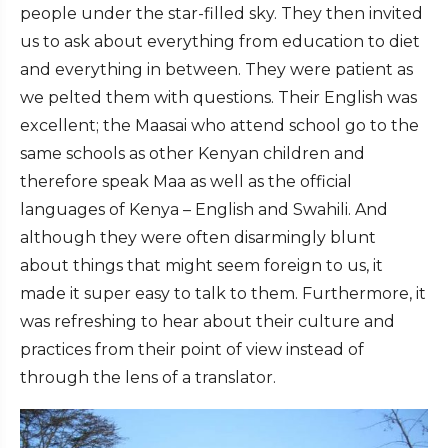
people under the star-filled sky. They then invited
us to ask about everything from education to diet
and everything in between. They were patient as
we pelted them with questions. Their English was
excellent; the Maasai who attend school go to the
same schools as other Kenyan children and
therefore speak Maa as well as the official
languages of Kenya – English and Swahili. And
although they were often disarmingly blunt
about things that might seem foreign to us, it
made it super easy to talk to them. Furthermore, it
was refreshing to hear about their culture and
practices from their point of view instead of
through the lens of a translator.