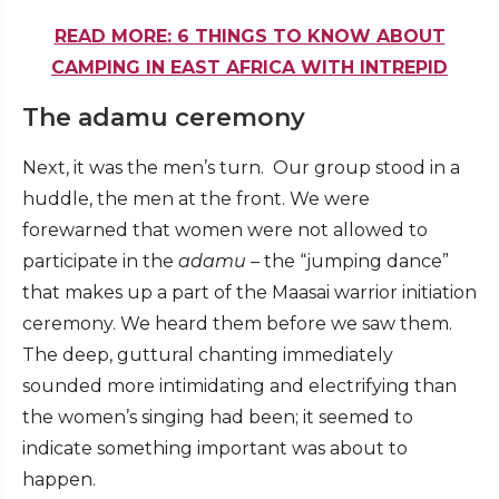
READ MORE: 6 THINGS TO KNOW ABOUT
CAMPING IN EAST AFRICA WITH INTREPID
The adamu ceremony
Next, it was the men’s turn. Our group stood in a
huddle, the men at the front. We were
forewarned that women were not allowed to
participate in the
adamu
– the “jumping dance”
that makes up a part of the Maasai warrior initiation
ceremony. We heard them before we saw them.
The deep, guttural chanting immediately
sounded more intimidating and electrifying than
the women’s singing had been; it seemed to
indicate something important was about to
happen.