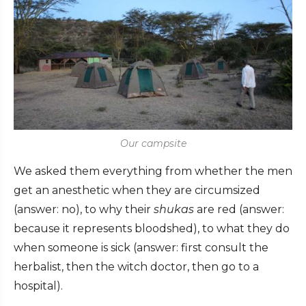
Our campsite
We asked them everything from whether the men
get an anesthetic when they are circumsized
(answer: no), to why their
shukas
are red (answer:
because it represents bloodshed), to what they do
when someone is sick (answer: first consult the
herbalist, then the witch doctor, then go to a
hospital).