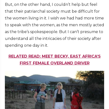
But, on the other hand, I couldn’t help but feel
that their patriarchal society must be difficult for
the women living in it. I wish we had had more time
to speak with the women, as the men mostly acted
as the tribe’s spokespeople. But I can’t presume to
understand all the intricacies of their society after
spending one day in it.
RELATED READ: MEET BECKY, EAST AFRICA’S
FIRST FEMALE OVERLAND DRIVER