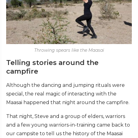
Throwing spears like the Maasai
Telling stories around the
campfire
Although the dancing and jumping rituals were
special, the real magic of interacting with the
Maasai happened that night around the campfire.
That night, Steve and a group of elders, warriors
and a few young warriors-in-training came back to
our campsite to tell us the history of the Maasai