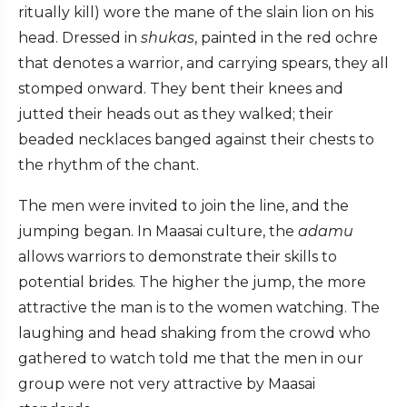
ritually kill) wore the mane of the slain lion on his
head. Dressed in
shukas
, painted in the red ochre
that denotes a warrior, and carrying spears, they all
stomped onward. They bent their knees and
jutted their heads out as they walked; their
beaded necklaces banged against their chests to
the rhythm of the chant.
The men were invited to join the line, and the
jumping began. In Maasai culture, the
adamu
allows warriors to demonstrate their skills to
potential brides. The higher the jump, the more
attractive the man is to the women watching. The
laughing and head shaking from the crowd who
gathered to watch told me that the men in our
group were not very attractive by Maasai