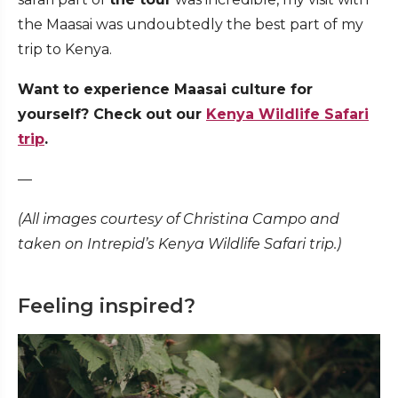
the Maasai was undoubtedly the best part of my
trip to Kenya.
Want to experience Maasai culture for
yourself? Check out our
Kenya Wildlife Safari
trip
.
—
(All images courtesy of
Christina Campo and
taken on Intrepid’s Kenya Wildlife Safari trip.)
Feeling inspired?