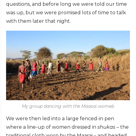
questions, and before long we were told our time
was up, but we were promised lots of time to talk
with them later that night.
My group dancing with the Maasai womeb
We were then led into a large fenced-in pen
where a line-up of women dressed in
shukas
– the
traditional cloth worn by the Maasai – and beaded