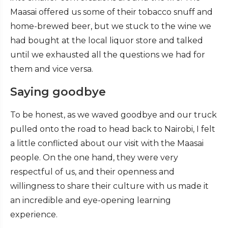
Maasai offered us some of their tobacco snuff and
home-brewed beer, but we stuck to the wine we
had bought at the local liquor store and talked
until we exhausted all the questions we had for
them and vice versa.
Saying goodbye
To be honest, as we waved goodbye and our truck
pulled onto the road to head back to Nairobi, I felt
a little conflicted about our visit with the Maasai
people. On the one hand, they were very
respectful of us, and their openness and
willingness to share their culture with us made it
an incredible and eye-opening learning
experience.