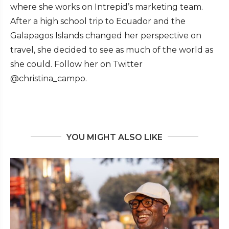
where she works on Intrepid’s marketing team.
After a high school trip to Ecuador and the
Galapagos Islands changed her perspective on
travel, she decided to see as much of the world as
she could. Follow her on Twitter
@christina_campo.
YOU MIGHT ALSO LIKE