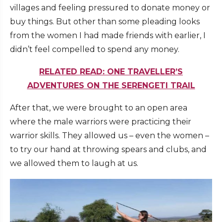
villages and feeling pressured to donate money or
buy things. But other than some pleading looks
from the women I had made friends with earlier, I
didn’t feel compelled to spend any money.
RELATED READ: ONE TRAVELLER’S
ADVENTURES ON THE SERENGETI TRAIL
After that, we were brought to an open area
where the male warriors were practicing their
warrior skills. They allowed us – even the women –
to try our hand at throwing spears and clubs, and
we allowed them to laugh at us.