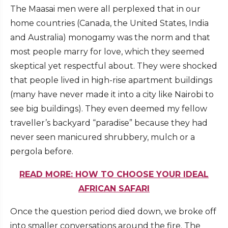
The Maasai men were all perplexed that in our
home countries (Canada, the United States, India
and Australia) monogamy was the norm and that
most people marry for love, which they seemed
skeptical yet respectful about. They were shocked
that people lived in high-rise apartment buildings
(many have never made it into a city like Nairobi to
see big buildings). They even deemed my fellow
traveller’s backyard “paradise” because they had
never seen manicured shrubbery, mulch or a
pergola before.
READ MORE: HOW TO CHOOSE YOUR IDEAL
AFRICAN SAFARI
Once the question period died down, we broke off
into smaller conversations around the fire. The