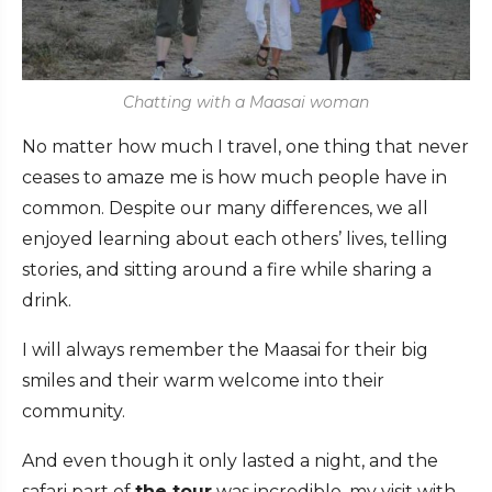
Chatting with a Maasai woman
No matter how much I travel, one thing that never
ceases to amaze me is how much people have in
common. Despite our many differences, we all
enjoyed learning about each others’ lives, telling
stories, and sitting around a fire while sharing a
drink.
I will always remember the Maasai for their big
smiles and their warm welcome into their
community.
And even though it only lasted a night, and the
safari part of
the tour
was incredible, my visit with