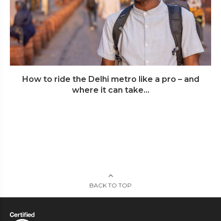
How to ride the Delhi metro like a pro – and
where it can take...
BACK TO TOP