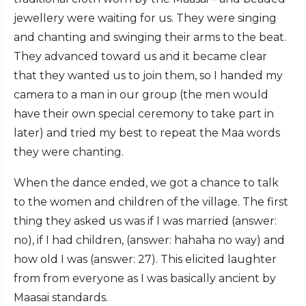
jewellery were waiting for us. They were singing
and chanting and swinging their arms to the beat.
They advanced toward us and it became clear
that they wanted us to join them, so I handed my
camera to a man in our group (the men would
have their own special ceremony to take part in
later) and tried my best to repeat the Maa words
they were chanting.
When the dance ended, we got a chance to talk
to the women and children of the village. The first
thing they asked us was if I was married (answer:
no), if I had children, (answer: hahaha no way) and
how old I was (answer: 27). This elicited laughter
from from everyone as I was basically ancient by
Maasai standards.