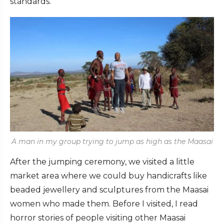
standards.
A man in my group trying to jump as high as the Maasai
After the jumping ceremony, we visited a little
market area where we could buy handicrafts like
beaded jewellery and sculptures from the Maasai
women who made them. Before I visited, I read
horror stories of people visiting other Maasai