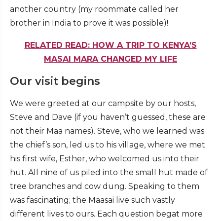
another country (my roommate called her
brother in India to prove it was possible)!
RELATED READ: HOW A TRIP TO KENYA’S
MASAI MARA CHANGED MY LIFE
Our visit begins
We were greeted at our campsite by our hosts,
Steve and Dave (if you haven’t guessed, these are
not their Maa names). Steve, who we learned was
the chief’s son, led us to his village, where we met
his first wife, Esther, who welcomed us into their
hut. All nine of us piled into the small hut made of
tree branches and cow dung. Speaking to them
was fascinating; the Maasai live such vastly
different lives to ours. Each question begat more