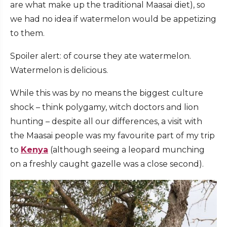
are what make up the traditional Maasai diet), so
we had no idea if watermelon would be appetizing
to them.
Spoiler alert: of course they ate watermelon.
Watermelon is delicious.
While this was by no means the biggest culture
shock – think polygamy, witch doctors and lion
hunting – despite all our differences, a visit with
the Maasai people was my favourite part of my trip
to
Kenya
(although seeing a leopard munching
on a freshly caught gazelle was a close second).