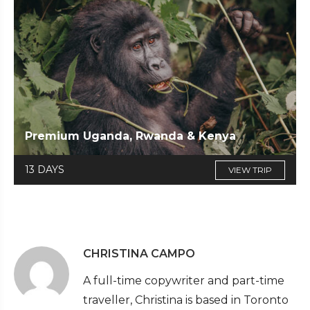
Premium Uganda, Rwanda & Kenya
13 DAYS
VIEW TRIP
CHRISTINA CAMPO
A full-time copywriter and part-time
traveller, Christina is based in Toronto