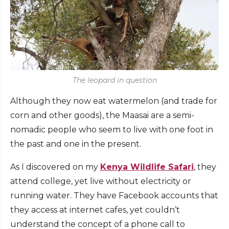
The leopard in question
Although they now eat watermelon (and trade for
corn and other goods), the Maasai are a semi-
nomadic people who seem to live with one foot in
the past and one in the present.
As I discovered on my
Kenya Wildlife Safari
, they
attend college, yet live without electricity or
running water. They have Facebook accounts that
they access at internet cafes, yet couldn’t
understand the concept of a phone call to