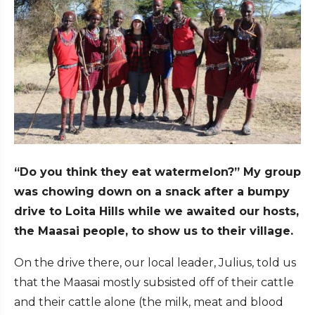
“Do you think they eat watermelon?” My group
was chowing down on a snack after a bumpy
drive to Loita Hills while we awaited our hosts,
the Maasai people, to show us to their village.
On the drive there, our local leader, Julius, told us
that the Maasai mostly subsisted off of their cattle
and their cattle alone (the milk, meat and blood