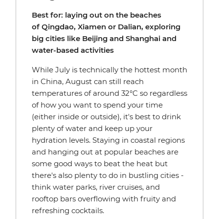
Best for: laying out on the beaches
of Qingdao, Xiamen or Dalian, exploring
big cities like Beijing and Shanghai and
water-based activities
While July is technically the hottest month
in China, August can still reach
temperatures of around 32°C so regardless
of how you want to spend your time
(either inside or outside), it's best to drink
plenty of water and keep up your
hydration levels. Staying in coastal regions
and hanging out at popular beaches are
some good ways to beat the heat but
there's also plenty to do in bustling cities -
think water parks, river cruises, and
rooftop bars overflowing with fruity and
refreshing cocktails.