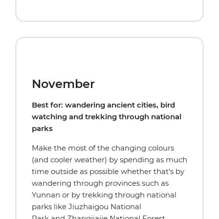
November
Best for: wandering ancient cities, bird
watching and trekking through national
parks
Make the most of the changing colours
(and cooler weather) by spending as much
time outside as possible whether that's by
wandering through provinces such as
Yunnan or by trekking through national
parks like Jiuzhaigou National
Park and Zhangjiajie National Forest