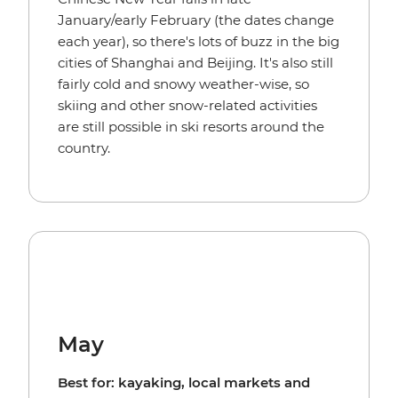
January/early February (the dates change
each year), so there's lots of buzz in the big
cities of Shanghai and Beijing. It's also still
fairly cold and snowy weather-wise, so
skiing and other snow-related activities
are still possible in ski resorts around the
country.
May
Best for: kayaking, local markets and