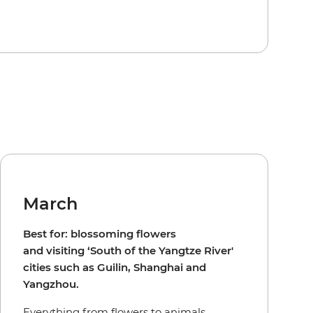
March
Best for: blossoming flowers
and visiting ‘South of the Yangtze River'
cities such as Guilin, Shanghai and
Yangzhou.
Everything from flowers to animals