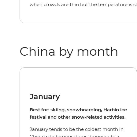
when crowds are thin but the temperature is st
China by month
January
Best for: skiing, snowboarding, Harbin ice
festival and other snow-related activities.
January tends to be the coldest month in
China with temperatures dropping to a