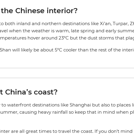
 the Chinese interior?
 to both inland and northern destinations like Xi’an, Turpar, 
avel when the weather is warm, late spring and early summer 
temperatures hover around 23°C but the dust storms that pla
an will likely be about 5°C cooler than the rest of the inter
t China’s coast?
y to waterfront destinations like Shanghai but also to place
 summer, causing heavy rainfall so keep that in mind when pla
ter are all great times to travel the coast. If you don’t mi