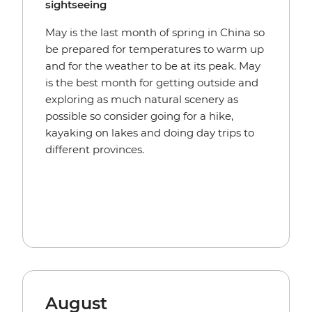
sightseeing
May is the last month of spring in China so
be prepared for temperatures to warm up
and for the weather to be at its peak. May
is the best month for getting outside and
exploring as much natural scenery as
possible so consider going for a hike,
kayaking on lakes and doing day trips to
different provinces.
August