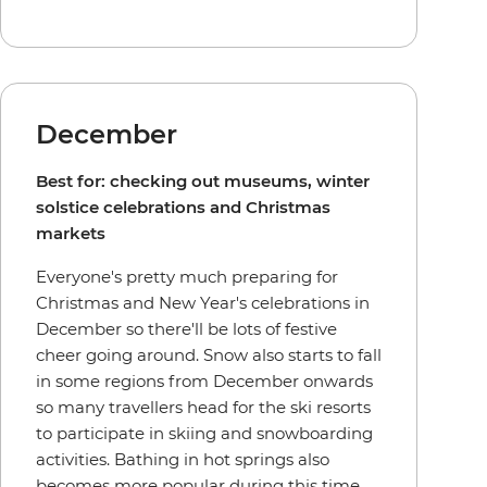
December
Best for: checking out museums, winter
solstice celebrations and Christmas
markets
Everyone's pretty much preparing for
Christmas and New Year's celebrations in
December so there'll be lots of festive
cheer going around. Snow also starts to fall
in some regions from December onwards
so many travellers head for the ski resorts
to participate in skiing and snowboarding
activities. Bathing in hot springs also
becomes more popular during this time,