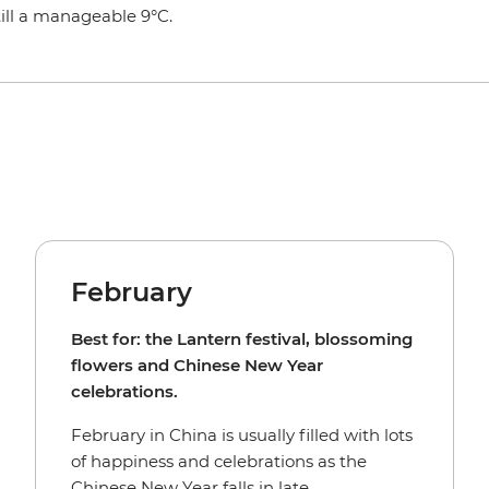
ill a manageable 9°C.
February
Best for: the Lantern festival, blossoming
flowers and Chinese New Year
celebrations.
February in China is usually filled with lots
of happiness and celebrations as the
Chinese New Year falls in late