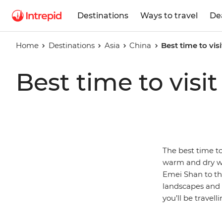
Destinations
Ways to travel
De
Home
Destinations
Asia
China
Best time to vis
Best time to visi
The best time to
warm and dry we
Emei Shan to the
landscapes and t
you’ll be travel