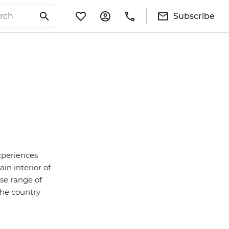
Subscribe
experiences
n interior of
rse range of
the country