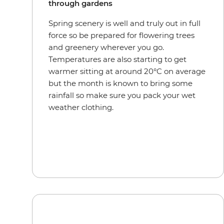
through gardens
Spring scenery is well and truly out in full
force so be prepared for flowering trees
and greenery wherever you go.
Temperatures are also starting to get
warmer sitting at around 20°C on average
but the month is known to bring some
rainfall so make sure you pack your wet
weather clothing.