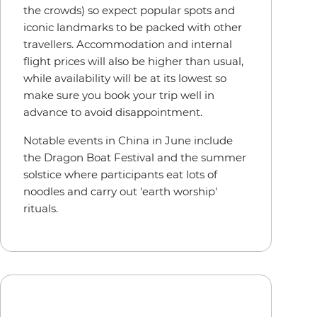
the crowds) so expect popular spots and
iconic landmarks to be packed with other
travellers. Accommodation and internal
flight prices will also be higher than usual,
while availability will be at its lowest so
make sure you book your trip well in
advance to avoid disappointment.
Notable events in China in June include
the Dragon Boat Festival and the summer
solstice where participants eat lots of
noodles and carry out 'earth worship'
rituals.