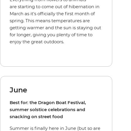
are starting to come out of hibernation in
March as it's officially the first month of
spring. This means temperatures are
getting warmer and the sun is staying out
for longer, giving you plenty of time to
enjoy the great outdoors.
June
Best for: the Dragon Boat Festival,
summer solstice celebrations and
snacking on street food
Summer is finally here in June (but so are