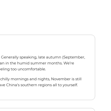
h. Generally speaking, late autumn (September,
r than in the humid summer months. We’re
feeling too uncomfortable.
y chilly mornings and nights, November is still
ve China's southern regions all to yourself.