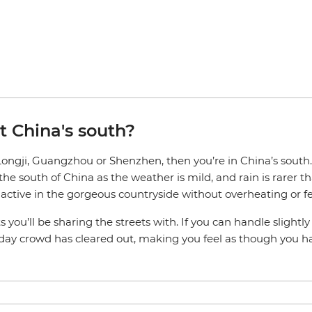
it China's south?
, Longji, Guangzhou or Shenzhen, then you’re in China’s sout
 the south of China as the weather is mild, and rain is rare
ng active in the gorgeous countryside without overheating or 
s you’ll be sharing the streets with. If you can handle slightl
iday crowd has cleared out, making you feel as though you ha