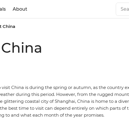
als
About
it China
t China
 visit China is during the spring or autumn, as the country 
ather during this period. However, from the rugged mountai
 glittering coastal city of Shanghai, China is home to a dive
he best time to visit can depend entirely on which parts of 
ling to and what each month of the year promises.