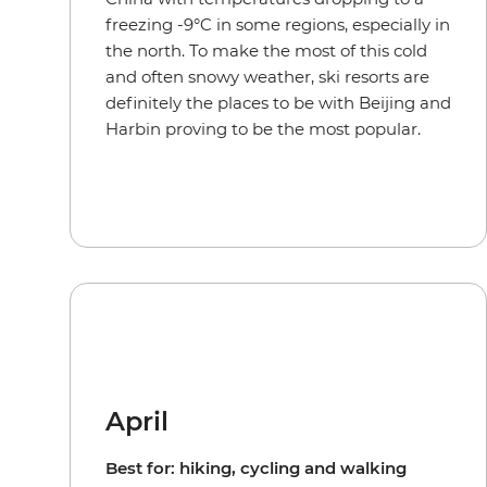
freezing -9°C in some regions, especially in
the north. To make the most of this cold
and often snowy weather, ski resorts are
definitely the places to be with Beijing and
Harbin proving to be the most popular.
April
Best for: hiking, cycling and walking