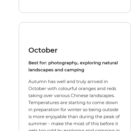
October
Best for: photography, exploring natural
landscapes and camping
Autumn has well and truly arrived in
October with colourful oranges and reds
taking over various Chinese landscapes.
Temperatures are starting to come down
in preparation for winter so being outside
is more enjoyable than during the peak of
summer - make the most of this before it
gets too cold by exploring and camping in