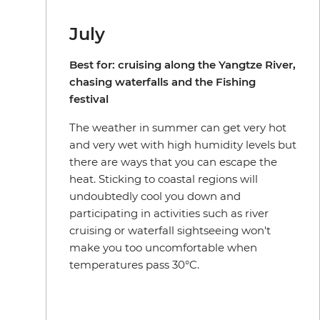
July
Best for: cruising along the Yangtze River,
chasing waterfalls and the Fishing
festival
The weather in summer can get very hot
and very wet with high humidity levels but
there are ways that you can escape the
heat. Sticking to coastal regions will
undoubtedly cool you down and
participating in activities such as river
cruising or waterfall sightseeing won't
make you too uncomfortable when
temperatures pass 30°C.