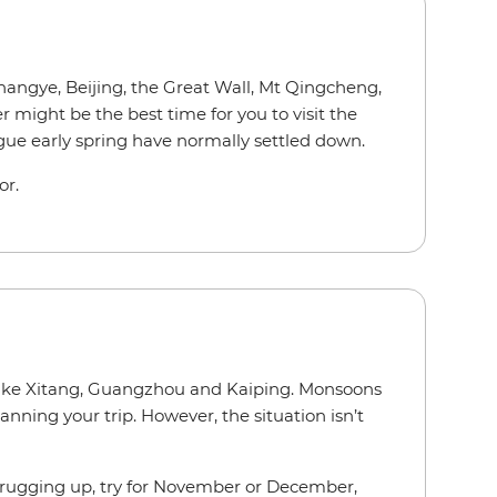
Zhangye, Beijing, the Great Wall, Mt Qingcheng,
might be the best time for you to visit the
gue early spring have normally settled down.
ior.
s like Xitang, Guangzhou and Kaiping. Monsoons
nning your trip. However, the situation isn’t
nd rugging up, try for November or December,