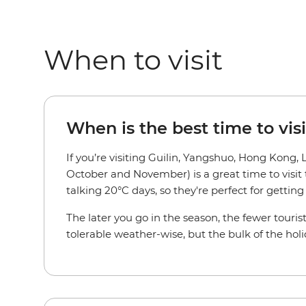
When to visit
When is the best time to vis
If you’re visiting Guilin, Yangshuo, Hong Kong
October and November) is a great time to visit
talking 20°C days, so they're perfect for getti
The later you go in the season, the fewer tourist
tolerable weather-wise, but the bulk of the hol