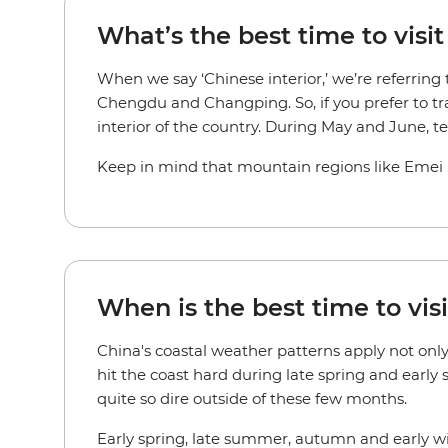
What’s the best time to visit
When we say ‘Chinese interior,’ we’re referring
Chengdu and Changping. So, if you prefer to tr
interior of the country. During May and June, 
Keep in mind that mountain regions like Emei Sh
When is the best time to visi
China's coastal weather patterns apply not onl
hit the coast hard during late spring and early
quite so dire outside of these few months.
Early spring, late summer, autumn and early win