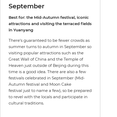
September
Best for: the Mid-Autumn festival, iconic
attractions and visiting the terraced fields
in Yuanyang
There's guaranteed to be fewer crowds as
summer turns to autumn in September so
visiting popular attractions such as the
Great Wall of China and the Temple of
Heaven just outside of Beijing during this
time is a good idea. There are also a few
festivals celebrated in September (Mid-
Autumn festival and Moon Cake
festival just to name a few), so be prepared
to revel with the locals and participate in
cultural traditions.