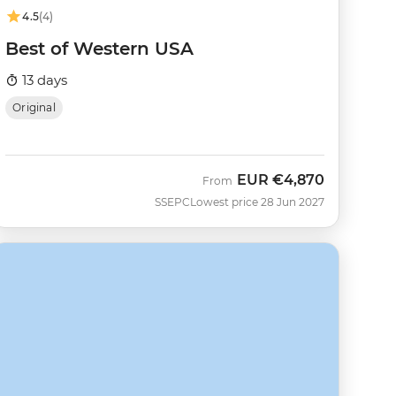
4.5
(4)
Best of Western USA
13 days
Original
EUR
€4,870
From
SSEPC
Lowest price 28 Jun 2027