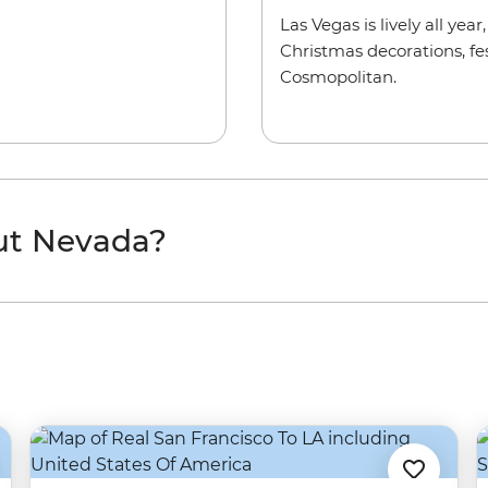
Las Vegas is lively all yea
Christmas decorations, fes
Cosmopolitan.
ut Nevada?