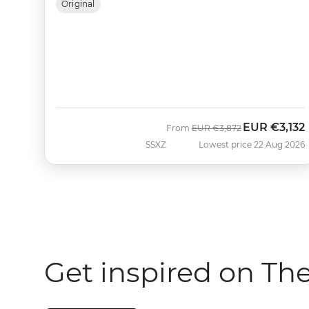
Original
EUR
€3,132
Was
Now
From
EUR
€3,872
SSXZ
Lowest price 22 Aug 2026
Get inspired on Th