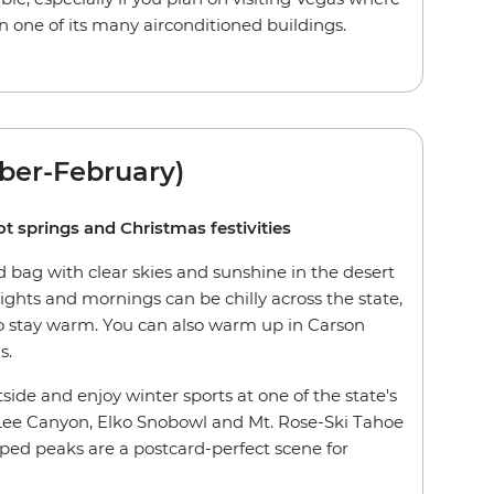
n one of its many airconditioned buildings.
ber-February)
ot springs and Christmas festivities
 bag with clear skies and sunshine in the desert
ghts and mornings can be chilly across the state,
 to stay warm. You can also warm up in Carson
s.
tside and enjoy winter sports at one of the state's
 Lee Canyon, Elko Snobowl and Mt. Rose-Ski Tahoe
ed peaks are a postcard-perfect scene for