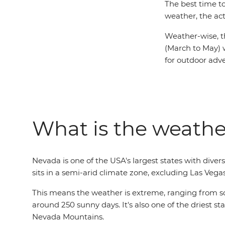
The best time t
weather, the act
Weather-wise, t
(March to May) 
for outdoor adv
What is the weathe
Nevada is one of the USA's largest states with div
sits in a semi-arid climate zone, excluding Las Vega
This means the weather is extreme, ranging from sco
around 250 sunny days. It's also one of the driest st
Nevada Mountains.