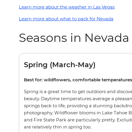
Learn more about the weather in Las Vegas
Learn more about what to pack for Nevada
Seasons in Nevada
Spring (March-May)
Best for: wildflowers, comfortable temperature
Spring is a great time to get outdoors and discov
beauty. Daytime temperatures average a pleasant
springs back to life, providing a stunning backdro
photography. Wildflower blooms in Lake Tahoe B
and Fire State Park are particularly pretty. Exclu
are relatively thin in spring too.