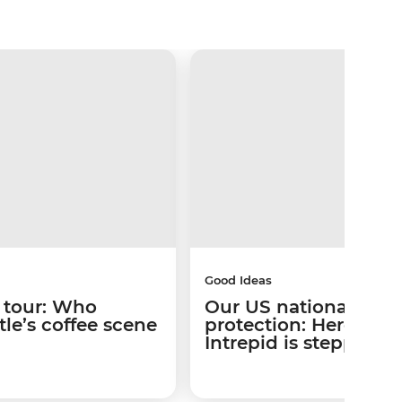
Good Ideas
 tour: Who
Our US national park
le’s coffee scene
protection: Here’s w
Intrepid is stepping