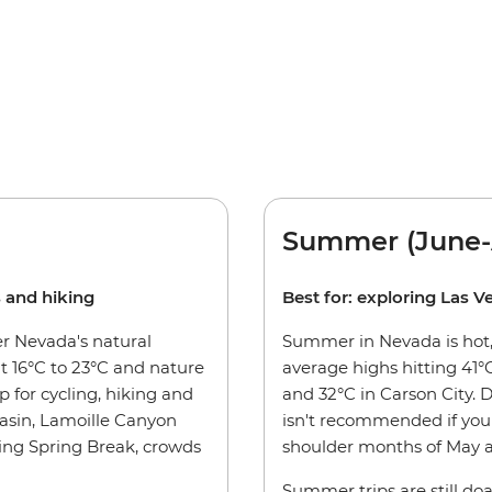
Summer (June-
s and hiking
Best for: exploring Las V
er Nevada's natural
Summer in Nevada is hot, 
 16°C to 23°C and nature
average highs hitting 41°C
p for cycling, hiking and
and 32°C in Carson City. 
asin, Lamoille Canyon
isn't recommended if you 
ding Spring Break, crowds
shoulder months of May a
Summer trips are still doa