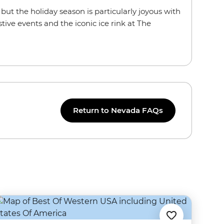
r, but the holiday season is particularly joyous with
tive events and the iconic ice rink at The
Return to Nevada FAQs