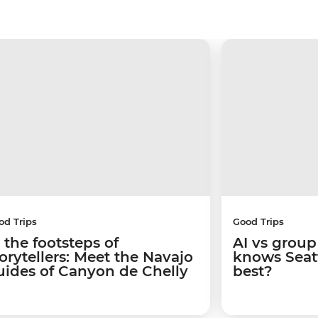
od Trips
Good Trips
 the footsteps of
AI vs group
torytellers: Meet the Navajo
knows Seatt
uides of Canyon de Chelly
best?