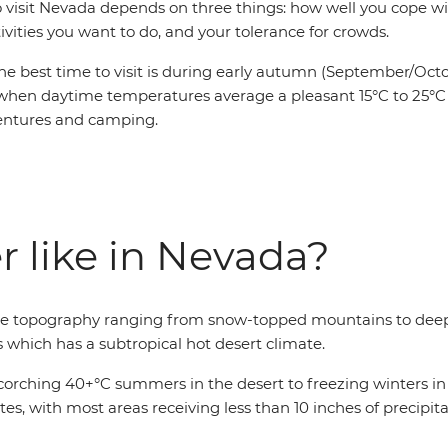
o visit Nevada depends on three things: how well you cope wi
ivities you want to do, and your tolerance for crowds.
he best time to visit is during early autumn (September/Octo
when daytime temperatures average a pleasant 15°C to 25°C 
entures and camping.
r like in Nevada?
erse topography ranging from snow-topped mountains to deep
s which has a subtropical hot desert climate.
rching 40+°C summers in the desert to freezing winters in t
ates, with most areas receiving less than 10 inches of precipi