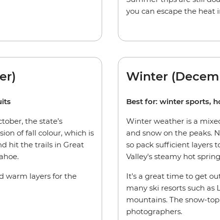
you can escape the heat i
er)
Winter (Decem
its
Best for: winter sports, h
ober, the state’s
Winter weather is a mixed
ion of fall colour, which is
and snow on the peaks. Ni
d hit the trails in Great
so pack sufficient layers
ahoe.
Valley's steamy hot spring
ed warm layers for the
It's a great time to get ou
many ski resorts such as
mountains. The snow-topp
photographers.