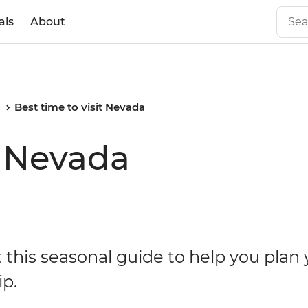
als
About
a
Best time to visit Nevada
t Nevada
 this seasonal guide to help you plan 
ip.