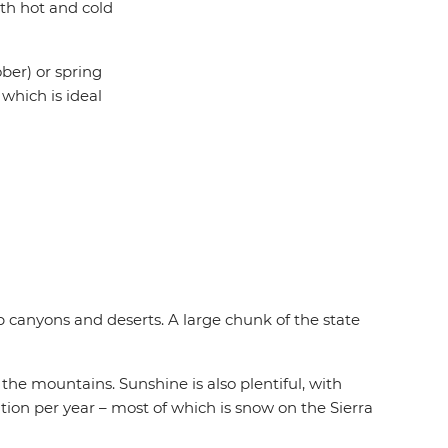
th hot and cold
ber) or spring
which is ideal
 canyons and deserts. A large chunk of the state
he mountains. Sunshine is also plentiful, with
tation per year – most of which is snow on the Sierra