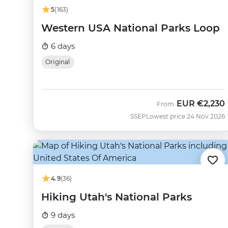
5
(163)
Western USA National Parks Loop
6 days
Original
EUR
€2,230
From
SSEP
Lowest price 24 Nov 2026
4.9
(36)
Hiking Utah's National Parks
9 days