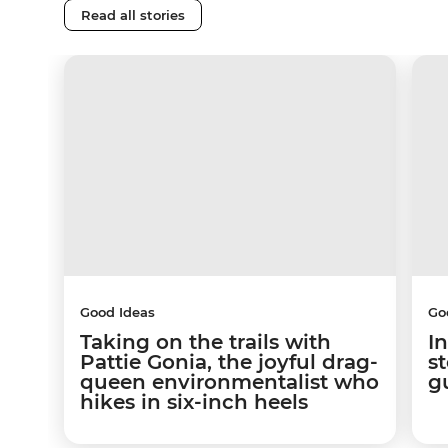
Read all stories
Good Ideas
Go
Taking on the trails with
In
Pattie Gonia, the joyful drag-
s
queen environmentalist who
g
hikes in six-inch heels