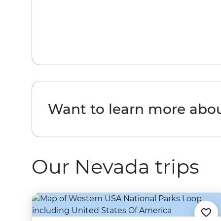
Want to learn more abo
Our Nevada trips