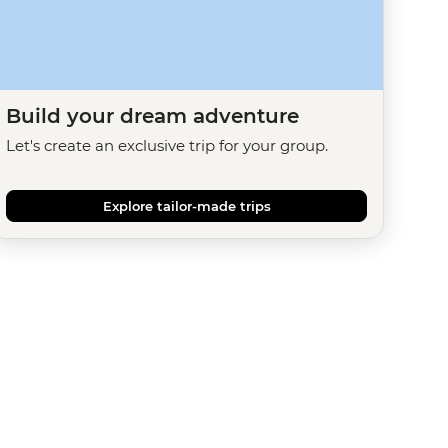
Build your dream adventure
Let's create an exclusive trip for your group.
Explore tailor-made trips