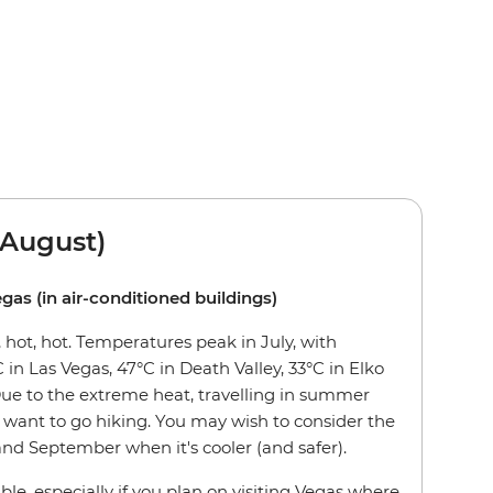
August)
egas (in air-conditioned buildings)
hot, hot. Temperatures peak in July, with
 in Las Vegas, 47°C in Death Valley, 33°C in Elko
Due to the extreme heat, travelling in summer
want to go hiking. You may wish to consider the
nd September when it's cooler (and safer).
ble, especially if you plan on visiting Vegas where