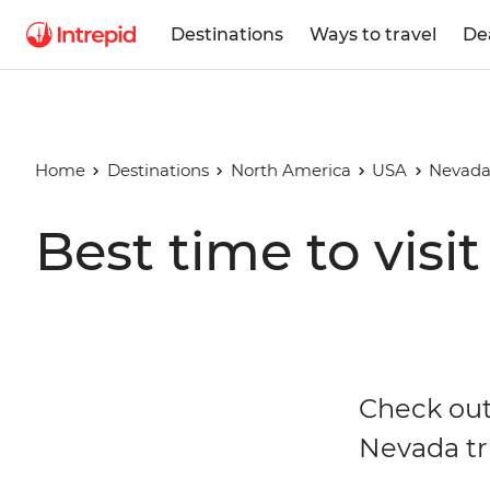
Destinations
Ways to travel
De
Home
Destinations
North America
USA
Nevad
Best time to visi
Check out
Nevada tr