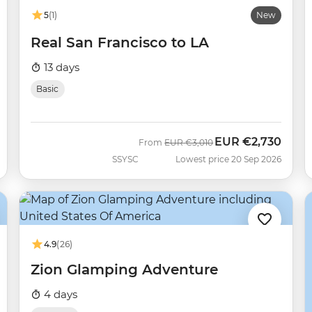
5
(1)
New
Real San Francisco to LA
13 days
Basic
EUR
€2,730
Was
Now
From
EUR
€3,010
SSYSC
Lowest price 20 Sep 2026
4.9
(26)
Zion Glamping Adventure
4 days