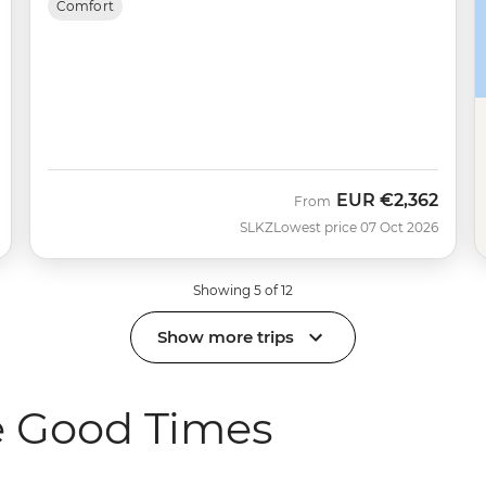
Comfort
EUR
€2,362
From
SLKZ
Lowest price 07 Oct 2026
Showing 5 of 12
Show more trips
e Good Times