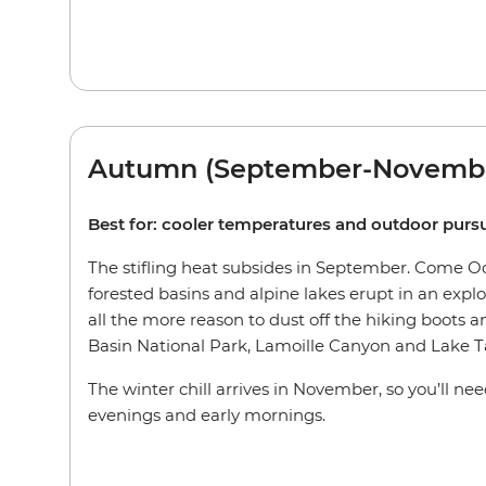
Autumn (September-Novemb
Best for: cooler temperatures and outdoor pursu
The stifling heat subsides in September. Come Oct
forested basins and alpine lakes erupt in an explos
all the more reason to dust off the hiking boots an
Basin National Park, Lamoille Canyon and Lake T
The winter chill arrives in November, so you’ll ne
evenings and early mornings.