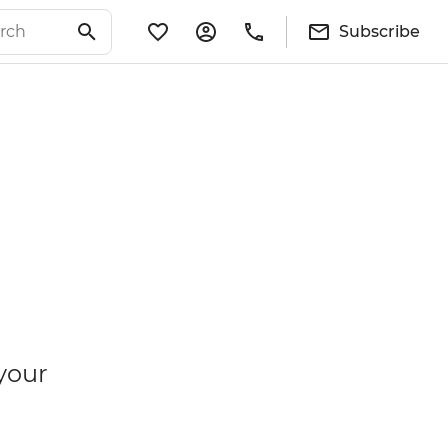
Subscribe
your