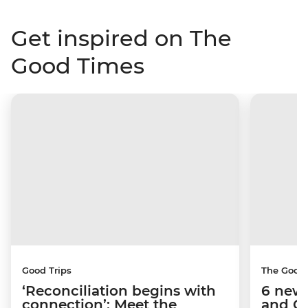
Get inspired on The
Good Times
Good Trips
The Good
‘Reconciliation begins with
6 new 
connection’: Meet the
and C