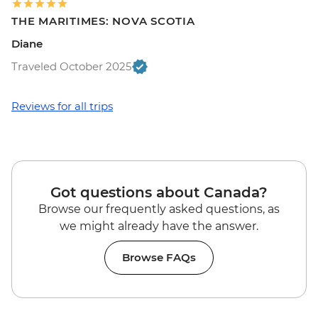
THE MARITIMES: NOVA SCOTIA
Diane
Traveled October 2025
Reviews for all trips
Got questions about Canada?
Browse our frequently asked questions, as
we might already have the answer.
Browse FAQs