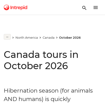
North America
Canada
October 2026
Canada tours in
October 2026
Hibernation season (for animals
AND humans) is quickly