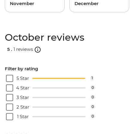
November
December
October reviews
5 .
1 reviews
Filter by rating
5 Star
1
4 Star
0
3 Star
0
2 Star
0
1 Star
0