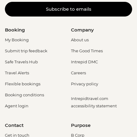
Subscribe to emails
Booking
Company
My Booking
About us
Submit trip feedback
The Good Times
Safe Travels Hub
Intrepid DMC
Travel Alerts
Careers
Flexible bookings
Privacy policy
Booking conditions
Intrepidtravel.com
Agent login
accessibility statement
Contact
Purpose
Get in touch
B Corp