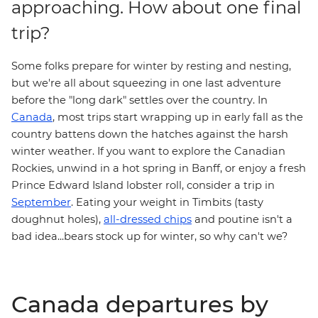
approaching. How about one final
trip?
Some folks prepare for winter by resting and nesting,
but we're all about squeezing in one last adventure
before the "long dark" settles over the country. In
Canada
, most trips start wrapping up in early fall as the
country battens down the hatches against the harsh
winter weather. If you want to explore the
Canadian
Rockies
, unwind in a hot spring in
Banff
, or enjoy a fresh
Prince Edward Island
lobster roll
, consider a trip in
September
. Eating your weight in Timbits (tasty
doughnut holes),
all-dressed chips
and poutine isn't a
bad idea...bears stock up for winter, so why can't we?
Canada departures by