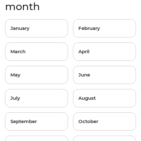
month
January
February
March
April
May
June
July
August
September
October