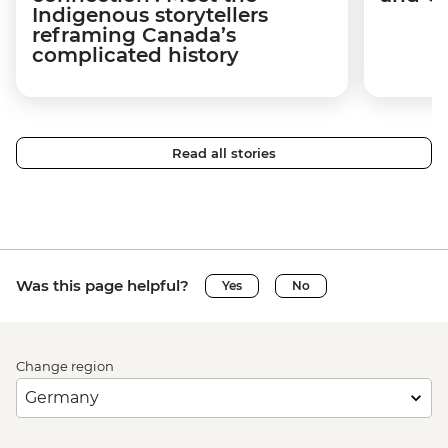
Indigenous storytellers
reframing Canada’s
complicated history
Read all stories
Was this page helpful?
Yes
No
Change region