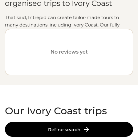
organised trips to Ivory Coast
That said, Intrepid can create tailor-made tours to
many destinations, including Ivory Coast. Our fully
customised trips still offer the same small group
experiences with local leaders, but made just the way
you want it. Simply fill out your details on our
Tailor-
No reviews yet
Made
page and one of our travel specialists will be in
touch.
Or why not visit
Tunisia
,
Uganda
or
Botswana
?
Our Ivory Coast trips
Refine search