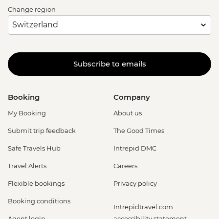
Change region
Subscribe to emails
Booking
Company
My Booking
About us
Submit trip feedback
The Good Times
Safe Travels Hub
Intrepid DMC
Travel Alerts
Careers
Flexible bookings
Privacy policy
Booking conditions
Intrepidtravel.com
Agent login
accessibility statement