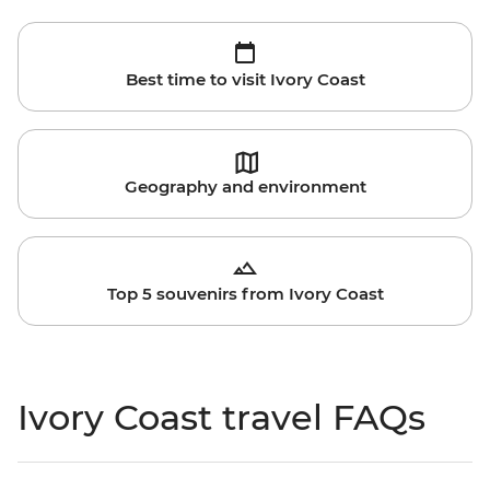
Best time to visit Ivory Coast
Geography and environment
Top 5 souvenirs from Ivory Coast
Ivory Coast travel FAQs