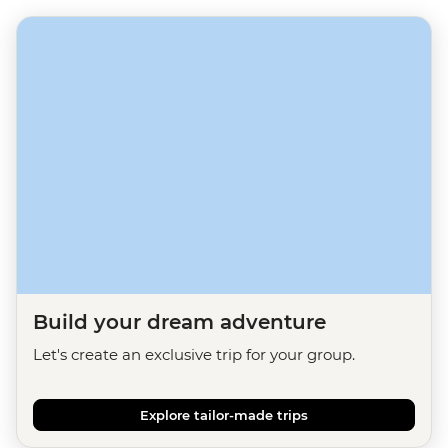
Build your dream adventure
Let's create an exclusive trip for your group.
Explore tailor-made trips