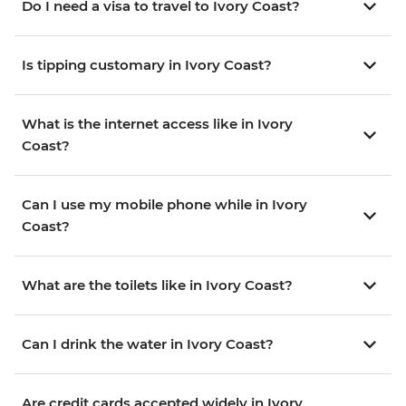
Do I need a visa to travel to Ivory Coast?
Is tipping customary in Ivory Coast?
What is the internet access like in Ivory
Coast?
Can I use my mobile phone while in Ivory
Coast?
What are the toilets like in Ivory Coast?
Can I drink the water in Ivory Coast?
Are credit cards accepted widely in Ivory