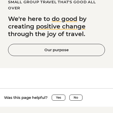
SMALL GROUP TRAVEL THAT'S GOOD ALL
OVER
We're here to
do good
by
creating
positive change
through the joy of travel.
Our purpose
Was this page helpful?
Yes
No