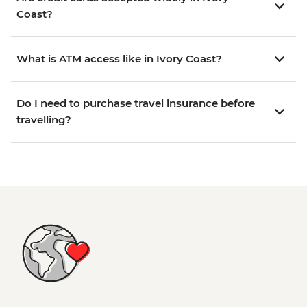
Coast?
What is ATM access like in Ivory Coast?
Do I need to purchase travel insurance before
travelling?