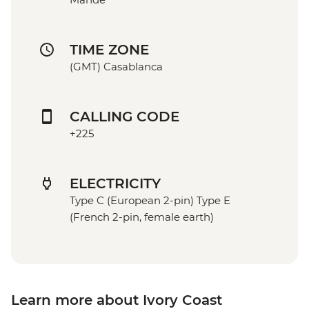
TIME ZONE
(GMT) Casablanca
CALLING CODE
+225
ELECTRICITY
Type C (European 2-pin) Type E
(French 2-pin, female earth)
Learn more about Ivory Coast