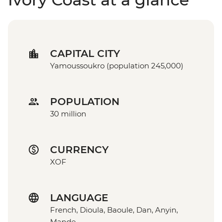
CAPITAL CITY
Yamoussoukro (population 245,000)
POPULATION
30 million
CURRENCY
XOF
LANGUAGE
French, Dioula, Baoule, Dan, Anyin,
Mande