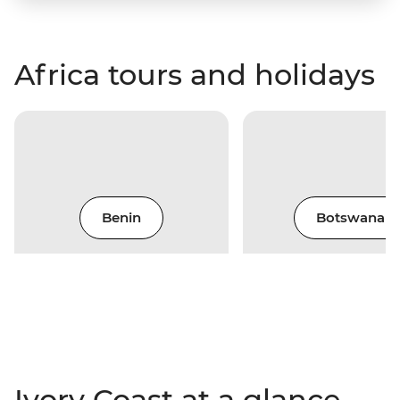
Africa tours and holidays
Benin
Botswana
Ivory Coast at a glance