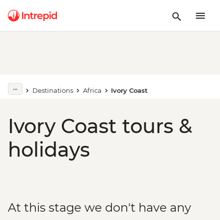
Destinations
Africa
Ivory Coast
Ivory Coast tours &
holidays
At this stage we don't have any