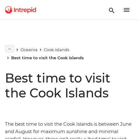
Oceania
Cook Islands
Best time to visit the Cook Islands
Best time to visit
the Cook Islands
The best time to visit the Cook Islands is between June
and August for maximum sunshine and minimal
rainfall. However, there isn’t really a ‘bad time’ to visit