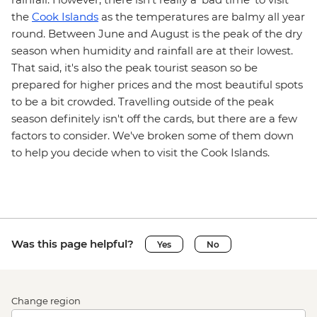
the
Cook Islands
as the temperatures are balmy all year
round. Between June and August is the peak of the dry
season when humidity and rainfall are at their lowest.
That said, it's also the peak tourist season so be
prepared for higher prices and the most beautiful spots
to be a bit crowded. Travelling outside of the peak
season definitely isn't off the cards, but there are a few
factors to consider. We've broken some of them down
to help you decide when to visit the Cook Islands.
Was this page helpful?
Yes
No
Change region