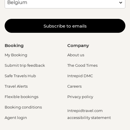
Subscribe to emails
Booking
Company
My Booking
About us
Submit trip feedback
The Good Times
Safe Travels Hub
Intrepid DMC
Travel Alerts
Careers
Flexible bookings
Privacy policy
Booking conditions
Intrepidtravel.com
Agent login
accessibility statement