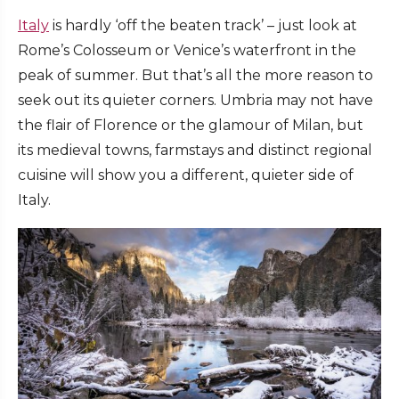
Italy
is hardly ‘off the beaten track’ – just look at
Rome’s Colosseum or Venice’s waterfront in the
peak of summer. But that’s all the more reason to
seek out its quieter corners. Umbria may not have
the flair of Florence or the glamour of Milan, but
its medieval towns, farmstays and distinct regional
cuisine will show you a different, quieter side of
Italy.