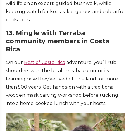
wildlife on an expert-guided bushwalk, while
keeping watch for koalas, kangaroos and colourful
cockatoos.
13. Mingle with Terraba
community members in Costa
Rica
On our
Best of Costa Rica
adventure, you’ll rub
shoulders with the local Terraba community,
learning how they’ve lived off the land for more
than 500 years. Get hands-on with a traditional
wooden mask carving workshop before tucking
into a home-cooked lunch with your hosts.