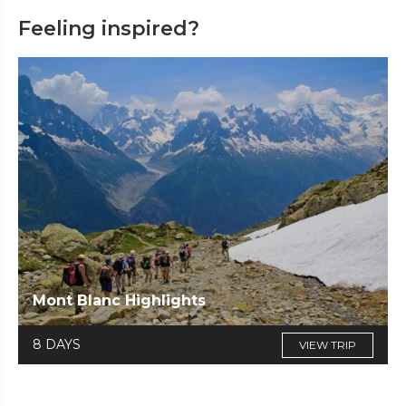
Feeling inspired?
Mont Blanc Highlights
8 DAYS
VIEW TRIP