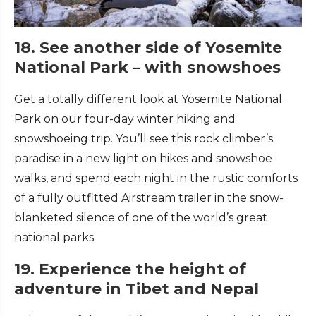
18. See another side of Yosemite
National Park – with snowshoes
Get a totally different look at Yosemite National
Park on our four-day winter hiking and
snowshoeing trip. You’ll see this rock climber’s
paradise in a new light on hikes and snowshoe
walks, and spend each night in the rustic comforts
of a fully outfitted Airstream trailer in the snow-
blanketed silence of one of the world’s great
national parks.
19. Experience the height of
adventure in Tibet and Nepal