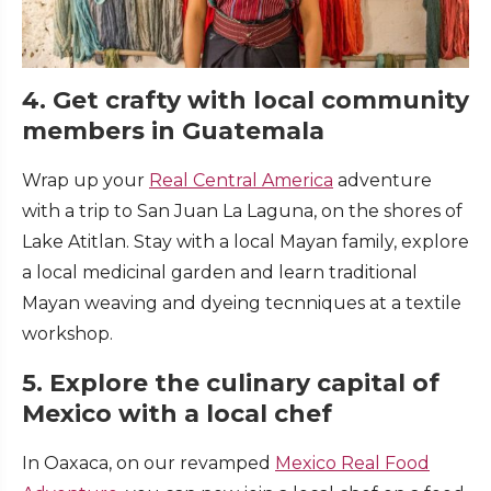
4. Get crafty with local community
members in Guatemala
Wrap up your
Real Central America
adventure
with a trip to San Juan La Laguna, on the shores of
Lake Atitlan. Stay with a local Mayan family, explore
a local medicinal garden and learn traditional
Mayan weaving and dyeing tecnniques at a textile
workshop.
5. Explore the culinary capital of
Mexico with a local chef
In Oaxaca, on our revamped
Mexico Real Food