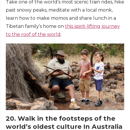
Take one of the world’s most scenic train rides, hike
past snowy peaks, meditate with a local monk,
learn how to make momos and share lunch in a
Tibetan family’s home on
this spirit-lifting journey
to the roof of the world
.
20. Walk in the footsteps of the
world’s oldest culture In Australia