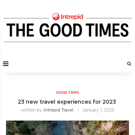
GOOD TRIPS
23 new travel experiences for 2023
written by
Intrepid Travel
January 1, 2023