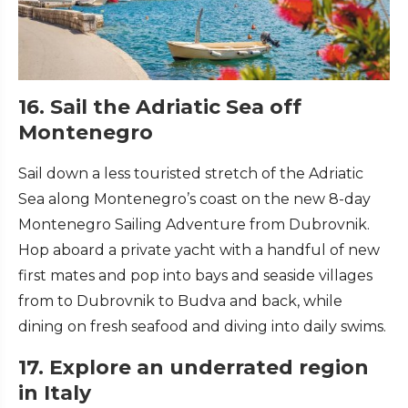
16. Sail the Adriatic Sea off
Montenegro
Sail down a less touristed stretch of the Adriatic
Sea along Montenegro’s coast on the new 8-day
Montenegro Sailing Adventure from Dubrovnik.
Hop aboard a private yacht with a handful of new
first mates and pop into bays and seaside villages
from to Dubrovnik to Budva and back, while
dining on fresh seafood and diving into daily swims.
17. Explore an underrated region
in Italy