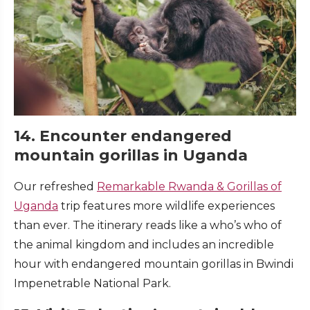
14. Encounter endangered
mountain gorillas in Uganda
Our refreshed
Remarkable Rwanda & Gorillas of
Uganda
trip features more wildlife experiences
than ever. The itinerary reads like a who’s who of
the animal kingdom and includes an incredible
hour with endangered mountain gorillas in Bwindi
Impenetrable National Park.