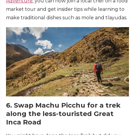
Adventure
, you can now join a local chef on a food
market tour and get insider tips while learning to
make traditional dishes such as mole and tlayudas.
6. Swap Machu Picchu for a trek
along the less-touristed Great
Inca Road