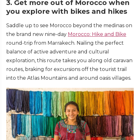
3. Get more out of Morocco when
you explore with bikes and hikes
Saddle up to see Morocco beyond the medinas on
the brand new nine-day
Morocco: Hike and Bike
round-trip from Marrakech. Nailing the perfect
balance of active adventure and cultural
exploration, this route takes you along old caravan
routes, braking for excursions off the tourist trail
into the Atlas Mountains and around oasis villages.