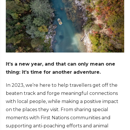
It’s a new year, and that can only mean one
thing: it’s time for another adventure.
In 2023, we’re here to help travellers get off the
beaten track and forge meaningful connections
with local people, while making a positive impact
on the places they visit. From sharing special
moments with First Nations communities and
supporting anti-poaching efforts and animal