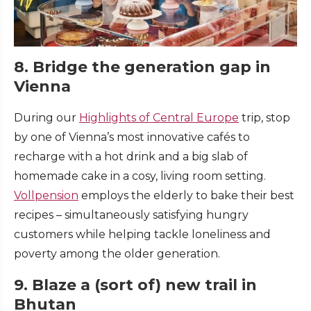
8. Bridge the generation gap in
Vienna
During our
Highlights of Central Europe
trip, stop
by one of Vienna’s most innovative cafés to
recharge with a hot drink and a big slab of
homemade cake in a cosy, living room setting.
Vollpension
employs the elderly to bake their best
recipes – simultaneously satisfying hungry
customers while helping tackle loneliness and
poverty among the older generation.
9. Blaze a (sort of) new trail in
Bhutan