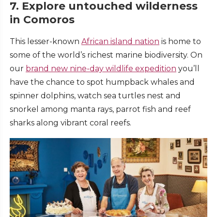
7. Explore untouched wilderness
in Comoros
This lesser-known
African island nation
is home to
some of the world’s richest marine biodiversity. On
our
brand new nine-day wildlife expedition
you’ll
have the chance to spot humpback whales and
spinner dolphins, watch sea turtles nest and
snorkel among manta rays, parrot fish and reef
sharks along vibrant coral reefs.