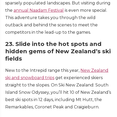
sparsely populated landscapes. But visiting during
the
annual Naadam Festival
is even more special.
This adventure takes you through the wild
outback and behind the scenes to meet the
competitors in the lead-up to the games.
23. Slide into the hot spots and
hidden gems of New Zealand’s ski
fields
New to the Intrepid range this year,
New Zealand
ski and snowboard trips
get experienced skiers
straight to the slopes. On Ski New Zealand: South
Island Snow Odyssey, you’ll hit 10 of New Zealand’s
best ski spots in 12 days, including Mt Hutt, the
Remarkables, Coronet Peak and Craigieburn.