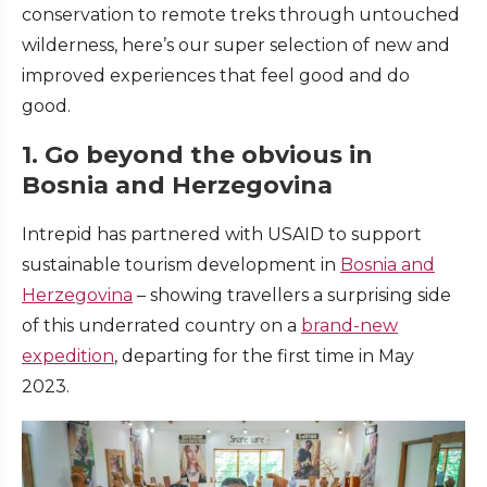
conservation to remote treks through untouched
wilderness, here’s our super selection of new and
improved experiences that feel good and do
good.
1. Go beyond the obvious in
Bosnia and Herzegovina
Intrepid has partnered with USAID to support
sustainable tourism development in
Bosnia and
Herzegovina
– showing travellers a surprising side
of this underrated country on a
brand-new
expedition
, departing for the first time in May
2023.