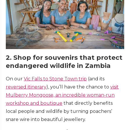
2. Shop for souvenirs that protect
endangered wildlife in Zambia
On our
Vic Falls to Stone Town trip
(and its
reversed itinerary
), you’ll have the chance to
visit
Mulberry Mongoose, an incredible woman-run
workshop and boutique
that directly benefits
local people and wildlife by turning poachers’
snare wire into beautiful jewellery.