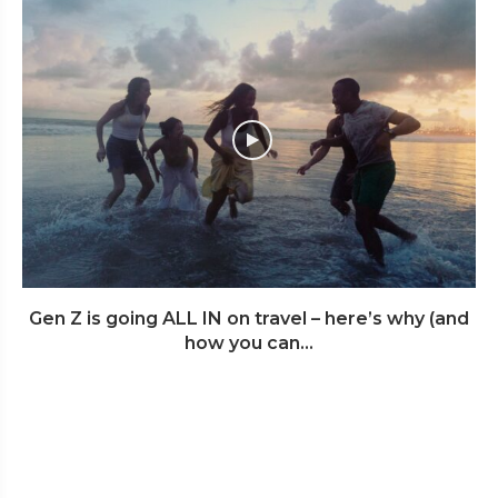
Gen Z is going ALL IN on travel – here’s why (and
how you can...