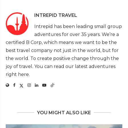
INTREPID TRAVEL
Intrepid has been leading small group
adventures for over 35 years. We’re a
certified B Corp, which means we want to be the
best travel company not just in the world, but for
the world. To create positive change through the
joy of travel. You can read our latest adventures
right here.
YOU MIGHT ALSO LIKE