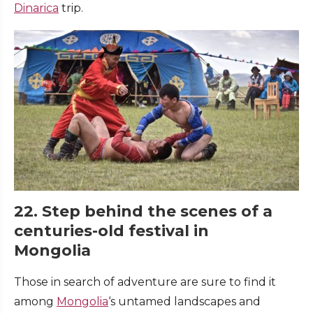
Dinarica
trip.
22. Step behind the scenes of a
centuries-old festival in
Mongolia
Those in search of adventure are sure to find it
among
Mongolia
‘s untamed landscapes and