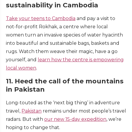
sustainability in Cambodia
Take your teens to Cambodia
and pay a visit to
not-for-profit Rokhak, a centre where local
women turn an invasive species of water hyacinth
into beautiful and sustainable bags, baskets and
rugs. Watch them weave their magic, have a go
yourself, and
learn how the centre is empowering
local women
.
11. Heed the call of the mountains
in Pakistan
Long-touted as the ‘next big thing’ in adventure
travel,
Pakistan
remains under most people’s travel
radars. But with
our new 15-day expedition
, we’re
hoping to change that.