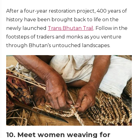
After a four-year restoration project, 400 years of
history have been brought back to life on the
newly launched
Trans Bhutan Trail
. Follow in the
footsteps of traders and monks as you venture
through Bhutan’s untouched landscapes.
10. Meet women weaving for