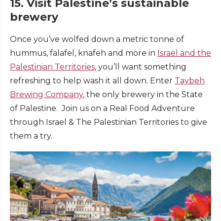
15. Visit Palestine’s sustainable
brewery
Once you’ve wolfed down a metric tonne of
hummus, falafel, knafeh and more in
Israel and the
Palestinian Territories
, you’ll want something
refreshing to help wash it all down. Enter
Taybeh
Brewing Company
, the only brewery in the State
of Palestine. Join us on a Real Food Adventure
through Israel & The Palestinian Territories to give
them a try.