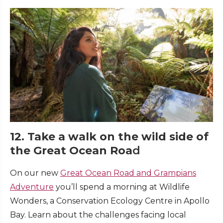
12. Take a walk on the wild side of
the Great Ocean Roa
d
On our new
Great Ocean Road and Grampians
Adventure
you’ll spend a morning at Wildlife
Wonders, a Conservation Ecology Centre in Apollo
Bay. Learn about the challenges facing local