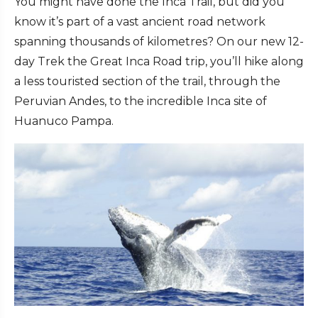
You might have done the Inca Trail, but did you
know it’s part of a vast ancient road network
spanning thousands of kilometres? On our new 12-
day Trek the Great Inca Road trip, you’ll hike along
a less touristed section of the trail, through the
Peruvian Andes, to the incredible Inca site of
Huanuco Pampa.