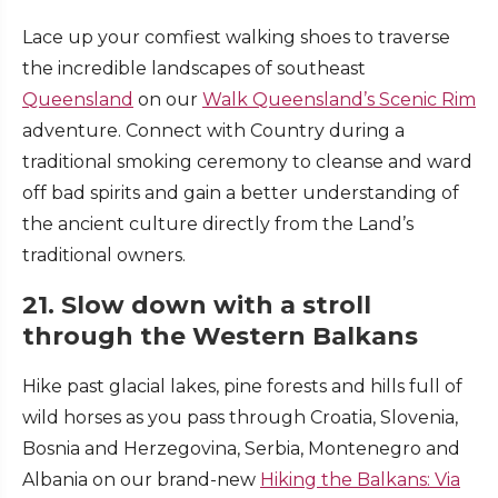
Lace up your comfiest walking shoes to traverse
the incredible landscapes of southeast
Queensland
on our
Walk Queensland’s Scenic Rim
adventure. Connect with Country during a
traditional smoking ceremony to cleanse and ward
off bad spirits and gain a better understanding of
the ancient culture directly from the Land’s
traditional owners.
21. Slow down with a stroll
through the Western Balkans
Hike past glacial lakes, pine forests and hills full of
wild horses as you pass through Croatia, Slovenia,
Bosnia and Herzegovina, Serbia, Montenegro and
Albania on our brand-new
Hiking the Balkans: Via