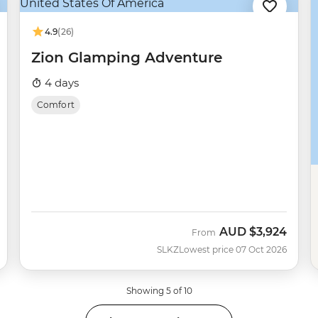
4.9
(26)
Zion Glamping Adventure
4 days
Comfort
AUD
$3,924
From
SLKZ
Lowest price 07 Oct 2026
Showing 5 of 10