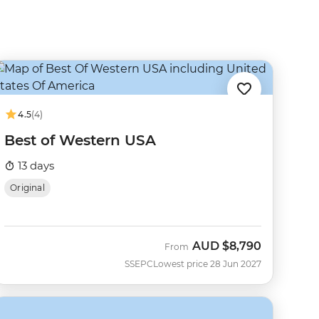
4.5
(4)
Best of Western USA
13 days
Original
AUD
$8,790
From
SSEPC
Lowest price 28 Jun 2027