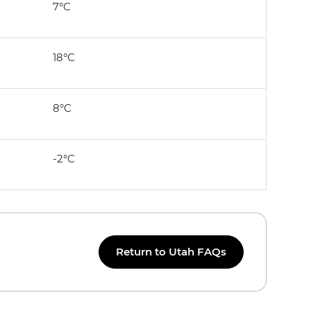
7°C
18°C
8°C
-2°C
Return to Utah FAQs