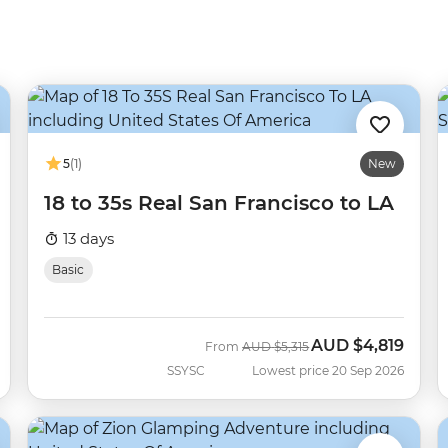
5
(1)
New
18 to 35s Real San Francisco to LA
13 days
Basic
AUD
$4,819
Was
Now
From
AUD
$5,315
SSYSC
Lowest price 20 Sep 2026