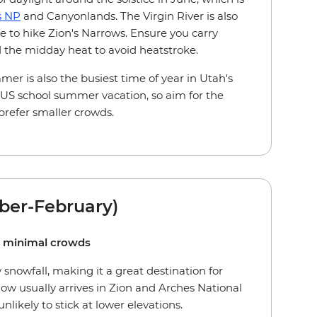
s NP
and Canyonlands. The Virgin River is also
e to hike Zion's Narrows. Ensure you carry
d the midday heat to avoid heatstroke.
er is also the busiest time of year in Utah's
 US school summer vacation, so aim for the
prefer smaller crowds.
ber-February)
d minimal crowds
snowfall, making it a great destination for
ow usually arrives in Zion and Arches National
nlikely to stick at lower elevations.