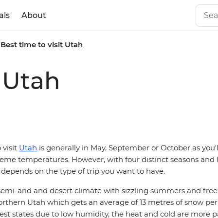
als
About
Best time to visit Utah
t Utah
 visit
Utah
is generally in May, September or October as you'l
me temperatures. However, with four distinct seasons and lot
lly depends on the type of trip you want to have.
 semi-arid and desert climate with sizzling summers and fre
northern Utah which gets an average of 13 metres of snow per
iest states due to low humidity, the heat and cold are more 