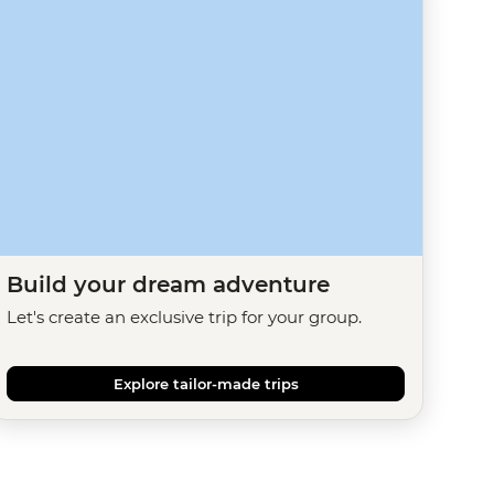
Build your dream adventure
Let's create an exclusive trip for your group.
Explore tailor-made trips