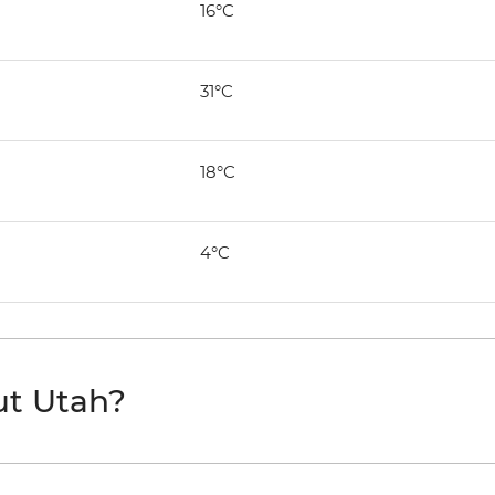
16°C
31°C
18°C
4°C
ut Utah?