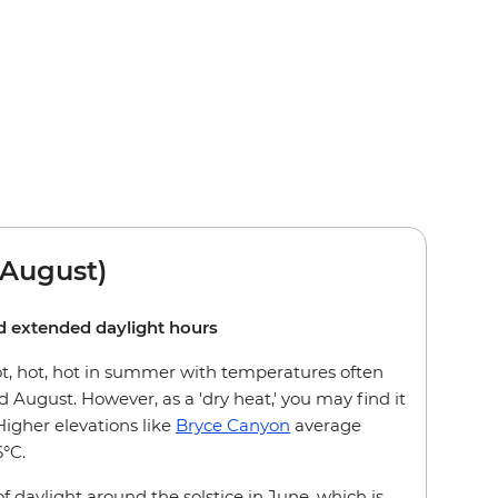
August)
nd extended daylight hours
ot, hot, hot in summer with temperatures often
 August. However, as a 'dry heat,' you may find it
gher elevations like
Bryce Canyon
average
6°C.
f daylight around the solstice in June, which is