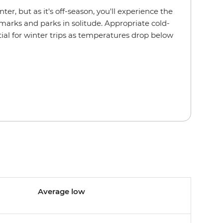
ter, but as it's off-season, you'll experience the
marks and parks in solitude. Appropriate cold-
tial for winter trips as temperatures drop below
Average low