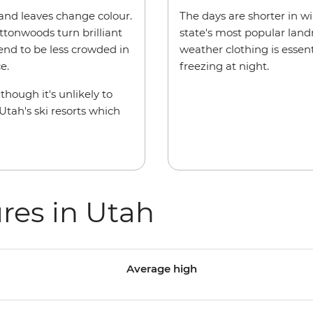
 and leaves change colour.
The days are shorter in win
ottonwoods turn brilliant
state's most popular land
tend to be less crowded in
weather clothing is essen
e.
freezing at night.
hough it's unlikely to
tah's ski resorts which
res in Utah
Average high