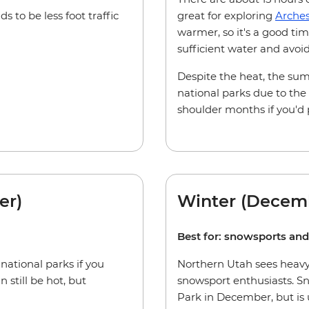
 to be less foot traffic
great for exploring
Arche
warmer, so it's a good tim
sufficient water and avoi
Despite the heat, the summ
national parks due to the
shoulder months if you'd 
er)
Winter (Decem
Best for: snowsports an
 national parks if you
Northern Utah sees heavy 
 still be hot, but
snowsport enthusiasts. Sn
Park in December, but is u