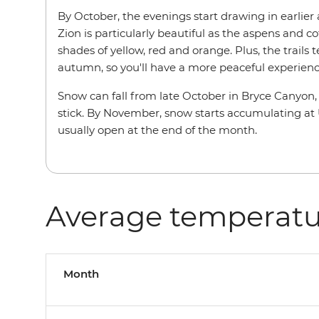
By October, the evenings start drawing in earlier
Zion is particularly beautiful as the aspens and c
shades of yellow, red and orange. Plus, the trails 
autumn, so you'll have a more peaceful experienc
Snow can fall from late October in Bryce Canyon, t
stick. By November, snow starts accumulating at U
usually open at the end of the month.
Average temperatu
Month