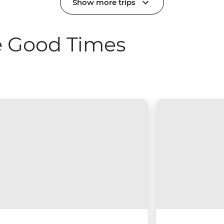
Show more trips
e Good Times