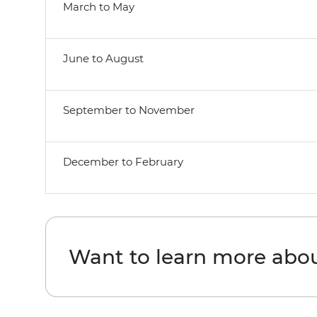
March to May
June to August
September to November
December to February
Want to learn more abo