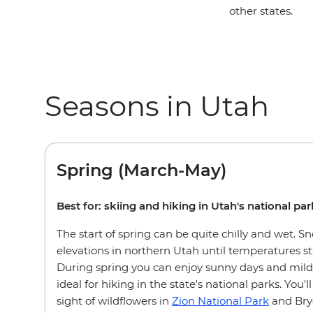
other states.
Seasons in Utah
Spring (March-May)
Best for: skiing and hiking in Utah's national pa
The start of spring can be quite chilly and wet. S
elevations in northern Utah until temperatures st
During spring you can enjoy sunny days and mild
ideal for hiking in the state's national parks. You'l
sight of wildflowers in
Zion National Park
and Bry