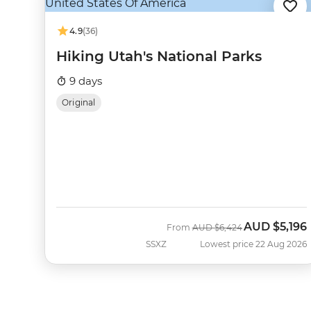
4.9
(36)
Hiking Utah's National Parks
9 days
Original
AUD
$5,196
Was
Now
From
AUD
$6,424
SSXZ
Lowest price 22 Aug 2026