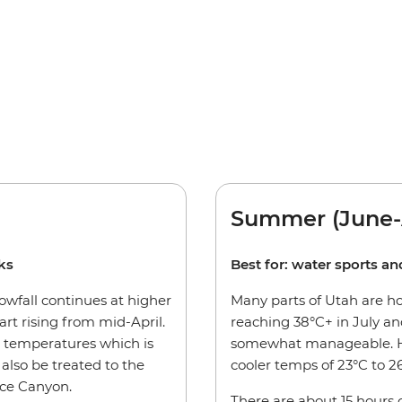
Summer (June-
rks
Best for: water sports a
nowfall continues at higher
Many parts of Utah are h
art rising from mid-April.
reaching 38°C+ in July and
 temperatures which is
somewhat manageable. Hi
l also be treated to the
cooler temps of 23°C to 2
ce Canyon.
There are about 15 hours o