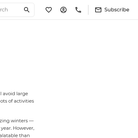
Subscribe
l avoid large
s of activities
ezing winters —
 year. However,
palatable than