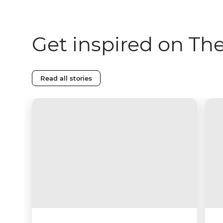
Get inspired on Th
Read all stories