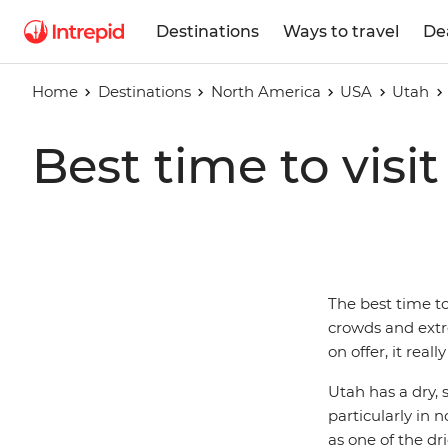
Destinations
Ways to travel
De
Home
Destinations
North America
USA
Utah
Best time to visi
The best time to
crowds and extre
on offer, it rea
Utah has a dry,
particularly in 
as one of the dr