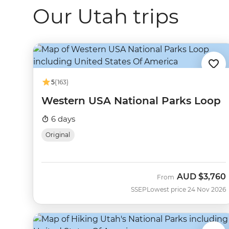
Our Utah trips
5
(163)
Western USA National Parks Loop
6 days
Original
AUD
$3,760
From
SSEP
Lowest price 24 Nov 2026