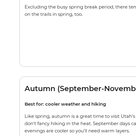
Excluding the busy spring break period, there tends
on the trails in spring, too.
Autumn (September-Novemb
Best for: cooler weather and hiking
Like spring, autumn is a great time to visit Utah's
don't fancy hiking in the heat. September days can
evenings are cooler so you'll need warm layers.