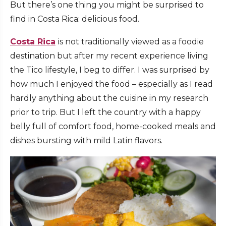
But there’s one thing you might be surprised to
find in Costa Rica:
delicious food.
Costa Rica
is not traditionally viewed as a foodie
destination but after my recent experience living
the
Tico
lifestyle, I beg to differ. I was surprised by
how much I enjoyed the food – especially as I read
hardly anything about the cuisine in my research
prior to trip. But I left the country with a happy
belly full of comfort food, home-cooked meals and
dishes bursting with mild Latin flavors.