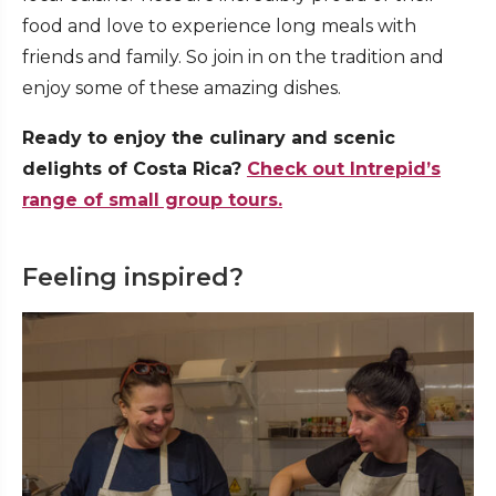
food and love to experience long meals with
friends and family. So join in on the tradition and
enjoy some of these amazing dishes.
Ready to enjoy the culinary and scenic
delights of Costa Rica?
Check out Intrepid’s
range of small group tours.
Feeling inspired?