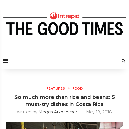
FEATURES
FOOD
So much more than rice and beans: 5
must-try dishes in Costa Rica
written by
Megan Arzbaecher
May 19, 2018