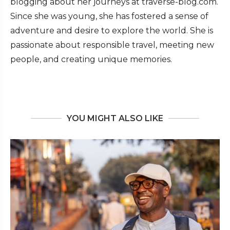
blogging about her journeys at traverse-blog.com.
Since she was young, she has fostered a sense of
adventure and desire to explore the world. She is
passionate about responsible travel, meeting new
people, and creating unique memories.
YOU MIGHT ALSO LIKE