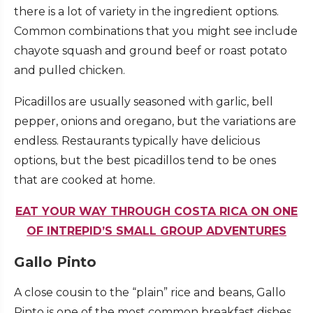
there is a lot of variety in the ingredient options.
Common combinations that you might see include
chayote squash and ground beef or roast potato
and pulled chicken.
Picadillos are usually seasoned with garlic, bell
pepper, onions and oregano, but the variations are
endless. Restaurants typically have delicious
options, but the best picadillos tend to be ones
that are cooked at home.
EAT YOUR WAY THROUGH COSTA RICA ON ONE
OF INTREPID’S SMALL GROUP ADVENTURES
Gallo Pinto
A close cousin to the “plain” rice and beans, Gallo
Pinto is one of the most common breakfast dishes