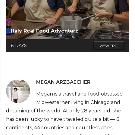
Italy Real Food Adventure
8 DAYS
VIEW TRIP
MEGAN ARZBAECHER
Megan is a travel and food-obsessed
Midwesterner living in Chicago and
dreaming of the world. At only 28 years old, she
has been lucky to have traveled quite a bit — 6
continents, 44 countries and countless cities —