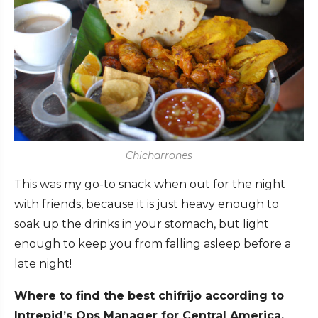
Chicharrones
This was my go-to snack when out for the night
with friends, because it is just heavy enough to
soak up the drinks in your stomach, but light
enough to keep you from falling asleep before a
late night!
Where to find the best chifrijo according to
Intrepid’s Ops Manager for Central America,