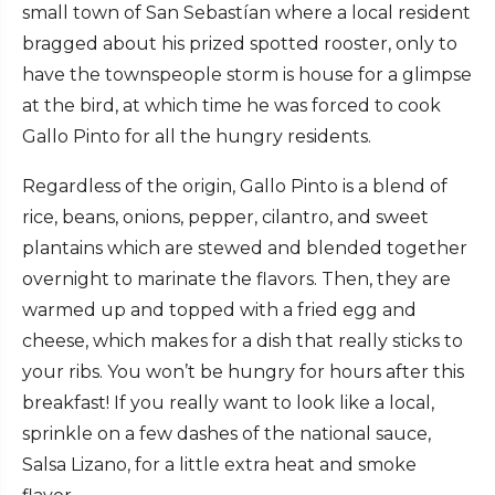
small town of San Sebastían where a local resident
bragged about his prized spotted rooster, only to
have the townspeople storm is house for a glimpse
at the bird, at which time he was forced to cook
Gallo Pinto for all the hungry residents.
Regardless of the origin, Gallo Pinto is a blend of
rice, beans, onions, pepper, cilantro, and sweet
plantains which are stewed and blended together
overnight to marinate the flavors. Then, they are
warmed up and topped with a fried egg and
cheese, which makes for a dish that really sticks to
your ribs. You won’t be hungry for hours after this
breakfast! If you really want to look like a local,
sprinkle on a few dashes of the national sauce,
Salsa Lizano, for a little extra heat and smoke