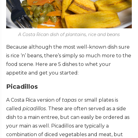
A Costa Rican dish of plantains, rice and beans
Because although the most well-known dish sure
is rice ‘n’ beans, there’s simply so much more to the
food scene.
Here are 5 dishes to whet your
appetite and get you started:
Picadillos
A Costa Rica version of
tapas
or small plates is
called
picadillos
. These are often served as a side
dish to a main entree, but can easily be ordered as
your main as well. Picadillos are typically a
combination of diced vegetables and meat, but