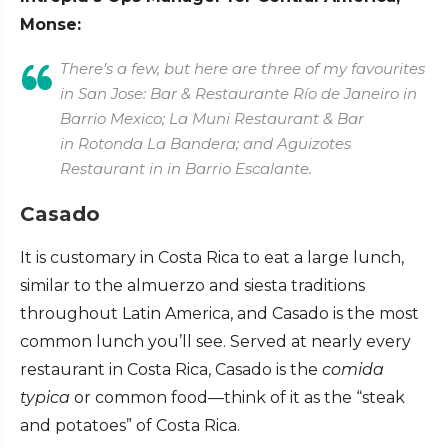
Monse:
There’s a few, but here are three of my favourites
in San Jose: Bar & Restaurante Río de Janeiro in
Barrio Mexico; La Muni Restaurant & Bar
in Rotonda La Bandera; and Aguizotes
Restaurant in in Barrio Escalante.
Casado
It is customary in Costa Rica to eat a large lunch,
similar to the almuerzo and siesta traditions
throughout Latin America, and Casado is the most
common lunch you’ll see. Served at nearly every
restaurant in Costa Rica, Casado is the
comida
typica
or common food—think of it as the “steak
and potatoes” of Costa Rica.