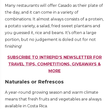
Many restaurants will offer Casado as their plate of
the day, and it can come in a variety of
combinations. It almost always consists of a protein,
a potato variety, a salad, fried sweet plantains and
you guessed it, rice and beans. It’s often a large
portion, but no judgement is doled out for not
finishing!
SUBSCRIBE TO INTREPID’S NEWSLETTER FOR
TRAVEL TIPS, COMPETITIONS, GIVEAWAYS &
MORE
Naturales or Refrescos
A year-round growing season and warm climate
means that fresh fruits and vegetables are always
available in Costa Rica.