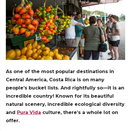
As one of the most popular destinations in
Central America, Costa Rica is on many
people’s bucket lists. And rightfully so—it is an
incredible country! Known for its beautiful
natural scenery, incredible ecological diversity
and
Pura Vida
culture, there’s a whole lot on
offer.