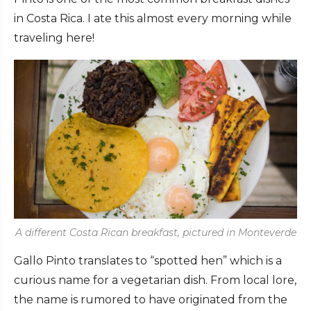
in Costa Rica. I ate this almost every morning while
traveling here!
A different Costa Rican breakfast, pictured in Monteverde
Gallo Pinto translates to “spotted hen” which is a
curious name for a vegetarian dish. From local lore,
the name is rumored to have originated from the