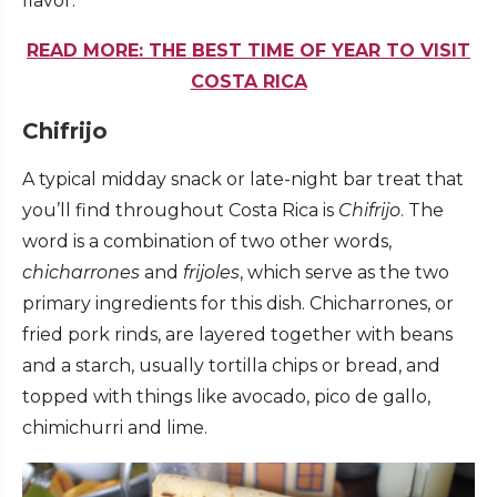
flavor.
READ MORE: THE BEST TIME OF YEAR TO VISIT
COSTA RICA
Chifrijo
A typical midday snack or late-night bar treat that
you’ll find throughout Costa Rica is
Chifrijo
. The
word is a combination of two other words,
chicharrones
and
frijoles
, which serve as the two
primary ingredients for this dish. Chicharrones, or
fried pork rinds, are layered together with beans
and a starch, usually tortilla chips or bread, and
topped with things like avocado, pico de gallo,
chimichurri and lime.