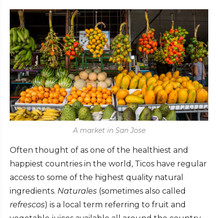
A market in San Jose
Often thought of as one of the healthiest and
happiest countries in the world, Ticos have regular
access to some of the highest quality natural
ingredients.
Naturales
(sometimes also called
refrescos
) is a local term referring to fruit and