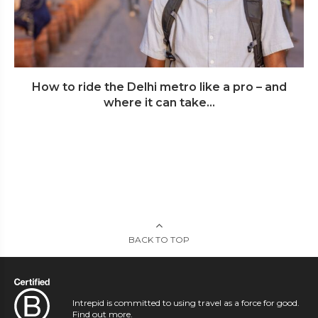
How to ride the Delhi metro like a pro – and
where it can take...
BACK TO TOP
Intrepid is committed to using travel as a force for good.
Find out more
.