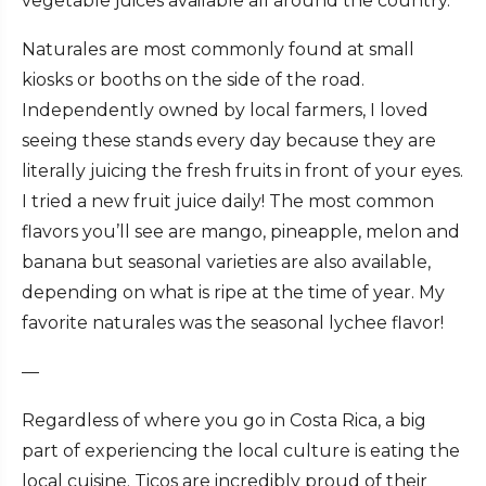
vegetable juices available all around the country.
Naturales are most commonly found at small
kiosks or booths on the side of the road.
Independently owned by local farmers, I loved
seeing these stands every day because they are
literally juicing the fresh fruits in front of your eyes.
I tried a new fruit juice daily! The most common
flavors you’ll see are mango, pineapple, melon and
banana but seasonal varieties are also available,
depending on what is ripe at the time of year. My
favorite naturales was the seasonal lychee flavor!
—
Regardless of where you go in Costa Rica, a big
part of experiencing the local culture is eating the
local cuisine. Ticos are incredibly proud of their