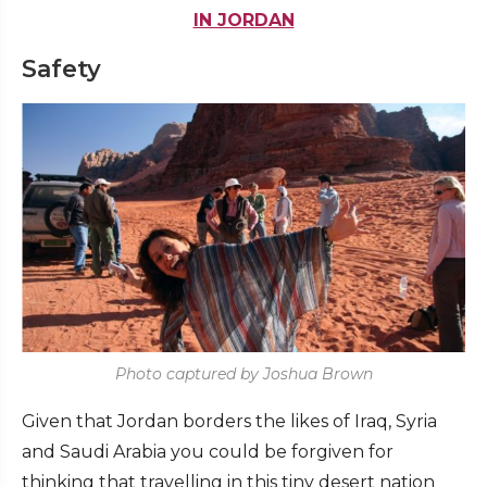
IN JORDAN
Safety
Photo captured by Joshua Brown
Given that Jordan borders the likes of Iraq, Syria
and Saudi Arabia you could be forgiven for
thinking that travelling in this tiny desert nation