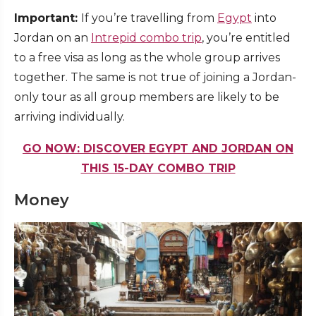
Important:
If you’re travelling from
Egypt
into
Jordan on an
Intrepid combo trip
, you’re entitled
to a free visa as long as the whole group arrives
together. The same is not true of joining a Jordan-
only tour as all group members are likely to be
arriving individually.
GO NOW: DISCOVER EGYPT AND JORDAN ON
THIS 15-DAY COMBO TRIP
Money