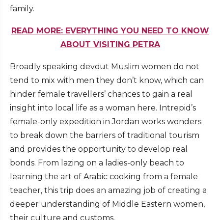
family.
READ MORE: EVERYTHING YOU NEED TO KNOW
ABOUT VISITING PETRA
Broadly speaking devout Muslim women do not
tend to mix with men they don’t know, which can
hinder female travellers’ chances to gain a real
insight into local life as a woman here. Intrepid’s
female-only expedition in Jordan works wonders
to break down the barriers of traditional tourism
and provides the opportunity to develop real
bonds. From lazing on a ladies-only beach to
learning the art of Arabic cooking from a female
teacher, this trip does an amazing job of creating a
deeper understanding of Middle Eastern women,
their culture and customs.