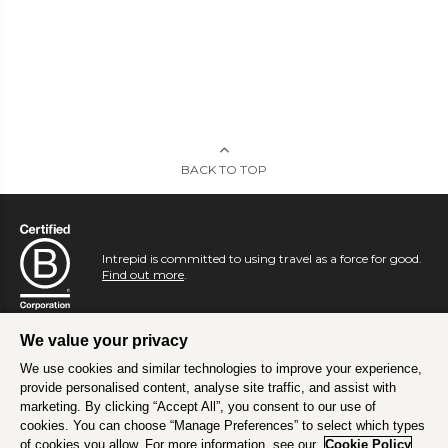
BACK TO TOP
Intrepid is committed to using travel as a force for good.
Find out more
.
We value your privacy
We use cookies and similar technologies to improve your experience,
provide personalised content, analyse site traffic, and assist with
marketing. By clicking “Accept All”, you consent to our use of
cookies. You can choose “Manage Preferences” to select which types
of cookies you allow. For more information, see our
Cookie Policy