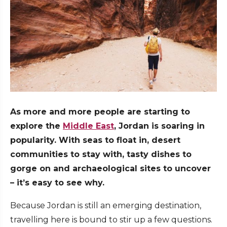
As more and more people are starting to
explore the
Middle East
, Jordan is soaring in
popularity. With seas to float in, desert
communities to stay with, tasty dishes to
gorge on and archaeological sites to uncover
– it’s easy to see why.
Because Jordan is still an emerging destination,
travelling here is bound to stir up a few questions.