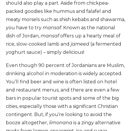
should also play a part. Aside from chickpea-
packed goodies like hummus and falafel and
meaty morsels such as shish kebabs and shawarma,
you have to try
mansaf
. Known as the national
dish of Jordan,
mansaf
offers up a hearty meal of
rice, slow-cooked lamb and
jameed
(a fermented
yoghurt sauce) – simply delicious!
Even though 90 percent of Jordanians are Muslim,
drinking alcohol in moderation is widely accepted.
You’ll find beer and wine is often listed on hotel
and restaurant menus, and there are even a few
bars in popular tourist spots and some of the big
cities, especially those with a significant Christian
contingent. But, if you’re looking to avoid the
booze altogether,
limonana
is a zingy alternative
made from lemon, spearmint, ice and sugar.