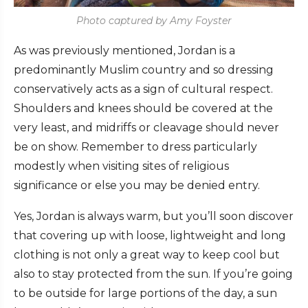
Photo captured by Amy Foyster
As was previously mentioned, Jordan is a
predominantly Muslim country and so dressing
conservatively acts as a sign of cultural respect.
Shoulders and knees should be covered at the
very least, and midriffs or cleavage should never
be on show. Remember to dress particularly
modestly when visiting sites of religious
significance or else you may be denied entry.
Yes, Jordan is always warm, but you’ll soon discover
that covering up with loose, lightweight and long
clothing is not only a great way to keep cool but
also to stay protected from the sun. If you’re going
to be outside for large portions of the day, a sun