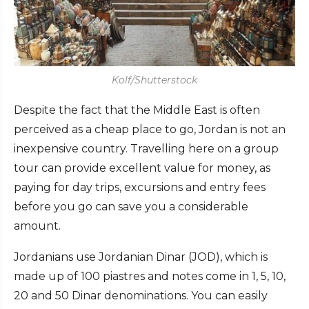
Kolf/Shutterstock
Despite the fact that the Middle East is often
perceived as a cheap place to go, Jordan is not an
inexpensive country. Travelling here on a group
tour can provide excellent value for money, as
paying for day trips, excursions and entry fees
before you go can save you a considerable
amount.
Jordanians use Jordanian Dinar (JOD), which is
made up of 100 piastres and notes come in 1, 5, 10,
20 and 50 Dinar denominations. You can easily