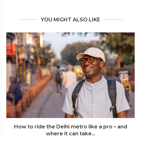
YOU MIGHT ALSO LIKE
How to ride the Delhi metro like a pro – and
where it can take...