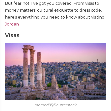
But fear not, I’ve got you covered! From visas to
money matters, cultural etiquette to dress code,
here’s everything you need to know about visiting
Jordan
.
Visas
mbrand85/Shutterstock