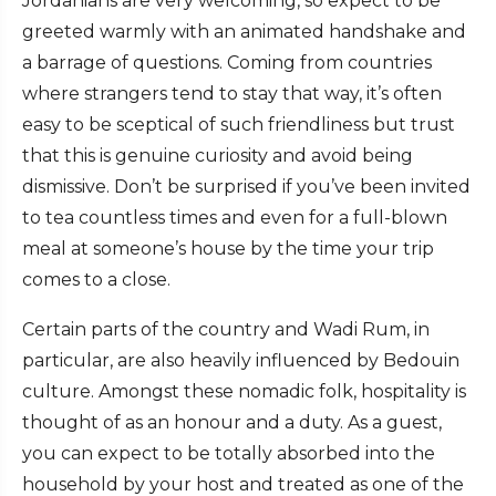
Jordanians are very welcoming, so expect to be
greeted warmly with an animated handshake and
a barrage of questions. Coming from countries
where strangers tend to stay that way, it’s often
easy to be sceptical of such friendliness but trust
that this is genuine curiosity and avoid being
dismissive. Don’t be surprised if you’ve been invited
to tea countless times and even for a full-blown
meal at someone’s house by the time your trip
comes to a close.
Certain parts of the country and Wadi Rum, in
particular, are also heavily influenced by Bedouin
culture. Amongst these nomadic folk, hospitality is
thought of as an honour and a duty. As a guest,
you can expect to be totally absorbed into the
household by your host and treated as one of the