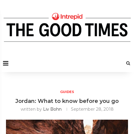
GUIDES
Jordan: What to know before you go
written by
Liv Bohn
September 28, 2018