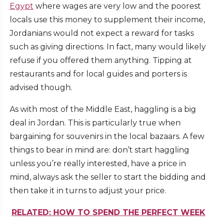
Egypt
where wages are very low and the poorest
locals use this money to supplement their income,
Jordanians would not expect a reward for tasks
such as giving directions. In fact, many would likely
refuse if you offered them anything. Tipping at
restaurants and for local guides and porters is
advised though.
As with most of the Middle East, haggling is a big
deal in Jordan. This is particularly true when
bargaining for souvenirs in the local bazaars. A few
things to bear in mind are: don’t start haggling
unless you’re really interested, have a price in
mind, always ask the seller to start the bidding and
then take it in turns to adjust your price.
RELATED: HOW TO SPEND THE PERFECT WEEK