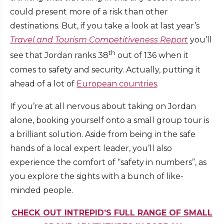
could present more of a risk than other
destinations. But, if you take a look at last year’s
Travel and Tourism Competitiveness Report
you’ll
th
see that Jordan ranks 38
out of 136 when it
comes to safety and security. Actually, putting it
ahead of a lot of
European countries
.
If you’re at all nervous about taking on Jordan
alone, booking yourself onto a small group tour is
a brilliant solution. Aside from being in the safe
hands of a local expert leader, you’ll also
experience the comfort of “safety in numbers”, as
you explore the sights with a bunch of like-
minded people.
CHECK OUT INTREPID’S FULL RANGE OF SMALL