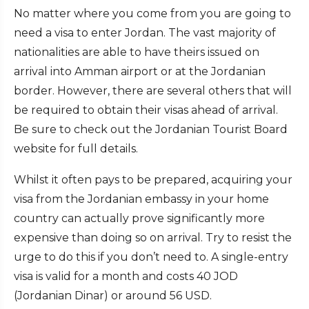
No matter where you come from you are going to
need a visa to enter Jordan. The vast majority of
nationalities are able to have theirs issued on
arrival into Amman airport or at the Jordanian
border. However, there are several others that will
be required to obtain their visas ahead of arrival.
Be sure to check out the Jordanian Tourist Board
website for full details.
Whilst it often pays to be prepared, acquiring your
visa from the Jordanian embassy in your home
country can actually prove significantly more
expensive than doing so on arrival. Try to resist the
urge to do this if you don’t need to. A single-entry
visa is valid for a month and costs 40 JOD
(Jordanian Dinar) or around 56 USD.