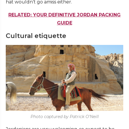
hat wouldn’t go amiss either.
RELATED: YOUR DEFINITIVE JORDAN PACKING
GUIDE
Cultural etiquette
Photo captured by Patrick O’Neill