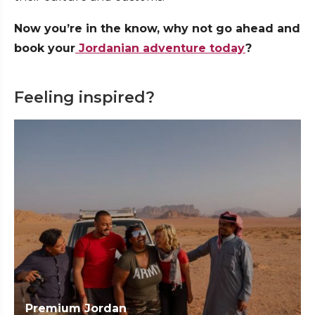
Now you’re in the know, why not go ahead and
book your
Jordanian adventure today
?
Feeling inspired?
Premium Jordan