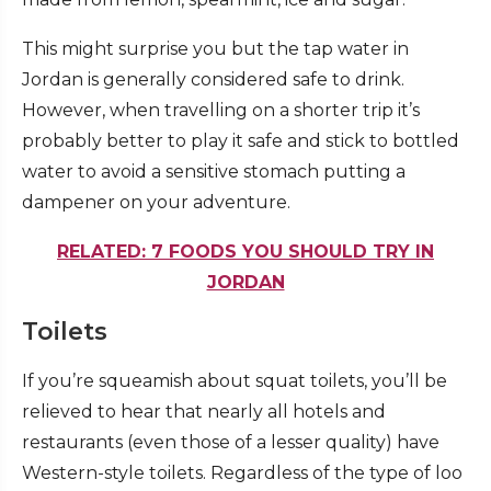
This might surprise you but the tap water in
Jordan is generally considered safe to drink.
However, when travelling on a shorter trip it’s
probably better to play it safe and stick to bottled
water to avoid a sensitive stomach putting a
dampener on your adventure.
RELATED: 7 FOODS YOU SHOULD TRY IN
JORDAN
Toilets
If you’re squeamish about squat toilets, you’ll be
relieved to hear that nearly all hotels and
restaurants (even those of a lesser quality) have
Western-style toilets. Regardless of the type of loo