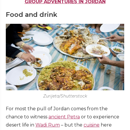
GROUP ADVENTURES IN JORDAN
Food and drink
Zurijeta/Shutterstock
For most the pull of Jordan comes from the
chance to witness
ancient Petra
or to experience
desert life in
Wadi Rum
– but the
cuisine
here