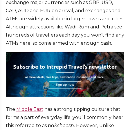
exchange major currencies such as GBP, USD,
CAD, AUD and EUR on arrival, and exchanges and
ATMs are widely available in larger towns and cities.
Although attractions like Wadi Rum and Petra see
hundreds of travellers each day you won’t find any
ATMs here, so come armed with enough cash.
The
Middle East
has a strong tipping culture that
forms a part of everyday life, you’ll commonly hear
this referred to as
baksheesh
. However, unlike