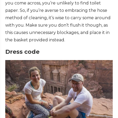
you come across, you’re unlikely to find toilet
paper. So, if you’re averse to embracing the hose
method of cleaning, it’s wise to carry some around
with you. Make sure you don’t flush it though, as
this causes unnecessary blockages, and place it in
the basket provided instead.
Dress code