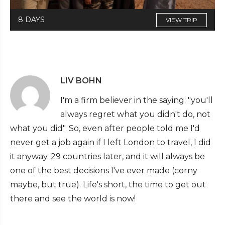
8 DAYS
VIEW TRIP
LIV BOHN
I'm a firm believer in the saying: "you'll
always regret what you didn't do, not
what you did". So, even after people told me I'd
never get a job again if I left London to travel, I did
it anyway. 29 countries later, and it will always be
one of the best decisions I've ever made (corny
maybe, but true). Life's short, the time to get out
there and see the world is now!