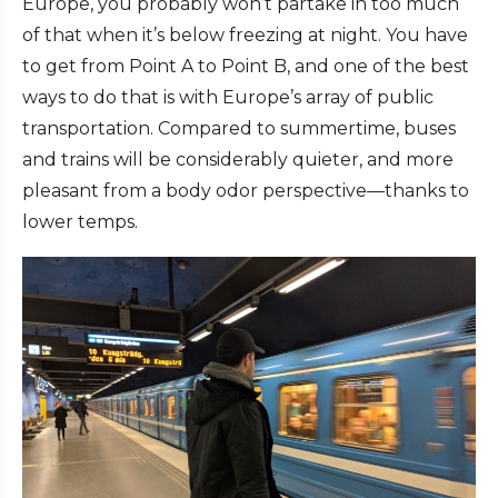
Europe, you probably won’t partake in too much
of that when it’s below freezing at night. You have
to get from Point A to Point B, and one of the best
ways to do that is with Europe’s array of public
transportation. Compared to summertime, buses
and trains will be considerably quieter, and more
pleasant from a body odor perspective—thanks to
lower temps.