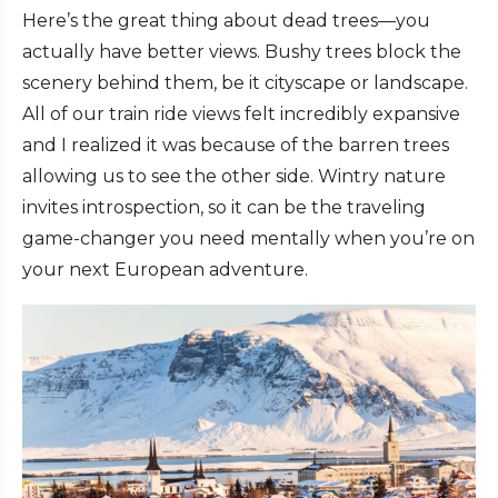
Here’s the great thing about dead trees—you
actually have better views. Bushy trees block the
scenery behind them, be it cityscape or landscape.
All of our train ride views felt incredibly expansive
and I realized it was because of the barren trees
allowing us to see the other side. Wintry nature
invites introspection, so it can be the traveling
game-changer you need mentally when you’re on
your next European adventure.