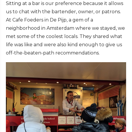
Sitting at a bar is our preference because it allows
us to chat with the bartender, owner, or patrons.
At Cafe Foeders in De Pijp, a gem of a
neighborhood in Amsterdam where we stayed, we
met some of the coolest locals. They shared what
life was like and were also kind enough to give us
off-the-beaten-path recommendations.