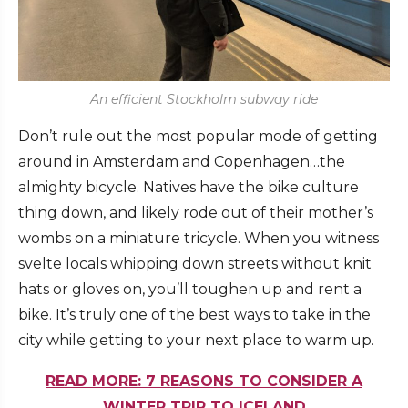
An efficient Stockholm subway ride
Don’t rule out the most popular mode of getting
around in Amsterdam and Copenhagen…the
almighty bicycle. Natives have the bike culture
thing down, and likely rode out of their mother’s
wombs on a miniature tricycle. When you witness
svelte locals whipping down streets without knit
hats or gloves on, you’ll toughen up and rent a
bike. It’s truly one of the best ways to take in the
city while getting to your next place to warm up.
READ MORE: 7 REASONS TO CONSIDER A
WINTER TRIP TO ICELAND