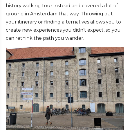
history walking tour instead and covered a lot of
ground in Amsterdam that way. Throwing out
your itinerary or finding alternatives allows you to
create new experiences you didn’t expect, so you
can rethink the path you wander.