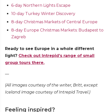
6-day Northern Lights Escape
10-day Turkey Winter Discovery
8-day Christmas Markets of Central Europe
8-day Europe Christmas Markets: Budapest to
Zagreb
Ready to see Europe in a whole different
light?
Check out Intrepid’s range of small
group tours there.
—
(All images courtesy of the writer, Britt, except
Iceland image courtesy of Intrepid Travel.)
Feeling inspired?