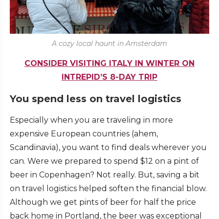
A cozy local haunt in Amsterdam
CONSIDER VISITING ITALY IN WINTER ON
INTREPID’S 8-DAY TRIP
You spend less on travel logistics
Especially when you are traveling in more
expensive European countries (ahem,
Scandinavia), you want to find deals wherever you
can. Were we prepared to spend $12 on a pint of
beer in Copenhagen? Not really. But, saving a bit
on travel logistics helped soften the financial blow.
Although we get pints of beer for half the price
back home in Portland, the beer was exceptional