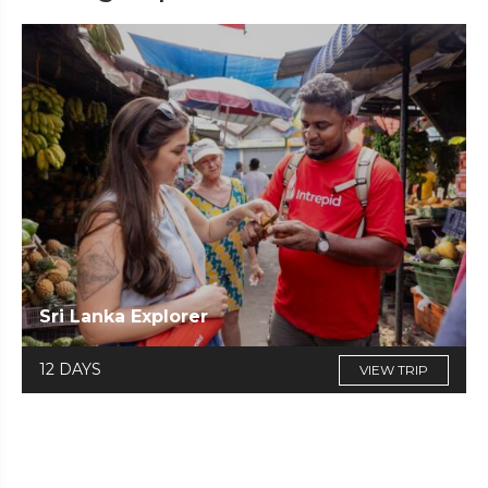
Sri Lanka Explorer
12 DAYS
VIEW TRIP