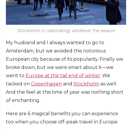
Stockholm is captivating, whatever the season
My husband and I always wanted to go to
Amsterdam, but we avoided this notorious
European city because of its popularity. Finally we
broke down, but we were smart about it—we
went to
Europe at the tail end of winter
. We
tacked on
Copenhagen
and
Stockholm
as well.
And the feel at this time of year was nothing short
of enchanting.
Here are 6 magical benefits you can experience
too when you choose off-peak travel in Europe: