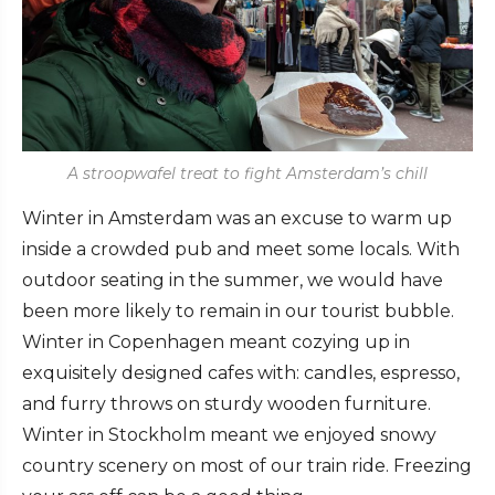
A stroopwafel treat to fight Amsterdam’s chill
Winter in Amsterdam was an excuse to warm up
inside a crowded pub and meet some locals. With
outdoor seating in the summer, we would have
been more likely to remain in our tourist bubble.
Winter in Copenhagen meant cozying up in
exquisitely designed cafes with: candles, espresso,
and furry throws on sturdy wooden furniture.
Winter in Stockholm meant we enjoyed snowy
country scenery on most of our train ride. Freezing