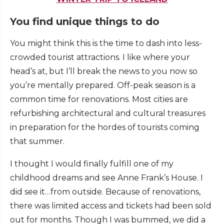
You find unique things to do
You might think this is the time to dash into less-
crowded tourist attractions. I like where your
head’s at, but I’ll break the news to you now so
you’re mentally prepared. Off-peak season is a
common time for renovations. Most cities are
refurbishing architectural and cultural treasures
in preparation for the hordes of tourists coming
that summer.
I thought I would finally fulfill one of my
childhood dreams and see Anne Frank’s House. I
did see it…from outside. Because of renovations,
there was limited access and tickets had been sold
out for months. Though I was bummed, we did a