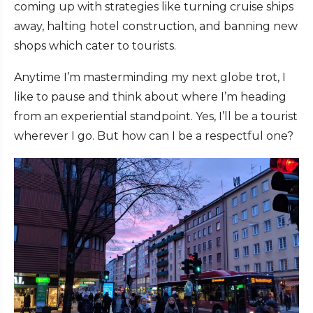
coming up with strategies like turning cruise ships
away, halting hotel construction, and banning new
shops which cater to tourists.
Anytime I’m masterminding my next globe trot, I
like to pause and think about where I’m heading
from an experiential standpoint. Yes, I’ll be a tourist
wherever I go. But how can I be a respectful one?