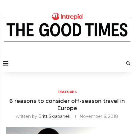
FEATURES
6 reasons to consider off-season travel in
Europe
written by
Britt Skrabanek
November 6, 2018