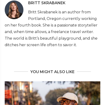
BRITT SKRABANEK
Britt Skrabanek is an author from
Portland, Oregon currently working
on her fourth book. She is a passionate storyteller
and, when time allows, a freelance travel writer.
The world is Britt’s beautiful playground, and she
ditches her screen life often to savor it.
YOU MIGHT ALSO LIKE