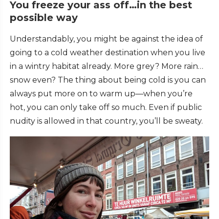
You freeze your ass off…in the best
possible way
Understandably, you might be against the idea of
going to a cold weather destination when you live
in a wintry habitat already. More grey? More rain…
snow even? The thing about being cold is you can
always put more on to warm up—when you’re
hot, you can only take off so much. Even if public
nudity is allowed in that country, you’ll be sweaty.