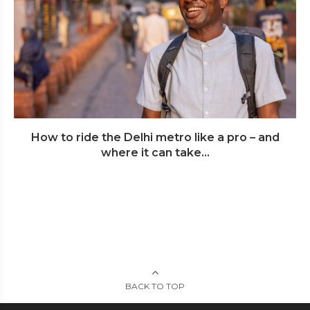
How to ride the Delhi metro like a pro – and
where it can take...
BACK TO TOP