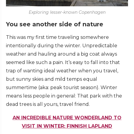
Exploring lesser-known Copenhagen
You see another side of nature
This was my first time traveling somewhere
intentionally during the winter. Unpredictable
weather and hauling around a big coat always
seemed like such a pain. It’s easy to fall into that
trap of wanting ideal weather when you travel,
but sunny skies and mild temps equal
summertime (aka: peak tourist season). Winter
means less people in general: That park with the
dead trees is all yours, travel friend.
AN INCREDIBLE NATURE WONDERLAND TO
VISIT IN WINTER: FINNISH LAPLAND