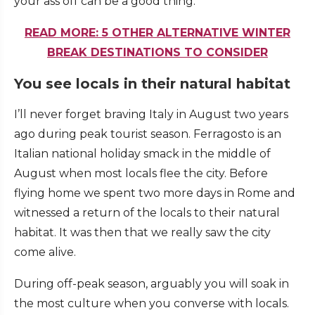
your ass off can be a good thing.
READ MORE: 5 OTHER ALTERNATIVE WINTER
BREAK DESTINATIONS TO CONSIDER
You see locals in their natural habitat
I’ll never forget braving Italy in August two years
ago during peak tourist season. Ferragosto is an
Italian national holiday smack in the middle of
August when most locals flee the city. Before
flying home we spent two more days in Rome and
witnessed a return of the locals to their natural
habitat. It was then that we really saw the city
come alive.
During off-peak season, arguably you will soak in
the most culture when you converse with locals.