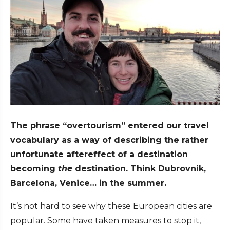
The phrase “overtourism” entered our travel
vocabulary as a way of describing the rather
unfortunate aftereffect of a destination
becoming
the
destination. Think Dubrovnik,
Barcelona, Venice… in the summer.
It’s not hard to see why these European cities are
popular. Some have taken measures to stop it,