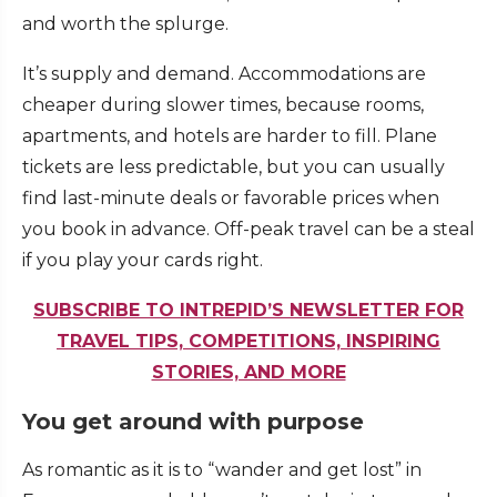
and worth the splurge.
It’s supply and demand. Accommodations are
cheaper during slower times, because rooms,
apartments, and hotels are harder to fill. Plane
tickets are less predictable, but you can usually
find last-minute deals or favorable prices when
you book in advance. Off-peak travel can be a steal
if you play your cards right.
SUBSCRIBE TO INTREPID’S NEWSLETTER FOR
TRAVEL TIPS, COMPETITIONS, INSPIRING
STORIES, AND MORE
You get around with purpose
As romantic as it is to “wander and get lost” in