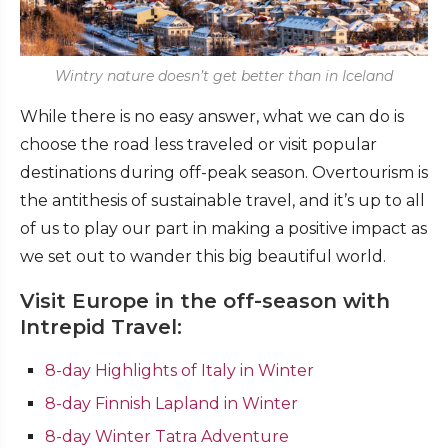
Wintry nature doesn’t get better than in Iceland
While there is no easy answer, what we can do is
choose the road less traveled or visit popular
destinations during off-peak season. Overtourism is
the antithesis of sustainable travel, and it’s up to all
of us to play our part in making a positive impact as
we set out to wander this big beautiful world.
Visit Europe in the off-season with
Intrepid Travel:
8-day Highlights of Italy in Winter
8-day Finnish Lapland in Winter
8-day Winter Tatra Adventure