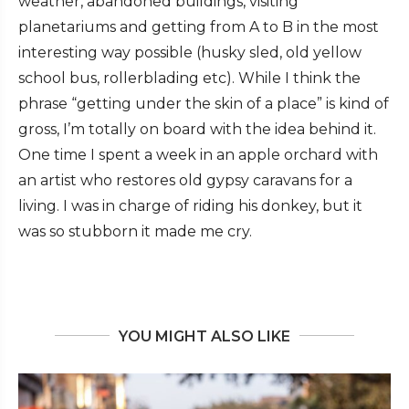
weather, abandoned buildings, visiting
planetariums and getting from A to B in the most
interesting way possible (husky sled, old yellow
school bus, rollerblading etc). While I think the
phrase “getting under the skin of a place” is kind of
gross, I’m totally on board with the idea behind it.
One time I spent a week in an apple orchard with
an artist who restores old gypsy caravans for a
living. I was in charge of riding his donkey, but it
was so stubborn it made me cry.
YOU MIGHT ALSO LIKE