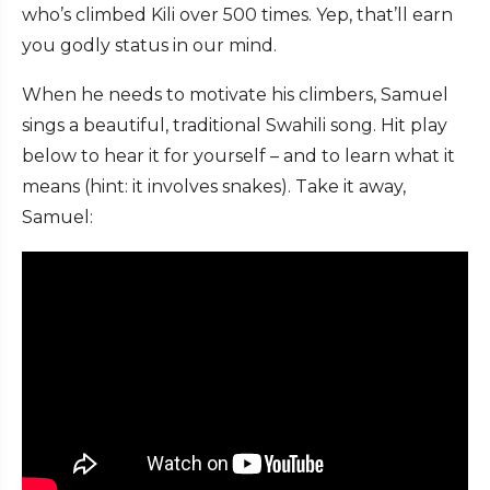
who’s climbed Kili over 500 times. Yep, that’ll earn
you godly status in our mind.
When he needs to motivate his climbers, Samuel
sings a beautiful, traditional Swahili song. Hit play
below to hear it for yourself – and to learn what it
means (hint: it involves snakes). Take it away,
Samuel: