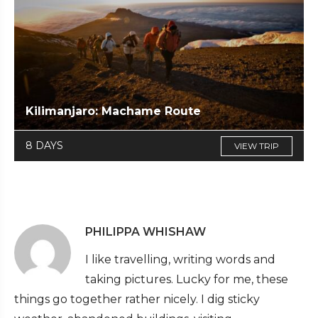
Kilimanjaro: Machame Route
8 DAYS
VIEW TRIP
PHILIPPA WHISHAW
I like travelling, writing words and
taking pictures. Lucky for me, these
things go together rather nicely. I dig sticky