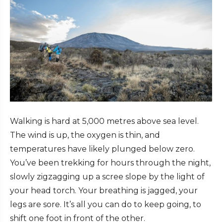
Walking is hard at 5,000 metres above sea level.
The wind is up, the oxygen is thin, and
temperatures have likely plunged below zero.
You’ve been trekking for hours through the night,
slowly zigzagging up a scree slope by the light of
your head torch. Your breathing is jagged, your
legs are sore. It’s all you can do to keep going, to
shift one foot in front of the other.