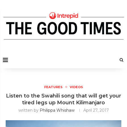
FEATURES
VIDEOS
Listen to the Swahili song that will get your
tired legs up Mount Kilimanjaro
written by
Philippa Whishaw
April 27, 2017