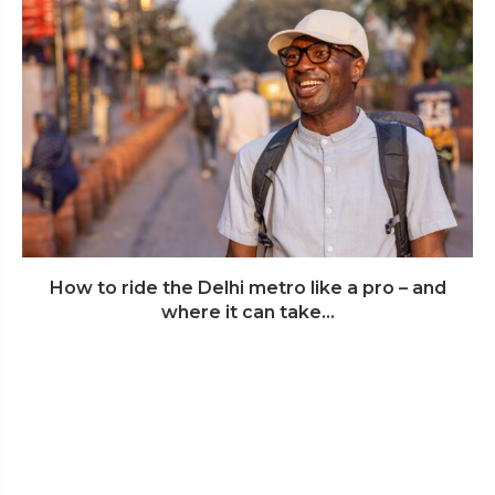
How to ride the Delhi metro like a pro – and
where it can take...