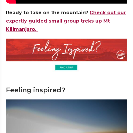
Ready to take on the mountain?
Check out our
expertly guided small group treks up Mt
Kilimanjaro.
Feeling inspired?