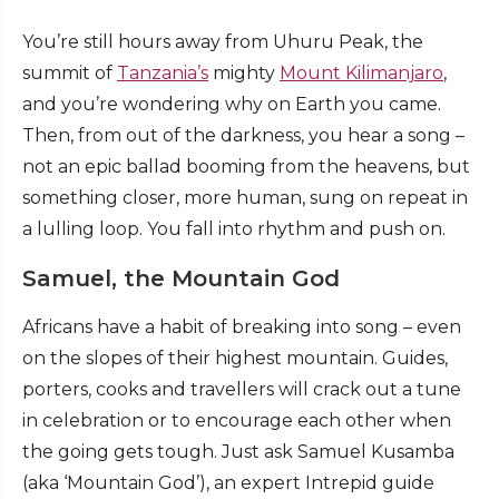
You’re still hours away from Uhuru Peak, the
summit of
Tanzania’s
mighty
Mount Kilimanjaro
,
and you’re wondering why on Earth you came.
Then, from out of the darkness, you hear a song –
not an epic ballad booming from the heavens, but
something closer, more human, sung on repeat in
a lulling loop. You fall into rhythm and push on.
Samuel, the Mountain God
Africans have a habit of breaking into song – even
on the slopes of their highest mountain. Guides,
porters, cooks and travellers will crack out a tune
in celebration or to encourage each other when
the going gets tough. Just ask Samuel Kusamba
(aka ‘Mountain God’), an expert Intrepid guide