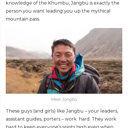
knowledge of the Khumbu, Jangbu is exactly the
person you want leading you up the mythical
mountain pass.
Meet Jangbu
These guys (and girls) like Jangbu – your leaders,
assistant guides, porters – work hard. They work
hard to keep everyone’s spirits high even when