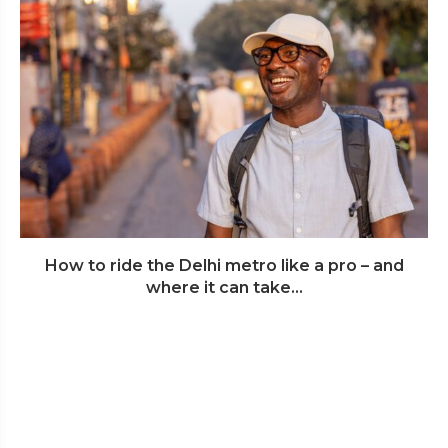
How to ride the Delhi metro like a pro – and
where it can take...