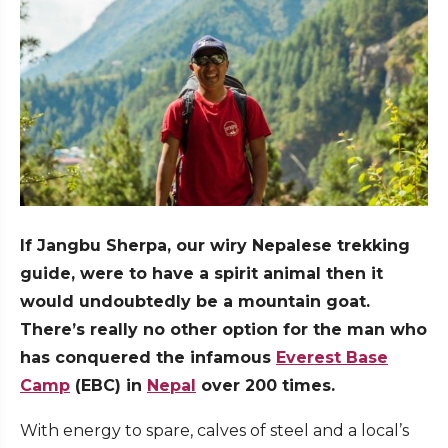
If Jangbu Sherpa, our wiry Nepalese trekking
guide, were to have a spirit animal then it
would undoubtedly be a mountain goat.
There’s really no other option for the man who
has conquered the infamous
Everest Base
Camp
(EBC) in
Nepal
over 200 times.
With energy to spare, calves of steel and a local’s