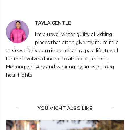
TAYLA GENTLE
I'm a travel writer guilty of visiting
places that often give my mum mild
anxiety. Likely born in Jamaica in a past life, travel
for me involves dancing to afrobeat, drinking
Mekong whiskey and wearing pyjamas on long
haul flights.
YOU MIGHT ALSO LIKE