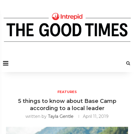
FEATURES
5 things to know about Base Camp
according to a local leader
written by
Tayla Gentle
April 11, 2019