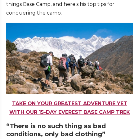
things Base Camp, and here’s his top tips for
conquering the camp.
TAKE ON YOUR GREATEST ADVENTURE YET
WITH OUR 15-DAY EVEREST BASE CAMP TREK
“There is no such thing as bad
conditions, only bad clothing”