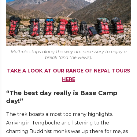
Multiple stops along the way are necessary to enjoy a
break (and the views).
TAKE A LOOK AT OUR RANGE OF NEPAL TOURS
HERE
“The best day really is Base Camp
day!”
The trek boasts almost too many highlights.
Arriving in Tengboche and listening to the
chanting Buddhist monks was up there for me, as