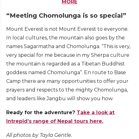
MORE
“Meeting Chomolunga is so special”
Mount Everest is not Mount Everest to everyone.
In local cultures, the mountain also goes by the
names Sagarmatha and Chomolunga. “This is very,
very special for me because in my Sherpa culture
the mountain is regarded as a Tibetan Buddhist
goddess named Chomolunga”. En route to Base
Camp there are many opportunities to offer your
prayers and respects to the mighty Chomolunga,
and leaders like Jangbu will show you how.
Ready for the adventure?
Take a look at
Intrepid’s range of Nepal tours here.
All photos by Tayla Gentle.