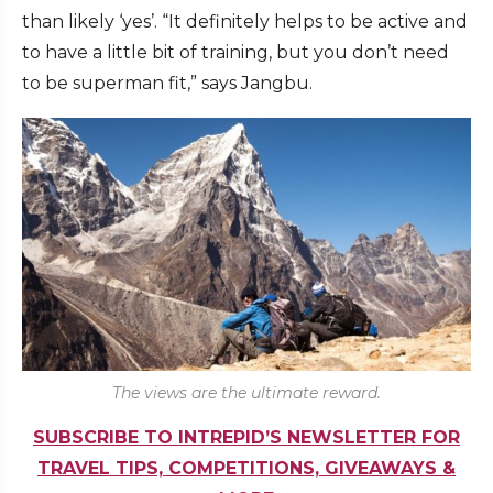
than likely ‘yes’. “It definitely helps to be active and
to have a little bit of training, but you don’t need
to be superman fit,” says Jangbu.
The views are the ultimate reward.
SUBSCRIBE TO INTREPID’S NEWSLETTER FOR
TRAVEL TIPS, COMPETITIONS, GIVEAWAYS &