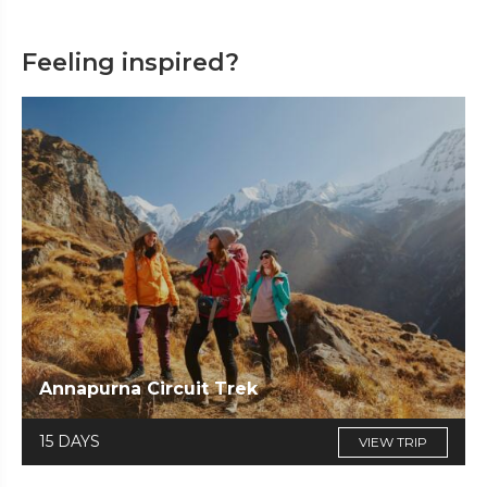
Feeling inspired?
Annapurna Circuit Trek
15 DAYS
VIEW TRIP