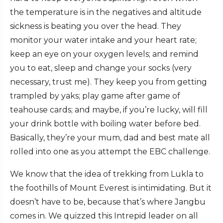
the temperature is in the negatives and altitude
sickness is beating you over the head. They
monitor your water intake and your heart rate;
keep an eye on your oxygen levels; and remind
you to eat, sleep and change your socks (very
necessary, trust me). They keep you from getting
trampled by yaks; play game after game of
teahouse cards; and maybe, if you’re lucky, will fill
your drink bottle with boiling water before bed.
Basically, they’re your mum, dad and best mate all
rolled into one as you attempt the EBC challenge.
We know that the idea of trekking from Lukla to
the foothills of Mount Everest is intimidating. But it
doesn’t have to be, because that’s where Jangbu
comes in. We quizzed this Intrepid leader on all