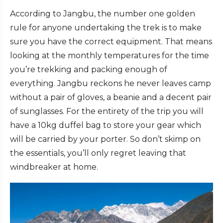
According to Jangbu, the number one golden
rule for anyone undertaking the trek is to make
sure you have the correct equipment. That means
looking at the monthly temperatures for the time
you’re trekking and packing enough of
everything. Jangbu reckons he never leaves camp
without a pair of gloves, a beanie and a decent pair
of sunglasses. For the entirety of the trip you will
have a 10kg duffel bag to store your gear which
will be carried by your porter. So don’t skimp on
the essentials, you’ll only regret leaving that
windbreaker at home.