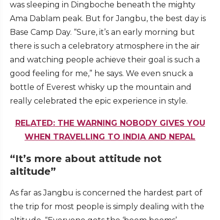
was sleeping in Dingboche beneath the mighty
Ama Dablam peak. But for Jangbu, the best day is
Base Camp Day. “Sure, it’s an early morning but
there is such a celebratory atmosphere in the air
and watching people achieve their goal is such a
good feeling for me,” he says. We even snuck a
bottle of Everest whisky up the mountain and
really celebrated the epic experience in style.
RELATED: THE WARNING NOBODY GIVES YOU
WHEN TRAVELLING TO INDIA AND NEPAL
“It’s more about attitude not
altitude”
As far as Jangbu is concerned the hardest part of
the trip for most people is simply dealing with the