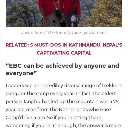
Just a few of the friendly faces you’ll meet.
RELATED: 5 MUST-DOS IN KATHMANDU, NEPAL’S
CAPTIVATING CAPITAL
“EBC can be achieved by anyone and
everyone”
Leaders see an incredibly diverse range of trekkers
conquer the camp every year. In fact, the oldest
person Jangbu has led up the mountain was a 75-
year-old man from the Netherlands who Base
Camp’d like a pro. So if you’re sitting there
wondering if you’re fit enough, the answer is more