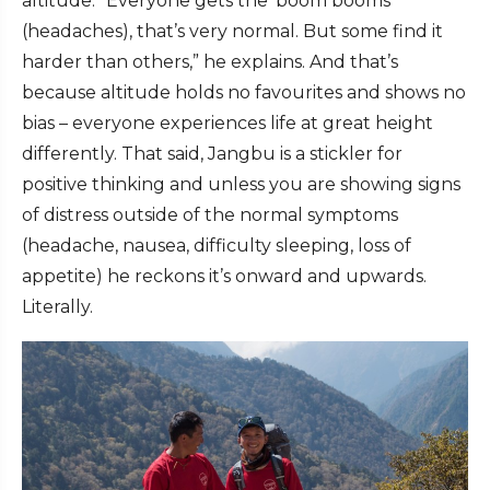
altitude. “Everyone gets the ‘boom booms’
(headaches), that’s very normal. But some find it
harder than others,” he explains. And that’s
because altitude holds no favourites and shows no
bias – everyone experiences life at great height
differently. That said, Jangbu is a stickler for
positive thinking and unless you are showing signs
of distress outside of the normal symptoms
(headache, nausea, difficulty sleeping, loss of
appetite) he reckons it’s onward and upwards.
Literally.