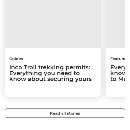
Guides
Features
Inca Trail trekking permits:
Everyt
Everything you need to
know a
know about securing yours
to Ma
Read all stories