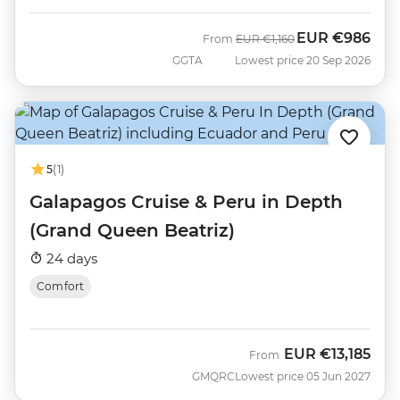
EUR
€986
Was
Now
From
EUR
€1,160
GGTA
Lowest price 20 Sep 2026
5
(1)
Galapagos Cruise & Peru in Depth
(Grand Queen Beatriz)
24 days
Comfort
EUR
€13,185
From
GMQRC
Lowest price 05 Jun 2027