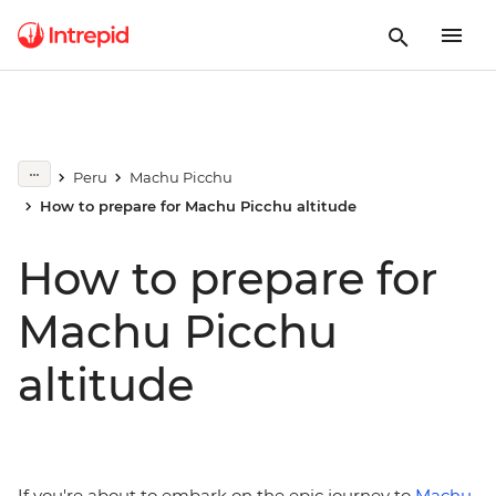
Peru
Machu Picchu
How to prepare for Machu Picchu altitude
How to prepare for
Machu Picchu
altitude
If you're about to embark on the epic journey to
Machu