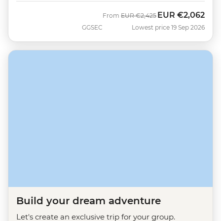
EUR
€2,062
Was
Now
From
EUR
€2,425
GGSEC
Lowest price 19 Sep 2026
Build your dream adventure
Let's create an exclusive trip for your group.