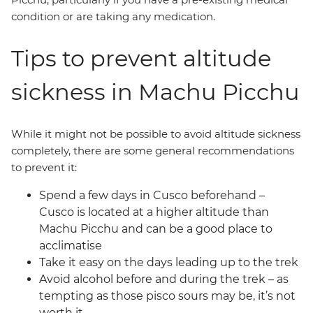
condition or are taking any medication.
Tips to prevent altitude
sickness in Machu Picchu
While it might not be possible to avoid altitude sickness
completely, there are some general recommendations
to prevent it:
Spend a few days in Cusco beforehand –
Cusco is located at a higher altitude than
Machu Picchu and can be a good place to
acclimatise
Take it easy on the days leading up to the trek
Avoid alcohol before and during the trek – as
tempting as those pisco sours may be, it’s not
worth it