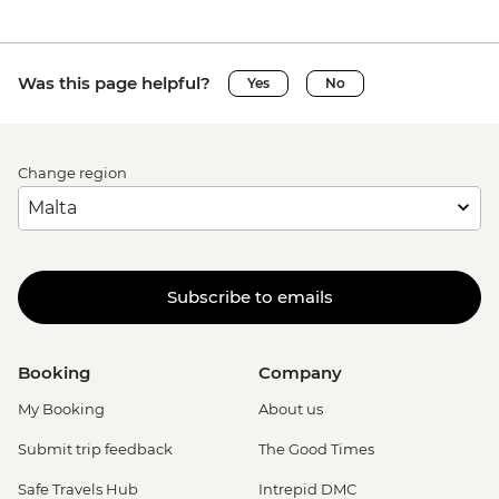
Was this page helpful?
Yes
No
Change region
Subscribe to emails
Booking
Company
My Booking
About us
Submit trip feedback
The Good Times
Safe Travels Hub
Intrepid DMC