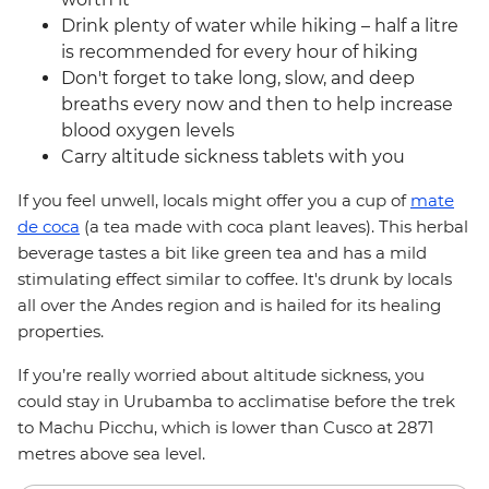
Drink plenty of water while hiking – half a litre
is recommended for every hour of hiking
Don't forget to take long, slow, and deep
breaths every now and then to help increase
blood oxygen levels
Carry altitude sickness tablets with you
If you feel unwell, locals might offer you a cup of
mate
de coca
(a tea made with coca plant leaves). This herbal
beverage tastes a bit like green tea and has a mild
stimulating effect similar to coffee. It's drunk by locals
all over the Andes region and is hailed for its healing
properties.
If you’re really worried about altitude sickness, you
could stay in Urubamba to acclimatise before the trek
to Machu Picchu, which is lower than Cusco at 2871
metres above sea level.