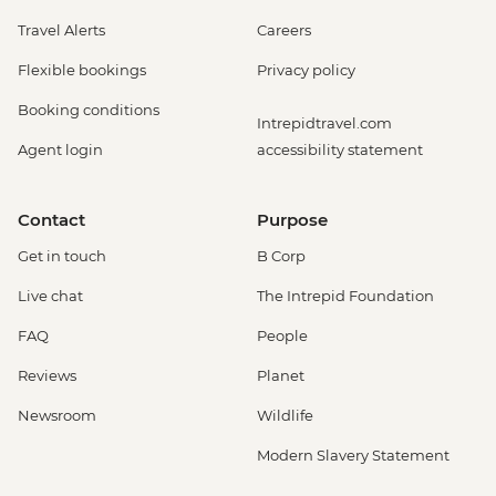
Travel Alerts
Careers
Flexible bookings
Privacy policy
Booking conditions
Intrepidtravel.com
Agent login
accessibility statement
Contact
Purpose
Get in touch
B Corp
Live chat
The Intrepid Foundation
FAQ
People
Reviews
Planet
Newsroom
Wildlife
Modern Slavery Statement