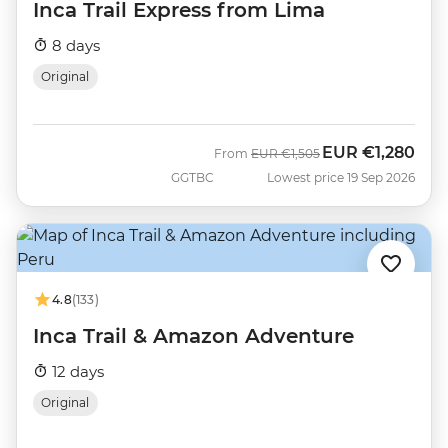
Inca Trail Express from Lima
8 days
Original
EUR
€1,280
Was
Now
From
EUR
€1,505
GGTBC
Lowest price 19 Sep 2026
4.8
(133)
Inca Trail & Amazon Adventure
12 days
Original