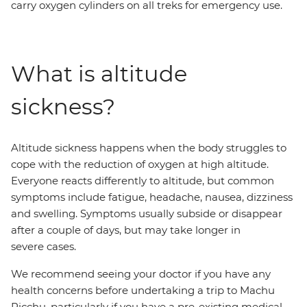
carry oxygen cylinders on all treks for emergency use.
What is altitude
sickness?
Altitude sickness happens when the body struggles to
cope with the reduction of oxygen at high altitude.
Everyone reacts differently to altitude, but common
symptoms include fatigue, headache, nausea, dizziness
and swelling. Symptoms usually subside or disappear
after a couple of days, but may take longer in
severe cases.
We recommend seeing your doctor if you have any
health concerns before undertaking a trip to Machu
Picchu, particularly if you have a pre-existing medical