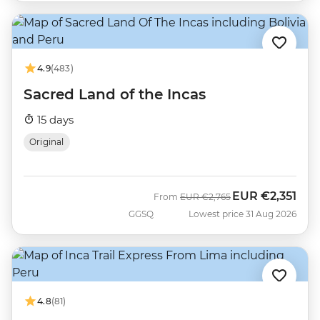
4.9
(483)
Sacred Land of the Incas
15 days
Original
EUR
€2,351
Was
Now
From
EUR
€2,765
GGSQ
Lowest price 31 Aug 2026
4.8
(81)