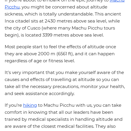
Picchu
, you might be concerned about altitude
sickness, which is totally understandable. This ancient
Inca citadel sits at 2430 metres above sea level, while
the city of Cusco (where many Machu Picchu tours
begin), is located 3399 metres above sea level.
Most people start to feel the effects of altitude once
they are above 2000 m (6561 ft), and it can happen
regardless of age or fitness level.
It's very important that you make yourself aware of the
causes and effects of travelling at altitude so you can
take all the necessary precautions, monitor your health,
and seek assistance accordingly.
If you’re
hiking
to Machu Picchu with us, you can take
comfort in knowing that all our leaders have been
trained by medical specialists in handling altitude and
are aware of the closest medical facilities. They also