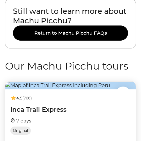
Still want to learn more about
Machu Picchu?
Return to Machu Picchu FAQs
Our Machu Picchu tours
4.9
(766)
Inca Trail Express
7 days
Original