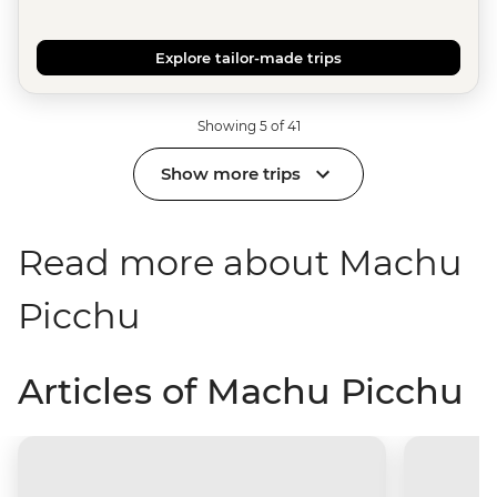
Explore tailor-made trips
Showing 5 of 41
Show more trips
Read more about Machu
Picchu
Articles of Machu Picchu