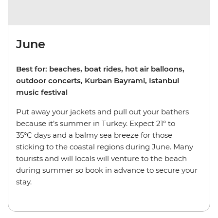
June
Best for: beaches, boat rides, hot air balloons,
outdoor concerts, Kurban Bayrami, Istanbul
music festival
Put away your jackets and pull out your bathers
because it’s summer in Turkey. Expect 21° to
35°C days and a balmy sea breeze for those
sticking to the coastal regions during June. Many
tourists and will locals will venture to the beach
during summer so book in advance to secure your
stay.