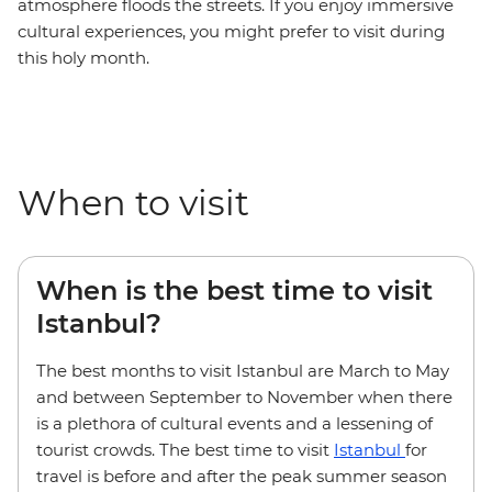
atmosphere floods the streets. If you enjoy immersive
cultural experiences, you might prefer to visit during
this holy month.
When to visit
When is the best time to visit
Istanbul?
The best months to visit Istanbul are March to May
and between September to November when there
is a plethora of cultural events and a lessening of
tourist crowds. The best time to visit
Istanbul
for
travel is before and after the peak summer season