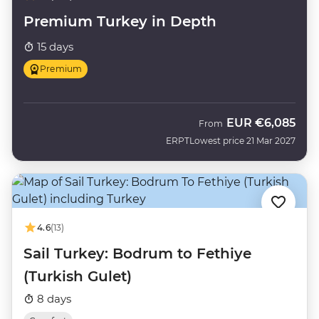
Premium Turkey in Depth
15 days
Premium
EUR
€6,085
From
ERPT
Lowest price 21 Mar 2027
4.6
(13)
Sail Turkey: Bodrum to Fethiye
(Turkish Gulet)
8 days