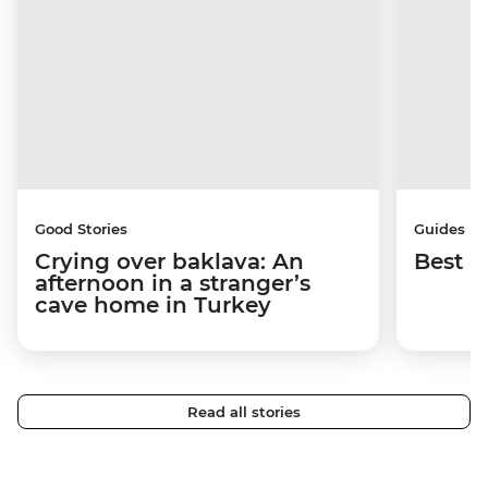
Good Stories
Guides
Crying over baklava: An
Best p
afternoon in a stranger’s
cave home in Turkey
Read all stories