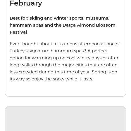
February
Best for: skiing and winter sports, museums,
hammam spas and the Datça Almond Blossom
Festival
Ever thought about a luxurious afternoon at one of
Turkey’s signature hammam spas? A perfect
option for warming up on cool wintry days or after
long walks through the major cities that are often
less crowded during this time of year. Spring is on
its way so enjoy the snow while it lasts.