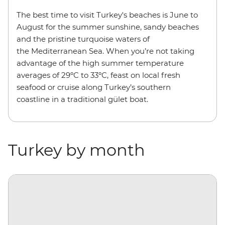
The best time to visit Turkey's beaches is June to
August for the summer sunshine, sandy beaches
and the pristine turquoise waters of
the Mediterranean Sea. When you’re not taking
advantage of the high summer temperature
averages of 29ºC to 33ºC, feast on local fresh
seafood or cruise along Turkey’s southern
coastline in a traditional gület boat.
Turkey by month