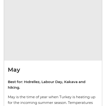
May
Best for: Hıdrellez, Labour Day, Kakava and
hiking.
May is the time of year when Turkey is heating up
for the incoming summer season. Temperatures