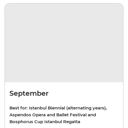
September
Best for: Istanbul Biennial (alternating years),
Aspendos Opera and Ballet Festival and
Bosphorus Cup Istanbul Regatta