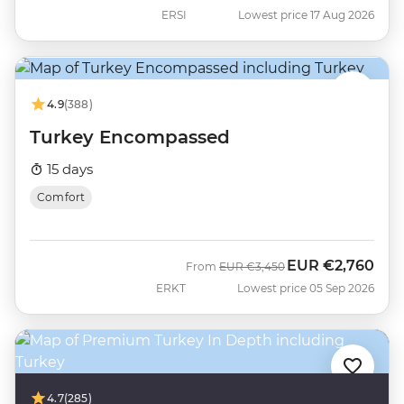
ERSI
Lowest price 17 Aug 2026
4.9
(388)
Turkey Encompassed
15 days
Comfort
EUR
€2,760
Was
Now
From
EUR
€3,450
ERKT
Lowest price 05 Sep 2026
4.7
(285)