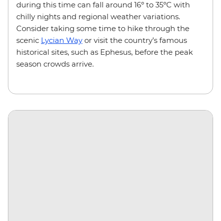
during this time can fall around 16º to 35ºC with
chilly nights and regional weather variations.
Consider taking some time to hike through the
scenic
Lycian Way
or visit the country’s famous
historical sites, such as Ephesus, before the peak
season crowds arrive.