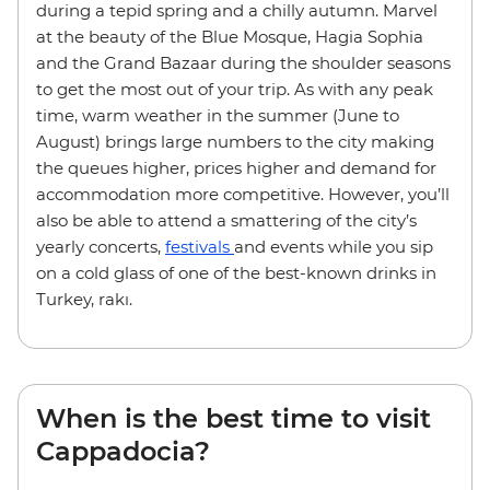
during a tepid spring and a chilly autumn. Marvel
at the beauty of the Blue Mosque, Hagia Sophia
and the Grand Bazaar during the shoulder seasons
to get the most out of your trip. As with any peak
time, warm weather in the summer (June to
August) brings large numbers to the city making
the queues higher, prices higher and demand for
accommodation more competitive. However, you’ll
also be able to attend a smattering of the city’s
yearly concerts,
festivals
and events while you sip
on a cold glass of one of the best-known drinks in
Turkey, rakı.
When is the best time to visit
Cappadocia?