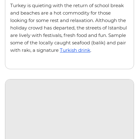
Turkey is quieting with the return of school break
and beaches are a hot commodity for those
looking for some rest and relaxation. Although the
holiday crowd has departed, the streets of Istanbul
are lively with festivals, fresh food and fun. Sample
some of the locally caught seafood (balik) and pair
with rakı, a signature
Turkish drink
.