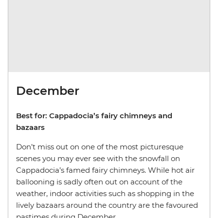
December
Best for: Cappadocia’s fairy chimneys and
bazaars
Don’t miss out on one of the most picturesque
scenes you may ever see with the snowfall on
Cappadocia’s famed fairy chimneys. While hot air
ballooning is sadly often out on account of the
weather, indoor activities such as shopping in the
lively bazaars around the country are the favoured
pastimes during December.