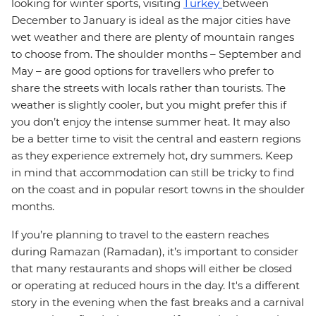
looking for winter sports, visiting
Turkey
between
December to January is ideal as the major cities have
wet weather and there are plenty of mountain ranges
to choose from. The shoulder months – September and
May – are good options for travellers who prefer to
share the streets with locals rather than tourists. The
weather is slightly cooler, but you might prefer this if
you don’t enjoy the intense summer heat. It may also
be a better time to visit the central and eastern regions
as they experience extremely hot, dry summers. Keep
in mind that accommodation can still be tricky to find
on the coast and in popular resort towns in the shoulder
months.
If you’re planning to travel to the eastern reaches
during Ramazan (Ramadan), it’s important to consider
that many restaurants and shops will either be closed
or operating at reduced hours in the day. It's a different
story in the evening when the fast breaks and a carnival