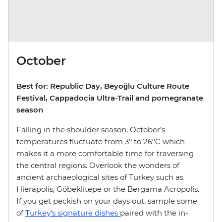
October
Best for: Republic Day, Beyoğlu Culture Route
Festival, Cappadocia Ultra-Trail and pomegranate
season
Falling in the shoulder season, October’s
temperatures fluctuate from 3º to 26ºC which
makes it a more comfortable time for traversing
the central regions. Overlook the wonders of
ancient archaeological sites of Turkey such as
Hierapolis, Göbeklitepe or the Bergama Acropolis.
If you get peckish on your days out, sample some
of
Turkey's signature dishes
paired with the in-