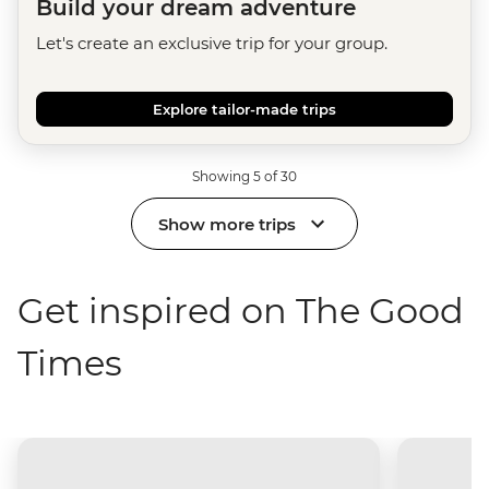
Build your dream adventure
Let's create an exclusive trip for your group.
Explore tailor-made trips
Showing 5 of 30
Show more trips
Get inspired on The Good
Times