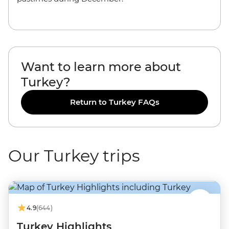
Want to learn more about
Turkey?
Return to Turkey FAQs
Our Turkey trips
4.9
(644)
Turkey Highlights