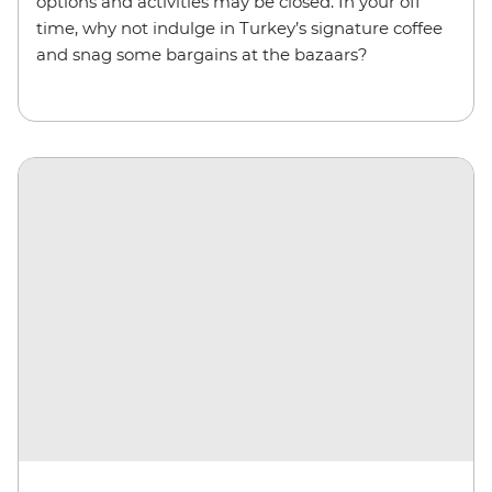
options and activities may be closed. In your off
time, why not indulge in Turkey’s signature coffee
and snag some bargains at the bazaars?