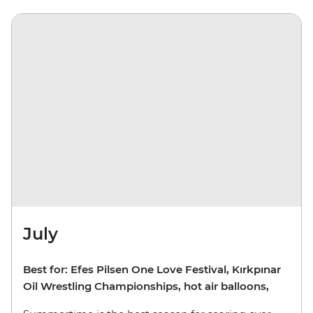
July
Best for: Efes Pilsen One Love Festival, Kırkpınar
Oil Wrestling Championships, hot air balloons,