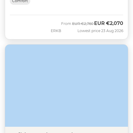
Comfort
EUR
€2,070
Was
Now
From
EUR
€2,760
ERKB
Lowest price 23 Aug 2026