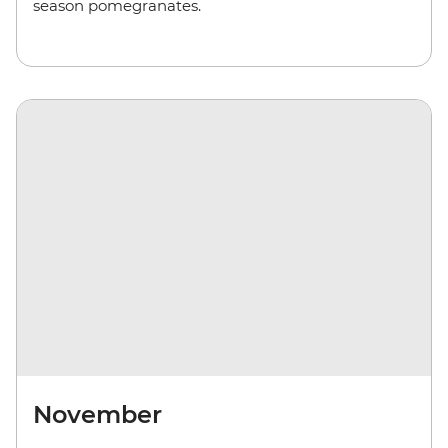
season pomegranates.
November