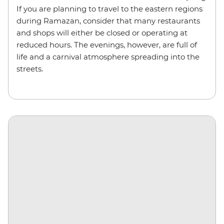
If you are planning to travel to the eastern regions
during Ramazan, consider that many restaurants
and shops will either be closed or operating at
reduced hours. The evenings, however, are full of
life and a carnival atmosphere spreading into the
streets.