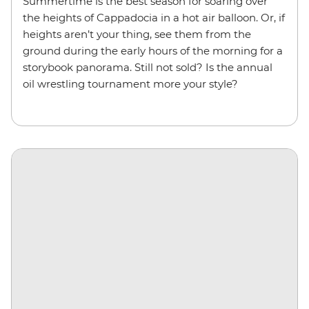
Summertime is the best season for soaring over
the heights of Cappadocia in a hot air balloon. Or, if
heights aren’t your thing, see them from the
ground during the early hours of the morning for a
storybook panorama. Still not sold? Is the annual
oil wrestling tournament more your style?