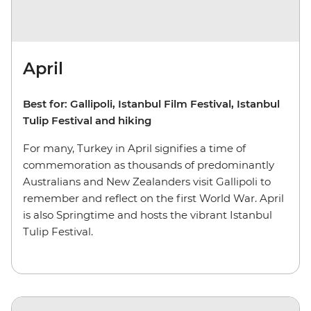
April
Best for: Gallipoli, Istanbul Film Festival, Istanbul
Tulip Festival and hiking
For many, Turkey in April signifies a time of
commemoration as thousands of predominantly
Australians and New Zealanders visit Gallipoli to
remember and reflect on the first World War. April
is also Springtime and hosts the vibrant Istanbul
Tulip Festival.