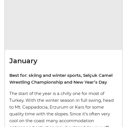
January
Best for: skiing and winter sports, Selçuk Camel
Wrestling Championship and New Year’s Day
The start of the year is a chilly one for most of
Turkey. With the winter season in full swing, head
to Mt. Cappadocia, Erzurum or Kars for some
quality time with the slopes. Since it’s often very
cool on the coast many accommodation