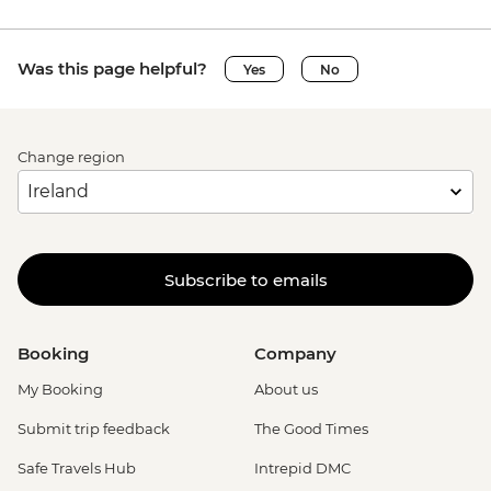
Was this page helpful?
Yes
No
Change region
Subscribe to emails
Booking
Company
My Booking
About us
Submit trip feedback
The Good Times
Safe Travels Hub
Intrepid DMC