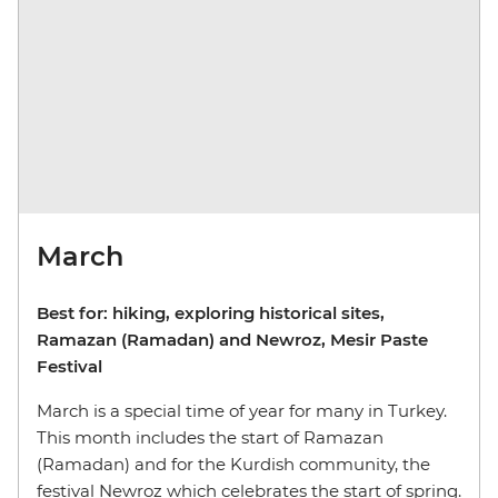
March
Best for: hiking, exploring historical sites,
Ramazan (Ramadan) and Newroz, Mesir Paste
Festival
March is a special time of year for many in Turkey.
This month includes the start of Ramazan
(Ramadan) and for the Kurdish community, the
festival Newroz which celebrates the start of spring.