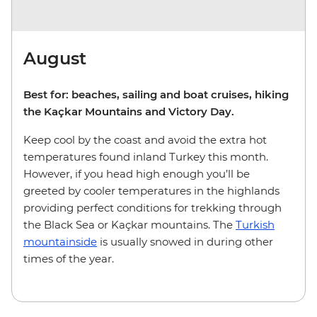
August
Best for: beaches, sailing and boat cruises, hiking
the Kaçkar Mountains and Victory Day.
Keep cool by the coast and avoid the extra hot
temperatures found inland Turkey this month.
However, if you head high enough you’ll be
greeted by cooler temperatures in the highlands
providing perfect conditions for trekking through
the Black Sea or Kaçkar mountains. The
Turkish
mountainside
is usually snowed in during other
times of the year.