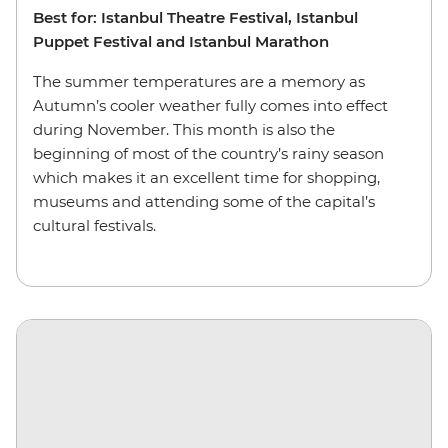
Best for: Istanbul Theatre Festival, Istanbul
Puppet Festival and Istanbul Marathon
The summer temperatures are a memory as
Autumn’s cooler weather fully comes into effect
during November. This month is also the
beginning of most of the country’s rainy season
which makes it an excellent time for shopping,
museums and attending some of the capital’s
cultural festivals.