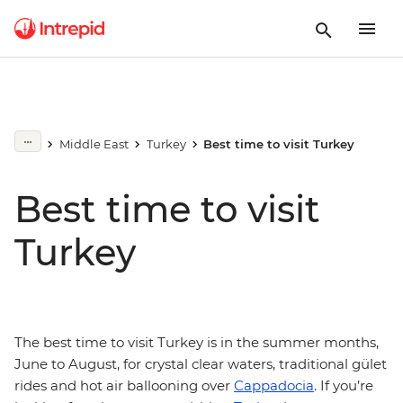
Middle East
Turkey
Best time to visit Turkey
Best time to visit
Turkey
The best time to visit Turkey is in the summer months,
June to August, for crystal clear waters, traditional gület
rides and hot air ballooning over
Cappadocia
. If you’re