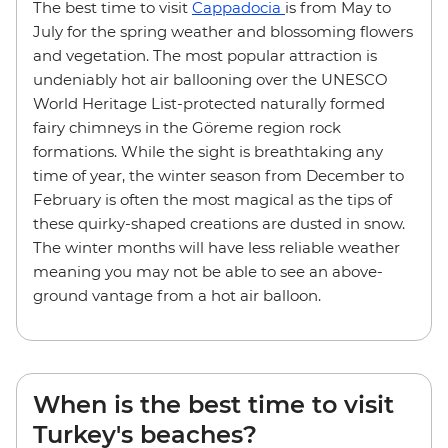
The best time to visit
Cappadocia
is from May to
July for the spring weather and blossoming flowers
and vegetation. The most popular attraction is
undeniably hot air ballooning over the UNESCO
World Heritage List-protected naturally formed
fairy chimneys in the Göreme region rock
formations. While the sight is breathtaking any
time of year, the winter season from December to
February is often the most magical as the tips of
these quirky-shaped creations are dusted in snow.
The winter months will have less reliable weather
meaning you may not be able to see an above-
ground vantage from a hot air balloon.
When is the best time to visit
Turkey's beaches?