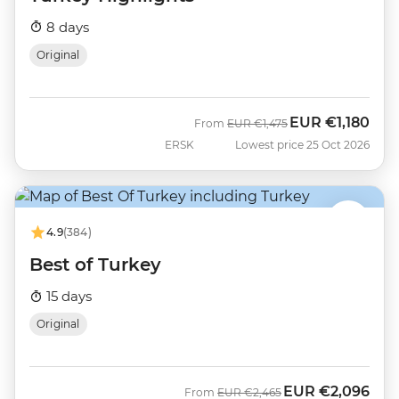
8 days
Original
EUR
€1,180
Was
Now
From
EUR
€1,475
ERSK
Lowest price 25 Oct 2026
4.9
(384)
Best of Turkey
15 days
Original
EUR
€2,096
Was
Now
From
EUR
€2,465