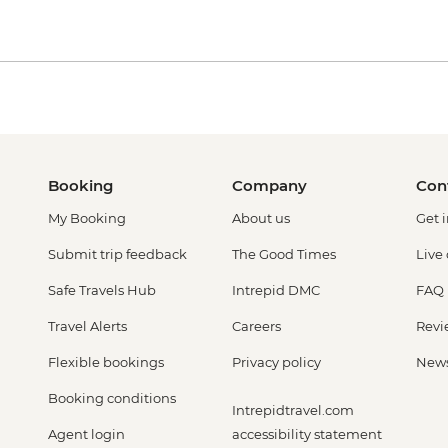
Booking
Company
Con
My Booking
About us
Get 
Submit trip feedback
The Good Times
Live
Safe Travels Hub
Intrepid DMC
FAQ
Travel Alerts
Careers
Revi
Flexible bookings
Privacy policy
New
Booking conditions
Intrepidtravel.com
Agent login
accessibility statement