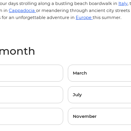
our days strolling along a bustling beach boardwalk in
Italy
,
n in
Cappadocia
or meandering through ancient city streets
s for an unforgettable adventure in
Europe
this summer.
 month
March
July
November