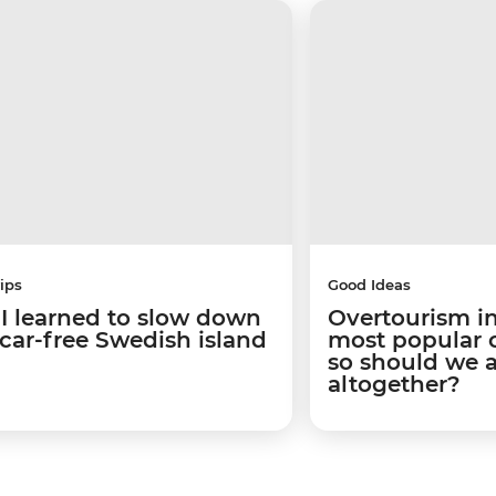
ips
Good Ideas
I learned to slow down
Overtourism in
 car-free Swedish island
most popular ci
so should we 
altogether?