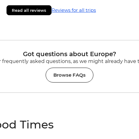
Reviews for all trips
Read all reviews
Got questions about Europe?
 frequently asked questions, as we might already have 
Browse FAQs
ood Times