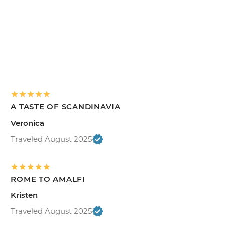
A TASTE OF SCANDINAVIA
Veronica
Traveled August 2025
ROME TO AMALFI
Kristen
Traveled August 2025