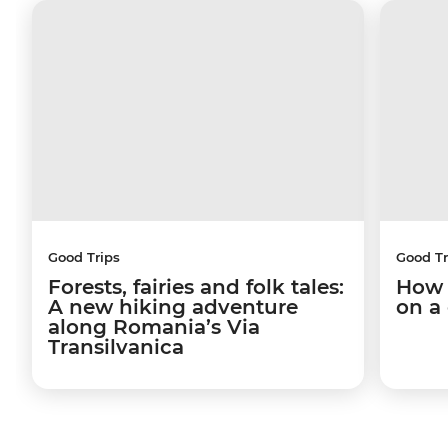
Good Trips
Good Tr
Forests, fairies and folk tales:
How 
A new hiking adventure
on a
along Romania’s Via
Transilvanica