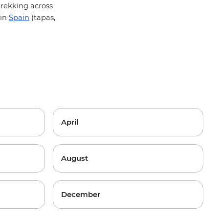
 trekking across
 in
Spain
(tapas,
April
August
December