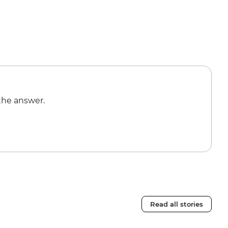
the answer.
Read all stories