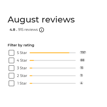
August reviews
4.8 .
915 reviews
Filter by rating
5 Star
797
4 Star
88
3 Star
15
2 Star
11
1 Star
4