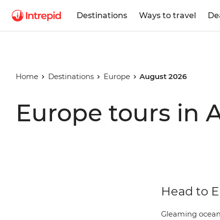
Destinations
Ways to travel
De
Home
Destinations
Europe
August 2026
Europe tours in 
Head to E
Gleaming oceans