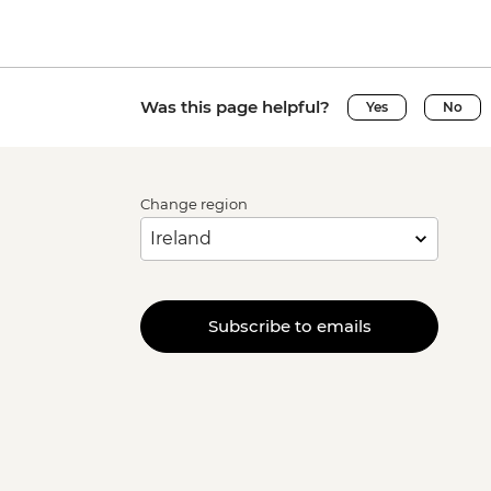
Was this page helpful?
Yes
No
Change region
Subscribe to emails