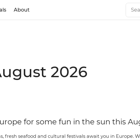
als
About
August 2026
urope for some fun in the sun this Au
, fresh seafood and cultural festivals await you in Europe. 