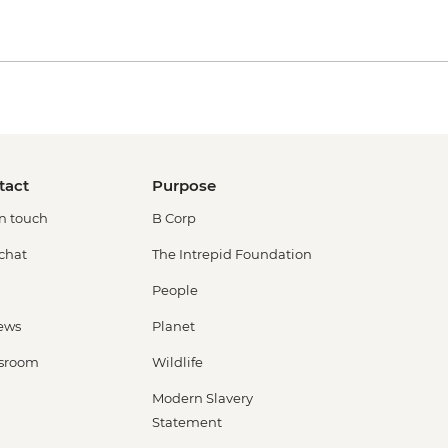
tact
Purpose
in touch
B Corp
 chat
The Intrepid Foundation
People
ews
Planet
sroom
Wildlife
Modern Slavery
Statement