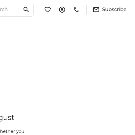
Subscribe
gust
Whether you