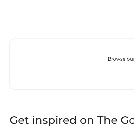
Browse our
Get inspired on The G