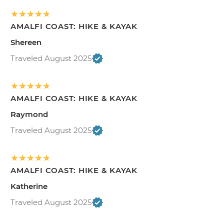
AMALFI COAST: HIKE & KAYAK
Shereen
Traveled August 2025
AMALFI COAST: HIKE & KAYAK
Raymond
Traveled August 2025
AMALFI COAST: HIKE & KAYAK
Katherine
Traveled August 2025