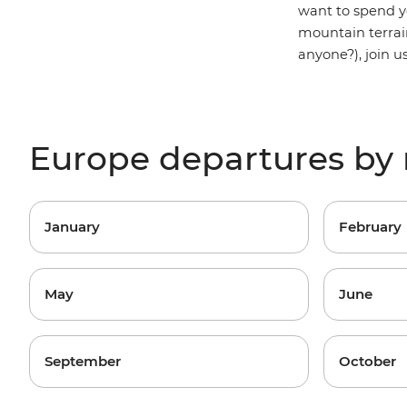
want to spend y
mountain terrai
anyone?), join u
Europe departures by
January
February
May
June
September
October