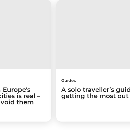
Guides
 Europe's
A solo traveller’s guide 
ties is real –
getting the most out of I
avoid them