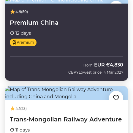
4.9
(50)
Premium China
12 days
Premium
EUR
€4,830
From
CBPY
Lowest price 14 Mar 2027
4.1
(23)
Trans-Mongolian Railway Adventure
11 days