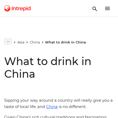
Asia
China
What to drink in China
What to drink in
China
Sipping your way around a country will really give you a
taste of local life, and
China
is no different.
Given China’s rich cultural traditions and fascinating