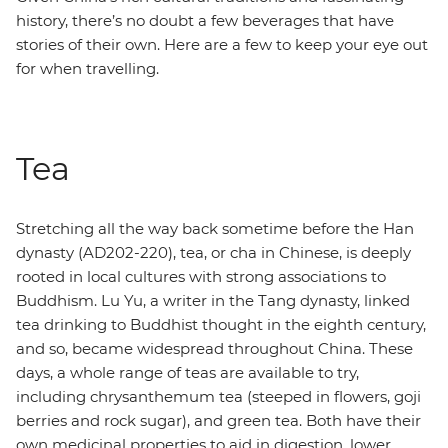
history, there’s no doubt a few beverages that have
stories of their own. Here are a few to keep your eye out
for when travelling.
Tea
Stretching all the way back sometime before the Han
dynasty (AD202-220), tea, or cha in Chinese, is deeply
rooted in local cultures with strong associations to
Buddhism. Lu Yu, a writer in the Tang dynasty, linked
tea drinking to Buddhist thought in the eighth century,
and so, became widespread throughout China. These
days, a whole range of teas are available to try,
including chrysanthemum tea (steeped in flowers, goji
berries and rock sugar), and green tea. Both have their
own medicinal properties to aid in digestion, lower