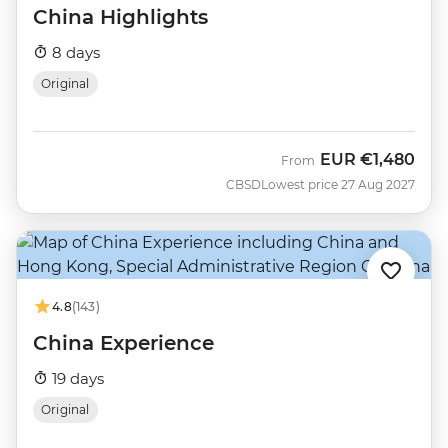
China Highlights
8 days
Original
EUR
€1,480
From
CBSD
Lowest price 27 Aug 2027
4.8
(143)
China Experience
19 days
Original