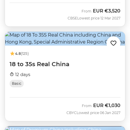
EUR
€3,520
From
CBSE
Lowest price 12 Mar 2027
4.8
(125)
18 to 35s Real China
12 days
Basic
EUR
€1,030
From
CBYC
Lowest price 06 Jan 2027