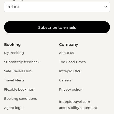
Subscribe to emails
Booking
Company
My Booking
About us
Submit trip feedback
The Good Times
Safe Travels Hub
Intrepid DMC
Travel Alerts
Careers
Flexible bookings
Privacy policy
Booking conditions
Intrepidtravel.com
Agent login
accessibility statement