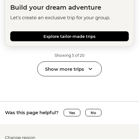
Build your dream adventure
Let's create an exclusive trip for your group.
Explore tailor-made trips
Showing 5 of 20
Show more trips
Was this page helpful?
Yes
No
Change region