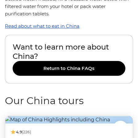
filtered water from your hotel or pack water
purification tablets.
Read about what to eat in China
Want to learn more about
China?
Return to China FAQs
Our China tours
4.9
(226)