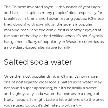
The Chinese invented soymilk thousands of years ago,
and is still a staple in many peoples’ diets, especially for
breakfast. In China and Taiwan, eating youtiao (Chinese
fried dough) with soymilk on the side is a popular
morning meal, and the drink itself is mostly enjoyed at
the start of the day, or had chilled when it’s hot. Soymilk
has gained a flurry of popularity in Western countries as
a non-dairy-based alternative to milk.
Salted soda water
Once the most popular drink in China, it’s now more
one of nostalgia for older locals. Salted soda water may
not sound super appealing, but it’s basically a sweet
and slightly salty soda water that comes in a range of
fruity flavours. It might taste a little different to the ones
you’re used to, but it’s definitely worth a try.