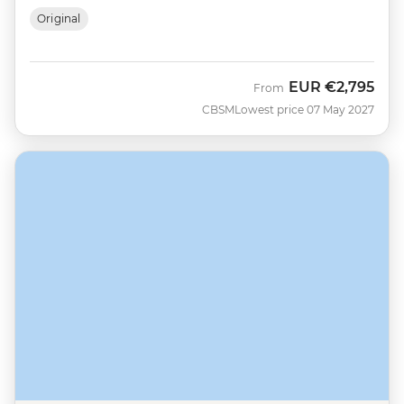
Original
EUR
€2,795
From
CBSM
Lowest price 07 May 2027