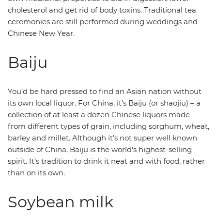
cholesterol and get rid of body toxins. Traditional tea
ceremonies are still performed during weddings and
Chinese New Year.
Baiju
You’d be hard pressed to find an Asian nation without
its own local liquor. For China, it’s Baiju (or shaojiu) – a
collection of at least a dozen Chinese liquors made
from different types of grain, including sorghum, wheat,
barley and millet. Although it’s not super well known
outside of China, Baiju is the world’s highest-selling
spirit. It’s tradition to drink it neat and with food, rather
than on its own.
Soybean milk