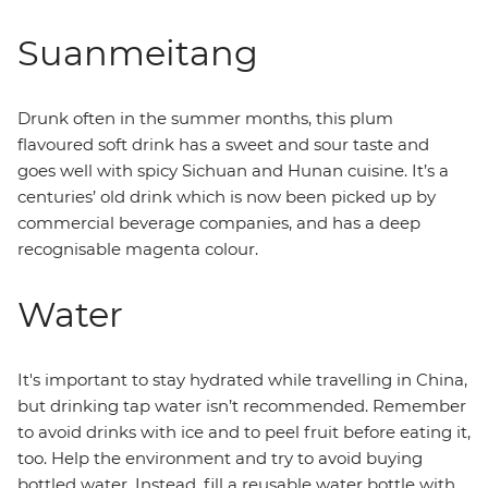
Suanmeitang
Drunk often in the summer months, this plum
flavoured soft drink has a sweet and sour taste and
goes well with spicy Sichuan and Hunan cuisine. It’s a
centuries’ old drink which is now been picked up by
commercial beverage companies, and has a deep
recognisable magenta colour.
Water
It's important to stay hydrated while travelling in China,
but drinking tap water isn’t recommended. Remember
to avoid drinks with ice and to peel fruit before eating it,
too. Help the environment and try to avoid buying
bottled water. Instead, fill a reusable water bottle with