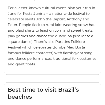
For a lesser-known cultural event, plan your trip in
June for Festa Junina – a nationwide festival to
celebrate saints John the Baptist, Anthony and
Peter. People flock to rural fairs wearing straw hats
and plaid shirts to feast on corn and sweet treats,
play games and dance the quadrilha (similar to a
square dance). There’s also Paratins Folklore
Festival which celebrates Bumba Meu Boi (a
famous folklore character) with flamboyant song
and dance performances, traditional folk costumes
and giant floats.
Best time to visit Brazil’s
beaches