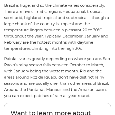
Brazil is huge, and so the climate varies considerably.
There are five climatic regions – equatorial, tropical,
semi-arid, highland tropical and subtropical – though a
large chunk of the country is tropical and the
temperature lingers between a pleasant 20 to 30°C
throughout the year. Typically, December, January and
February are the hottest months with daytime
temperatures climbing into the high 30s.
Rainfall varies greatly depending on where you are. Sao
Paolo’s rainy season falls between October to March,
with January being the wettest month. Rio and the
areas around Foz de Iguacu don’t have distinct rainy
seasons and are usually drier than other areas of Brazil.
Around the Pantanal, Manaus and the Amazon basin,
you can expect patches of rain all year round.
Want to learn more about