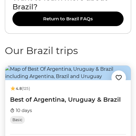
Brazil?
Return to Brazil FAQs
Our Brazil trips
4.8
(125)
Best of Argentina, Uruguay & Brazil
10 days
Basic