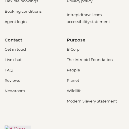
Flexible bookings
Privacy policy
Booking conditions
Intrepidtravel.com
Agent login
accessibility statement
Contact
Purpose
Get in touch
B Corp
Live chat
The Intrepid Foundation
FAQ
People
Reviews
Planet
Newsroom
Wildlife
Modern Slavery Statement