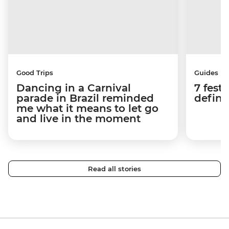
Good Trips
Guides
Dancing in a Carnival
7 festi
parade in Brazil reminded
defini
me what it means to let go
and live in the moment
Read all stories