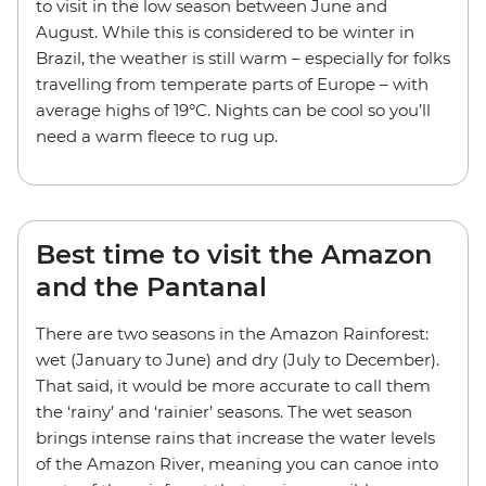
to visit in the low season between June and
August. While this is considered to be winter in
Brazil, the weather is still warm – especially for folks
travelling from temperate parts of Europe – with
average highs of 19°C. Nights can be cool so you’ll
need a warm fleece to rug up.
Best time to visit the Amazon
and the Pantanal
There are two seasons in the Amazon Rainforest:
wet (January to June) and dry (July to December).
That said, it would be more accurate to call them
the ‘rainy’ and ‘rainier’ seasons. The wet season
brings intense rains that increase the water levels
of the Amazon River, meaning you can canoe into