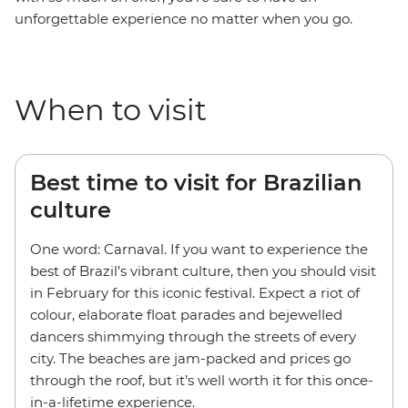
unforgettable experience no matter when you go.
When to visit
Best time to visit for Brazilian
culture
One word: Carnaval. If you want to experience the
best of Brazil’s vibrant culture, then you should visit
in February for this iconic festival. Expect a riot of
colour, elaborate float parades and bejewelled
dancers shimmying through the streets of every
city. The beaches are jam-packed and prices go
through the roof, but it’s well worth it for this once-
in-a-lifetime experience.