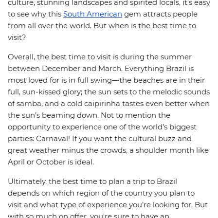
culture, stunning landscapes and spirited locals, it's easy
to see why this
South American
gem attracts people
from all over the world. But when is the best time to
visit?
Overall, the best time to visit is during the summer
between December and March. Everything Brazil is
most loved for is in full swing—the beaches are in their
full, sun-kissed glory; the sun sets to the melodic sounds
of samba, and a cold caipirinha tastes even better when
the sun’s beaming down. Not to mention the
opportunity to experience one of the world’s biggest
parties: Carnaval! If you want the cultural buzz and
great weather minus the crowds, a shoulder month like
April or October is ideal.
Ultimately, the best time to plan a trip to Brazil
depends on which region of the country you plan to
visit and what type of experience you’re looking for. But
with so much on offer, you're sure to have an