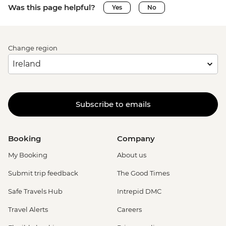
Was this page helpful?
Yes
No
Change region
Subscribe to emails
Booking
Company
My Booking
About us
Submit trip feedback
The Good Times
Safe Travels Hub
Intrepid DMC
Travel Alerts
Careers