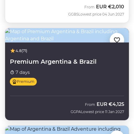
EUR
€2,010
From
GGBS
Lowest price 04 Jun 2027
4.8
(71)
Premium Argentina & Brazil
7 days
Premium
EUR
€4,125
From
GGPA
Lowest price 11 Jan 2027