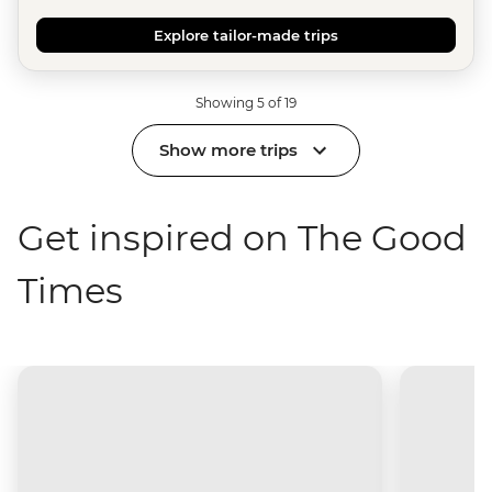
Explore tailor-made trips
Showing 5 of 19
Show more trips
Get inspired on The Good
Times