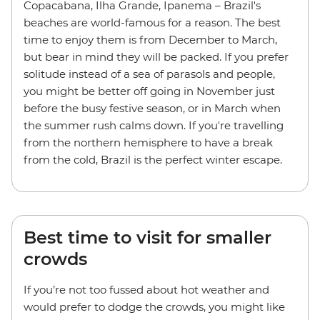
Copacabana, Ilha Grande, Ipanema – Brazil's
beaches are world-famous for a reason. The best
time to enjoy them is from December to March,
but bear in mind they will be packed. If you prefer
solitude instead of a sea of parasols and people,
you might be better off going in November just
before the busy festive season, or in March when
the summer rush calms down. If you're travelling
from the northern hemisphere to have a break
from the cold, Brazil is the perfect winter escape.
Best time to visit for smaller
crowds
If you’re not too fussed about hot weather and
would prefer to dodge the crowds, you might like