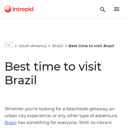
South America
Brazil
Best time to visit Brazil
Best time to visit
Brazil
Whether you’re looking for a beachside getaway, an
urban city experience, or any other type of adventure,
Brazil
has something for everyone. With its vibrant