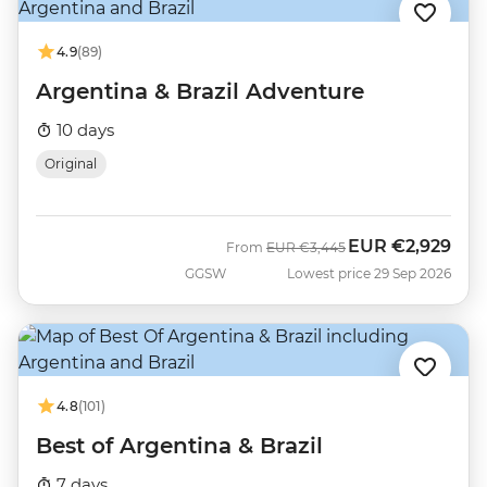
4.9
(89)
Argentina & Brazil Adventure
10 days
Original
EUR
€2,929
Was
Now
From
EUR
€3,445
GGSW
Lowest price 29 Sep 2026
4.8
(101)
Best of Argentina & Brazil
7 days