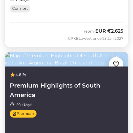
Comfort
EUR
€2,625
From
GPKB
Lowest price 23 Jan 2027
4.8
(9)
Premium Highlights of South
America
24 days
Premium