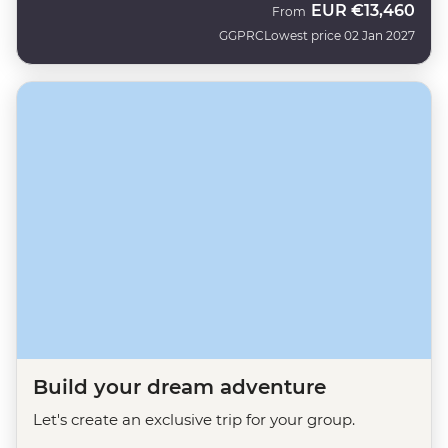
EUR
€13,460
From
GGPRC
Lowest price 02 Jan 2027
Build your dream adventure
Let's create an exclusive trip for your group.