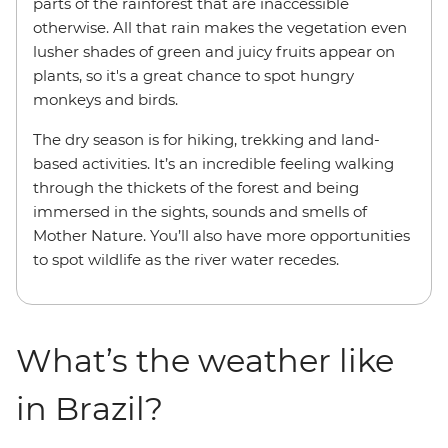
parts of the rainforest that are inaccessible
otherwise. All that rain makes the vegetation even
lusher shades of green and juicy fruits appear on
plants, so it's a great chance to spot hungry
monkeys and birds.
The dry season is for hiking, trekking and land-
based activities. It’s an incredible feeling walking
through the thickets of the forest and being
immersed in the sights, sounds and smells of
Mother Nature. You’ll also have more opportunities
to spot wildlife as the river water recedes.
What’s the weather like
in Brazil?