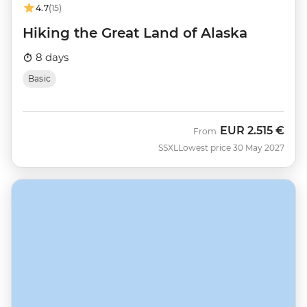
4.7
(15)
Hiking the Great Land of Alaska
8 days
Basic
EUR
2.515 €
From
SSXL
Lowest price 30 May 2027