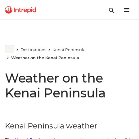
Destinations
Kenai Peninsula
Weather on the Kenai Peninsula
Weather on the
Kenai Peninsula
Kenai Peninsula weather