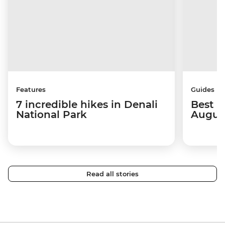
Features
Guides
7 incredible hikes in Denali
Best p
National Park
Augus
Read all stories