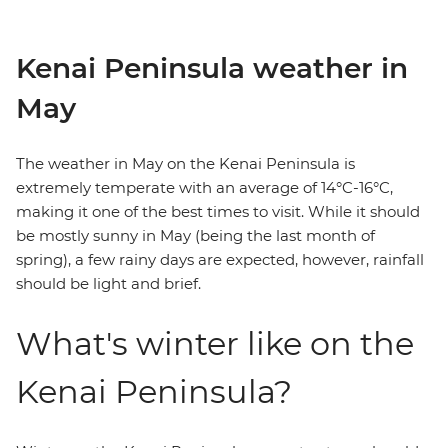
Kenai Peninsula weather in
May
The weather in May on the Kenai Peninsula is
extremely temperate with an average of 14°C-16°C,
making it one of the best times to visit. While it should
be mostly sunny in May (being the last month of
spring), a few rainy days are expected, however, rainfall
should be light and brief.
What's winter like on the
Kenai Peninsula?