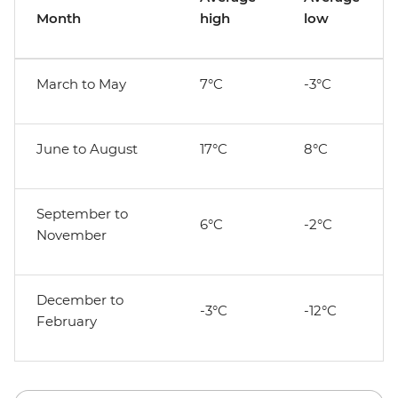
Month
high
low
March to May
7°C
-3°C
June to August
17°C
8°C
September to
6°C
-2°C
November
December to
-3°C
-12°C
February