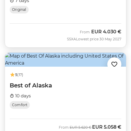
7 days
Original
EUR
4.030 €
From
SSXA
Lowest price 30 May 2027
5
(17)
Best of Alaska
10 days
Comfort
EUR
5.058 €
Was
Now
From
EUR
5.620 €