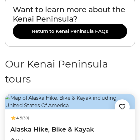
Want to learn more about the
Kenai Peninsula?
Return to Kenai Peninsula FAQs
Our Kenai Peninsula
tours
4.9
(39)
Alaska Hike, Bike & Kayak