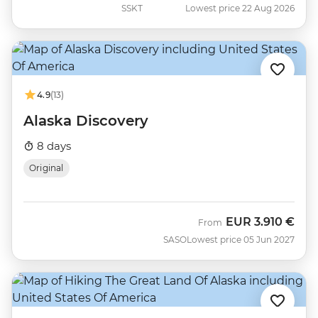
SSKT
Lowest price 22 Aug 2026
4.9
(13)
Alaska Discovery
8 days
Original
EUR
3.910 €
From
SASO
Lowest price 05 Jun 2027