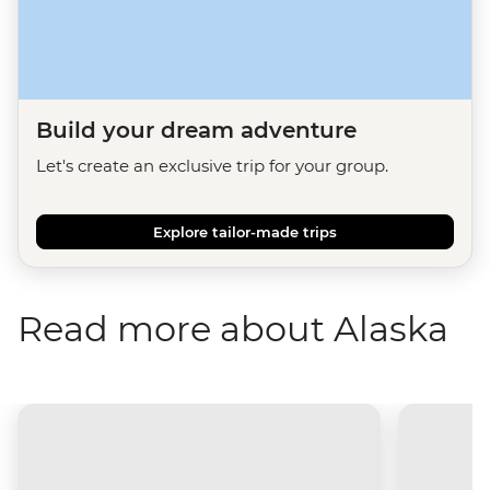
Build your dream adventure
Let's create an exclusive trip for your group.
Explore tailor-made trips
Read more about Alaska