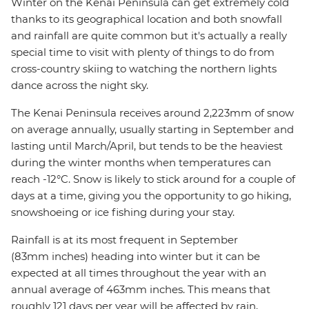
Winter on the Kenai Peninsula can get extremely cold
thanks to its geographical location and both snowfall
and rainfall are quite common but it's actually a really
special time to visit with plenty of things to do from
cross-country skiing to watching the northern lights
dance across the night sky.
The Kenai Peninsula receives around 2,223mm of snow
on average annually, usually starting in September and
lasting until March/April, but tends to be the heaviest
during the winter months when temperatures can
reach -12°C. Snow is likely to stick around for a couple of
days at a time, giving you the opportunity to go hiking,
snowshoeing or ice fishing during your stay.
Rainfall is at its most frequent in September
(83mm inches) heading into winter but it can be
expected at all times throughout the year with an
annual average of 463mm inches. This means that
roughly 121 days per year will be affected by rain,