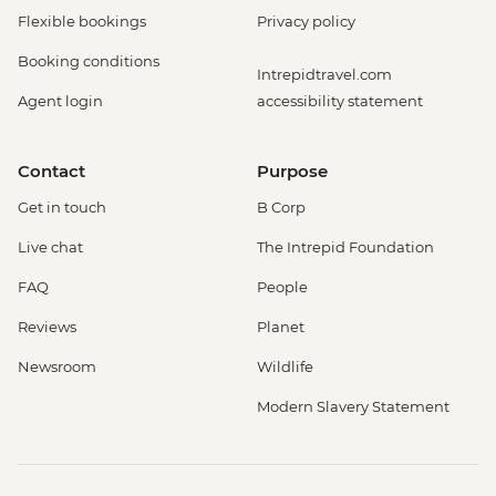
Flexible bookings
Privacy policy
Booking conditions
Intrepidtravel.com
Agent login
accessibility statement
Contact
Purpose
Get in touch
B Corp
Live chat
The Intrepid Foundation
FAQ
People
Reviews
Planet
Newsroom
Wildlife
Modern Slavery Statement