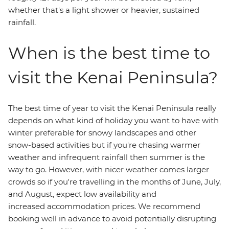
whether that's a light shower or heavier, sustained
rainfall.
When is the best time to
visit the Kenai Peninsula?
The best time of year to visit the Kenai Peninsula really
depends on what kind of holiday you want to have with
winter preferable for snowy landscapes and other
snow-based activities but if you're chasing warmer
weather and infrequent rainfall then summer is the
way to go. However, with nicer weather comes larger
crowds so if you're travelling in the months of June, July,
and August, expect low availability and
increased accommodation prices. We recommend
booking well in advance to avoid potentially disrupting