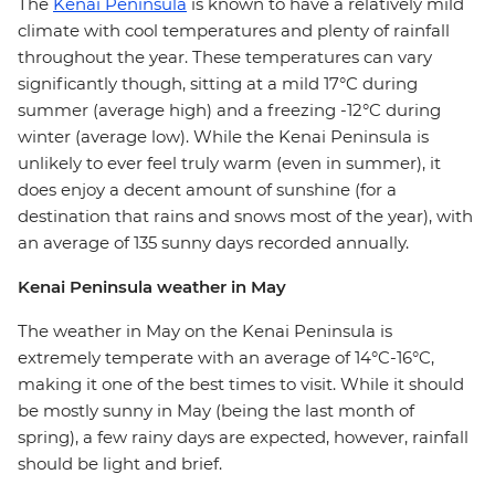
The
Kenai Peninsula
is known to have a relatively mild
climate with cool temperatures and plenty of rainfall
throughout the year. These temperatures can vary
significantly though, sitting at a mild 17°C during
summer (average high) and a freezing -12°C during
winter (average low). While the Kenai Peninsula is
unlikely to ever feel truly warm (even in summer), it
does enjoy a decent amount of sunshine (for a
destination that rains and snows most of the year), with
an average of 135 sunny days recorded annually.
Kenai Peninsula weather in May
The weather in May on the Kenai Peninsula is
extremely temperate with an average of 14°C-16°C,
making it one of the best times to visit. While it should
be mostly sunny in May (being the last month of
spring), a few rainy days are expected, however, rainfall
should be light and brief.