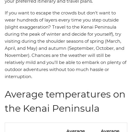
your preferred itinerary and travel plans.
If you want to escape the crowds but don't want to
wear hundreds of layers every time you step outside
(slight exaggeration? Travel to the Kenai Peninsula
during the peak of winter and decide for yourself), try
visiting during the shoulder seasons of spring (March,
April, and May) and autumn (September, October, and
November). Chances are the weather will still be
relatively mild and you'll be able to embark on plenty of
outdoor adventures without too much hassle or
interruption.
Average temperatures on
the Kenai Peninsula
Average
Average