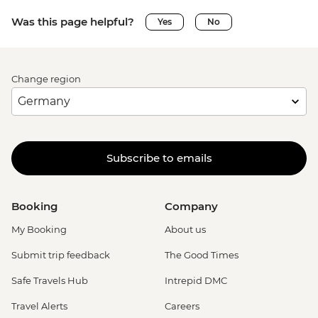
Was this page helpful?
Yes
No
Change region
Subscribe to emails
Booking
Company
My Booking
About us
Submit trip feedback
The Good Times
Safe Travels Hub
Intrepid DMC
Travel Alerts
Careers