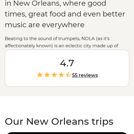
in New Orleans, where good
times, great food and even better
music are everywhere
Beating to the sound of trumpets, NOLA (as it’s
affectionately known) is an eclectic city made up of
European, Creole and Cajun culture in a melting pot
that’s sure to satisfy your inner excitement-seeker. Take
4.7
a stroll through the historic French Quarter, chow down
on some boiled crawfish and soak up as much of the
55 reviews
‘Big Easy’s atmosphere as you can. From enjoying a
drink down New Orleans’ iconic Bourbon Street or the
less well-known but equally as good Frenchman
Street to searching out a jazz performance, this city has
everything to offer.
Our New Orleans trips