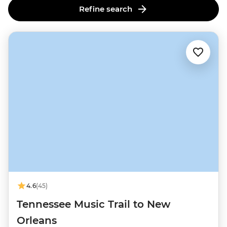
Refine search
4.6
(45)
Tennessee Music Trail to New
Orleans