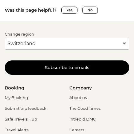
Was this page helpful?
Yes
No
Change region
Subscribe to emails
Booking
Company
My Booking
About us
Submit trip feedback
The Good Times
Safe Travels Hub
Intrepid DMC
Travel Alerts
Careers