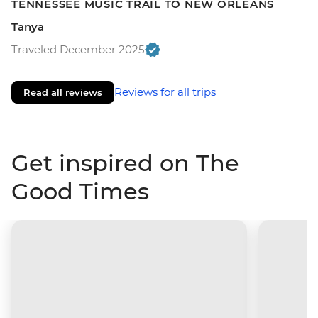
TENNESSEE MUSIC TRAIL TO NEW ORLEANS
Tanya
Traveled December 2025
Reviews for all trips
Read all reviews
Get inspired on The
Good Times