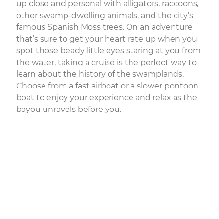
up close and personal with alligators, raccoons,
other swamp-dwelling animals, and the city’s
famous Spanish Moss trees. On an adventure
that’s sure to get your heart rate up when you
spot those beady little eyes staring at you from
the water, taking a cruise is the perfect way to
learn about the history of the swamplands.
Choose from a fast airboat or a slower pontoon
boat to enjoy your experience and relax as the
bayou unravels before you.