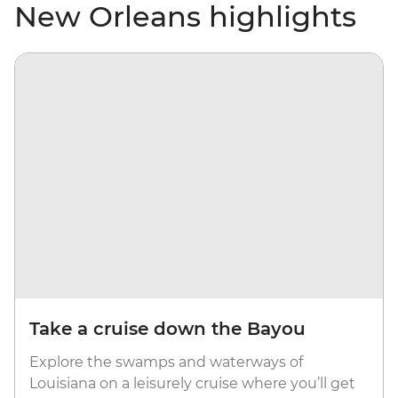
New Orleans highlights
Take a cruise down the Bayou
Explore the swamps and waterways of
Louisiana on a leisurely cruise where you’ll get