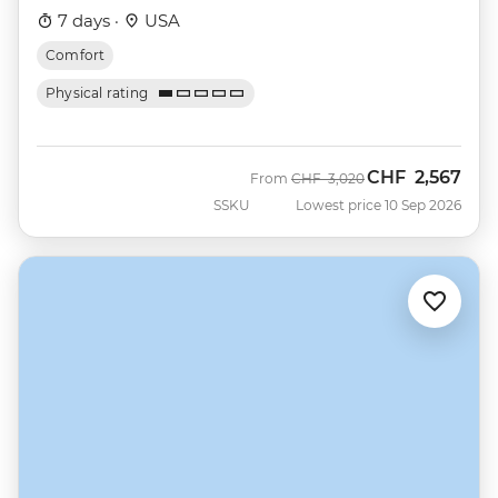
7 days ·
USA
Comfort
Physical rating
CHF
2,567
Was
Now
From
CHF
3,020
SSKU
Lowest price 10 Sep 2026