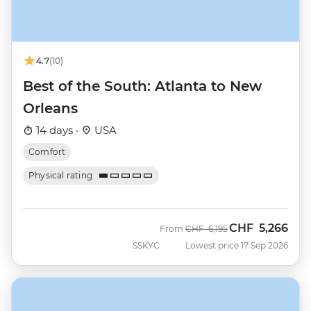
4.7
(10)
Best of the South: Atlanta to New
Orleans
14 days ·
USA
Comfort
Physical rating
CHF
5,266
Was
Now
From
CHF
6,195
SSKYC
Lowest price 17 Sep 2026