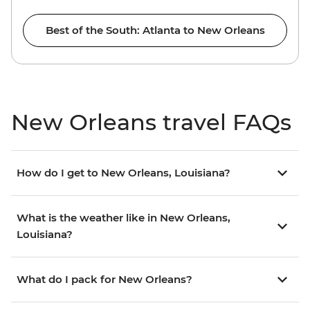
Best of the South: Atlanta to New Orleans
New Orleans travel FAQs
How do I get to New Orleans, Louisiana?
What is the weather like in New Orleans,
Louisiana?
What do I pack for New Orleans?