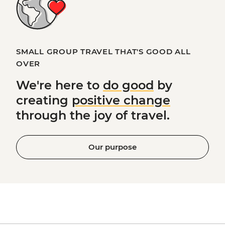
SMALL GROUP TRAVEL THAT'S GOOD ALL
OVER
We're here to
do good
by
creating
positive change
through the joy of travel.
Our purpose