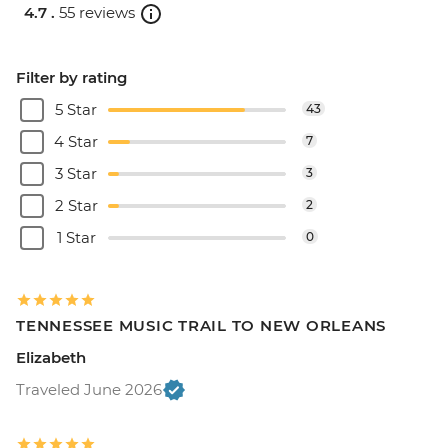
4.7 .
55 reviews
Filter by rating
5 Star
43
4 Star
7
3 Star
3
2 Star
2
1 Star
0
TENNESSEE MUSIC TRAIL TO NEW ORLEANS
Elizabeth
Traveled June 2026