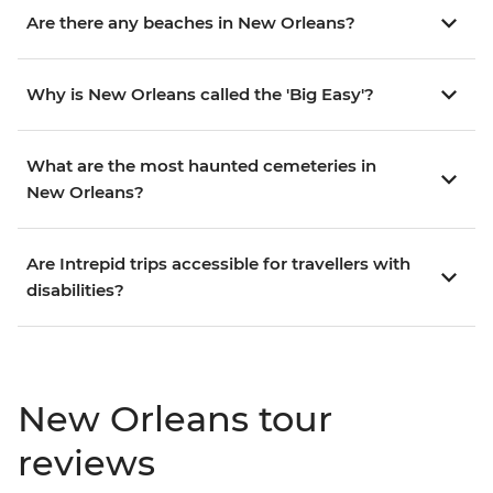
Are there any beaches in New Orleans?
Why is New Orleans called the 'Big Easy'?
What are the most haunted cemeteries in
New Orleans?
Are Intrepid trips accessible for travellers with
disabilities?
New Orleans tour
reviews