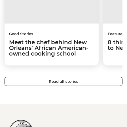
Good Stories
Features
Meet the chef behind New
8 thin
Orleans’ African American-
to New
owned cooking school
Read all stories