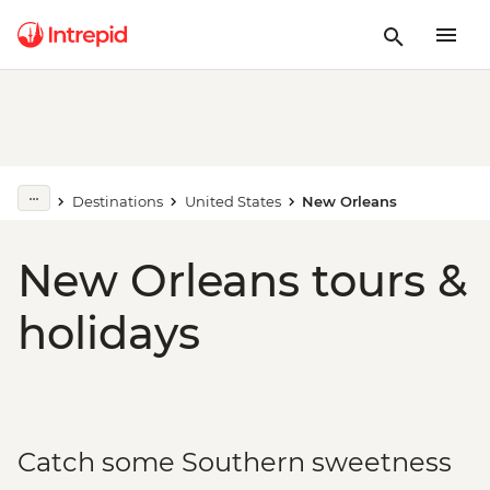
Destinations
United States
New Orleans
New Orleans tours &
holidays
Catch some Southern sweetness