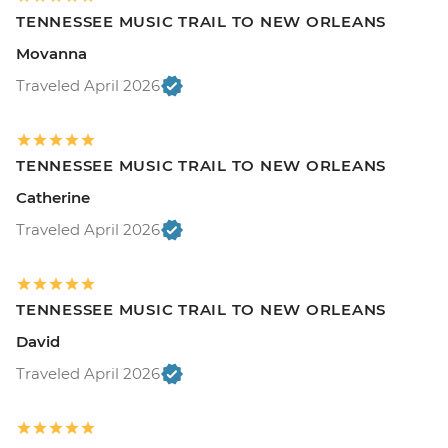
TENNESSEE MUSIC TRAIL TO NEW ORLEANS
Movanna
Traveled April 2026
TENNESSEE MUSIC TRAIL TO NEW ORLEANS
Catherine
Traveled April 2026
TENNESSEE MUSIC TRAIL TO NEW ORLEANS
David
Traveled April 2026