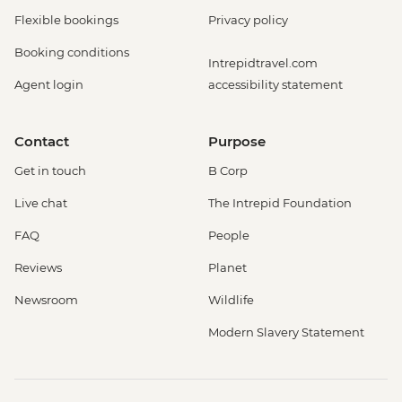
Flexible bookings
Privacy policy
Booking conditions
Intrepidtravel.com
Agent login
accessibility statement
Contact
Purpose
Get in touch
B Corp
Live chat
The Intrepid Foundation
FAQ
People
Reviews
Planet
Newsroom
Wildlife
Modern Slavery Statement