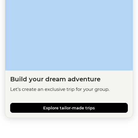
Build your dream adventure
Let's create an exclusive trip for your group.
Explore tailor-made trips