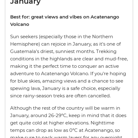
January
Best for: great views and vibes on Acatenango
Volcano
Sun seekers (especially those in the Northern
Hemisphere) can rejoice in January, as it's one of
Guatemala's driest, sunniest months. Trekking
conditions in the highlands are clear and mud-free,
making it the perfect time to conquer an active
adventure to Acatenango Volcano. If you're hoping
for blue skies, amazing views and a chance to see
spewing lava, January is a safe choice, especially
since rainy-season treks are often cancelled.
Although the rest of the country will be warm in
January, around 26-29°C, keep in mind that it does
get quite cold at higher elevations. Nighttime
temps can drop as low as 0°C at Acatenango, so
make sure to pack warm layers for any overnight