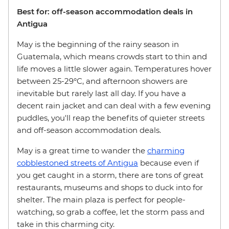
Best for: off-season accommodation deals in
Antigua
May is the beginning of the rainy season in
Guatemala, which means crowds start to thin and
life moves a little slower again. Temperatures hover
between 25-29°C, and afternoon showers are
inevitable but rarely last all day. If you have a
decent rain jacket and can deal with a few evening
puddles, you'll reap the benefits of quieter streets
and off-season accommodation deals.
May is a great time to wander the
charming
cobblestoned streets of Antigua
because even if
you get caught in a storm, there are tons of great
restaurants, museums and shops to duck into for
shelter. The main plaza is perfect for people-
watching, so grab a coffee, let the storm pass and
take in this charming city.