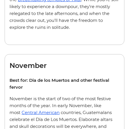
likely to experience a downpour, they're mostly
relegated to the late afternoons, and when the
crowds clear out, you'll have the freedom to
explore the ruins in solitude.
November
Best for: Dia de los Muertos and other festival
fervor
November is the start of two of the most festive
months of the year. In early November, like
most
Central American
countries, Guatemalans
celebrate el Día de Los Muertos. Elaborate altars
and skull decorations will be everywhere, and