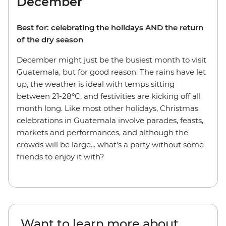
December
Best for: celebrating the holidays AND the return
of the dry season
December might just be the busiest month to visit
Guatemala, but for good reason. The rains have let
up, the weather is ideal with temps sitting
between 21-28°C, and festivities are kicking off all
month long. Like most other holidays, Christmas
celebrations in Guatemala involve parades, feasts,
markets and performances, and although the
crowds will be large... what's a party without some
friends to enjoy it with?
Want to learn more about