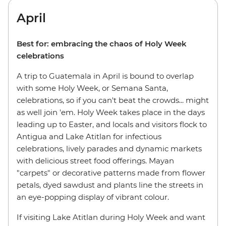
April
Best for: embracing the chaos of Holy Week
celebrations
A trip to Guatemala in April is bound to overlap
with some Holy Week, or Semana Santa,
celebrations, so if you can't beat the crowds... might
as well join 'em. Holy Week takes place in the days
leading up to Easter, and locals and visitors flock to
Antigua and Lake Atitlan for infectious
celebrations, lively parades and dynamic markets
with delicious street food offerings. Mayan
"carpets" or decorative patterns made from flower
petals, dyed sawdust and plants line the streets in
an eye-popping display of vibrant colour.
If visiting Lake Atitlan during Holy Week and want