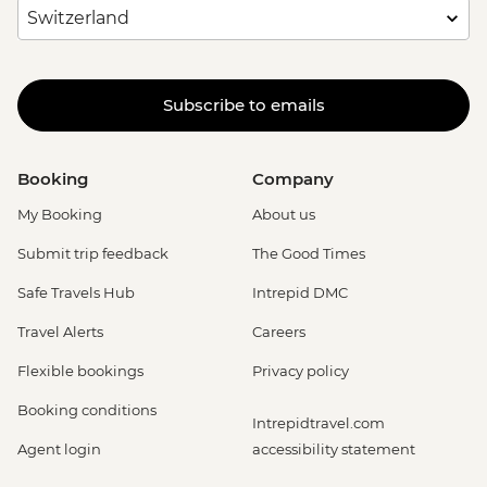
Subscribe to emails
Booking
Company
My Booking
About us
Submit trip feedback
The Good Times
Safe Travels Hub
Intrepid DMC
Travel Alerts
Careers
Flexible bookings
Privacy policy
Booking conditions
Intrepidtravel.com
Agent login
accessibility statement