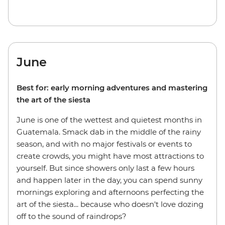
June
Best for: early morning adventures and mastering
the art of the siesta
June is one of the wettest and quietest months in
Guatemala. Smack dab in the middle of the rainy
season, and with no major festivals or events to
create crowds, you might have most attractions to
yourself. But since showers only last a few hours
and happen later in the day, you can spend sunny
mornings exploring and afternoons perfecting the
art of the siesta... because who doesn't love dozing
off to the sound of raindrops?