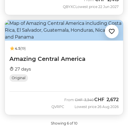
QBYXC
Lowest price 22 Jun 2027
4.5
(19)
Amazing Central America
27 days
Original
CHF
2,672
Was
Now
From
CHF
3,340
QVRPC
Lowest price 26 Aug 2026
Showing 6 of 10