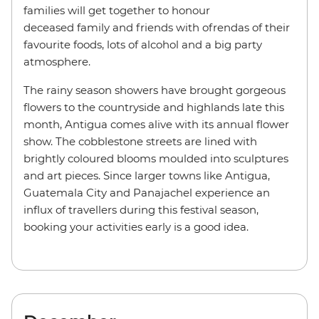
families will get together to honour
deceased family and friends with ofrendas of their
favourite foods, lots of alcohol and a big party
atmosphere.
The rainy season showers have brought gorgeous
flowers to the countryside and highlands late this
month, Antigua comes alive with its annual flower
show. The cobblestone streets are lined with
brightly coloured blooms moulded into sculptures
and art pieces. Since larger towns like Antigua,
Guatemala City and Panajachel experience an
influx of travellers during this festival season,
booking your activities early is a good idea.