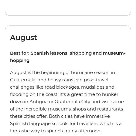
August
Best for: Spanish lessons, shopping and museum-
hopping
August is the beginning of hurricane season in
Guatemala, and heavy rains can pose travel
challenges like road blockages, mudslides and
flooding on the coast. It's a great time to hunker
down in Antigua or Guatemala City and visit some
of the incredible museums, shops and restaurants
these cities offer. Both cities have immersive
Spanish language schools for travellers, which is a
fantastic way to spend a rainy afternoon.