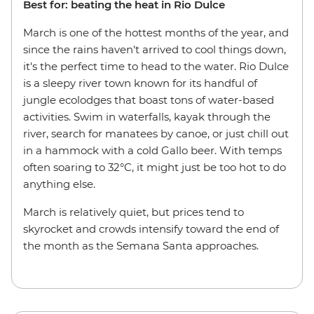
Best for: beating the heat in Rio Dulce
March is one of the hottest months of the year, and
since the rains haven't arrived to cool things down,
it's the perfect time to head to the water. Rio Dulce
is a sleepy river town known for its handful of
jungle ecolodges that boast tons of water-based
activities. Swim in waterfalls, kayak through the
river, search for manatees by canoe, or just chill out
in a hammock with a cold Gallo beer. With temps
often soaring to 32°C, it might just be too hot to do
anything else.
March is relatively quiet, but prices tend to
skyrocket and crowds intensify toward the end of
the month as the Semana Santa approaches.