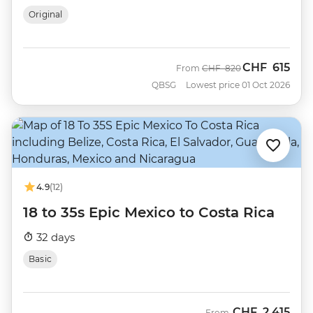
Original
CHF
615
Was
Now
From
CHF
820
QBSG
Lowest price 01 Oct 2026
4.9
(12)
18 to 35s Epic Mexico to Costa Rica
32 days
Basic
CHF
2,415
From