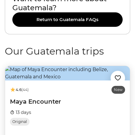
Guatemala?
Return to Guatemala FAQs
Our Guatemala trips
4.6
(44)
New
Maya Encounter
13 days
Original