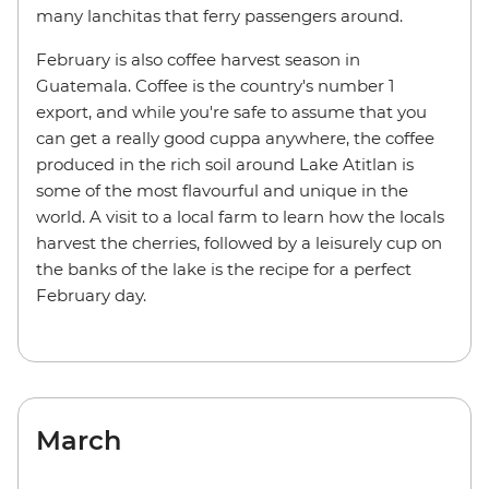
many lanchitas that ferry passengers around.
February is also coffee harvest season in
Guatemala. Coffee is the country's number 1
export, and while you're safe to assume that you
can get a really good cuppa anywhere, the coffee
produced in the rich soil around Lake Atitlan is
some of the most flavourful and unique in the
world. A visit to a local farm to learn how the locals
harvest the cherries, followed by a leisurely cup on
the banks of the lake is the recipe for a perfect
February day.
March