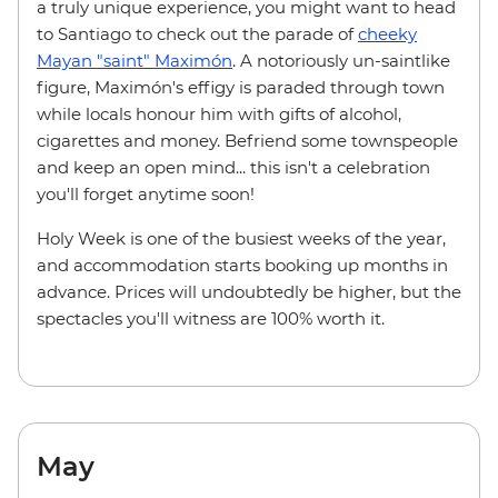
a truly unique experience, you might want to head
to Santiago to check out the parade of
cheeky
Mayan "saint" Maximón
. A notoriously un-saintlike
figure, Maximón's effigy is paraded through town
while locals honour him with gifts of alcohol,
cigarettes and money. Befriend some townspeople
and keep an open mind... this isn't a celebration
you'll forget anytime soon!
Holy Week is one of the busiest weeks of the year,
and accommodation starts booking up months in
advance. Prices will undoubtedly be higher, but the
spectacles you'll witness are 100% worth it.
May