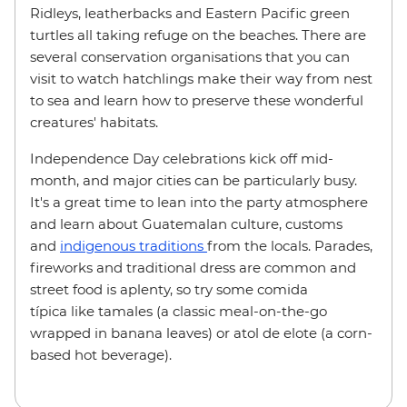
Ridleys, leatherbacks and Eastern Pacific green
turtles all taking refuge on the beaches. There are
several conservation organisations that you can
visit to watch hatchlings make their way from nest
to sea and learn how to preserve these wonderful
creatures' habitats.
Independence Day celebrations kick off mid-
month, and major cities can be particularly busy.
It's a great time to lean into the party atmosphere
and learn about Guatemalan culture, customs
and
indigenous traditions
from the locals. Parades,
fireworks and traditional dress are common and
street food is aplenty, so try some comida
típica like tamales (a classic meal-on-the-go
wrapped in banana leaves) or atol de elote (a corn-
based hot beverage).