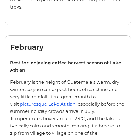
treks.
February
Best for: enjoying coffee harvest season at Lake
Atitlan
February is the height of Guatemala's warm, dry
winter, so you can expect hours of sunshine and
very little rainfall. It's a great month to
visit
picturesque Lake Atitlan
, especially before the
summer holiday crowds arrive in July.
Temperatures hover around 23°C, and the lake is
typically calm and smooth, making it a breeze to
zip from village to village on one of the