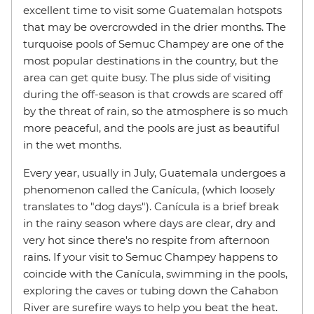
excellent time to visit some Guatemalan hotspots
that may be overcrowded in the drier months. The
turquoise pools of Semuc Champey are one of the
most popular destinations in the country, but the
area can get quite busy. The plus side of visiting
during the off-season is that crowds are scared off
by the threat of rain, so the atmosphere is so much
more peaceful, and the pools are just as beautiful
in the wet months.
Every year, usually in July, Guatemala undergoes a
phenomenon called the Canícula, (which loosely
translates to "dog days"). Canícula is a brief break
in the rainy season where days are clear, dry and
very hot since there's no respite from afternoon
rains. If your visit to Semuc Champey happens to
coincide with the Canícula, swimming in the pools,
exploring the caves or tubing down the Cahabon
River are surefire ways to help you beat the heat.