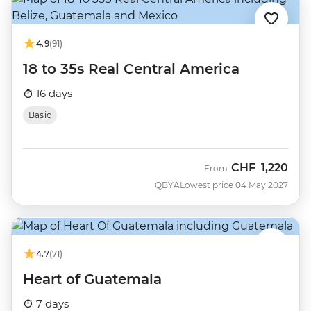
4.9
(91)
18 to 35s Real Central America
16 days
Basic
CHF
1,220
From
QBYA
Lowest price 04 May 2027
4.7
(71)
Heart of Guatemala
7 days