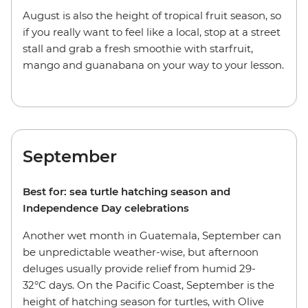
August is also the height of tropical fruit season, so
if you really want to feel like a local, stop at a street
stall and grab a fresh smoothie with starfruit,
mango and guanabana on your way to your lesson.
September
Best for: sea turtle hatching season and
Independence Day celebrations
Another wet month in Guatemala, September can
be unpredictable weather-wise, but afternoon
deluges usually provide relief from humid 29-
32°C days. On the Pacific Coast, September is the
height of hatching season for turtles, with Olive