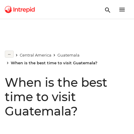
Central America
Guatemala
When is the best time to visit Guatemala?
When is the best
time to visit
Guatemala?