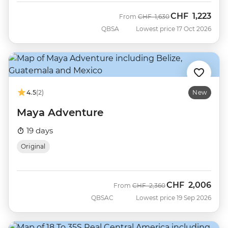
CHF
1,223
Was
Now
From
CHF
1,630
QBSA
Lowest price 17 Oct 2026
4.5
(2)
New
Maya Adventure
19 days
Original
CHF
2,006
Was
Now
From
CHF
2,360
QBSAC
Lowest price 19 Sep 2026