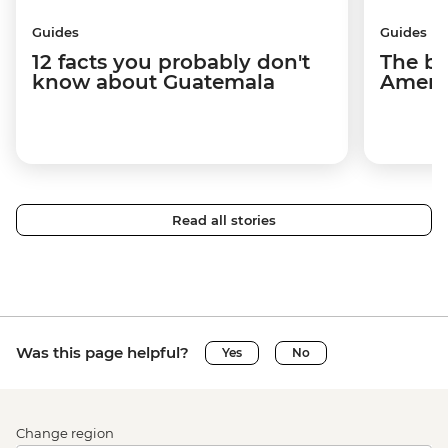
Guides
Guides
12 facts you probably don't
The be
know about Guatemala
Americ
Read all stories
Was this page helpful?
Yes
No
Change region