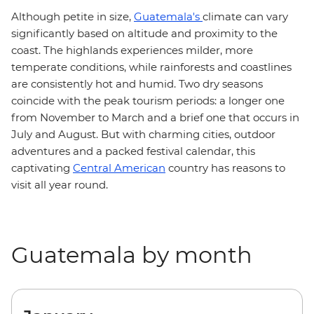
Although petite in size,
Guatemala's
climate can vary
significantly based on altitude and proximity to the
coast. The highlands experiences milder, more
temperate conditions, while rainforests and coastlines
are consistently hot and humid. Two dry seasons
coincide with the peak tourism periods: a longer one
from November to March and a brief one that occurs in
July and August. But with charming cities, outdoor
adventures and a packed festival calendar, this
captivating
Central American
country has reasons to
visit all year round.
Guatemala by month