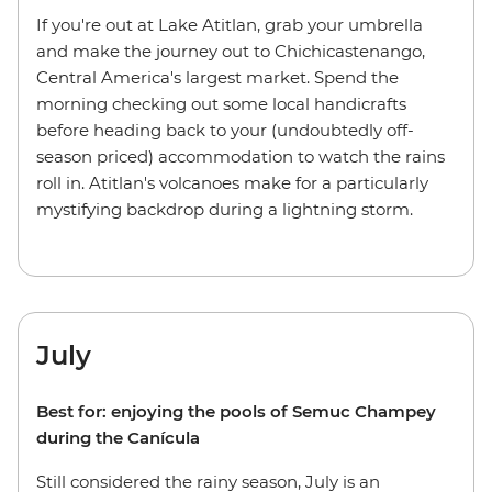
If you're out at Lake Atitlan, grab your umbrella
and make the journey out to Chichicastenango,
Central America's largest market. Spend the
morning checking out some local handicrafts
before heading back to your (undoubtedly off-
season priced) accommodation to watch the rains
roll in. Atitlan's volcanoes make for a particularly
mystifying backdrop during a lightning storm.
July
Best for: enjoying the pools of Semuc Champey
during the Canícula
Still considered the rainy season, July is an