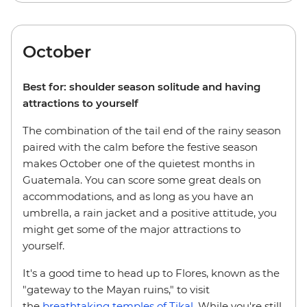
October
Best for: shoulder season solitude and having
attractions to yourself
The combination of the tail end of the rainy season
paired with the calm before the festive season
makes October one of the quietest months in
Guatemala. You can score some great deals on
accommodations, and as long as you have an
umbrella, a rain jacket and a positive attitude, you
might get some of the major attractions to
yourself.
It's a good time to head up to Flores, known as the
"gateway to the Mayan ruins," to visit
the
breathtaking temples of Tikal
. While you're still