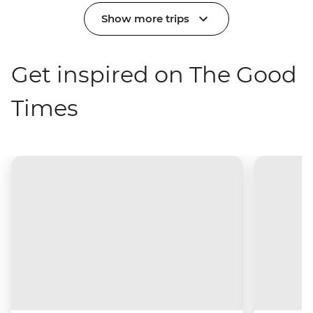
Show more trips
Get inspired on The Good
Times