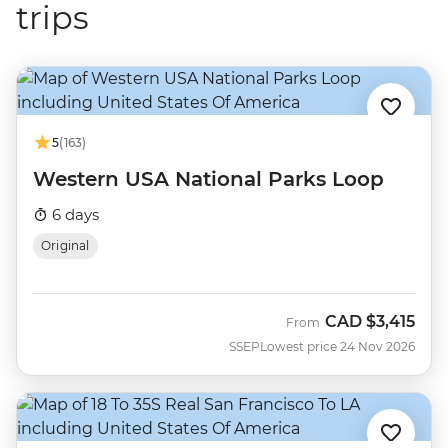
trips
5
(163)
Western USA National Parks Loop
6 days
Original
CAD
$3,415
From
SSEP
Lowest price 24 Nov 2026