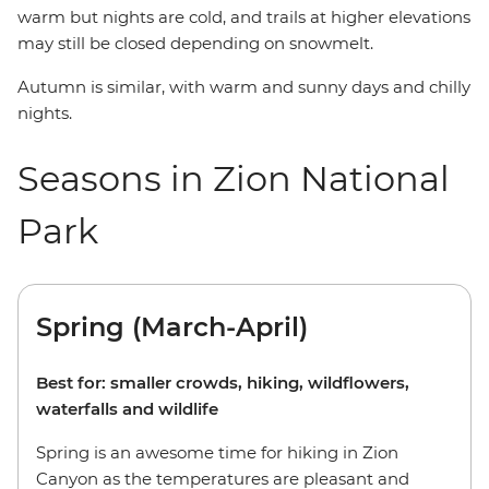
warm but nights are cold, and trails at higher elevations
may still be closed depending on snowmelt.
Autumn is similar, with warm and sunny days and chilly
nights.
Seasons in Zion National
Park
Spring (March-April)
Best for: smaller crowds, hiking, wildflowers,
waterfalls and wildlife
Spring is an awesome time for hiking in Zion
Canyon as the temperatures are pleasant and