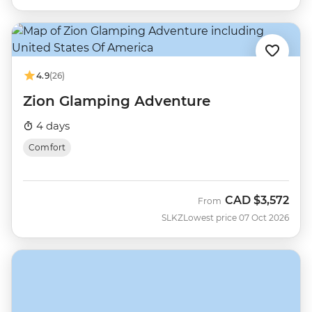
4.9
(26)
Zion Glamping Adventure
4 days
Comfort
CAD
$3,572
From
SLKZ
Lowest price 07 Oct 2026