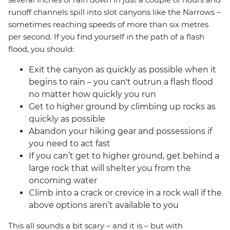
runoff channels spill into slot canyons like the Narrows –
sometimes reaching speeds of more than six metres
per second. If you find yourself in the path of a flash
flood, you should:
Exit the canyon as quickly as possible when it
begins to rain – you can't outrun a flash flood
no matter how quickly you run
Get to higher ground by climbing up rocks as
quickly as possible
Abandon your hiking gear and possessions if
you need to act fast
If you can’t get to higher ground, get behind a
large rock that will shelter you from the
oncoming water
Climb into a crack or crevice in a rock wall if the
above options aren’t available to you
This all sounds a bit scary – and it is – but with