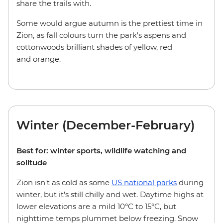
share the trails with.
Some would argue autumn is the prettiest time in
Zion, as fall colours turn the park's aspens and
cottonwoods brilliant shades of yellow, red
and orange.
Winter (December-February)
Best for: winter sports, wildlife watching and
solitude
Zion isn't as cold as some
US national parks
during
winter, but it's still chilly and wet. Daytime highs at
lower elevations are a mild 10°C to 15°C, but
nighttime temps plummet below freezing. Snow