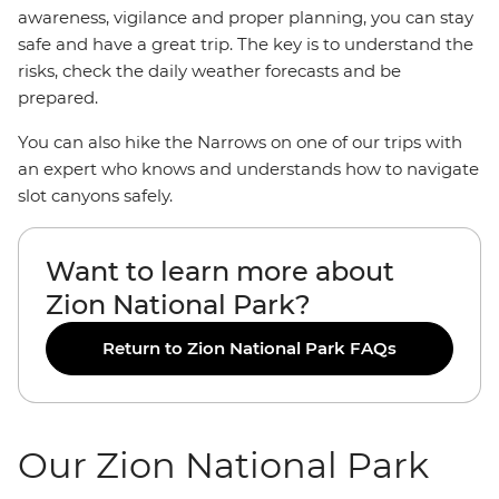
awareness, vigilance and proper planning, you can stay
safe and have a great trip. The key is to understand the
risks, check the daily weather forecasts and be
prepared.
You can also hike the Narrows on one of our trips with
an expert who knows and understands how to navigate
slot canyons safely.
Want to learn more about
Zion National Park?
Return to Zion National Park FAQs
Our Zion National Park