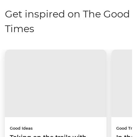
Get inspired on The Good
Times
Good Ideas
Good Trip