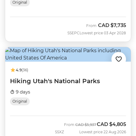
Original
CAD
$7,735
From
SSEPC
Lowest price 03 Apr 2028
4.9
(36)
Hiking Utah's National Parks
9 days
Original
CAD
$4,805
Was
Now
From
CAD
$5,937
SSXZ
Lowest price 22 Aug 2026