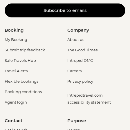
Subscribe to emails
Booking
Company
My Booking
About us
Submit trip feedback
The Good Times
Safe Travels Hub
Intrepid DMC
Travel Alerts
Careers
Flexible bookings
Privacy policy
Booking conditions
Intrepidtravel.com
Agent login
accessibility statement
Contact
Purpose
Get in touch
B Corp