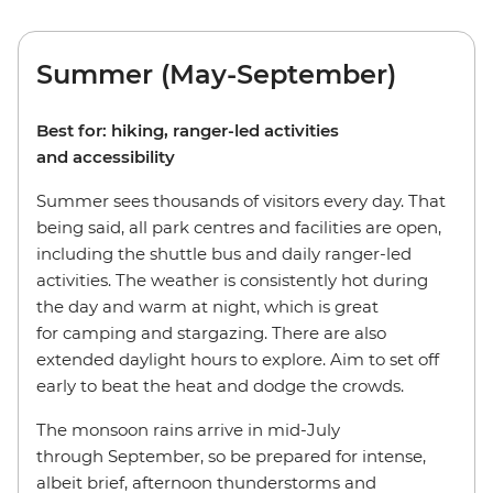
Summer (May-September)
Best for: hiking, ranger-led activities
and accessibility
Summer sees thousands of visitors every day. That
being said, all park centres and facilities are open,
including the shuttle bus and daily ranger-led
activities. The weather is consistently hot during
the day and warm at night, which is great
for camping and stargazing. There are also
extended daylight hours to explore. Aim to set off
early to beat the heat and dodge the crowds.
The monsoon rains arrive in mid-July
through September, so be prepared for intense,
albeit brief, afternoon thunderstorms and