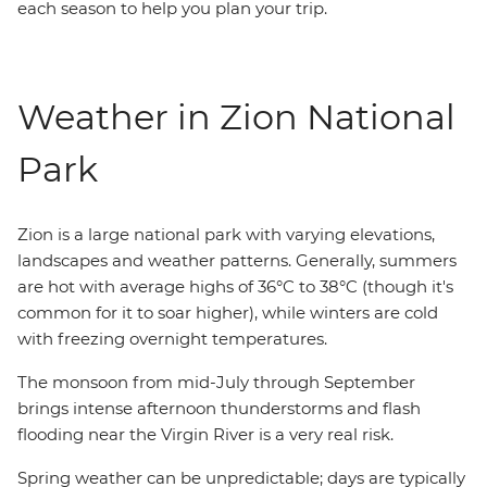
each season to help you plan your trip.
Weather in Zion National
Park
Zion is a large national park with varying elevations,
landscapes and weather patterns. Generally, summers
are hot with average highs of 36°C to 38°C (though it's
common for it to soar higher), while winters are cold
with freezing overnight temperatures.
The monsoon from mid-July through September
brings intense afternoon thunderstorms and flash
flooding near the Virgin River is a very real risk.
Spring weather can be unpredictable; days are typically