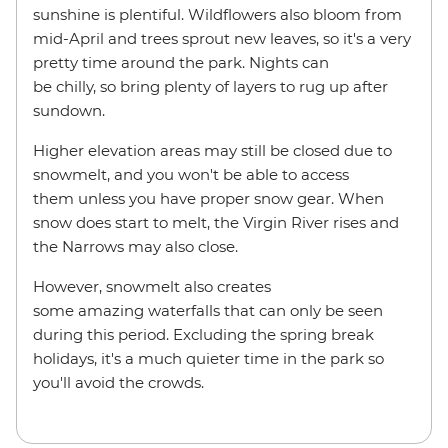
sunshine is plentiful. Wildflowers also bloom from
mid-April and trees sprout new leaves, so it's a very
pretty time around the park. Nights can
be chilly, so bring plenty of layers to rug up after
sundown.
Higher elevation areas may still be closed due to
snowmelt, and you won't be able to access
them unless you have proper snow gear. When
snow does start to melt, the Virgin River rises and
the Narrows may also close.
However, snowmelt also creates
some amazing waterfalls that can only be seen
during this period. Excluding the spring break
holidays, it's a much quieter time in the park so
you'll avoid the crowds.