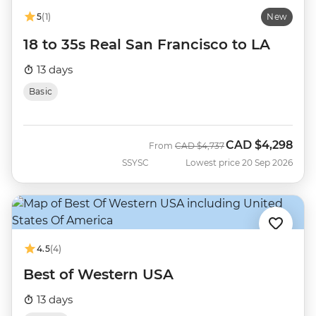
5
(1)
New
18 to 35s Real San Francisco to LA
13 days
Basic
CAD
$4,298
Was
Now
From
CAD
$4,737
SSYSC
Lowest price 20 Sep 2026
4.5
(4)
Best of Western USA
13 days