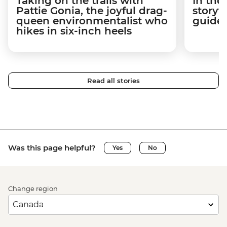
Taking on the trails with
In the
Pattie Gonia, the joyful drag-
storyt
queen environmentalist who
guides
hikes in six-inch heels
Read all stories
Was this page helpful?
Yes
No
Change region