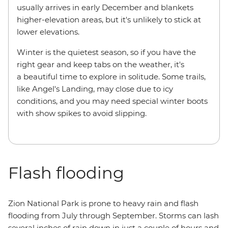
usually arrives in early December and blankets
higher-elevation areas, but it's unlikely to stick at
lower elevations.
Winter is the quietest season, so if you have the
right gear and keep tabs on the weather, it's
a beautiful time to explore in solitude. Some trails,
like Angel's Landing, may close due to icy
conditions, and you may need special winter boots
with show spikes to avoid slipping.
Flash flooding
Zion National Park is prone to heavy rain and flash
flooding from July through September. Storms can lash
several inches of rain down in just a couple of hours and