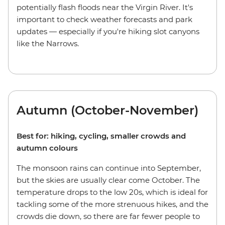
potentially flash floods near the Virgin River. It's
important to check weather forecasts and park
updates — especially if you're hiking slot canyons
like the Narrows.
Autumn (October-November)
Best for: hiking, cycling, smaller crowds and
autumn colours
The monsoon rains can continue into September,
but the skies are usually clear come October. The
temperature drops to the low 20s, which is ideal for
tackling some of the more strenuous hikes, and the
crowds die down, so there are far fewer people to