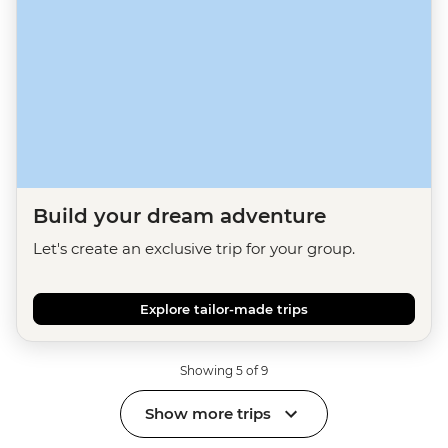
Build your dream adventure
Let's create an exclusive trip for your group.
Explore tailor-made trips
Showing 5 of 9
Show more trips