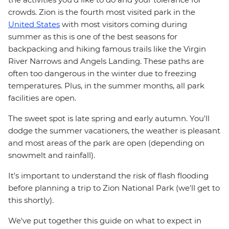
crowds. Zion is the fourth most visited park in the
United States
with most visitors coming during
summer as this is one of the best seasons for
backpacking and hiking famous trails like the Virgin
River Narrows and Angels Landing. These paths are
often too dangerous in the winter due to freezing
temperatures. Plus, in the summer months, all park
facilities are open.
The sweet spot is late spring and early autumn. You'll
dodge the summer vacationers, the weather is pleasant
and most areas of the park are open (depending on
snowmelt and rainfall).
It's important to understand the risk of flash flooding
before planning a trip to Zion National Park (we'll get to
this shortly).
We've put together this guide on what to expect in