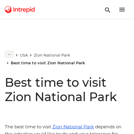
USA
Zion National Park
Best time to visit Zion National Park
Best time to visit
Zion National Park
The best time to visit
Zion National Park
depends on
the activities you'd like to do and your tolerance for