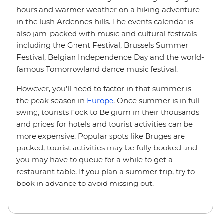
hours and warmer weather on a hiking adventure
in the lush Ardennes hills. The events calendar is
also jam-packed with music and cultural festivals
including the Ghent Festival, Brussels Summer
Festival, Belgian Independence Day and the world-
famous Tomorrowland dance music festival.
However, you'll need to factor in that summer is
the peak season in
Europe
. Once summer is in full
swing, tourists flock to Belgium in their thousands
and prices for hotels and tourist activities can be
more expensive. Popular spots like Bruges are
packed, tourist activities may be fully booked and
you may have to queue for a while to get a
restaurant table. If you plan a summer trip, try to
book in advance to avoid missing out.