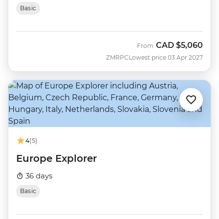
Basic
CAD
$5,060
From
ZMRPC
Lowest price 03 Apr 2027
4
(5)
Europe Explorer
36 days
Basic