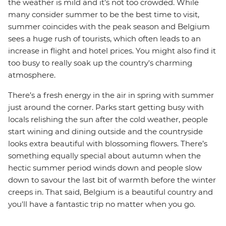
the weather is mild and it’s not too crowded. While
many consider summer to be the best time to visit,
summer coincides with the peak season and Belgium
sees a huge rush of tourists, which often leads to an
increase in flight and hotel prices. You might also find it
too busy to really soak up the country's charming
atmosphere.
There’s a fresh energy in the air in spring with summer
just around the corner. Parks start getting busy with
locals relishing the sun after the cold weather, people
start wining and dining outside and the countryside
looks extra beautiful with blossoming flowers. There’s
something equally special about autumn when the
hectic summer period winds down and people slow
down to savour the last bit of warmth before the winter
creeps in. That said, Belgium is a beautiful country and
you'll have a fantastic trip no matter when you go.