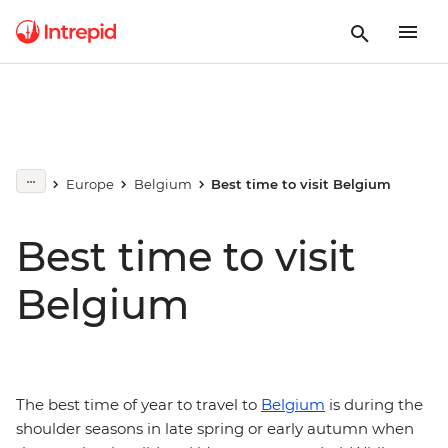
Europe
Belgium
Best time to visit Belgium
Best time to visit
Belgium
The best time of year to travel to
Belgium
is during the
shoulder seasons in late spring or early autumn when