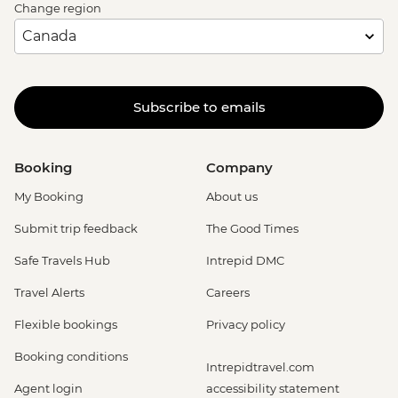
Change region
Subscribe to emails
Booking
Company
My Booking
About us
Submit trip feedback
The Good Times
Safe Travels Hub
Intrepid DMC
Travel Alerts
Careers
Flexible bookings
Privacy policy
Booking conditions
Intrepidtravel.com
Agent login
accessibility statement