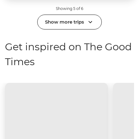
Showing 5 of 6
Show more trips
Get inspired on The Good
Times