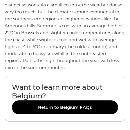
distinct seasons. As a small country, the weather doesn't
vary too much, but the climate is more continental in
the southeastern regions at higher elevations like the
Ardennes hills. Summer is cool with an average high of
22°C in Brussels and slighter cooler temperatures along
the coast, while winter is cold and wet with average
highs of 4 to 6°C in January (the coldest month) and
moderate to heavy snowfall in the southeastern
regions. Rainfall is high throughout the year with less
rain in the summer months.
Want to learn more about
Belgium?
Return to Belgium FAQs