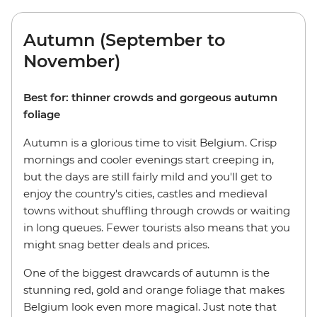
Autumn (September to
November)
Best for: thinner crowds and gorgeous autumn
foliage
Autumn is a glorious time to visit Belgium. Crisp
mornings and cooler evenings start creeping in,
but the days are still fairly mild and you'll get to
enjoy the country's cities, castles and medieval
towns without shuffling through crowds or waiting
in long queues. Fewer tourists also means that you
might snag better deals and prices.
One of the biggest drawcards of autumn is the
stunning red, gold and orange foliage that makes
Belgium look even more magical. Just note that