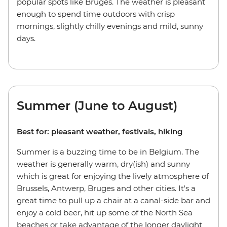
popular spots like Bruges. The weather is pleasant
enough to spend time outdoors with crisp
mornings, slightly chilly evenings and mild, sunny
days.
Summer (June to August)
Best for: pleasant weather, festivals, hiking
Summer is a buzzing time to be in Belgium. The
weather is generally warm, dry(ish) and sunny
which is great for enjoying the lively atmosphere of
Brussels, Antwerp, Bruges and other cities. It's a
great time to pull up a chair at a canal-side bar and
enjoy a cold beer, hit up some of the North Sea
beaches or take advantage of the longer daylight