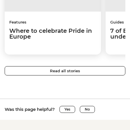
Features
Guides
Where to celebrate Pride in
7 of E
Europe
under-
Read all stories
Was this page helpful?
Yes
No