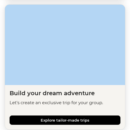
Build your dream adventure
Let's create an exclusive trip for your group.
Explore tailor-made trips