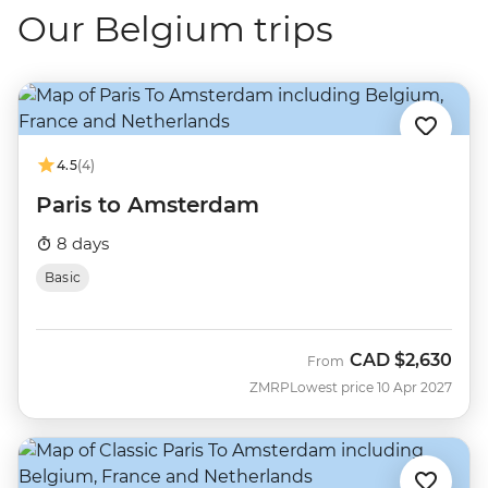
Our Belgium trips
4.5
(4)
Paris to Amsterdam
8 days
Basic
CAD
$2,630
From
ZMRP
Lowest price 10 Apr 2027