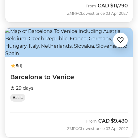
CAD
$11,790
From
ZMRFC
Lowest price 03 Apr 2027
5
(1)
Barcelona to Venice
29 days
Basic
CAD
$9,430
From
ZMRXC
Lowest price 03 Apr 2027