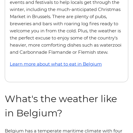
events and festivals to help locals get through the
winter, including the much-anticipated Christmas
Market in Brussels. There are plenty of pubs,
breweries and bars with roaring log fires ready to
welcome you in from the cold. Plus, the weather is
the perfect excuse to enjoy some of the country's
heavier, more comforting dishes such as waterzooi
and Carbonnade Flamande or Flemish stew.
Learn more about what to eat in Belgium
What's the weather like
in Belgium?
Belgium has a temperate maritime climate with four