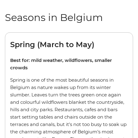
Seasons in Belgium
Spring (March to May)
Best for: mild weather, wildflowers, smaller
crowds
Spring is one of the most beautiful seasons in
Belgium as nature wakes up from its winter
slumber. Leaves turn the trees green once again
and colourful wildflowers blanket the countryside,
hills and city parks. Restaurants, cafes and bars
start setting tables and chairs outside on the
terraces and canals, but it's not too busy to soak up
the charming atmosphere of Belgium’s most