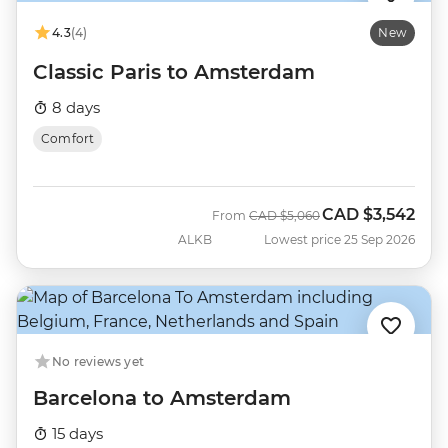
4.3
(4)
New
Classic Paris to Amsterdam
8 days
Comfort
CAD
$3,542
Was
Now
From
CAD
$5,060
ALKB
Lowest price 25 Sep 2026
No reviews yet
Barcelona to Amsterdam
15 days