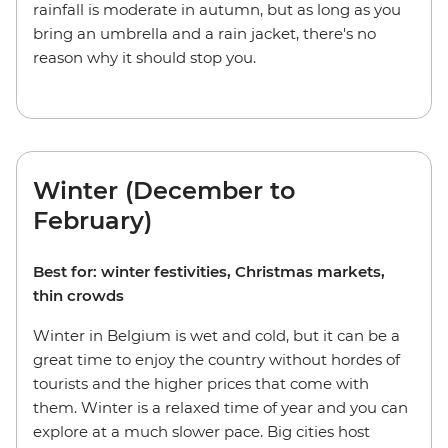
rainfall is moderate in autumn, but as long as you
bring an umbrella and a rain jacket, there's no
reason why it should stop you.
Winter (December to
February)
Best for: winter festivities, Christmas markets,
thin crowds
Winter in Belgium is wet and cold, but it can be a
great time to enjoy the country without hordes of
tourists and the higher prices that come with
them. Winter is a relaxed time of year and you can
explore at a much slower pace. Big cities host