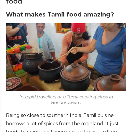
food
What makes Tamil food amazing?
Intrepid travellers at a Tamil cooking class in
Bandarawela .
Being so close to southern India, Tamil cuisine
borrows a lot of spices from the mainland. It just
tends to crank the flavour dial as far as it will go.