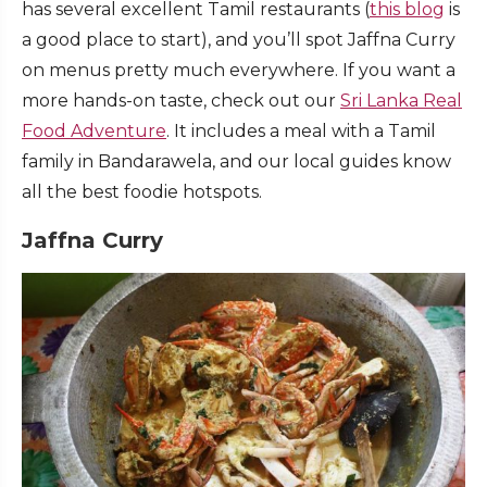
has several excellent Tamil restaurants (
this blog
is
a good place to start), and you’ll spot Jaffna Curry
on menus pretty much everywhere. If you want a
more hands-on taste, check out our
Sri Lanka Real
Food Adventure
. It includes a meal with a Tamil
family in Bandarawela, and our local guides know
all the best foodie hotspots.
Jaffna Curry