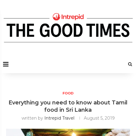
FOOD
Everything you need to know about Tamil
food in Sri Lanka
written by
Intrepid Travel
August 5, 2019