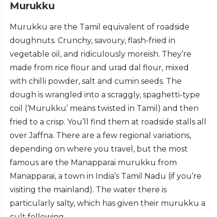
Murukku
Murukku are the Tamil equivalent of roadside
doughnuts. Crunchy, savoury, flash-fried in
vegetable oil, and ridiculously moreish. They’re
made from rice flour and urad dal flour, mixed
with chilli powder, salt and cumin seeds. The
dough is wrangled into a scraggly, spaghetti-type
coil (‘Murukku’ means twisted in Tamil) and then
fried to a crisp. You’ll find them at roadside stalls all
over Jaffna. There are a few regional variations,
depending on where you travel, but the most
famous are the Manapparai murukku from
Manapparai, a town in India’s Tamil Nadu (if you’re
visiting the mainland). The water there is
particularly salty, which has given their murukku a
cult following.