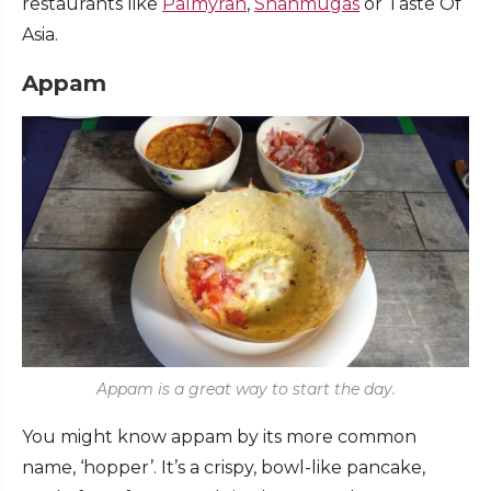
restaurants like
Palmyrah
,
Shanmugas
or Taste Of
Asia.
Appam
Appam is a great way to start the day.
You might know appam by its more common
name, ‘hopper’. It’s a crispy, bowl-like pancake,