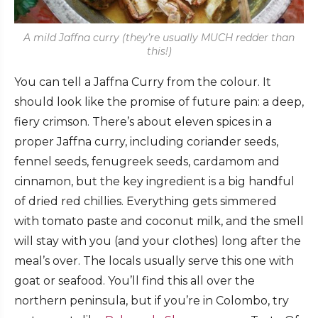
A mild Jaffna curry (they’re usually MUCH redder than
this!)
You can tell a Jaffna Curry from the colour. It
should look like the promise of future pain: a deep,
fiery crimson. There’s about eleven spices in a
proper Jaffna curry, including coriander seeds,
fennel seeds, fenugreek seeds, cardamom and
cinnamon, but the key ingredient is a big handful
of dried red chillies. Everything gets simmered
with tomato paste and coconut milk, and the smell
will stay with you (and your clothes) long after the
meal’s over. The locals usually serve this one with
goat or seafood. You’ll find this all over the
northern peninsula, but if you’re in Colombo, try