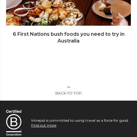
6 First Nations bush foods you need to try in
Australia
BACK TO TOP
Intrepid is committed to using travel as a force for good.
Find out more
.