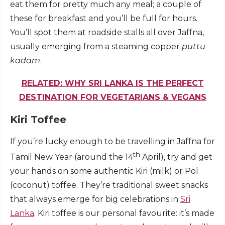
eat them for pretty much any meal; a couple of
these for breakfast and you’ll be full for hours.
You’ll spot them at roadside stalls all over Jaffna,
usually emerging from a steaming copper
puttu
kadam
.
RELATED: WHY SRI LANKA IS THE PERFECT
DESTINATION FOR VEGETARIANS & VEGANS
Kiri Toffee
If you’re lucky enough to be travelling in Jaffna for
th
Tamil New Year (around the 14
April), try and get
your hands on some authentic Kiri (milk) or Pol
(coconut) toffee. They’re traditional sweet snacks
that always emerge for big celebrations in
Sri
Lanka
. Kiri toffee is our personal favourite: it’s made