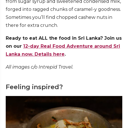
from sugar syrup and sweetened condensed milk,
forged into ragged chunks of caramel-y goodness.
Sometimes you’ll find chopped cashew nuts in
there for extra crunch.
Ready to eat ALL the food in Sri Lanka? Join us
on our
12-day Real Food Adventure around Sri
Lanka now. Details here
.
All images c/o Intrepid Travel.
Feeling inspired?