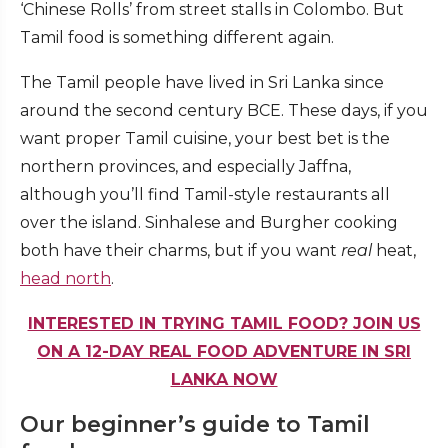
‘Chinese Rolls’ from street stalls in Colombo. But
Tamil food is something different again.
The Tamil people have lived in Sri Lanka since
around the second century BCE. These days, if you
want proper Tamil cuisine, your best bet is the
northern provinces, and especially Jaffna,
although you’ll find Tamil-style restaurants all
over the island. Sinhalese and Burgher cooking
both have their charms, but if you want
real
heat,
head north
.
INTERESTED IN TRYING TAMIL FOOD? JOIN US
ON A 12-DAY REAL FOOD ADVENTURE IN SRI
LANKA NOW
Our beginner’s guide to Tamil