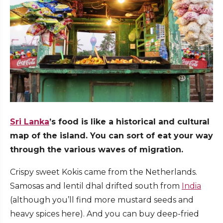
Sri Lanka
’s food is like a historical and cultural
map of the island. You can sort of eat your way
through the various waves of migration.
Crispy sweet Kokis came from the Netherlands.
Samosas and lentil dhal drifted south from
India
(although you’ll find more mustard seeds and
heavy spices here). And you can buy deep-fried