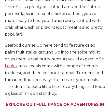
There’s also plenty of seafood around the Jaffna
peninsula, so instead of chicken or beef, you’re
more likely to find your lunch curry stuffed with
crab, shark, fish or prawns (goat meat is also pretty
popular).
Seafood curries up here tend to feature dried
palm fruit stalks, ground up into the spice mix. It
gives them a real nutty
hum
. As you’d expect in
Sri
Lanka
, most meals come with a range of
achars
(pickles), and dried coconut sambal. Turmeric and
tamarind find their way into most of your meals.
The idea is to eat a little bit of everything, and keep
a glass of milk on stand-by.
EXPLORE OUR FULL RANGE OF ADVENTURES IN