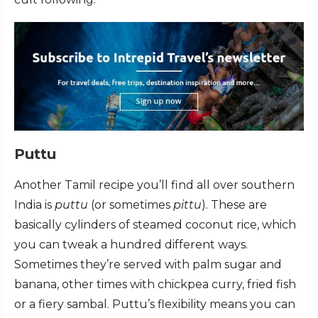
Puttu
Another Tamil recipe you’ll find all over southern
India is
puttu
(or sometimes
pittu
). These are
basically cylinders of steamed coconut rice, which
you can tweak a hundred different ways.
Sometimes they’re served with palm sugar and
banana, other times with chickpea curry, fried fish
or a fiery sambal. Puttu’s flexibility means you can