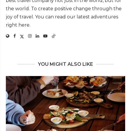
best travel company not just in the world, but for
the world. To create positive change through the
joy of travel. You can read our latest adventures
right here.
YOU MIGHT ALSO LIKE