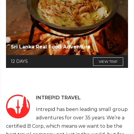
Sri Lanka Real Food Adventure
12 DAYS
VIEW TRIP
INTREPID TRAVEL
Intrepid has been leading small group
adventures for over 35 years. We’re a
certified B Corp, which means we want to be the