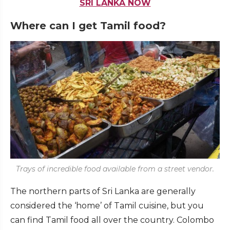
SRI LANKA NOW
Where can I get Tamil food?
Trays of incredible food available from a street vendor.
The northern parts of Sri Lanka are generally
considered the ‘home’ of Tamil cuisine, but you
can find Tamil food all over the country. Colombo