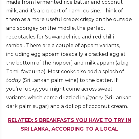
made from fermented rice batter and coconut
milk, and it’s a big part of Tamil cuisine. Think of
them as a more useful crepe: crispy on the outside
and spongey on the middle, the perfect
receptacles for Suwandel rice and red chilli
sambal. There are a couple of appam variants,
including egg appam (basically a cracked egg at
the bottom of the hopper) and milk appam (a big
Tamil favourite). Most cooks also add a splash of
toddy
(Sri Lankan palm wine) to the batter. If
you’re lucky, you might come across sweet
variants, which come drizzled in
jiggery
(Sri Lankan
dark palm sugar) and a dollop of coconut cream.
RELATED: 5 BREAKFASTS YOU HAVE TO TRY IN
SRI LANKA, ACCORDING TO A LOCAL