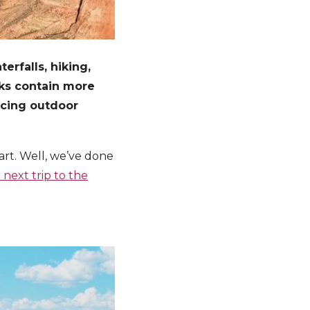
erfalls, hiking,
rks contain more
ucing outdoor
art. Well, we’ve done
 next trip to the