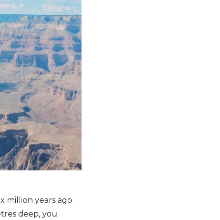
 million years ago.
etres deep, you