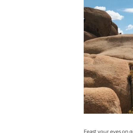
Feast your eyes on g