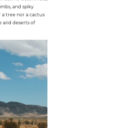
limbs, and spiky
r a tree nor a cactus
e arid deserts of