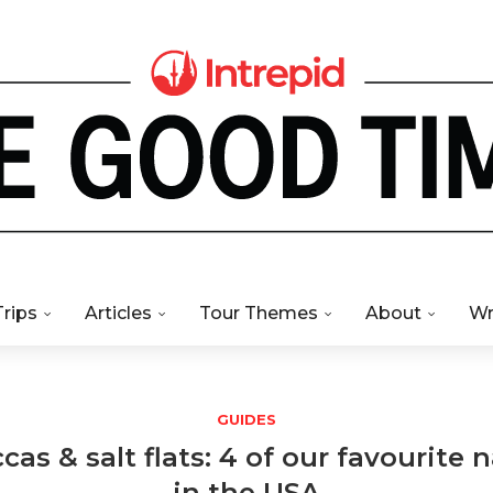
Trips
Articles
Tour Themes
About
Wr
GUIDES
as & salt flats: 4 of our favourite 
in the USA