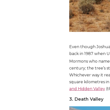
Even though Joshua T
back in 1987 when U2
Mormons who named i
century; the tree’s s
Whichever way it reac
square kilometres in 
and Hidden Valley
(t
3. Death Valley