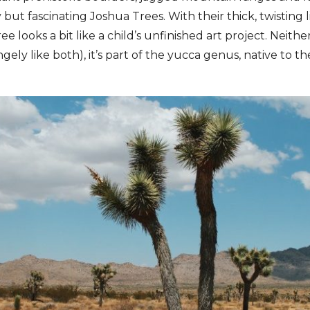
y but fascinating Joshua Trees. With their thick, twisting 
ee looks a bit like a child’s unfinished art project. Neithe
gely like both), it’s part of the yucca genus, native to th