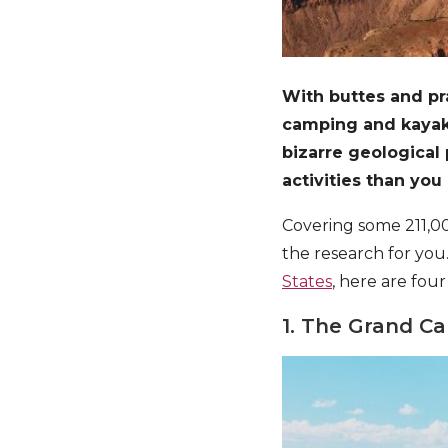
With buttes and pra
camping and kayaki
bizarre geological
activities than you 
Covering some 211,00
the research for you.
States
, here are four
1. The Grand C