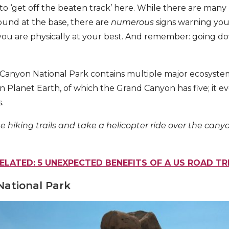
to ‘get off the beaten track’ here. While there are many hi
ound at the base, there are
numerous
signs warning you
you are physically at your best. And remember: going d
Canyon National Park contains multiple major ecosystem
n Planet Earth, of which the Grand Canyon has five; it e
.
e hiking trails and take a helicopter ride over the canyon
ELATED: 5 UNEXPECTED BENEFITS OF A US ROAD TR
National Park