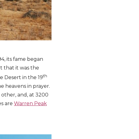
94, its fame began
 that it was the
th
 Desert in the 19
he heavens in prayer.
o other, and, at 3200
es are
Warren Peak