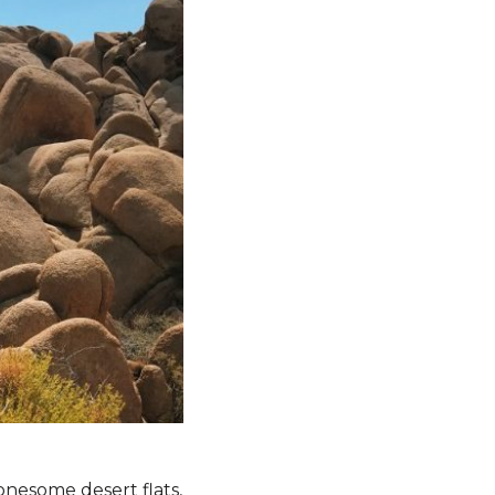
onesome desert flats,