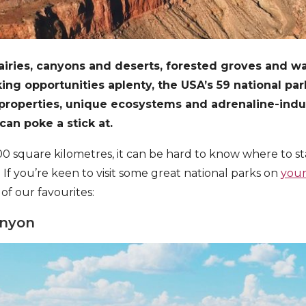
iries, canyons and deserts, forested groves and wat
ng opportunities aplenty, the USA’s 59 national pa
 properties, unique ecosystems and adrenaline-ind
can poke a stick at.
0 square kilometres, it can be hard to know where to st
 If you’re keen to visit some great national parks on
your
 of our favourites:
anyon