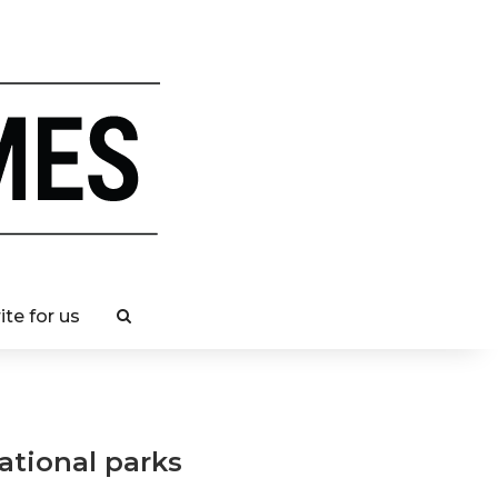
ite for us
national parks