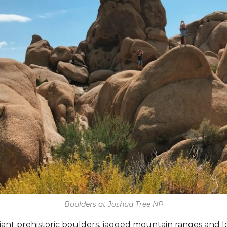
Boulders at Joshua Tree NP
iant prehistoric boulders, jagged mountain ranges and l