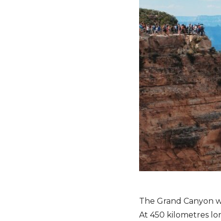
The Grand Canyon was
At 450 kilometres lo