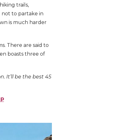
king trails,
 not to partake in
own is much harder
s. There are said to
ven boasts three of
. It’ll be the best 45
IP