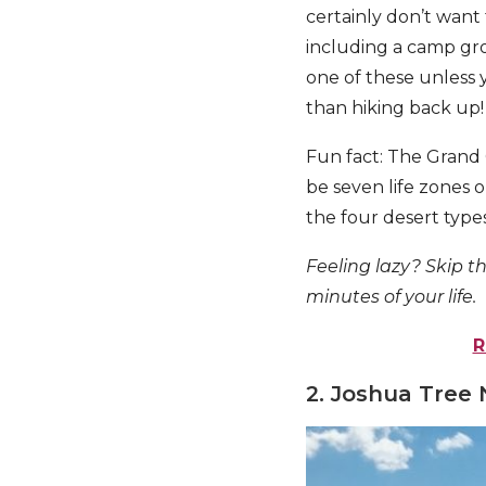
certainly don’t want 
including a camp gr
one of these unless 
than hiking back up!
Fun fact: The Grand 
be seven life zones o
the four desert types
Feeling lazy? Skip th
minutes of your life.
R
2. Joshua Tree 