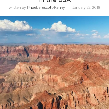
written by
Phoebe Escott-Kenny
January 22, 2018