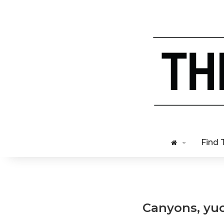
Find 
Canyons, yucc