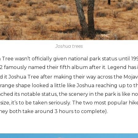
Joshua trees
ree wasn’t officially given national park status until 19
 famously named their fifth album after it. Legend has it
t Joshua Tree after making their way across the Mojave
trange shape looked a little like Joshua reaching up to t
hed its notable status, the scenery in the park is like n
size, it’s to be taken seriously. The two most popular hik
hey both take around 3 hours to complete).