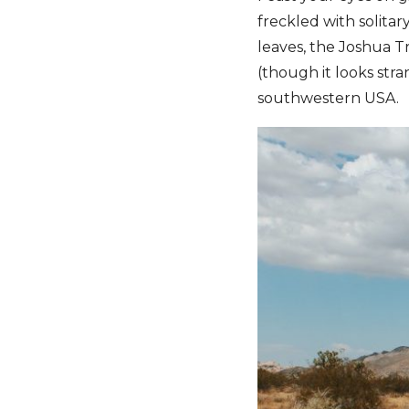
freckled with solitar
leaves, the Joshua Tr
(though it looks stran
southwestern USA.