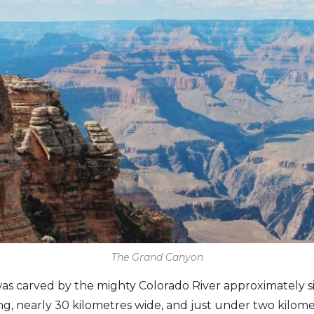
The Grand Canyon
 carved by the mighty Colorado River approximately six
ng, nearly 30 kilometres wide, and just under two kilom