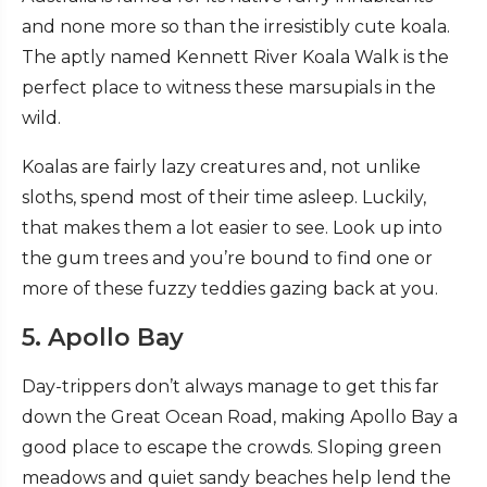
and none more so than the irresistibly cute koala.
The aptly named Kennett River Koala Walk is the
perfect place to witness these marsupials in the
wild.
Koalas are fairly lazy creatures and, not unlike
sloths, spend most of their time asleep. Luckily,
that makes them a lot easier to see. Look up into
the gum trees and you’re bound to find one or
more of these fuzzy teddies gazing back at you.
5. Apollo Bay
Day-trippers don’t always manage to get this far
down the Great Ocean Road, making Apollo Bay a
good place to escape the crowds. Sloping green
meadows and quiet sandy beaches help lend the