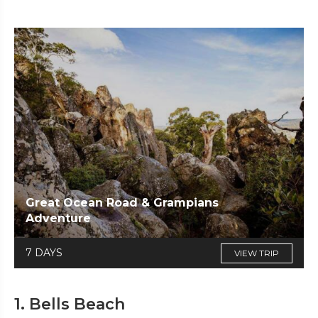
Great Ocean Road & Grampians
Adventure
7 DAYS
VIEW TRIP
1. Bells Beach