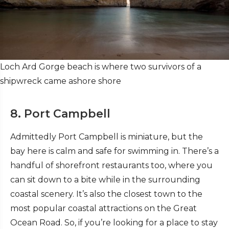
Loch Ard Gorge beach is where two survivors of a
shipwreck came ashore shore
8. Port Campbell
Admittedly Port Campbell is miniature, but the
bay here is calm and safe for swimming in. There’s a
handful of shorefront restaurants too, where you
can sit down to a bite while in the surrounding
coastal scenery. It’s also the closest town to the
most popular coastal attractions on the Great
Ocean Road. So, if you’re looking for a place to stay