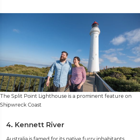
The Split Point Lighthouse is a prominent feature on
Shipwreck Coast
4. Kennett River
Australia is famed for its native furry inhabitants