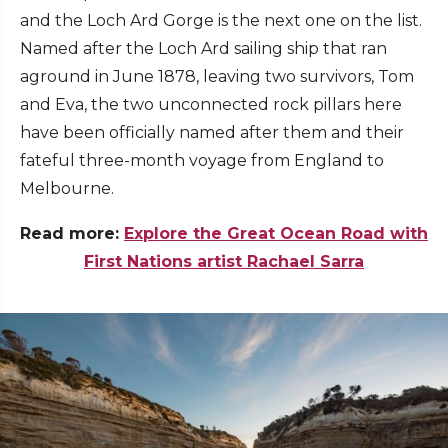
and the Loch Ard Gorge is the next one on the list.
Named after the Loch Ard sailing ship that ran
aground in June 1878, leaving two survivors, Tom
and Eva, the two unconnected rock pillars here
have been officially named after them and their
fateful three-month voyage from England to
Melbourne.
Read more:
Explore the Great Ocean Road with
First Nations artist Rachael Sarra