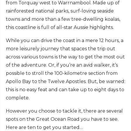
from Torquay west to Warrnambool. Made up of
rainforested national parks, surf-loving seaside
towns and more than a few tree-dwelling koalas,
this coastline is full of all-star Aussie highlights.
While you can drive the coast in a mere 12 hours, a
more leisurely journey that spaces the trip out
across various towns is the way to get the most out
of the adventure. Or, if you’re an avid walker, it’s
possible to stroll the 100-kilometre section from
Apollo Bay to the Twelve Apostles. But, be warned:
this is no easy feat and can take up to eight days to
complete.
However you choose to tackle it, there are several
spots on the Great Ocean Road you have to see.
Here are ten to get you started…