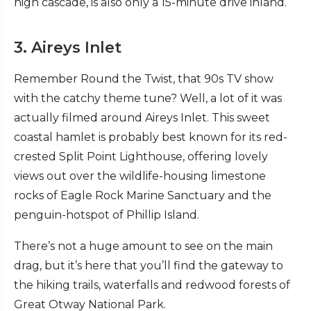
high cascade, is also only a 15-minute drive inland.
3. Aireys Inlet
Remember Round the Twist, that 90s TV show
with the catchy theme tune? Well, a lot of it was
actually filmed around Aireys Inlet. This sweet
coastal hamlet is probably best known for its red-
crested Split Point Lighthouse, offering lovely
views out over the wildlife-housing limestone
rocks of Eagle Rock Marine Sanctuary and the
penguin-hotspot of Phillip Island.
There’s not a huge amount to see on the main
drag, but it’s here that you’ll find the gateway to
the hiking trails, waterfalls and redwood forests of
Great Otway National Park.