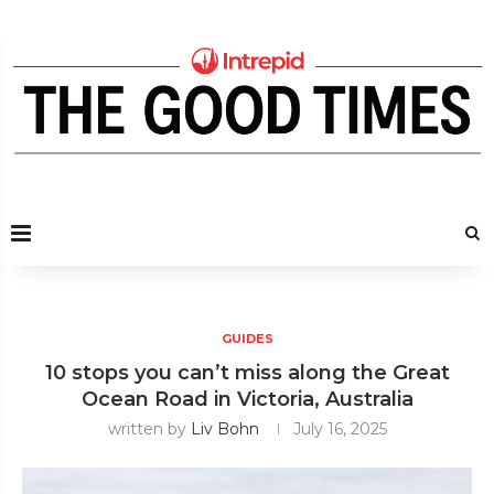
GUIDES
10 stops you can’t miss along the Great
Ocean Road in Victoria, Australia
written by
Liv Bohn
July 16, 2025