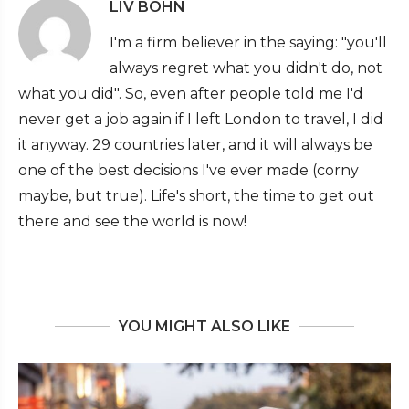
LIV BOHN
I'm a firm believer in the saying: "you'll
always regret what you didn't do, not
what you did". So, even after people told me I'd
never get a job again if I left London to travel, I did
it anyway. 29 countries later, and it will always be
one of the best decisions I've ever made (corny
maybe, but true). Life's short, the time to get out
there and see the world is now!
YOU MIGHT ALSO LIKE