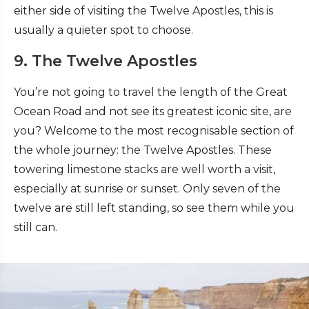
either side of visiting the Twelve Apostles, this is
usually a quieter spot to choose.
9. The Twelve Apostles
You’re not going to travel the length of the Great
Ocean Road and not see its greatest iconic site, are
you? Welcome to the most recognisable section of
the whole journey: the Twelve Apostles. These
towering limestone stacks are well worth a visit,
especially at sunrise or sunset. Only seven of the
twelve are still left standing, so see them while you
still can.