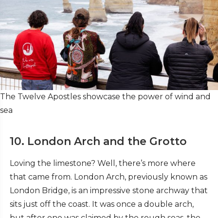
The Twelve Apostles showcase the power of wind and
sea
10. London Arch and the Grotto
Loving the limestone? Well, there’s more where
that came from. London Arch, previously known as
London Bridge, is an impressive stone archway that
sits just off the coast. It was once a double arch,
but after one was claimed by the rough seas, the