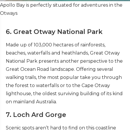
Apollo Bay is perfectly situated for adventures in the
Otways
6. Great Otway National Park
Made up of 103,000 hectares of rainforests,
beaches, waterfalls and heathlands, Great Otway
National Park presents another perspective to the
Great Ocean Road landscape. Offering several
walking trails, the most popular take you through
the forest to waterfalls or to the Cape Otway
lighthouse, the oldest surviving building of its kind
on mainland Australia.
7. Loch Ard Gorge
Scenic spots aren’t hard to find on this coastline