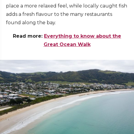
place a more relaxed feel, while locally caught fish
adds a fresh flavour to the many restaurants
found along the bay.
Read more:
Everything to know about the
Great Ocean Walk