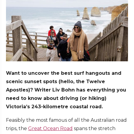
Want to uncover the best surf hangouts and
scenic sunset spots (hello, the Twelve
Apostles)? Writer Liv Bohn has everything you
need to know about driving (or hiking)
Victoria’s 243-kilometre coastal road.
Feasibly the most famous of all the Australian road
trips, the
Great Ocean Road
spans the stretch