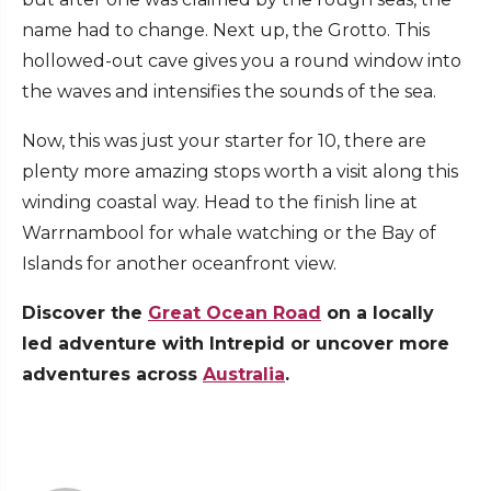
name had to change. Next up, the Grotto. This
hollowed-out cave gives you a round window into
the waves and intensifies the sounds of the sea.
Now, this was just your starter for 10, there are
plenty more amazing stops worth a visit along this
winding coastal way. Head to the finish line at
Warrnambool for whale watching or the Bay of
Islands for another oceanfront view.
Discover the
Great Ocean Road
on a locally
led adventure with Intrepid or uncover more
adventures across
Australia
.