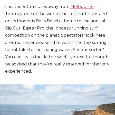
Located 90-minutes away from
Melbourne
is
Torquay, one of the world’s hottest surf hubs and
on its fringes is Bells Beach – home to the annual
Rip Curl Easter Pro, the longest-running surf
competition on the planet. Spectators flock here
around Easter weekend to watch the top surfing
talent take to the soaring waves. Serious surfer?
You can try to tackle the swells yourself, although
be advised that they’re really reserved for the very
experienced.