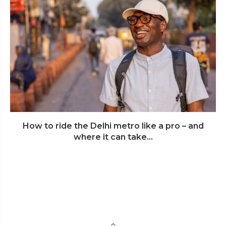
How to ride the Delhi metro like a pro – and
where it can take...