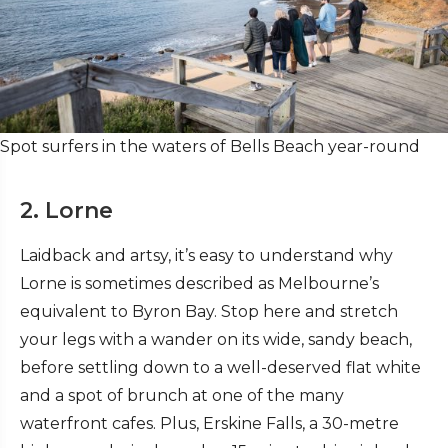
Spot surfers in the waters of Bells Beach year-round
2. Lorne
Laidback and artsy, it’s easy to understand why
Lorne is sometimes described as Melbourne’s
equivalent to Byron Bay. Stop here and stretch
your legs with a wander on its wide, sandy beach,
before settling down to a well-deserved flat white
and a spot of brunch at one of the many
waterfront cafes. Plus, Erskine Falls, a 30-metre