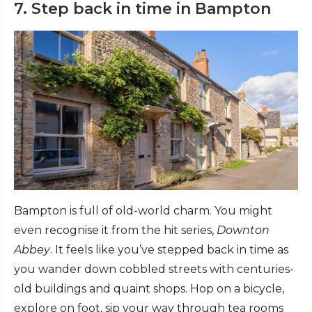
7. Step back in time in Bampton
Bampton is full of old-world charm. You might
even recognise it from the hit series,
Downton
Abbey
. It feels like you’ve stepped back in time as
you wander down cobbled streets with centuries-
old buildings and quaint shops. Hop on a bicycle,
explore on foot, sip your way through tea rooms