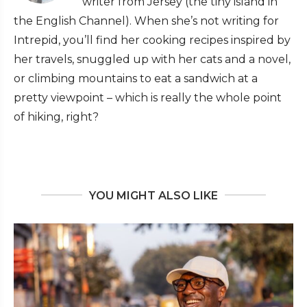
writer from Jersey (the tiny island in
the English Channel). When she’s not writing for
Intrepid, you’ll find her cooking recipes inspired by
her travels, snuggled up with her cats and a novel,
or climbing mountains to eat a sandwich at a
pretty viewpoint – which is really the whole point
of hiking, right?
YOU MIGHT ALSO LIKE