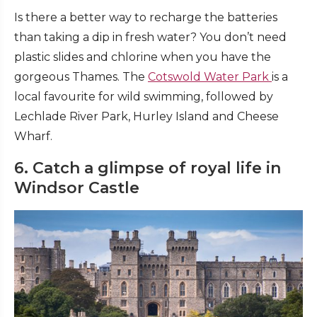
Is there a better way to recharge the batteries
than taking a dip in fresh water? You don’t need
plastic slides and chlorine when you have the
gorgeous Thames. The
Cotswold Water Park
is a
local favourite for wild swimming, followed by
Lechlade River Park, Hurley Island and Cheese
Wharf.
6. Catch a glimpse of royal life in
Windsor Castle