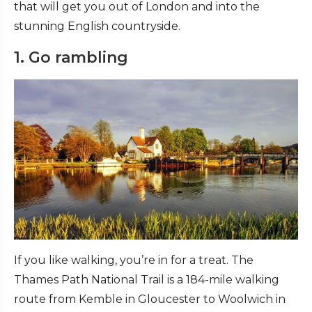
that will get you out of London and into the
stunning English countryside.
1. Go rambling
If you like walking, you’re in for a treat. The
Thames Path National Trail is a 184-mile walking
route from Kemble in Gloucester to Woolwich in