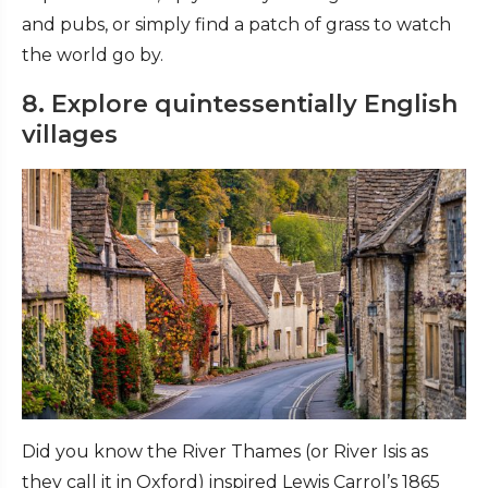
and pubs, or simply find a patch of grass to watch
the world go by.
8. Explore quintessentially English
villages
Did you know the River Thames (or River Isis as
they call it in Oxford) inspired Lewis Carrol’s 1865