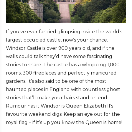
If you’ve ever fancied glimpsing inside the world’s
largest occupied castle, now’s your chance.
Windsor Castle is over 900 years old, and if the
walls could talk they’d have some fascinating
stories to share. The castle has a whopping 1,000
rooms, 300 fireplaces and perfectly manicured
gardens. It’s also said to be one of the most
haunted places in England with countless ghost
stories that’ll make your hairs stand on end.
Rumour has it Windsor is Queen Elizabeth II’s
favourite weekend digs. Keep an eye out for the
royal flag – if it’s up you know the Queen is home!