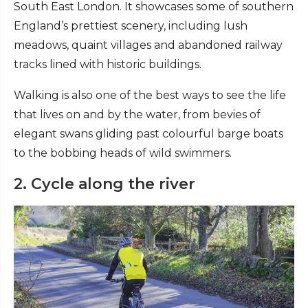
South East London. It showcases some of southern
England’s prettiest scenery, including lush
meadows, quaint villages and abandoned railway
tracks lined with historic buildings.
Walking is also one of the best ways to see the life
that lives on and by the water, from bevies of
elegant swans gliding past colourful barge boats
to the bobbing heads of wild swimmers.
2. Cycle along the river