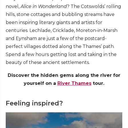
novel,
Alice in Wonderland
? The Cotswolds’ rolling
hills, stone cottages and bubbling streams have
been inspiring literary giants and artists for
centuries. Lechlade, Cricklade, Moreton-in-Marsh
and Eynsham are just a few of the postcard-
perfect villages dotted along the Thames’ path.
Spend a few hours getting lost and taking in the
beauty of these ancient settlements.
Discover the hidden gems along the river for
yourself on a
River Thames
tour.
Feeling inspired?