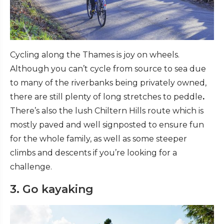
Cycling along the Thames is joy on wheels.
Although you can’t cycle from source to sea due
to many of the riverbanks being privately owned,
there are still plenty of long stretches to peddle
.
There’s also the lush Chiltern Hills route which is
mostly paved and well signposted to ensure fun
for the whole family, as well as some steeper
climbs and descents if you’re looking for a
challenge.
3. Go kayaking