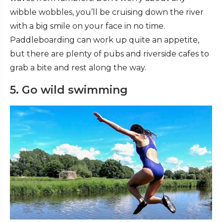
wibble wobbles, you’ll be cruising down the river
with a big smile on your face in no time.
Paddleboarding can work up quite an appetite,
but there are plenty of pubs and riverside cafes to
grab a bite and rest along the way.
5. Go wild swimming