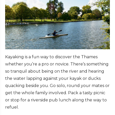
Kayaking is a fun way to discover the Thames
whether you’re a pro or novice. There’s something
so tranquil about being on the river and hearing
the water lapping against your kayak or ducks
quacking beside you. Go solo, round your mates or
get the whole family involved. Pack a tasty picnic
or stop for a riverside pub lunch along the way to
refuel.