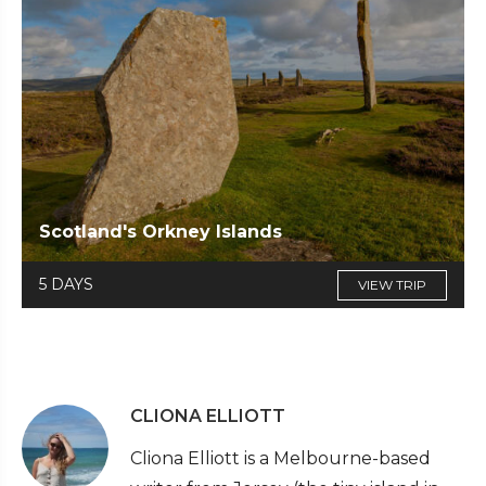
Scotland's Orkney Islands
5 DAYS
VIEW TRIP
CLIONA ELLIOTT
Cliona Elliott is a Melbourne-based