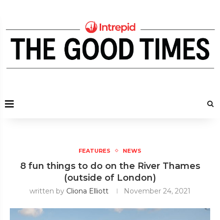
FEATURES
NEWS
8 fun things to do on the River Thames
(outside of London)
written by
Cliona Elliott
November 24, 2021