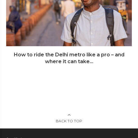
How to ride the Delhi metro like a pro – and
where it can take...
BACK TO TOP