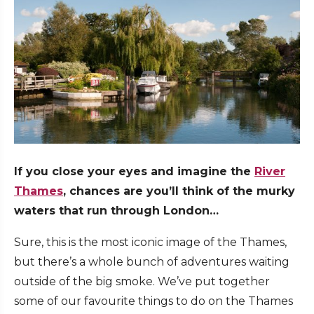
If you close your eyes and imagine the
River
Thames
, chances are you’ll think of the murky
waters that run through London…
Sure, this is the most iconic image of the Thames,
but there’s a whole bunch of adventures waiting
outside of the big smoke. We’ve put together
some of our favourite things to do on the Thames