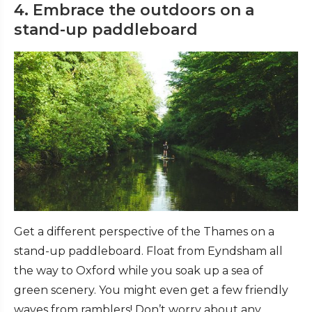
4. Embrace the outdoors on a
stand-up paddleboard
Get a different perspective of the Thames on a
stand-up paddleboard. Float from Eyndsham all
the way to Oxford while you soak up a sea of
green scenery. You might even get a few friendly
waves from ramblers! Don’t worry about any