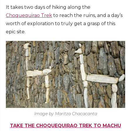
It takes two days of hiking along the
Choquequirao Trek
to reach the ruins, and a day’s
worth of exploration to truly get a grasp of this
epic site.
Image by Maritza Chacacanta
TAKE THE CHOQUEQUIRAO TREK TO MACHU