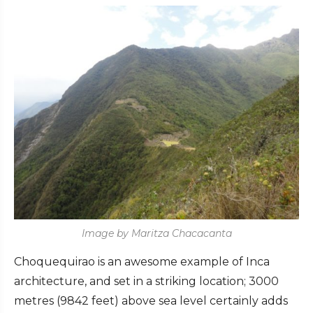
Image by Maritza Chacacanta
Choquequirao is an awesome example of Inca
architecture, and set in a striking location; 3000
metres (9842 feet) above sea level certainly adds