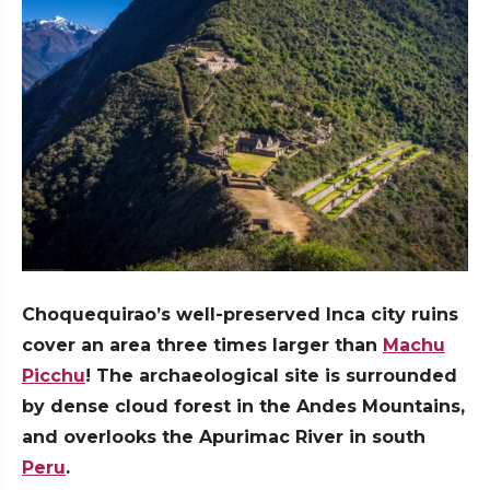
Choquequirao’s well-preserved Inca city ruins
cover an area three times larger than
Machu
Picchu
! The archaeological site is surrounded
by dense cloud forest in the Andes Mountains,
and overlooks the Apurimac River in south
Peru
.