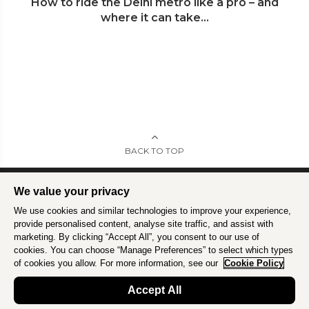
How to ride the Delhi metro like a pro – and
where it can take...
BACK TO TOP
We value your privacy
We use cookies and similar technologies to improve your experience,
Intrepid is committed to using travel as a force for good.
Find out more
.
provide personalised content, analyse site traffic, and assist with
marketing. By clicking “Accept All”, you consent to our use of
cookies. You can choose “Manage Preferences” to select which types
of cookies you allow. For more information, see our
Cookie Policy
Accept All