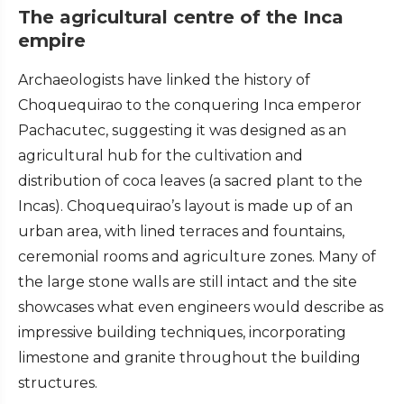
The agricultural centre of the Inca
empire
Archaeologists have linked the history of
Choquequirao to the conquering Inca emperor
Pachacutec, suggesting it was designed as an
agricultural hub for the cultivation and
distribution of coca leaves (a sacred plant to the
Incas). Choquequirao’s layout is made up of an
urban area, with lined terraces and fountains,
ceremonial rooms and agriculture zones. Many of
the large stone walls are still intact and the site
showcases what even engineers would describe as
impressive building techniques, incorporating
limestone and granite throughout the building
structures.