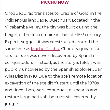
PICCHU NOW
Choquequirao translates to ‘Cradle of Gold’ in the
indigenous language, Quechuan. Located in the
Vilcabamba Valley, the city was built during the
th
height of the Inca empire in the late 15
century.
Experts suggest it was constructed around the
same time as
Machu Picchu.
Choqueaquirao, like
its sister site, was never discovered by Spanish
conquistadors – instead, as the story is told, it was
publicly uncovered by the Spanish explorer Juan
Arias Diaz in 1710. Due to the site’s remote location,
excavation of the site didn’t start until the 1970s
and since then, work continues to unearth and
restore large parts of the ruins still covered by
jungle.