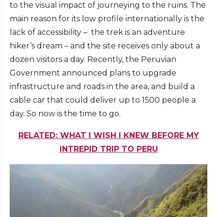
to the visual impact of journeying to the ruins. The
main reason for its low profile internationally is the
lack of accessibility – the trek is an adventure
hiker’s dream – and the site receives only about a
dozen visitors a day. Recently, the Peruvian
Government announced plans to upgrade
infrastructure and roads in the area, and build a
cable car that could deliver up to 1500 people a
day. So now is the time to go.
RELATED: WHAT I WISH I KNEW BEFORE MY
INTREPID TRIP TO PERU