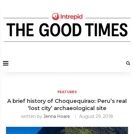
FEATURES
A brief history of Choquequirao: Peru’s real
‘lost city’ archaeological site
written by
Jenna Hoare
August 29, 2018