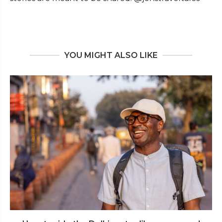
YOU MIGHT ALSO LIKE