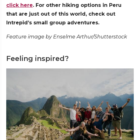
click here
. For other hiking options in Peru
that are just out of this world, check out
Intrepid’s small group adventures.
Feature image by Enselme Arthur/Shutterstock
Feeling inspired?