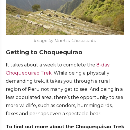
Image by Maritza Chacacanta
Getting to Choquequirao
It takes about a week to complete the
8-day
Choquequirao Trek
. While being a physically
demanding trek, it takes you through a rural
region of Peru not many get to see. And being in a
less populated area, there’s the opportunity to see
more wildlife, such as condors, hummingbirds,
foxes and perhaps even a spectacle bear.
To find out more about the Choquequirao Trek