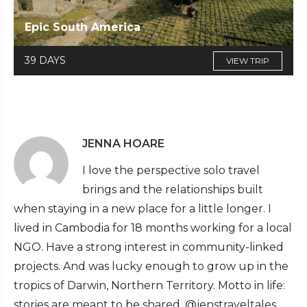
Epic South America
39 DAYS
VIEW TRIP
JENNA HOARE
I love the perspective solo travel
brings and the relationships built
when staying in a new place for a little longer. I
lived in Cambodia for 18 months working for a local
NGO. Have a strong interest in community-linked
projects. And was lucky enough to grow up in the
tropics of Darwin, Northern Territory. Motto in life:
stories are meant to be shared. @jenstraveltales