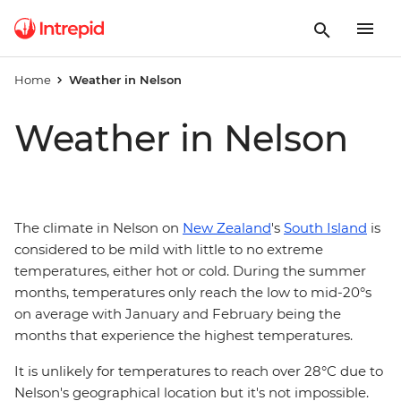
Home
Weather in Nelson
Weather in Nelson
The climate in Nelson on
New Zealand
's
South Island
is
considered to be mild with little to no extreme
temperatures, either hot or cold. During the summer
months, temperatures only reach the low to mid-20°s
on average with January and February being the
months that experience the highest temperatures.
It is unlikely for temperatures to reach over 28°C due to
Nelson's geographical location but it's not impossible.