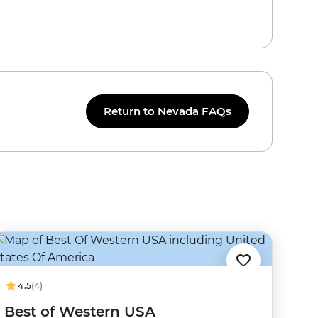
Return to Nevada FAQs
4.5
(4)
Best of Western USA