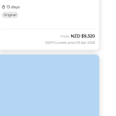
13 days
Original
NZD
$9,320
From
SSEPC
Lowest price 03 Apr 2028