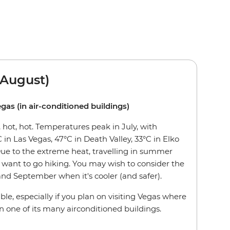
August)
egas (in air-conditioned buildings)
hot, hot. Temperatures peak in July, with
 in Las Vegas, 47°C in Death Valley, 33°C in Elko
Due to the extreme heat, travelling in summer
want to go hiking. You may wish to consider the
nd September when it's cooler (and safer).
ble, especially if you plan on visiting Vegas where
n one of its many airconditioned buildings.