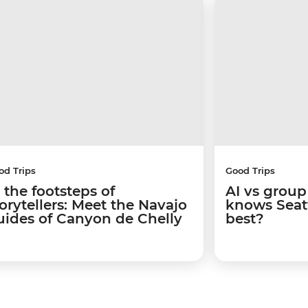
od Trips
Good Trips
 the footsteps of
AI vs group
torytellers: Meet the Navajo
knows Seatt
uides of Canyon de Chelly
best?