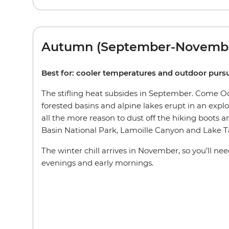
Autumn (September-Novemb
Best for: cooler temperatures and outdoor pursu
The stifling heat subsides in September. Come Oct
forested basins and alpine lakes erupt in an explos
all the more reason to dust off the hiking boots an
Basin National Park, Lamoille Canyon and Lake T
The winter chill arrives in November, so you’ll ne
evenings and early mornings.