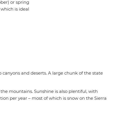
ber) or spring
which is ideal
 canyons and deserts. A large chunk of the state
he mountains. Sunshine is also plentiful, with
tation per year – most of which is snow on the Sierra