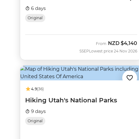
6 days
Original
NZD
$4,140
From
SSEP
Lowest price 24 Nov 2026
4.9
(36)
Hiking Utah's National Parks
9 days
Original