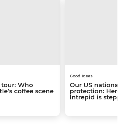
Good Ideas
 tour: Who
Our US national park
le’s coffee scene
protection: Here’s w
Intrepid is stepping