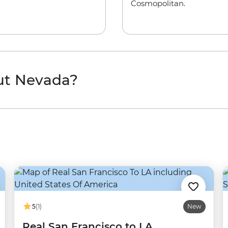
Cosmopolitan.
ut Nevada?
5
(1)
New
Real San Francisco to LA