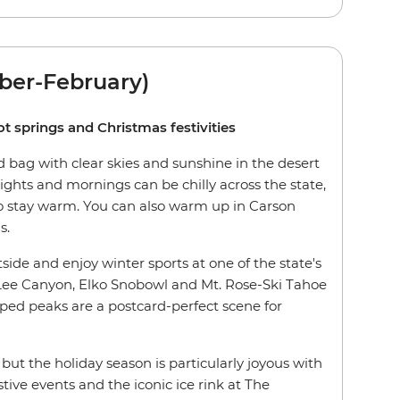
ber-February)
ot springs and Christmas festivities
 bag with clear skies and sunshine in the desert
ghts and mornings can be chilly across the state,
 to stay warm. You can also warm up in Carson
s.
tside and enjoy winter sports at one of the state's
 Lee Canyon, Elko Snobowl and Mt. Rose-Ski Tahoe
ed peaks are a postcard-perfect scene for
r, but the holiday season is particularly joyous with
tive events and the iconic ice rink at The