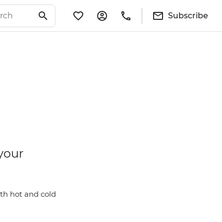
Subscribe
your
th hot and cold