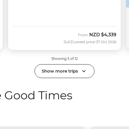
NZD
$4,339
From
SLKZ
Lowest price 07 Oct 2026
Showing 5 of 12
Show more trips
e Good Times