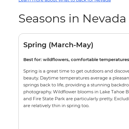
Seasons in Nevada
Spring (March-May)
Best for: wildflowers, comfortable temperature
Spring is a great time to get outdoors and discov
beauty. Daytime temperatures average a pleasant
springs back to life, providing a stunning backdro
photography. Wildflower blooms in Lake Tahoe B
and Fire State Park are particularly pretty. Exclu
are relatively thin in spring too.