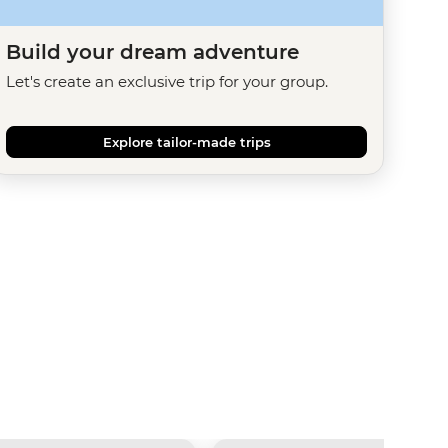
Build your dream adventure
Let's create an exclusive trip for your group.
Explore tailor-made trips