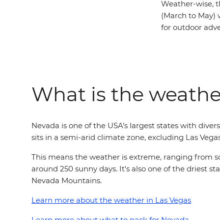
Weather-wise, t
(March to May) 
for outdoor adv
What is the weathe
Nevada is one of the USA's largest states with div
sits in a semi-arid climate zone, excluding Las Vega
This means the weather is extreme, ranging from sco
around 250 sunny days. It's also one of the driest st
Nevada Mountains.
Learn more about the weather in Las Vegas
Learn more about what to pack for Nevada