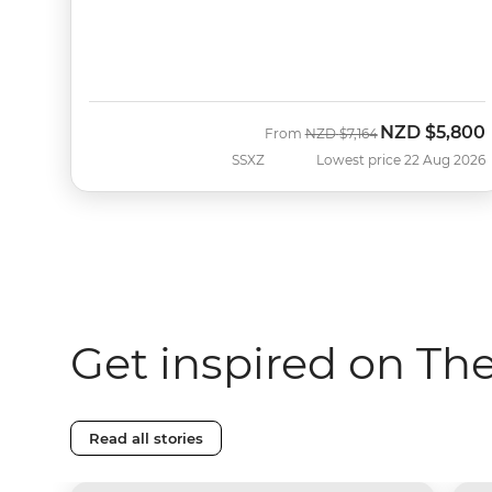
NZD
$5,800
Was
Now
From
NZD
$7,164
SSXZ
Lowest price 22 Aug 2026
Get inspired on Th
Read all stories