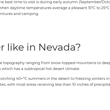
he best time to visit is during early autumn (September/Octo
when daytime temperatures average a pleasant 15°C to 25°C 
entures and camping.
r like in Nevada?
erse topography ranging from snow-topped mountains to deep
s which has a subtropical hot desert climate.
rching 40+°C summers in the desert to freezing winters in t
ates, with most areas receiving less than 10 inches of precipi