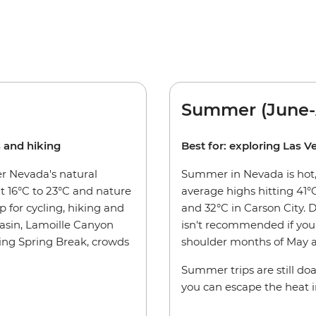
Summer (June-
s and hiking
Best for: exploring Las V
er Nevada's natural
Summer in Nevada is hot, 
 16°C to 23°C and nature
average highs hitting 41°C
p for cycling, hiking and
and 32°C in Carson City. 
asin, Lamoille Canyon
isn't recommended if you 
ding Spring Break, crowds
shoulder months of May a
Summer trips are still doa
you can escape the heat i