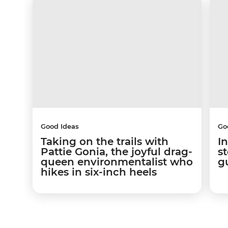
Good Ideas
Go
Taking on the trails with
In
Pattie Gonia, the joyful drag-
s
queen environmentalist who
g
hikes in six-inch heels