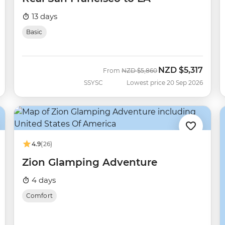
13 days
Basic
NZD
$5,317
Was
Now
From
NZD
$5,860
SSYSC
Lowest price 20 Sep 2026
4.9
(26)
Zion Glamping Adventure
4 days
Comfort