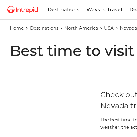
Destinations
Ways to travel
De
Home
Destinations
North America
USA
Nevad
Best time to visi
Check out
Nevada tr
The best time t
weather, the act