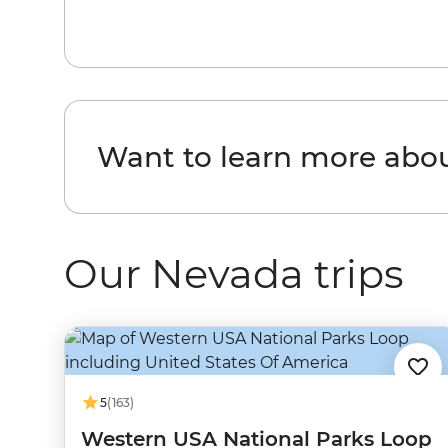
Want to learn more abo
Our Nevada trips
5
(163)
Western USA National Parks Loop