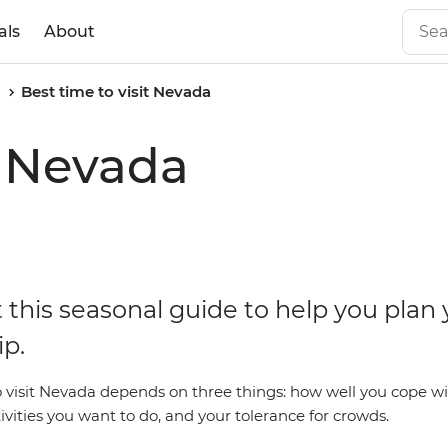
als
About
a
Best time to visit Nevada
t Nevada
 this seasonal guide to help you plan 
ip.
o visit Nevada depends on three things: how well you cope wi
ivities you want to do, and your tolerance for crowds.