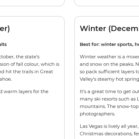
er)
Winter (Decem
its
Best for: winter sports, h
ober, the state’s
Winter weather is a mixed
ion of fall colour, which is
and snow on the peaks. Ni
d hit the trails in Great
so pack sufficient layers
ahoe.
Valley's steamy hot spring
ed warm layers for the
It's a great time to get ou
many ski resorts such as
mountains. The snow-topp
photographers.
Las Vegas is lively all yea
Christmas decorations, fes