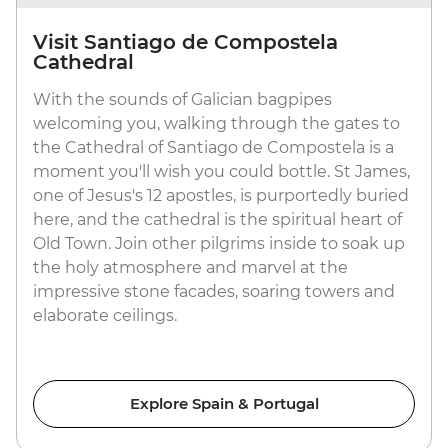
Visit Santiago de Compostela
Cathedral
With the sounds of Galician bagpipes
welcoming you, walking through the gates to
the Cathedral of Santiago de Compostela is a
moment you'll wish you could bottle. St James,
one of Jesus's 12 apostles, is purportedly buried
here, and the cathedral is the spiritual heart of
Old Town. Join other pilgrims inside to soak up
the holy atmosphere and marvel at the
impressive stone facades, soaring towers and
elaborate ceilings.
Explore Spain & Portugal