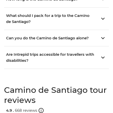
What should I pack for a trip to the Camino
de Santiago?
Can you do the Camino de Santiago alone?
Are Intrepid trips accessible for travellers with
disabilities?
Camino de Santiago tour
reviews
4.9 .
668 reviews