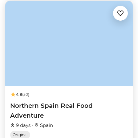
4.8
(30)
Northern Spain Real Food
Adventure
9 days ·
Spain
Original