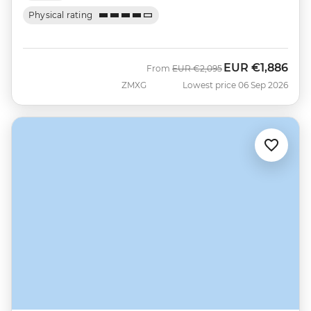
Physical rating
EUR
€1,886
Was
Now
From
EUR
€2,095
ZMXG
Lowest price 06 Sep 2026