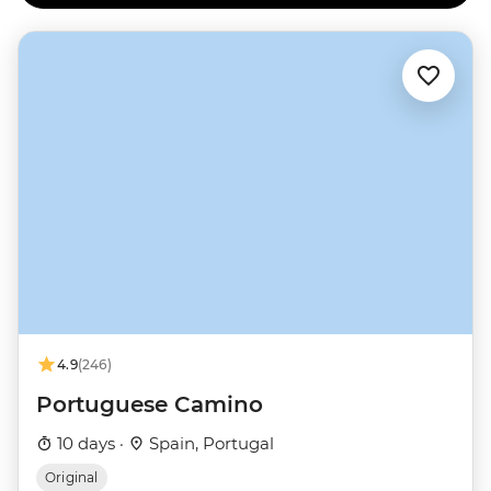
4.9
(246)
Portuguese Camino
10 days ·
Spain, Portugal
Original