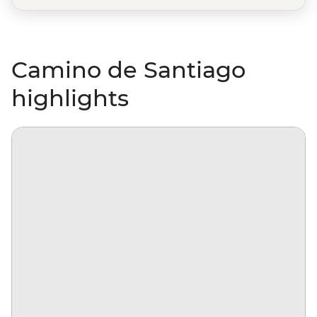
Camino de Santiago
highlights