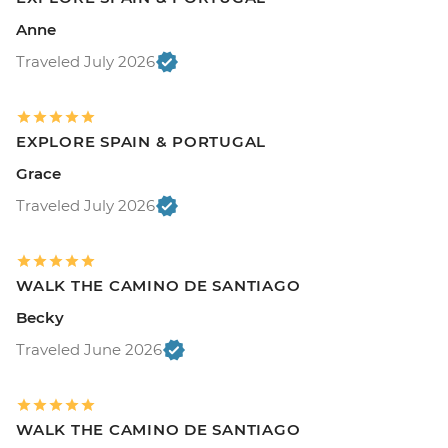
Anne
Traveled July 2026
EXPLORE SPAIN & PORTUGAL
Grace
Traveled July 2026
WALK THE CAMINO DE SANTIAGO
Becky
Traveled June 2026
WALK THE CAMINO DE SANTIAGO