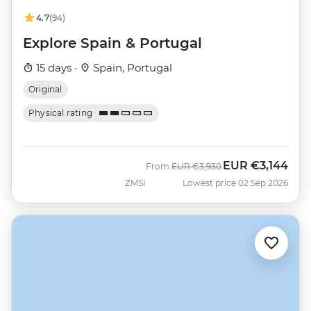
4.7
(94)
Explore Spain & Portugal
15 days ·
Spain, Portugal
Original
Physical rating
EUR
€3,144
Was
Now
From
EUR
€3,930
ZMSI
Lowest price 02 Sep 2026