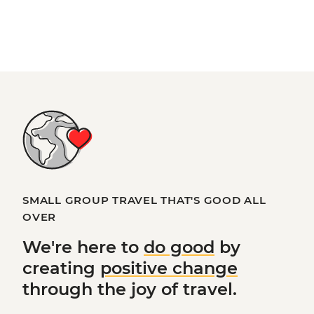
SMALL GROUP TRAVEL THAT'S GOOD ALL
OVER
We're here to
do good
by
creating
positive change
through the joy of travel.