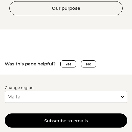
Our purpose
Was this page helpful?
Yes
No
Change region
Subscribe to emails