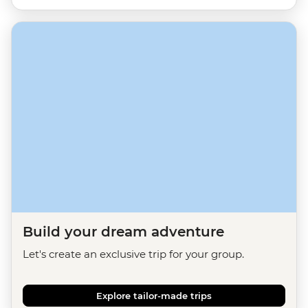
Build your dream adventure
Let's create an exclusive trip for your group.
Explore tailor-made trips