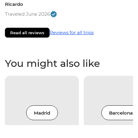
Ricardo
Traveled June 2026
Reviews for all trips
Read all reviews
You might also like
Madrid
Barcelona