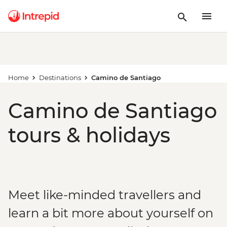
Home
Destinations
Camino de Santiago
Camino de Santiago
tours & holidays
Meet like-minded travellers and
learn a bit more about yourself on