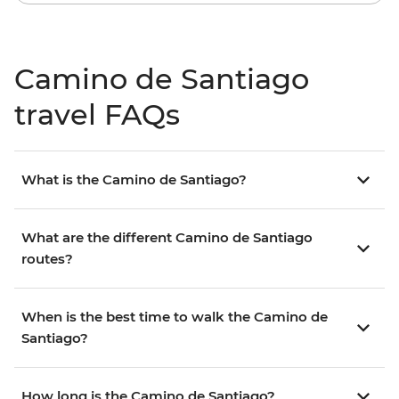
Camino de Santiago
travel FAQs
What is the Camino de Santiago?
What are the different Camino de Santiago
routes?
When is the best time to walk the Camino de
Santiago?
How long is the Camino de Santiago?