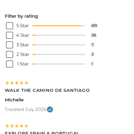
Filter by rating
5 Star
619
4 Star
38
3 Star
7
2 Star
3
1 Star
1
WALK THE CAMINO DE SANTIAGO
Michelle
Traveled July 2026
EXPLORE SPAIN & PORTUGAL