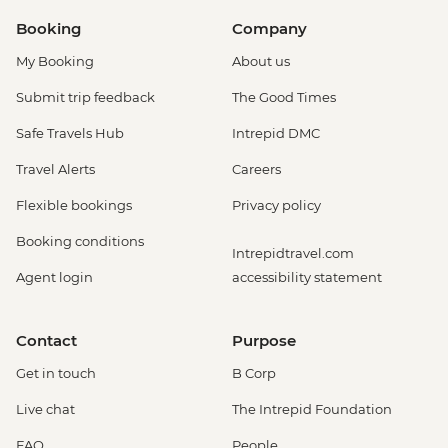
Booking
Company
My Booking
About us
Submit trip feedback
The Good Times
Safe Travels Hub
Intrepid DMC
Travel Alerts
Careers
Flexible bookings
Privacy policy
Booking conditions
Intrepidtravel.com
Agent login
accessibility statement
Contact
Purpose
Get in touch
B Corp
Live chat
The Intrepid Foundation
FAQ
People