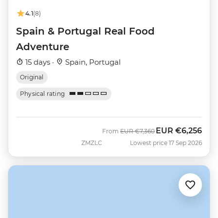
4.1
(8)
Spain & Portugal Real Food
Adventure
15 days ·
Spain, Portugal
Original
Physical rating
EUR
€6,256
Was
Now
From
EUR
€7,360
ZMZLC
Lowest price 17 Sep 2026