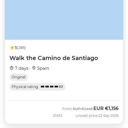
5
(286)
Walk the Camino de Santiago
7 days ·
Spain
Original
Physical rating
EUR
€1,156
Was
Now
From
EUR
€1,445
ZMXJ
Lowest price 22 Sep 2026