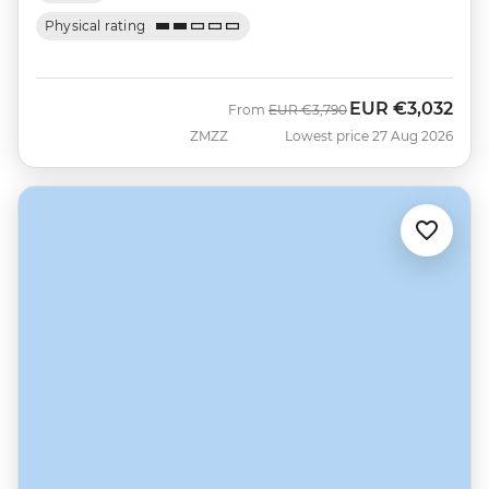
Physical rating
EUR
€3,032
Was
Now
From
EUR
€3,790
ZMZZ
Lowest price 27 Aug 2026