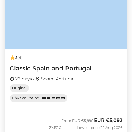
5
(4)
Classic Spain and Portugal
22 days ·
Spain, Portugal
Original
Physical rating
EUR
€5,092
Was
Now
From
EUR
€5,990
ZMSJC
Lowest price 22 Aug 2026