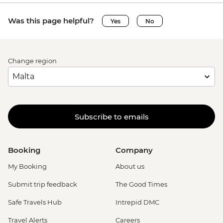
Was this page helpful?
Yes
No
Change region
Subscribe to emails
Booking
Company
My Booking
About us
Submit trip feedback
The Good Times
Safe Travels Hub
Intrepid DMC
Travel Alerts
Careers