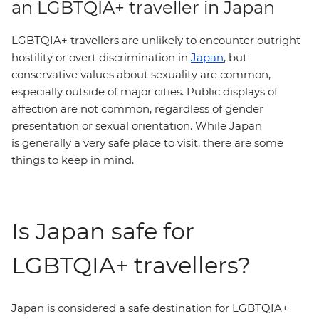
an LGBTQIA+ traveller in Japan
LGBTQIA+ travellers are unlikely to encounter outright
hostility or overt discrimination in
Japan
, but
conservative values about sexuality are common,
especially outside of major cities. Public displays of
affection are not common, regardless of gender
presentation or sexual orientation. While Japan
is generally a very safe place to visit, there are some
things to keep in mind.
Is Japan safe for
LGBTQIA+ travellers?
Japan is considered a safe destination for LGBTQIA+