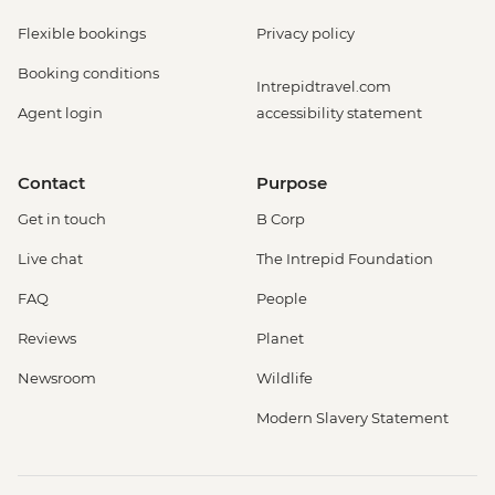
Flexible bookings
Privacy policy
Booking conditions
Intrepidtravel.com
Agent login
accessibility statement
Contact
Purpose
Get in touch
B Corp
Live chat
The Intrepid Foundation
FAQ
People
Reviews
Planet
Newsroom
Wildlife
Modern Slavery Statement