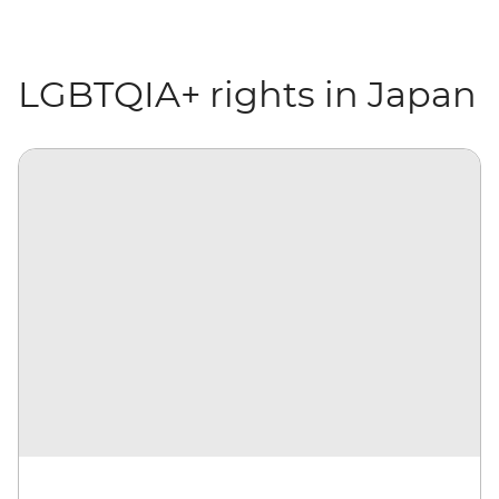
LGBTQIA+ rights in Japan