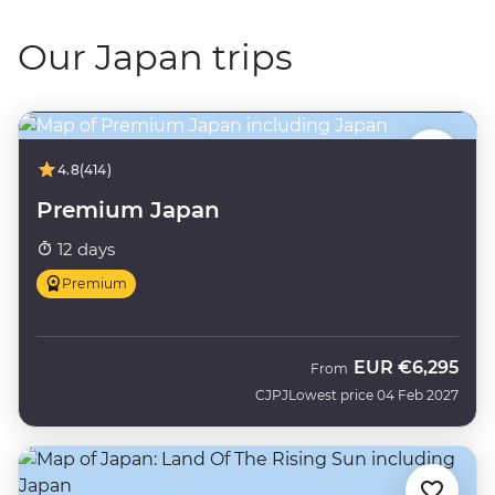
Our Japan trips
4.8
(414)
Premium Japan
12 days
Premium
EUR
€6,295
From
CJPJ
Lowest price 04 Feb 2027