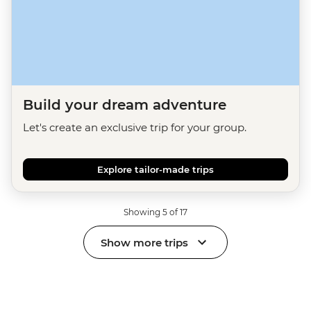
Build your dream adventure
Let's create an exclusive trip for your group.
Explore tailor-made trips
Showing 5 of 17
Show more trips