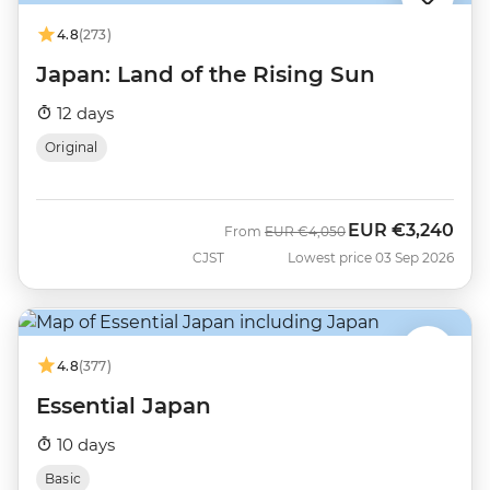
4.8
(273)
Japan: Land of the Rising Sun
12 days
Original
EUR
€3,240
Was
Now
From
EUR
€4,050
CJST
Lowest price 03 Sep 2026
4.8
(377)
Essential Japan
10 days
Basic