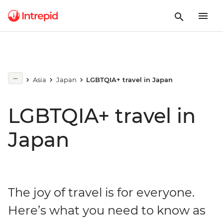
Asia
Japan
LGBTQIA+ travel in Japan
LGBTQIA+ travel in
Japan
The joy of travel is for everyone.
Here’s what you need to know as