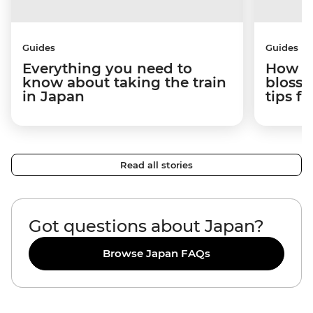
Guides
Guides
Everything you need to
How to
know about taking the train
blosso
in Japan
tips f
Read all stories
Got questions about Japan?
Browse Japan FAQs