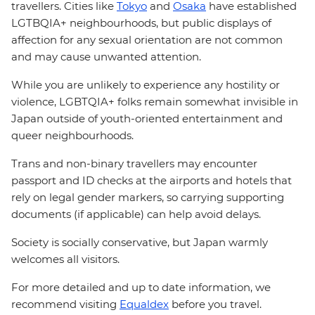
travellers. Cities like
Tokyo
and
Osaka
have established
LGTBQIA+ neighbourhoods, but public displays of
affection for any sexual orientation are not common
and may cause unwanted attention.
While you are unlikely to experience any hostility or
violence, LGBTQIA+ folks remain somewhat invisible in
Japan outside of youth-oriented entertainment and
queer neighbourhoods.
Trans and non-binary travellers may encounter
passport and ID checks at the airports and hotels that
rely on legal gender markers, so carrying supporting
documents (if applicable) can help avoid delays.
Society is socially conservative, but Japan warmly
welcomes all visitors.
For more detailed and up to date information, we
recommend visiting
Equaldex
before you travel.