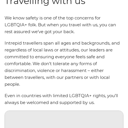
Travelling with us
We know safety is one of the top concerns for
LGBTQIA+ folk. But when you travel with us, you can
rest assured we’ve got your back.
Intrepid travellers span all ages and backgrounds, and
regardless of local laws or attitudes, our leaders are
committed to ensuring everyone feels safe and
comfortable. We don’t tolerate any forms of
discrimination, violence or harassment – either
between travellers, with our partners or with local
people.
Even in countries with limited LGBTQIA+ rights, you’ll
always be welcomed and supported by us.