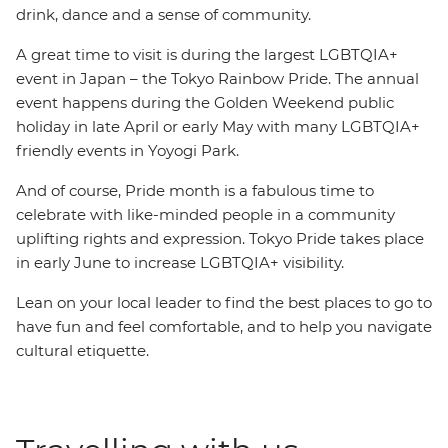
drink, dance and a sense of community.
A great time to visit is during the largest LGBTQIA+
event in Japan – the Tokyo Rainbow Pride. The annual
event happens during the Golden Weekend public
holiday in late April or early May with many LGBTQIA+
friendly events in Yoyogi Park.
And of course, Pride month is a fabulous time to
celebrate with like-minded people in a community
uplifting rights and expression. Tokyo Pride takes place
in early June to increase LGBTQIA+ visibility.
Lean on your local leader to find the best places to go to
have fun and feel comfortable, and to help you navigate
cultural etiquette.