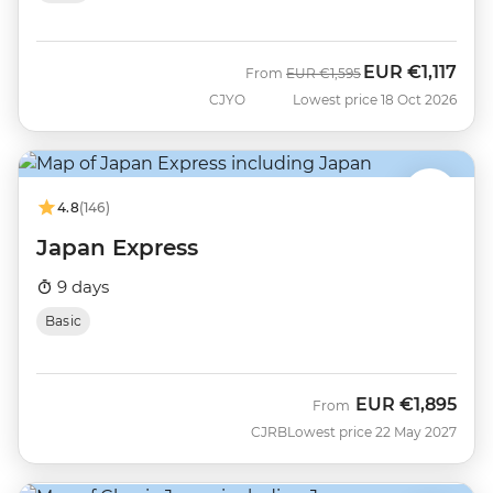
EUR
€1,117
Was
Now
From
EUR
€1,595
CJYO
Lowest price 18 Oct 2026
4.8
(146)
Japan Express
9 days
Basic
EUR
€1,895
From
CJRB
Lowest price 22 May 2027