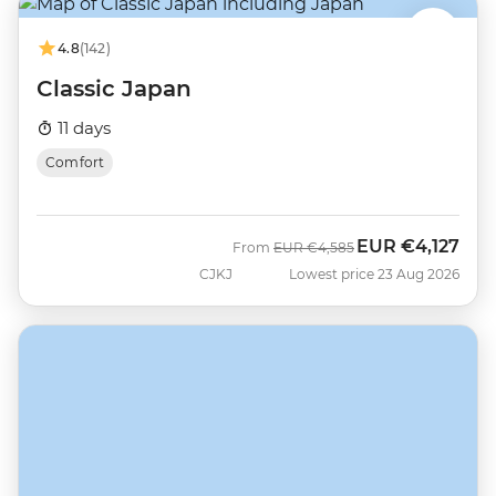
4.8
(142)
Classic Japan
11 days
Comfort
EUR
€4,127
Was
Now
From
EUR
€4,585
CJKJ
Lowest price 23 Aug 2026