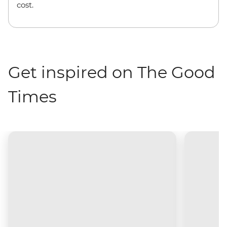
cost.
Get inspired on The Good
Times