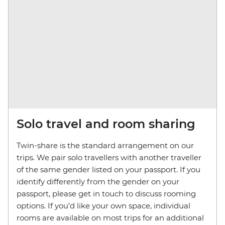
Solo travel and room sharing
Twin-share is the standard arrangement on our
trips. We pair solo travellers with another traveller
of the same gender listed on your passport. If you
identify differently from the gender on your
passport, please get in touch to discuss rooming
options. If you’d like your own space, individual
rooms are available on most trips for an additional