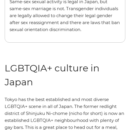
Same-sex sexual activity is legal in Japan, but
same-sex marriage is not. Transgender individuals
are legally allowed to change their legal gender
after sex reassignment and there are laws that ban
sexual orientation discrimination.
LGBTQIA+ culture in
Japan
Tokyo has the best established and most diverse
LGBTQIA+ scene in all of Japan. The former redlight
district of Shinjuku Ni-chome (nicho for short) is now an
established LGBTQIA+ neighbourhood with plenty of
gay bars. This is a great place to head out for a meal,