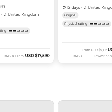
om
12 days ·
United Kin
 ·
United Kingdom
Original
Physical rating
ating
U
Was
N
From
USD
$5,195
USD
$17,590
BMSUC
From
BMSB
Lowest pric