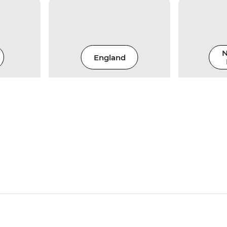
N
England