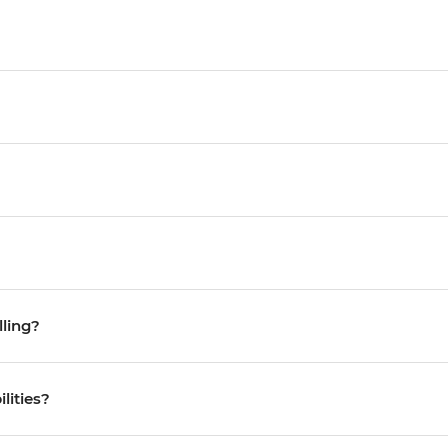
lling?
ilities?