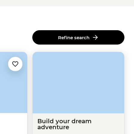
Refine search
Build your dream
adventure