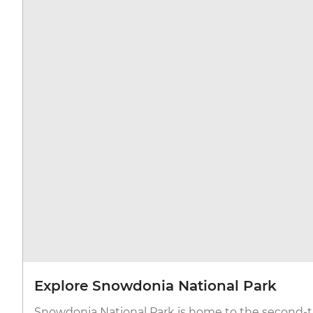
Explore Snowdonia National Park
Snowdonia National Park is home to the second-ta