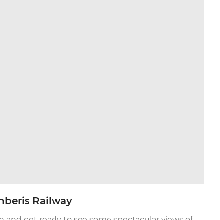
anberis Railway
n and get ready to see some spectacular views of