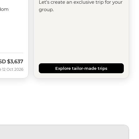
Let's create an exclusive trip for your
gdom
group.
SD
$3,637
ow
Explore tailor-made trips
e 12 Oct 2026