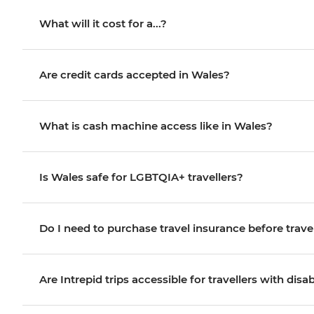
What will it cost for a...?
Are credit cards accepted in Wales?
What is cash machine access like in Wales?
Is Wales safe for LGBTQIA+ travellers?
Do I need to purchase travel insurance before trave
Are Intrepid trips accessible for travellers with disab