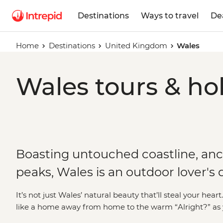
Destinations
Ways to travel
De
Home
Destinations
United Kingdom
Wales
Wales tours & ho
Boasting untouched coastline, anc
peaks, Wales is an outdoor lover's
It’s not just Wales’ natural beauty that’ll steal your hea
like a home away from home to the warm “Alright?” as yo
people of this small but mighty nation are just as mem