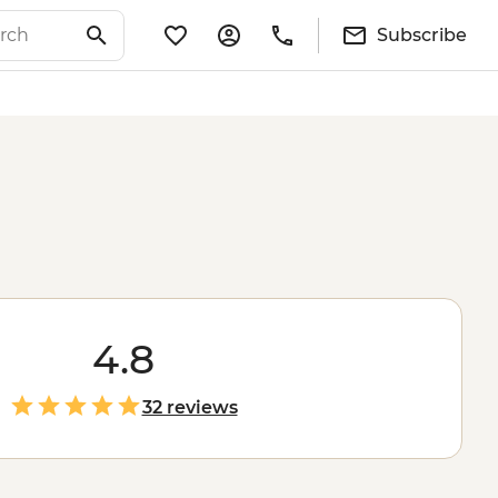
Subscribe
4.8
32 reviews