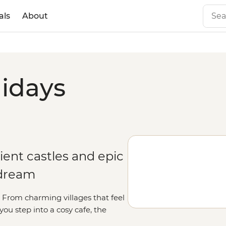
als
About
lidays
ient castles and epic
 dream
rt. From charming villages that feel
u step into a cosy cafe, the
orable as the scenery. Whether you