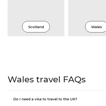
Scotland
Wales
Wales travel FAQs
Do I need a visa to travel to the UK?