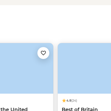
okeshire Coast or explore
ure awaits in Wales. Plus, with a
h fare, find the liveliest watering
traditions that contribute to
4.8
(24)
 the United
Best of Britain