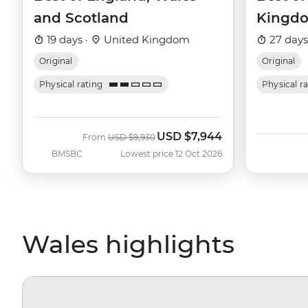
and Scotland
Kingd
19 days ·
United Kingdom
27 days
Original
Original
Physical rating
Physical r
USD
$7,944
Was
Now
From
USD
$9,930
BMSBC
Lowest price 12 Oct 2026
Wales highlights