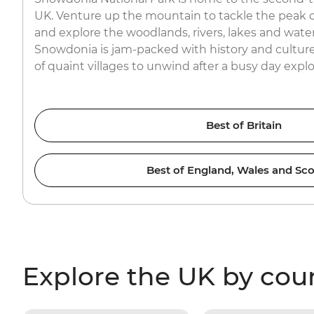
UK. Venture up the mountain to tackle the peak o
and explore the woodlands, rivers, lakes and waterfa
Snowdonia is jam-packed with history and culture
of quaint villages to unwind after a busy day expl
Best of Britain
Best of England, Wales and Sco
Explore the UK by cou