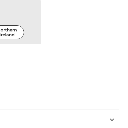
orthern
Ireland