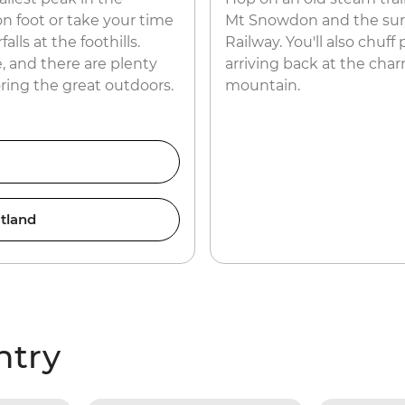
n foot or take your time
Mt Snowdon and the surr
lls at the foothills.
Railway. You'll also chuff
, and there are plenty
arriving back at the char
oring the great outdoors.
mountain.
tland
ntry