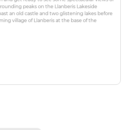
ounding peaks on the Llanberis Lakeside
 past an old castle and two glistening lakes before
ming village of Llanberis at the base of the