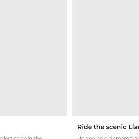
Ride the scenic Ll
llest peak in the
Hop on an old steam trai