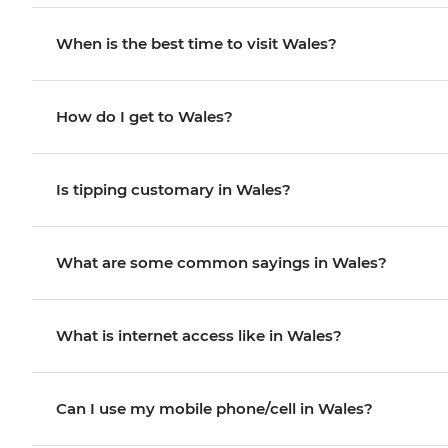
When is the best time to visit Wales?
How do I get to Wales?
Is tipping customary in Wales?
What are some common sayings in Wales?
What is internet access like in Wales?
Can I use my mobile phone/cell in Wales?