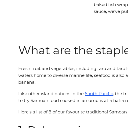
baked fish wrap
sauce, we've pu
What are the stapl
Fresh fruit and vegetables, including taro and taro 
waters home to diverse marine life, seafood is also 
banana.
Like other island nations in the
South Pacific
, the t
to try Samoan food cooked in an umu is at a fiafia n
Here's a list of 8 of our favourite traditional Samoan