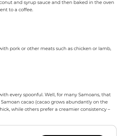
oconut and syrup sauce and then baked in the oven
ent to a coffee.
with pork or other meats such as chicken or lamb,
 with every spoonful. Well, for many Samoans, that
om Samoan cacao (cacao grows abundantly on the
hick, while others prefer a creamier consistency –