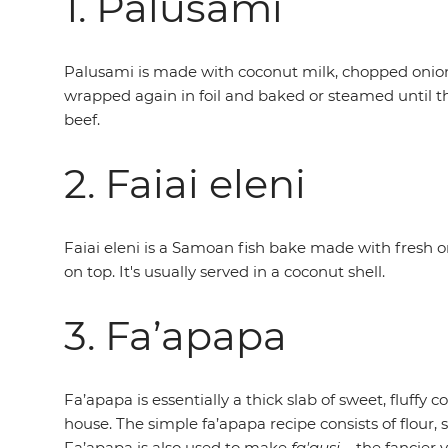
1. Palusami
Palusami is made with coconut milk, chopped onions 
wrapped again in foil and baked or steamed until the 
beef.
2. Faiai eleni
Faiai eleni is a Samoan fish bake made with fresh or 
on top. It's usually served in a coconut shell.
3. Fa’apapa
Fa’apapa is essentially a thick slab of sweet, fluffy
house. The simple fa’apapa recipe consists of flour
Fa’apapa is also used to make
fa'ausi
– the fancier 