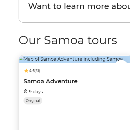
Want to learn more abo
Our Samoa tours
4.6
(31)
Samoa Adventure
9 days
Original