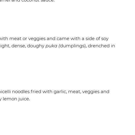
with meat or veggies and came with a side of soy
 right, dense, doughy
puka (
dumplings), drenched in
celli noodles fried with garlic, meat, veggies and
y lemon juice.