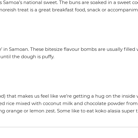
is Samoa’s national sweet. The buns are soaked in a sweet c
s moreish treat is a great breakfast food, snack or accompanim
 in Samoan. These bitesize flavour bombs are usually filled 
until the dough is puffy.
od) that makes us feel like we’re getting a hug on the inside
ooked rice mixed with coconut milk and chocolate powder fr
ng orange or lemon zest. Some like to eat koko alasia super t