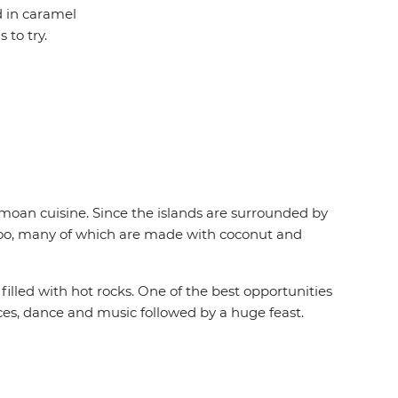
d in caramel
to try.
Samoan cuisine. Since the islands are surrounded by
nu too, many of which are made with coconut and
 filled with hot rocks. One of the best opportunities
nces, dance and music followed by a huge feast.