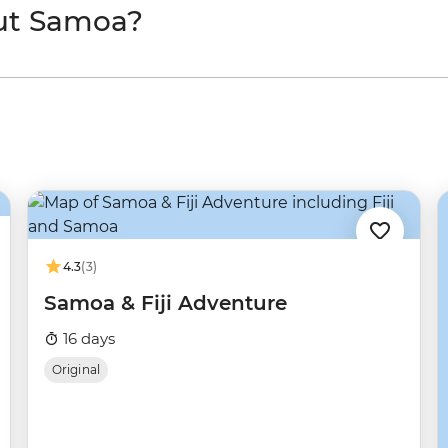
ut Samoa?
4.3
(3)
Samoa & Fiji Adventure
16 days
Original