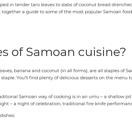
ped in tender taro leaves to slabs of coconut bread drenche
t together a guide to some of the most popular Samoan foods 
es of Samoan cuisine?
leaves, banana and coconut (in all forms), are all staples of 
a staple. You'll find plenty of delicious desserts on the me
raditional Samoan way of cooking is in an
umu
– a shallow pit
ight – a night of celebration, traditional fire knife performa
 dishes: