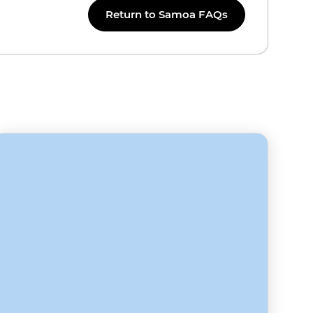
Return to Samoa FAQs