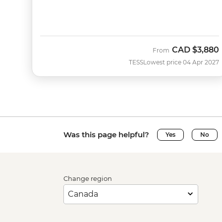
CAD
$3,880
From
TESS
Lowest price 04 Apr 2027
Was this page helpful?
Yes
No
Change region