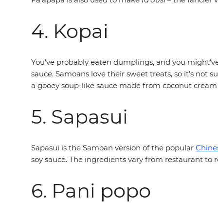
4. Kopai
You’ve probably eaten dumplings, and you might’ve 
sauce. Samoans love their sweet treats, so it’s not 
a gooey soup-like sauce made from coconut cream
5. Sapasui
Sapasui is the Samoan version of the popular
Chine
soy sauce. The ingredients vary from restaurant to re
6. Pani popo