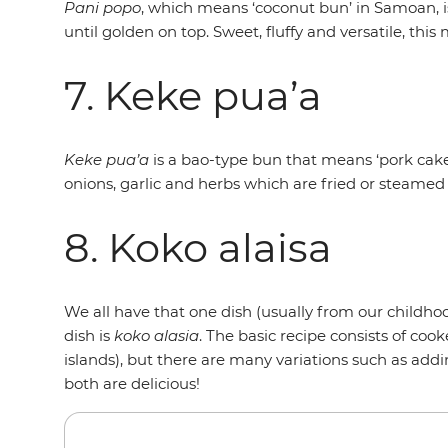
Pani popo
, which means ‘coconut bun’ in Samoan, 
until golden on top. Sweet, fluffy and versatile, thi
7. Keke pua’a
Keke pua’a
is a bao-type bun that means ‘pork cake’
onions, garlic and herbs which are fried or steamed 
8. Koko alaisa
We all have that one dish (usually from our childho
dish is
koko alasia
. The basic recipe consists of c
islands), but there are many variations such as addi
both are delicious!