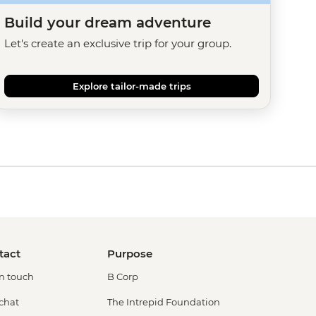
Build your dream adventure
Let's create an exclusive trip for your group.
Explore tailor-made trips
tact
Purpose
in touch
B Corp
 chat
The Intrepid Foundation