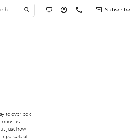
Subscribe
sy to overlook
famous as
 out just how
om parcels of