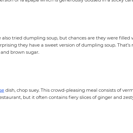
also tried dumpling soup, but chances are they were filled 
surprising they have a sweet version of dumpling soup. That’s
 and brown sugar.
se
dish, chop suey. This crowd-pleasing meal consists of vermi
staurant, but it often contains fiery slices of ginger and zest