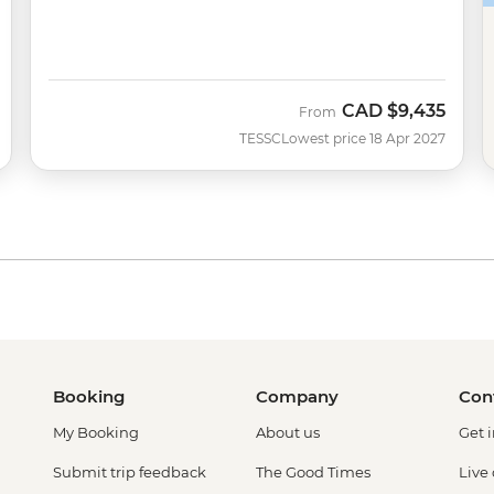
CAD
$9,435
From
TESSC
Lowest price 18 Apr 2027
Booking
Company
Con
My Booking
About us
Get 
Submit trip feedback
The Good Times
Live