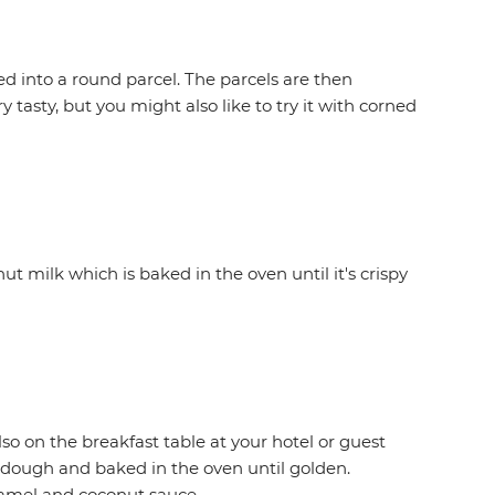
d into a round parcel. The parcels are then
 tasty, but you might also like to try it with corned
ut milk which is baked in the oven until it's crispy
lso on the breakfast table at your hotel or guest
a dough and baked in the oven until golden.
aramel and coconut sauce.