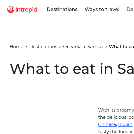
Destinations
Ways to travel
De
Home
Destinations
Oceania
Samoa
What to ea
What to eat in 
With its dreamy 
the delicious loc
Chinese
,
Indian
tasty the food is