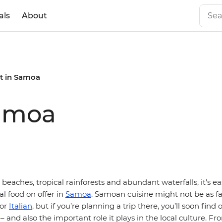
als
About
t in Samoa
Samoa
beaches, tropical rainforests and abundant waterfalls, it’s ea
al food on offer in
Samoa
. Samoan cuisine might not be as 
or
Italian
, but if you’re planning a trip there, you’ll soon find
 – and also the important role it plays in the local culture. Fr