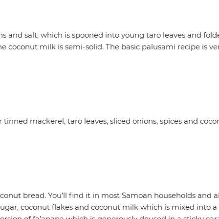
and salt, which is spooned into young taro leaves and folde
coconut milk is semi-solid. The basic palusami recipe is very
tinned mackerel, taro leaves, sliced onions, spices and cocon
 coconut bread. You’ll find it in most Samoan households and a
, sugar, coconut flakes and coconut milk which is mixed into 
version of fa’apapa which is generously doused in a sticky c