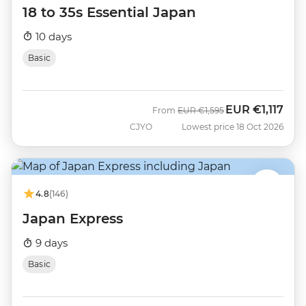
18 to 35s Essential Japan
10 days
Basic
EUR
€1,117
Was
Now
From
EUR
€1,595
CJYO
Lowest price 18 Oct 2026
4.8
(146)
Japan Express
9 days
Basic