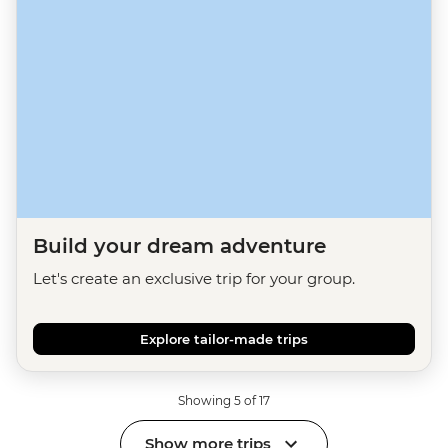
Build your dream adventure
Let's create an exclusive trip for your group.
Explore tailor-made trips
Showing 5 of 17
Show more trips