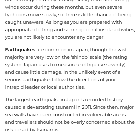
winds occur during these months, but even severe
typhoons move slowly, so there is little chance of being
caught unaware. As long as you are prepared with
appropriate clothing and some optional inside activities,
you are not likely to encounter any danger.
Earthquakes
are common in Japan, though the vast
majority are very low on the ‘shindo’ scale (the rating
system Japan uses to measure earthquake severity)
and cause little damage. In the unlikely event of a
serious earthquake, follow the directions of your
Intrepid leader or local authorities.
The largest earthquake in Japan’s recorded history
caused a devastating tsunami in 2011. Since then, major
sea walls have been constructed in vulnerable areas,
and travellers should not be overly concerned about the
risk posed by tsunamis.