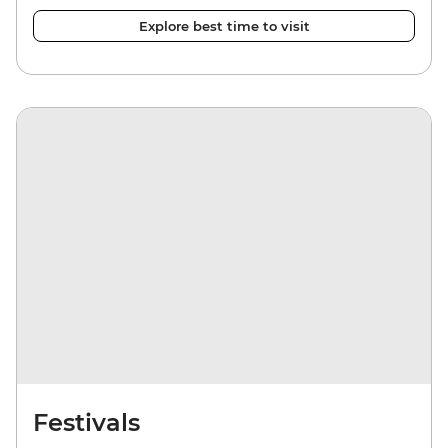
Explore best time to visit
Festivals