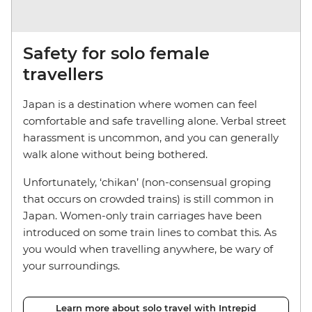
Safety for solo female
travellers
Japan is a destination where women can feel
comfortable and safe travelling alone. Verbal street
harassment is uncommon, and you can generally
walk alone without being bothered.
Unfortunately, ‘chikan’ (non-consensual groping
that occurs on crowded trains) is still common in
Japan. Women-only train carriages have been
introduced on some train lines to combat this. As
you would when travelling anywhere, be wary of
your surroundings.
Learn more about solo travel with Intrepid