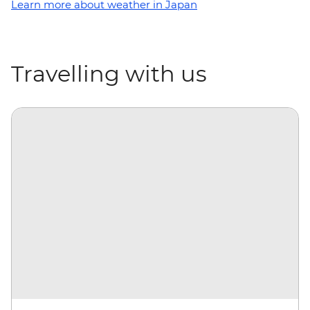
Learn more about weather in Japan
Travelling with us