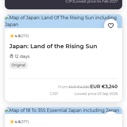
CJPJ
Lowest price 04 Feb 2027
4.8
(273)
Japan: Land of the Rising Sun
12 days
Original
EUR
€3,240
Was
Now
From
EUR
€4,050
CJST
Lowest price 03 Sep 2026
4.8
(377)