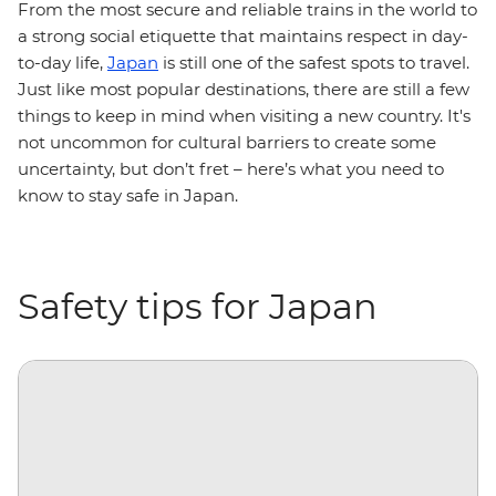
From the most secure and reliable trains in the world to
a strong social etiquette that maintains respect in day-
to-day life,
Japan
is still one of the safest spots to travel.
Just like most popular destinations, there are still a few
things to keep in mind when visiting a new country. It's
not uncommon for cultural barriers to create some
uncertainty, but don’t fret – here’s what you need to
know to stay safe in Japan.
Safety tips for Japan