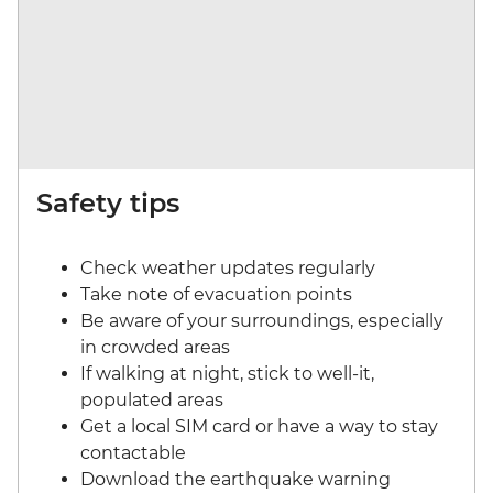
Safety tips
Check weather updates regularly
Take note of evacuation points
Be aware of your surroundings, especially
in crowded areas
If walking at night, stick to well-it,
populated areas
Get a local SIM card or have a way to stay
contactable
Download the earthquake warning