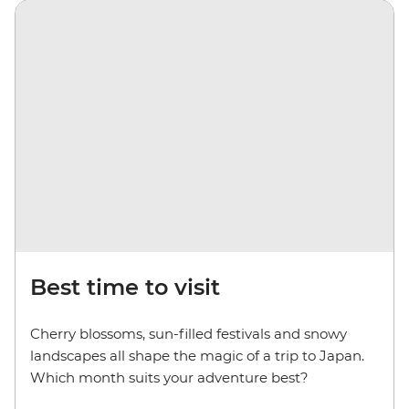
Best time to visit
Cherry blossoms, sun-filled festivals and snowy
landscapes all shape the magic of a trip to Japan.
Which month suits your adventure best?