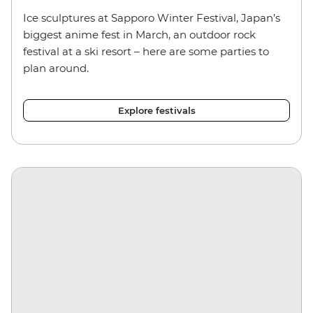
Ice sculptures at Sapporo Winter Festival, Japan’s
biggest anime fest in March, an outdoor rock
festival at a ski resort – here are some parties to
plan around.
Explore festivals