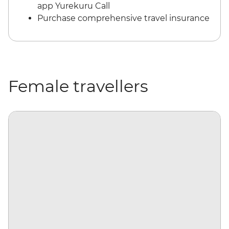
app Yurekuru Call
Purchase comprehensive travel insurance
Female travellers