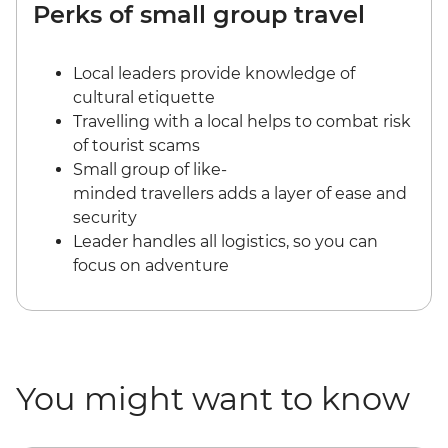
Perks of small group travel
Local leaders provide knowledge of
cultural etiquette
Travelling with a local helps to combat risk
of tourist scams
Small group of like-
minded travellers adds a layer of ease and
security
Leader handles all logistics, so you can
focus on adventure
You might want to know