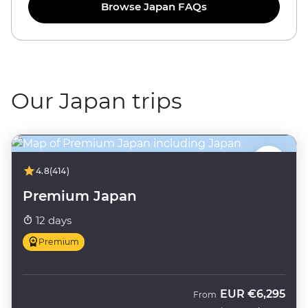
Browse Japan FAQs
Our Japan trips
4.8
(414)
Premium Japan
12 days
Premium
EUR
€6,295
From