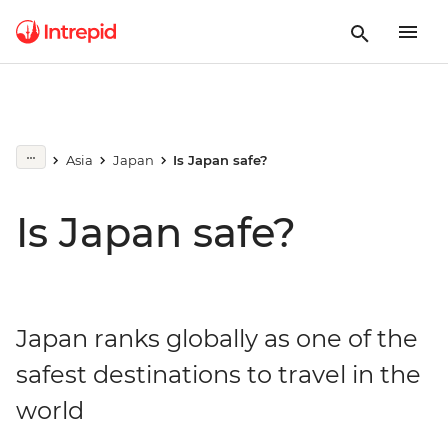
Asia
Japan
Is Japan safe?
Is Japan safe?
Japan ranks globally as one of the
safest destinations to travel in the
world