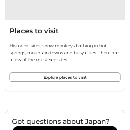
Places to visit
Historical sites, snow monkeys bathing in hot
springs, mountain towns and busy cities – here are
a few of the must-see sites.
Explore places to visit
Got questions about Japan?