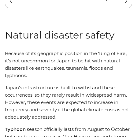
Natural disaster safety
Because of its geographic position in the ‘Ring of Fire’,
it’s not uncommon for Japan to be hit with natural
disasters like earthquakes, tsunamis, floods and
typhoons.
Japan’s infrastructure is built to withstand these
occurrences, so they rarely result in widespread harm.
However, these events are expected to increase in
frequency and severity if the global climate crisis is not
adequately addressed.
Typhoon
season officially lasts from August to October
but can begin as early as May. Heavy rains and strong