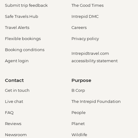
Submit trip feedback
The Good Times
Safe Travels Hub
Intrepid DMC
Travel Alerts
Careers
Flexible bookings
Privacy policy
Booking conditions
Intrepidtravel.com
Agent login
accessibility statement
Contact
Purpose
Get in touch
B Corp
Live chat
The Intrepid Foundation
FAQ
People
Reviews
Planet
Newsroom
Wildlife