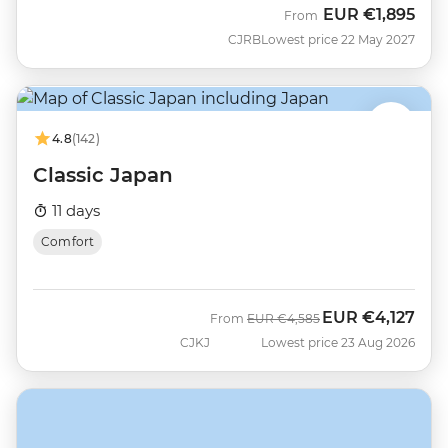
EUR
€1,895
From
CJRB
Lowest price 22 May 2027
4.8
(142)
Classic Japan
11 days
Comfort
EUR
€4,127
Was
Now
From
EUR
€4,585
CJKJ
Lowest price 23 Aug 2026