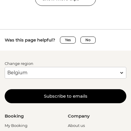
Was this page helpful?
Yes
No
Change region
Subscribe to emails
Booking
Company
My Booking
About us