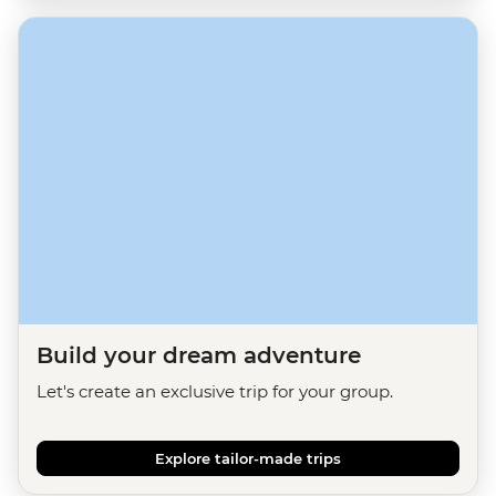
Build your dream adventure
Let's create an exclusive trip for your group.
Explore tailor-made trips