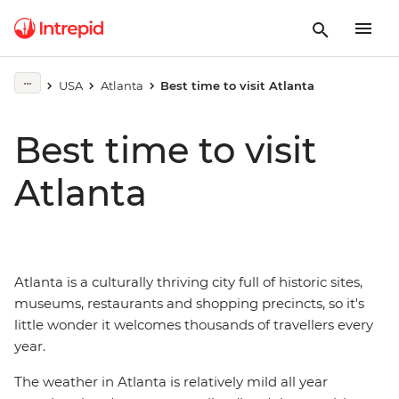
USA
Atlanta
Best time to visit Atlanta
Best time to visit
Atlanta
Atlanta is a culturally thriving city full of historic sites,
museums, restaurants and shopping precincts, so it's
little wonder it welcomes thousands of travellers every
year.
The weather in Atlanta is relatively mild all year