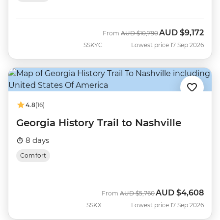
AUD
$9,172
Was
Now
From
AUD
$10,790
SSKYC
Lowest price 17 Sep 2026
4.8
(16)
Georgia History Trail to Nashville
8 days
Comfort
AUD
$4,608
Was
Now
From
AUD
$5,760
SSKX
Lowest price 17 Sep 2026