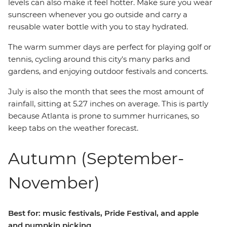
levels can also make it feel hotter. Make sure you wear
sunscreen whenever you go outside and carry a
reusable water bottle with you to stay hydrated.
The warm summer days are perfect for playing golf or
tennis, cycling around this city's many parks and
gardens, and enjoying outdoor festivals and concerts.
July is also the month that sees the most amount of
rainfall, sitting at 5.27 inches on average. This is partly
because Atlanta is prone to summer hurricanes, so
keep tabs on the weather forecast.
Autumn (September-
November)
Best for: music festivals, Pride Festival, and apple
and pumpkin picking