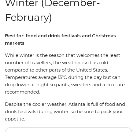
Winter (December-
February)
Best for: food and drink festivals and Christmas
markets
While winter is the season that welcomes the least
number of travellers, the weather isn't as cold
compared to other parts of the United States.
Temperatures average 13°C during the day but can
drop lower at night so pants, sweaters and a coat are
recommended.
Despite the cooler weather, Atlanta is full of food and
drink festivals during winter, so be sure to pack your
appetite.