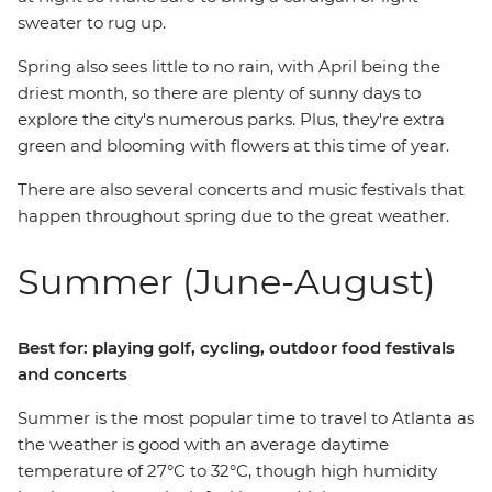
sweater to rug up.
Spring also sees little to no rain, with April being the
driest month, so there are plenty of sunny days to
explore the city's numerous parks. Plus, they're extra
green and blooming with flowers at this time of year.
There are also several concerts and music festivals that
happen throughout spring due to the great weather.
Summer (June-August)
Best for: playing golf, cycling, outdoor food festivals
and concerts
Summer is the most popular time to travel to Atlanta as
the weather is good with an average daytime
temperature of 27°C to 32°C, though high humidity