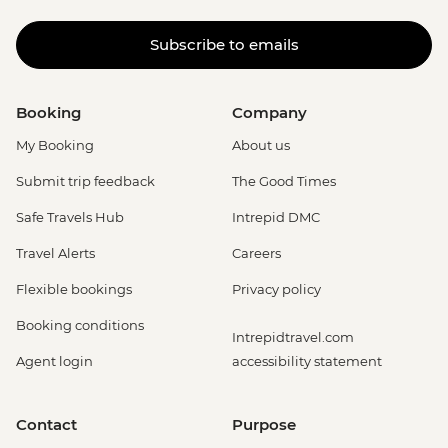
Subscribe to emails
Booking
Company
My Booking
About us
Submit trip feedback
The Good Times
Safe Travels Hub
Intrepid DMC
Travel Alerts
Careers
Flexible bookings
Privacy policy
Booking conditions
Intrepidtravel.com
Agent login
accessibility statement
Contact
Purpose