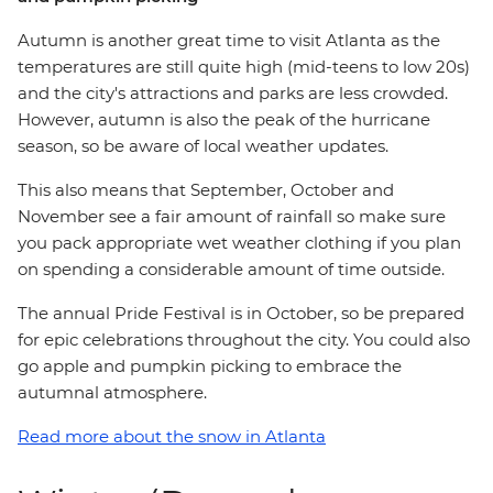
Autumn is another great time to visit Atlanta as the
temperatures are still quite high (mid-teens to low 20s)
and the city's attractions and parks are less crowded.
However, autumn is also the peak of the hurricane
season, so be aware of local weather updates.
This also means that September, October and
November see a fair amount of rainfall so make sure
you pack appropriate wet weather clothing if you plan
on spending a considerable amount of time outside.
The annual Pride Festival is in October, so be prepared
for epic celebrations throughout the city. You could also
go apple and pumpkin picking to embrace the
autumnal atmosphere.
Read more about the snow in Atlanta