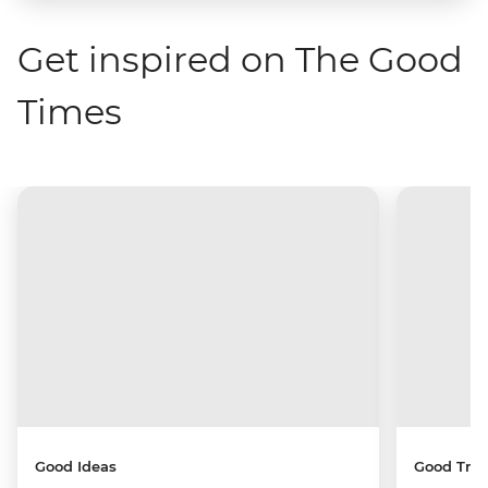
Get inspired on The Good
Times
Good Ideas
Good Trip