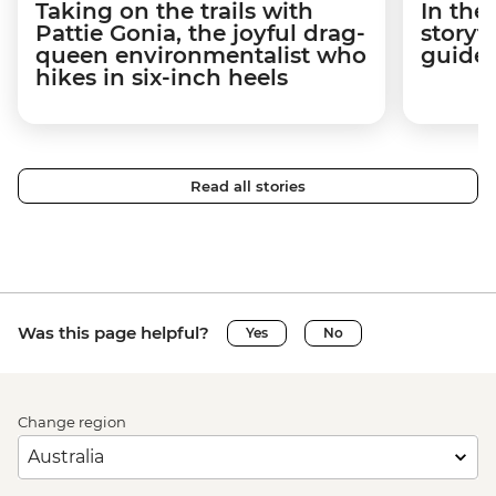
Taking on the trails with
In the
Pattie Gonia, the joyful drag-
storyt
queen environmentalist who
guides
hikes in six-inch heels
Read all stories
Was this page helpful?
Yes
No
Change region