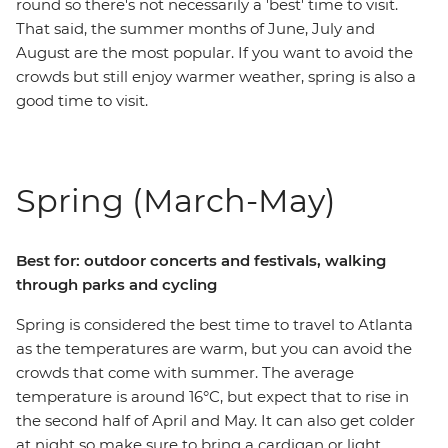
round so there's not necessarily a 'best' time to visit.
That said, the summer months of June, July and
August are the most popular. If you want to avoid the
crowds but still enjoy warmer weather, spring is also a
good time to visit.
Spring (March-May)
Best for: outdoor concerts and festivals, walking
through parks and cycling
Spring is considered the best time to travel to Atlanta
as the temperatures are warm, but you can avoid the
crowds that come with summer. The average
temperature is around 16°C, but expect that to rise in
the second half of April and May. It can also get colder
at night so make sure to bring a cardigan or light