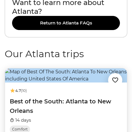
Want to learn more about
Atlanta?
Return to Atlanta FAQs
Our Atlanta trips
4.7
(10)
Best of the South: Atlanta to New
Orleans
14 days
Comfort