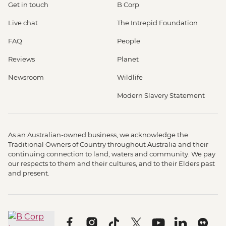
Get in touch
B Corp
Live chat
The Intrepid Foundation
FAQ
People
Reviews
Planet
Newsroom
Wildlife
Modern Slavery Statement
As an Australian-owned business, we acknowledge the
Traditional Owners of Country throughout Australia and their
continuing connection to land, waters and community. We pay
our respects to them and their cultures, and to their Elders past
and present.