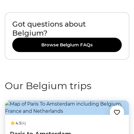
Got questions about
Belgium?
Browse Belgium FAQs
Our Belgium trips
4.5
(4)
Paris to Amsterdam