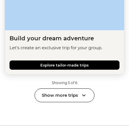
Build your dream adventure
Let's create an exclusive trip for your group.
Explore tailor-made trips
Showing 5 of 6
Show more trips