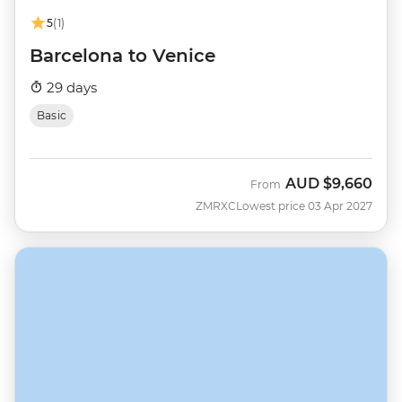
5
(1)
Barcelona to Venice
29 days
Basic
AUD
$9,660
From
ZMRXC
Lowest price 03 Apr 2027