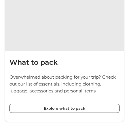
What to pack
Overwhelmed about packing for your trip? Check
out our list of essentials, including clothing,
luggage, accessories and personal items.
Explore what to pack