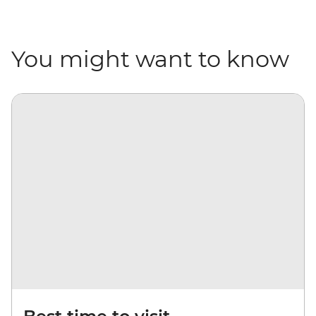
You might want to know