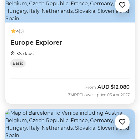
4
(5)
Europe Explorer
36 days
Basic
AUD
$12,080
From
ZMRFC
Lowest price 03 Apr 2027