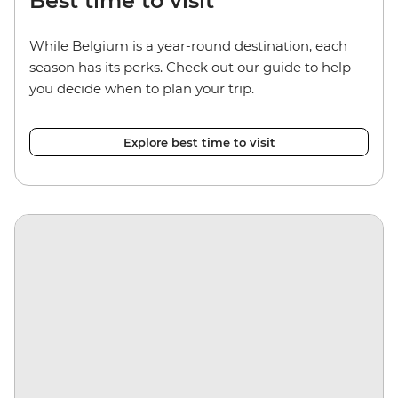
Best time to visit
While Belgium is a year-round destination, each
season has its perks. Check out our guide to help
you decide when to plan your trip.
Explore best time to visit