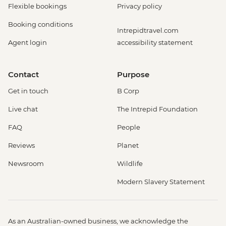
Flexible bookings
Privacy policy
Booking conditions
Intrepidtravel.com
Agent login
accessibility statement
Contact
Purpose
Get in touch
B Corp
Live chat
The Intrepid Foundation
FAQ
People
Reviews
Planet
Newsroom
Wildlife
Modern Slavery Statement
As an Australian-owned business, we acknowledge the