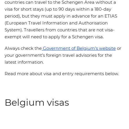
countries can travel to the Schengen Area without a
visa for short stays (up to 90 days within a 180-day
period), but they must apply in advance for an ETIAS
(European Travel Information and Authorisation
System). Travellers from countries that are not visa-
exempt will need to apply for a Schengen visa.
Always check the
Government of Belgium's website
or
your government's foreign travel advisories for the
latest information.
Read more about visa and entry requirements below.
Belgium visas