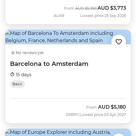
AUD
$3,773
Was
Now
From
AUD
$5,390
ALKB
Lowest price 25 Sep 2026
No reviews yet
Barcelona to Amsterdam
15 days
Basic
AUD
$5,180
From
ZMRPC
Lowest price 03 Apr 2027