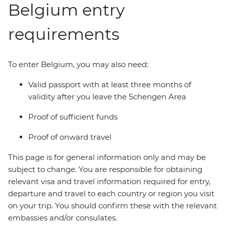
Belgium entry
requirements
To enter Belgium, you may also need:
Valid passport with at least three months of
validity after you leave the Schengen Area
Proof of sufficient funds
Proof of onward travel
This page is for general information only and may be
subject to change. You are responsible for obtaining
relevant visa and travel information required for entry,
departure and travel to each country or region you visit
on your trip. You should confirm these with the relevant
embassies and/or consulates.