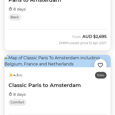
8 days
Basic
AUD
$2,695
From
ZMRP
Lowest price 10 Apr 2027
4.3
(4)
New
Classic Paris to Amsterdam
8 days
Comfort