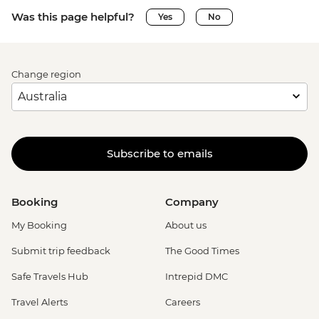
Was this page helpful?
Yes
No
Change region
Subscribe to emails
Booking
Company
My Booking
About us
Submit trip feedback
The Good Times
Safe Travels Hub
Intrepid DMC
Travel Alerts
Careers