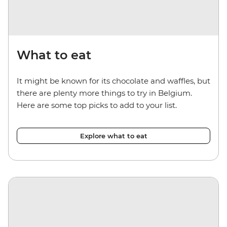
What to eat
It might be known for its chocolate and waffles, but
there are plenty more things to try in Belgium.
Here are some top picks to add to your list.
Explore what to eat