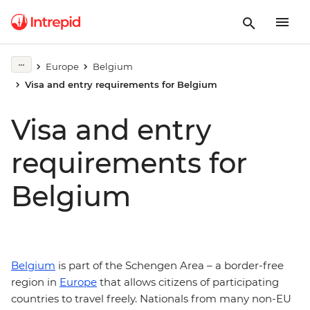
Europe
Belgium
Visa and entry requirements for Belgium
Visa and entry
requirements for
Belgium
Belgium
is part of the Schengen Area – a border-free
region in
Europe
that allows citizens of participating
countries to travel freely. Nationals from many non-EU