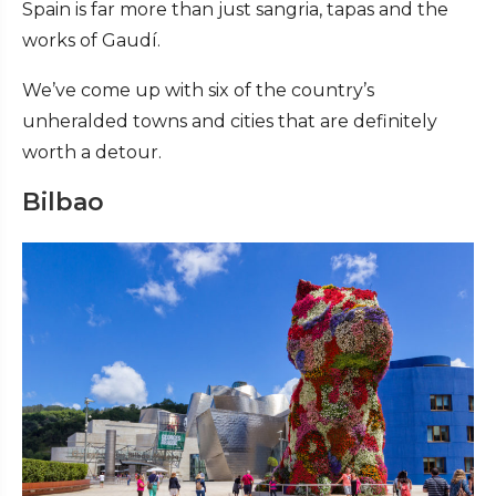
Spain is far more than just sangria, tapas and the
works of Gaudí.
We’ve come up with six of the country’s
unheralded towns and cities that are definitely
worth a detour.
Bilbao