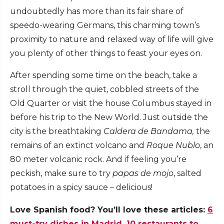
undoubtedly has more than its fair share of
speedo-wearing Germans, this charming town’s
proximity to nature and relaxed way of life will give
you plenty of other things to feast your eyes on.
After spending some time on the beach, take a
stroll through the quiet, cobbled streets of the
Old Quarter or visit the house Columbus stayed in
before his trip to the New World. Just outside the
city is the breathtaking
Caldera de Bandama,
the
remains of an extinct volcano and
Roque Nublo
, an
80 meter volcanic rock. And if feeling you’re
peckish, make sure to try
papas de mojo
, salted
potatoes in a spicy sauce – delicious!
Love Spanish food? You’ll love these articles:
6
must-try dishes in Madrid
,
10 restaurants to