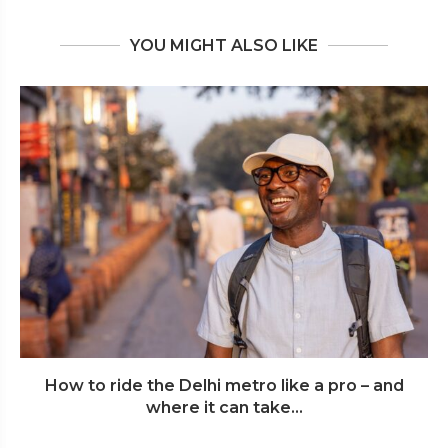
YOU MIGHT ALSO LIKE
How to ride the Delhi metro like a pro – and
where it can take...