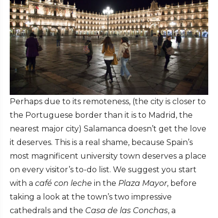
Perhaps due to its remoteness, (the city is closer to
the Portuguese border than it is to Madrid, the
nearest major city) Salamanca doesn’t get the love
it deserves. This is a real shame, because Spain’s
most magnificent university town deserves a place
on every visitor’s to-do list. We suggest you start
with a
café con leche
in the
Plaza Mayor
, before
taking a look at the town’s two impressive
cathedrals and the
Casa de las Conchas
, a