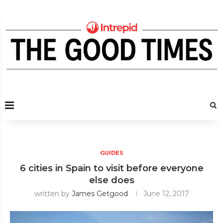
GUIDES
6 cities in Spain to visit before everyone
else does
written by
James Getgood
June 12, 2017