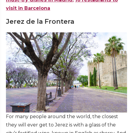
visit in Barcelona
Jerez de la Frontera
For many people around the world, the closest
they will ever get to Jerez is with a glass of the