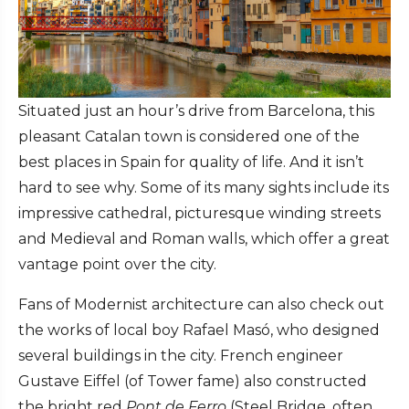
Situated just an hour’s drive from Barcelona, this
pleasant Catalan town is considered one of the
best places in Spain for quality of life. And it isn’t
hard to see why. Some of its many sights include its
impressive cathedral, picturesque winding streets
and Medieval and Roman walls, which offer a great
vantage point over the city.
Fans of Modernist architecture can also check out
the works of local boy Rafael Masó, who designed
several buildings in the city. French engineer
Gustave Eiffel (of Tower fame) also constructed
the bright red
Pont de Ferro
(Steel Bridge, often