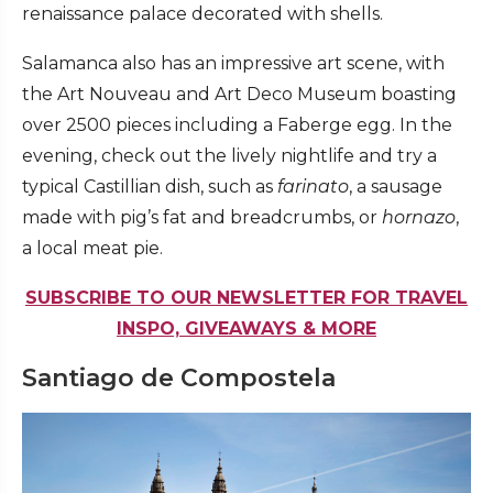
renaissance palace decorated with shells.
Salamanca also has an impressive art scene, with
the Art Nouveau and Art Deco Museum boasting
over 2500 pieces including a Faberge egg. In the
evening, check out the lively nightlife and try a
typical Castillian dish, such as
farinato
, a sausage
made with pig’s fat and breadcrumbs, or
hornazo
,
a local meat pie.
SUBSCRIBE TO OUR NEWSLETTER FOR TRAVEL
INSPO, GIVEAWAYS & MORE
Santiago de Compostela