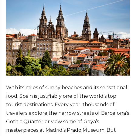
With its miles of sunny beaches and its sensational
food, Spain is justifiably one of the world’s top
tourist destinations. Every year, thousands of
travelers explore the narrow streets of Barcelona’s
Gothic Quarter or view some of Goya’s
masterpieces at Madrid’s Prado Museum. But