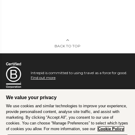
BACK TO TOP
Intrepid is committed to using travel as a force for good.
Find out more
.
We value your privacy
We use cookies and similar technologies to improve your experience,
provide personalised content, analyse site traffic, and assist with
marketing. By clicking “Accept All”, you consent to our use of
cookies. You can choose “Manage Preferences” to select which types
of cookies you allow. For more information, see our
Cookie Policy