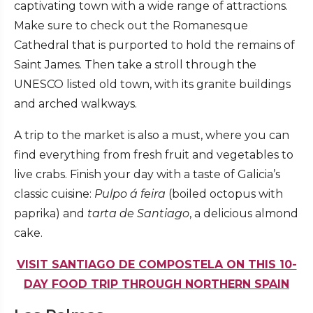
captivating town with a wide range of attractions.
Make sure to check out the Romanesque
Cathedral that is purported to hold the remains of
Saint James. Then take a stroll through the
UNESCO listed old town, with its granite buildings
and arched walkways.
A trip to the market is also a must, where you can
find everything from fresh fruit and vegetables to
live crabs. Finish your day with a taste of Galicia’s
classic cuisine:
Pulpo á feira
(boiled octopus with
paprika) and
tarta de Santiago
, a delicious almond
cake.
VISIT SANTIAGO DE COMPOSTELA ON THIS 10-
DAY FOOD TRIP THROUGH NORTHERN SPAIN