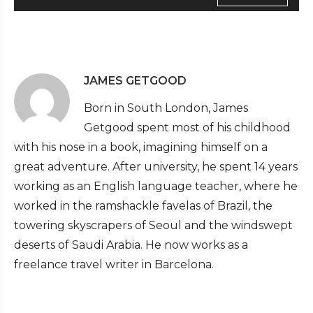
JAMES GETGOOD
Born in South London, James
Getgood spent most of his childhood
with his nose in a book, imagining himself on a
great adventure. After university, he spent 14 years
working as an English language teacher, where he
worked in the ramshackle favelas of Brazil, the
towering skyscrapers of Seoul and the windswept
deserts of Saudi Arabia. He now works as a
freelance travel writer in Barcelona.