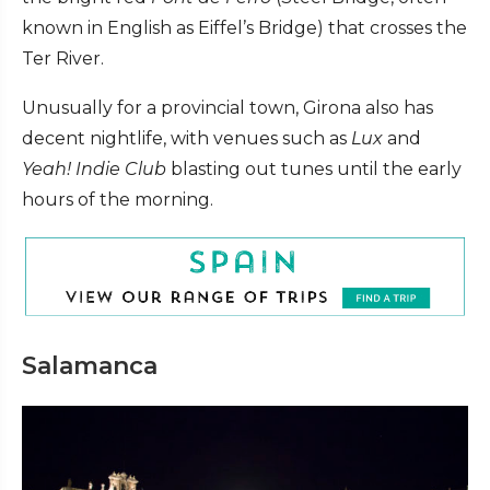
known in English as Eiffel’s Bridge) that crosses the
Ter River.
Unusually for a provincial town, Girona also has
decent nightlife, with venues such as
Lux
and
Yeah! Indie Club
blasting out tunes until the early
hours of the morning.
Salamanca