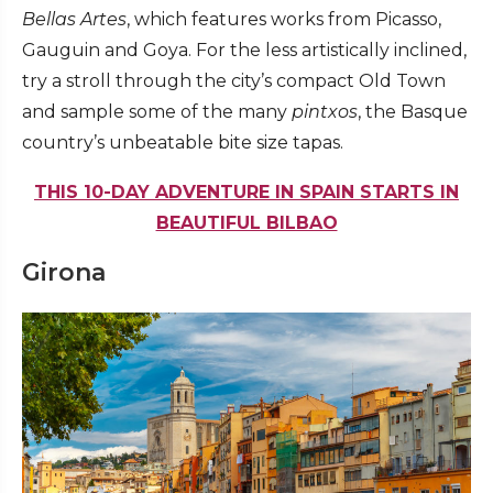
Bellas Artes
, which features works from Picasso,
Gauguin and Goya. For the less artistically inclined,
try a stroll through the city’s compact Old Town
and sample some of the many
pintxos
, the Basque
country’s unbeatable bite size tapas.
THIS 10-DAY ADVENTURE IN SPAIN STARTS IN
BEAUTIFUL BILBAO
Girona