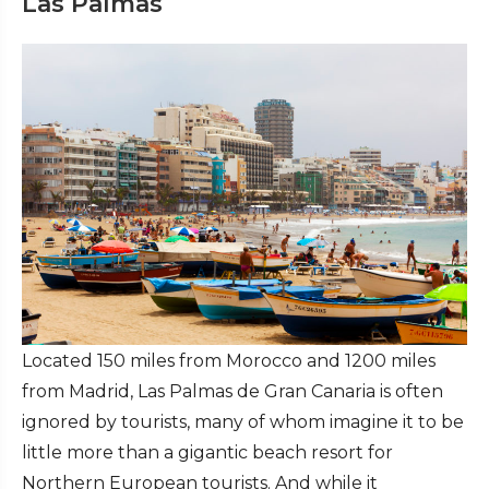
Las Palmas
Located 150 miles from Morocco and 1200 miles
from Madrid, Las Palmas de Gran Canaria is often
ignored by tourists, many of whom imagine it to be
little more than a gigantic beach resort for
Northern European tourists. And while it