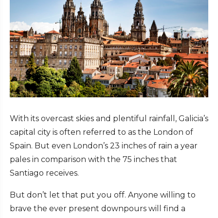
With its overcast skies and plentiful rainfall, Galicia’s
capital city is often referred to as the London of
Spain. But even London’s 23 inches of rain a year
pales in comparison with the 75 inches that
Santiago receives.
But don’t let that put you off. Anyone willing to
brave the ever present downpours will find a