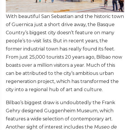
With beautiful San Sebastian and the historic town
of Guernica just a short drive away, the Basque
Country’s biggest city doesn’t feature on many
people’s to-visit lists. But in recent years, the
former industrial town has really found its feet.
From just 25,000 tourists 20 years ago, Bilbao now
boasts over a million visitors a year. Much of this
can be attributed to the city’s ambitious urban
regeneration project, which has transformed the
city into a regional hub of art and culture.
Bilbao’s biggest draw is undoubtedly the Frank
Gehry designed Guggenheim Museum, which
features a wide selection of contemporary art.
Another sight of interest includes the
Museo de