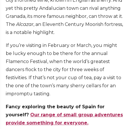
city’s fortified wine, known in English as sherry. And
yet this pretty Andalucian town can rival anything
Granada, its more famous neighbor, can throw at it.
The
Alcazar
, an Eleventh Century Moorish fortress,
is a notable highlight.
If you’re visiting in February or March, you might
be lucky enough to be there for the annual
Flamenco Festival, when the world’s greatest
dancers flock to the city for three weeks of
festivities. If that’s not your cup of tea, pay a visit to
the one of the town’s many sherry cellars for an
impromptu tasting.
Fancy exploring the beauty of Spain for
yourself?
Our range of small group adventures
provide something for everyone.