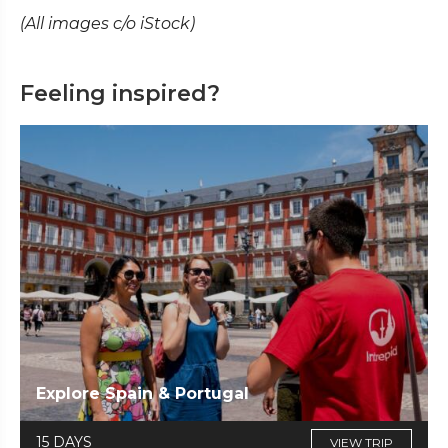
(All images c/o iStock)
Feeling inspired?
Explore Spain & Portugal
15 DAYS
VIEW TRIP