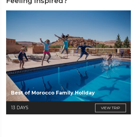
Feeling inspired?
Best of Morocco Family Holiday
13 DAYS
VIEW TRIP