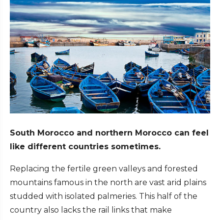
South Morocco and northern Morocco can feel
like different countries sometimes.
Replacing the fertile green valleys and forested
mountains famous in the north are vast arid plains
studded with isolated palmeries. This half of the
country also lacks the rail links that make