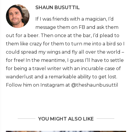
SHAUN BUSUTTIL
If I was friends with a magician, I’d
message them on FB and ask them
out for a beer. Then once at the bar, I’d plead to
them like crazy for them to turn me into a bird so I
could spread my wings and fly all over the world –
for free! In the meantime, I guess I’ll have to settle
for being a travel writer with an incurable case of
wanderlust and a remarkable ability to get lost.
Follow him on Instagram at @theshaunbusuttil
YOU MIGHT ALSO LIKE