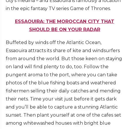
city’s medina – and Essaouira is famously a location
in the epic fantasy TV series Game of Thrones.
ESSAOUIRA: THE MOROCCAN CITY THAT
SHOULD BE ON YOUR RADAR
Buffeted by winds off the Atlantic Ocean,
Essaouira attracts its share of kite and windsurfers
from around the world. But those keen on staying
on land will find plenty to do, too. Follow the
pungent aroma to the port, where you can take
photos of the blue fishing boats and weathered
fishermen selling their daily catches and mending
their nets. Time your visit just before it gets dark
and you’ll be able to capture a stunning Atlantic
sunset. Then plant yourself at one of the cafes set
among whitewashed houses with bright blue