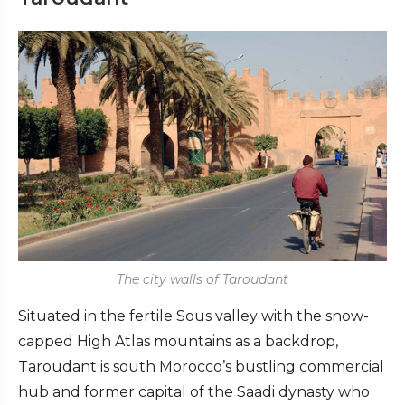
The city walls of Taroudant
Situated in the fertile Sous valley with the snow-
capped High Atlas mountains as a backdrop,
Taroudant is south Morocco’s bustling commercial
hub and former capital of the Saadi dynasty who