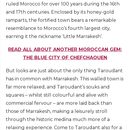
ruled Morocco for over 100 years during the 16th
and 17th centuries. Enclosed by its honey-gold
ramparts, the fortified town bears a remarkable
resemblance to Morocco’s fourth largest city,
earning it the nickname ‘Little Marrakesh’.
READ ALL ABOUT ANOTHER MOROCCAN GEM:
THE BLUE CITY OF CHEFCHAOUEN
But looks are just about the only thing Taroudant
has in common with Marrakesh. This walled town is
far more relaxed, and Taroudant’s souks and
squares – whilst still colourful and alive with
commercial fervour – are more laid back than
those of Marrakesh, making a leisurely stroll
through the historic medina much more of a
relaxing experience. Come to Taroudant also for a