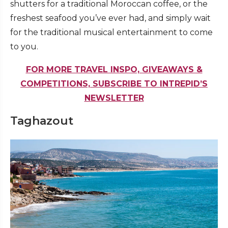
shutters for a traditional Moroccan coffee, or the
freshest seafood you’ve ever had, and simply wait
for the traditional musical entertainment to come
to you.
FOR MORE TRAVEL INSPO, GIVEAWAYS &
COMPETITIONS, SUBSCRIBE TO INTREPID’S
NEWSLETTER
Taghazout