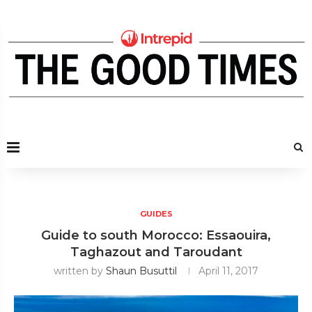
GUIDES
Guide to south Morocco: Essaouira,
Taghazout and Taroudant
written by
Shaun Busuttil
April 11, 2017