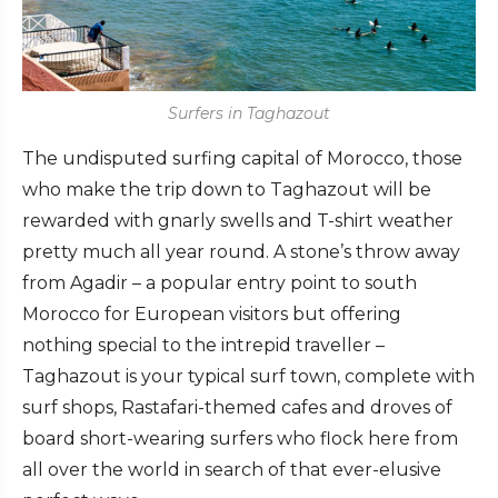
Surfers in Taghazout
The undisputed surfing capital of Morocco, those
who make the trip down to Taghazout will be
rewarded with gnarly swells and T-shirt weather
pretty much all year round. A stone’s throw away
from Agadir – a popular entry point to south
Morocco for European visitors but offering
nothing special to the intrepid traveller –
Taghazout is your typical surf town, complete with
surf shops, Rastafari-themed cafes and droves of
board short-wearing surfers who flock here from
all over the world in search of that ever-elusive