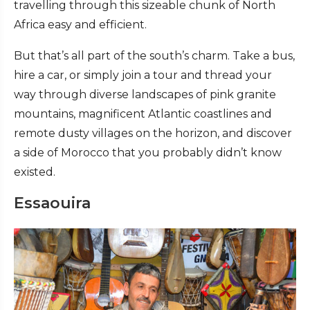
travelling through this sizeable chunk of North
Africa easy and efficient.
But that’s all part of the south’s charm. Take a bus,
hire a car, or simply join a tour and thread your
way through diverse landscapes of pink granite
mountains, magnificent Atlantic coastlines and
remote dusty villages on the horizon, and discover
a side of Morocco that you probably didn’t know
existed.
Essaouira