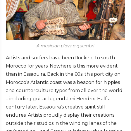
A musician plays a guembri
Artists and surfers have been flocking to south
Morocco for years. Nowhere is this more evident
than in Essaouira. Back in the 60s, this port city on
Morocco’s Atlantic coast was a beacon for hippies
and counterculture types from all over the world
– including guitar legend Jimi Hendrix. Half a
century later, Essaouira’s creative spirit still
endures. Artists proudly display their creations
outside their studios in the winding lanes of the