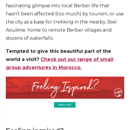
fascinating glimpse into local Berber life that
hasn’t been affected (too much) by tourism, or use
the city as a base for trekking in the nearby Jbel
Aoulime: home to remote Berber villages and
dozens of waterfalls.
Tempted to give this beautiful part of the
world a visit?
Check out our range of small
group adventures in Morocco.