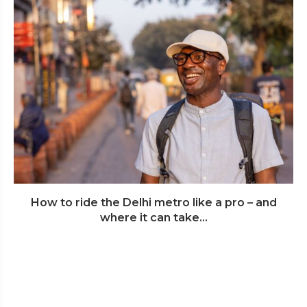
How to ride the Delhi metro like a pro – and
where it can take...