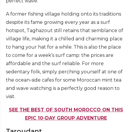
perfect wave.
A former fishing village holding onto its traditions
despite its fame growing every year as a surf
hotspot, Taghazout still retains that semblance of
village life, making it a chilled and charming place
to hang your hat for a while. This is also the place
to come for a week’s surf camp: the prices are
affordable and the surf reliable. For more
sedentary folk, simply perching yourself at one of
the ocean-side cafes for some Moroccan mint tea
and wave watching is a perfectly good reason to
visit.
SEE THE BEST OF SOUTH MOROCCO ON THIS
EPIC 10-DAY GROUP ADVENTURE
Taroudant