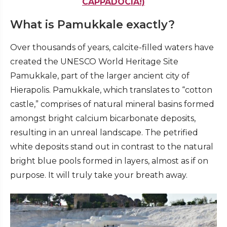
CAPPADOCIA!)
What is Pamukkale exactly?
Over thousands of years, calcite-filled waters have
created the UNESCO World Heritage Site
Pamukkale, part of the larger ancient city of
Hierapolis. Pamukkale, which translates to “cotton
castle,” comprises of natural mineral basins formed
amongst bright calcium bicarbonate deposits,
resulting in an unreal landscape. The petrified
white deposits stand out in contrast to the natural
bright blue pools formed in layers, almost as if on
purpose. It will truly take your breath away.