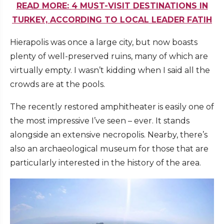
READ MORE: 4 MUST-VISIT DESTINATIONS IN
TURKEY, ACCORDING TO LOCAL LEADER FATIH
Hierapolis was once a large city, but now boasts
plenty of well-preserved ruins, many of which are
virtually empty. I wasn’t kidding when I said all the
crowds are at the pools.
The recently restored amphitheater is easily one of
the most impressive I’ve seen – ever. It stands
alongside an extensive necropolis. Nearby, there’s
also an archaeological museum for those that are
particularly interested in the history of the area.