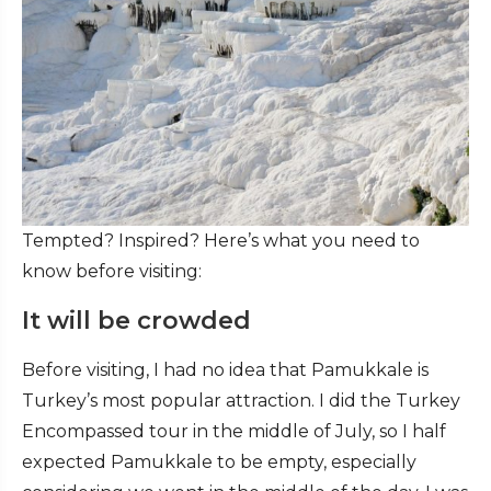
Tempted? Inspired? Here’s what you need to
know before visiting:
It will be crowded
Before visiting, I had no idea that Pamukkale is
Turkey’s most popular attraction. I did the Turkey
Encompassed tour in the middle of July, so I half
expected Pamukkale to be empty, especially