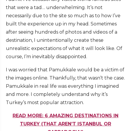
that were a tad… underwhelming. It’s not
necessarily due to the site so much as to how I’ve
built the experience up in my head. Sometimes
after seeing hundreds of photos and videos of a
destination, I unintentionally create these
unrealistic expectations of what it will look like. Of
course, I’m inevitably disappointed.
I was worried that Pamukkale would be a victim of
the images online. Thankfully, that wasn’t the case.
Pamukkale in real life was everything I imagined
and more. I completely understand why it’s
Turkey’s most popular attraction.
READ MORE: 6 AMAZING DESTINATIONS IN
TURKEY (THAT AREN’T ISTANBUL OR