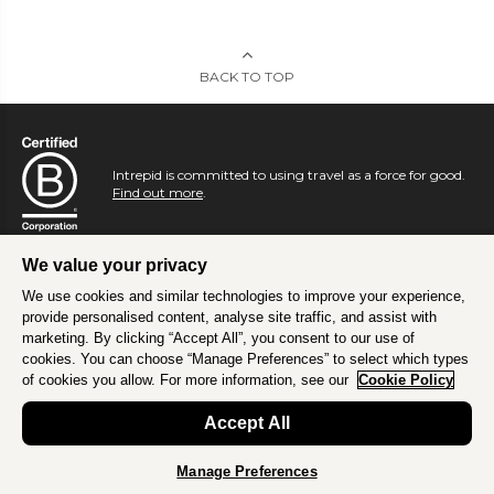
BACK TO TOP
Intrepid is committed to using travel as a force for good.
Find out more
.
We value your privacy
We use cookies and similar technologies to improve your experience,
provide personalised content, analyse site traffic, and assist with
marketing. By clicking “Accept All”, you consent to our use of
cookies. You can choose “Manage Preferences” to select which types
of cookies you allow. For more information, see our
Cookie Policy
Accept All
Manage Preferences