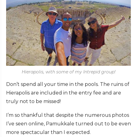
Hierapolis, with some of my Intrepid group!
Don’t spend all your time in the pools. The ruins of
Hierapolis are included in the entry fee and are
truly not to be missed!
I’m so thankful that despite the numerous photos
I’ve seen online, Pamukkale turned out to be even
more spectacular than I expected.