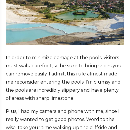
In order to minimize damage at the pools, visitors
must walk barefoot, so be sure to bring shoes you
can remove easily. I admit, this rule almost made
me reconsider entering the pools. I’m clumsy and
the pools are incredibly slippery and have plenty
of areas with sharp limestone.
Plus, I had my camera and phone with me, since I
really wanted to get good photos. Word to the
wise: take your time walking up the cliffside and