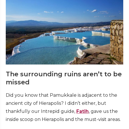
The surrounding ruins aren’t to be
missed
Did you know that Pamukkale is adjacent to the
ancient city of Hierapolis? I didn’t either, but
thankfully our Intrepid guide,
Fatih
, gave us the
inside scoop on Hierapolis and the must-visit areas.