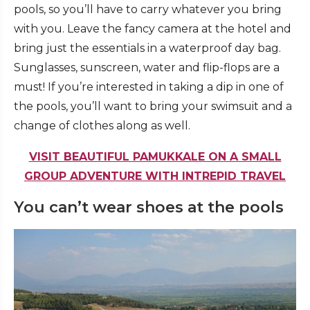
pools, so you’ll have to carry whatever you bring
with you. Leave the fancy camera at the hotel and
bring just the essentials in a waterproof day bag.
Sunglasses, sunscreen, water and flip-flops are a
must! If you’re interested in taking a dip in one of
the pools, you’ll want to bring your swimsuit and a
change of clothes along as well.
VISIT BEAUTIFUL PAMUKKALE ON A SMALL
GROUP ADVENTURE WITH INTREPID TRAVEL
You can’t wear shoes at the pools