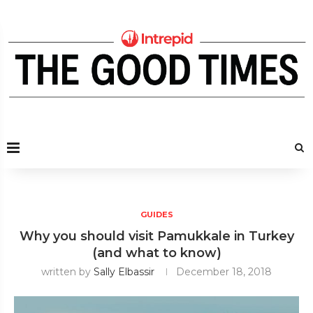
GUIDES
Why you should visit Pamukkale in Turkey
(and what to know)
written by
Sally Elbassir
December 18, 2018