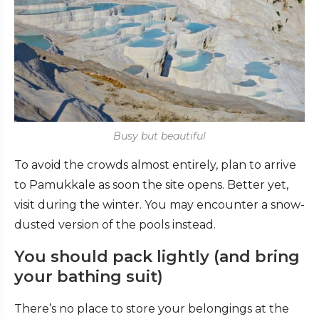
Busy but beautiful
To avoid the crowds almost entirely, plan to arrive
to Pamukkale as soon the site opens. Better yet,
visit during the winter. You may encounter a snow-
dusted version of the pools instead.
You should pack lightly (and bring
your bathing suit)
There’s no place to store your belongings at the