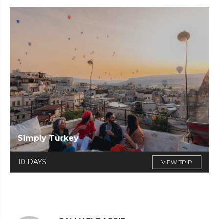
Simply Turkey
10 DAYS
VIEW TRIP