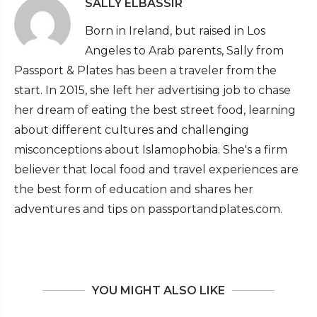
SALLY ELBASSIR
Born in Ireland, but raised in Los
Angeles to Arab parents, Sally from
Passport & Plates has been a traveler from the
start. In 2015, she left her advertising job to chase
her dream of eating the best street food, learning
about different cultures and challenging
misconceptions about Islamophobia. She's a firm
believer that local food and travel experiences are
the best form of education and shares her
adventures and tips on passportandplates.com.
YOU MIGHT ALSO LIKE