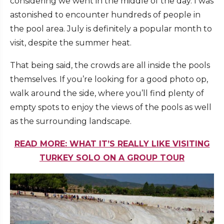
considering we went in the middle of the day. I was
astonished to encounter hundreds of people in
the pool area. July is definitely a popular month to
visit, despite the summer heat.
That being said, the crowds are all inside the pools
themselves. If you’re looking for a good photo op,
walk around the side, where you’ll find plenty of
empty spots to enjoy the views of the pools as well
as the surrounding landscape.
READ MORE: WHAT IT’S REALLY LIKE VISITING
TURKEY SOLO ON A GROUP TOUR