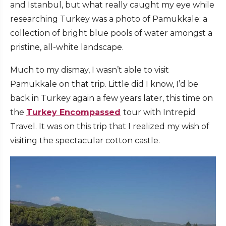
and Istanbul, but what really caught my eye while
researching Turkey was a photo of Pamukkale: a
collection of bright blue pools of water amongst a
pristine, all-white landscape.
Much to my dismay, I wasn’t able to visit
Pamukkale on that trip. Little did I know, I’d be
back in Turkey again a few years later, this time on
the
Turkey Encompassed
tour with Intrepid
Travel. It was on this trip that I realized my wish of
visiting the spectacular cotton castle.