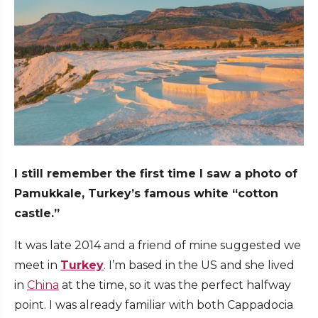
I still remember the first time I saw a photo of
Pamukkale, Turkey’s famous white “cotton
castle.”
It was late 2014 and a friend of mine suggested we
meet in
Turkey
. I’m based in the US and she lived
in
China
at the time, so it was the perfect halfway
point. I was already familiar with both Cappadocia