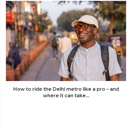
How to ride the Delhi metro like a pro – and
where it can take...