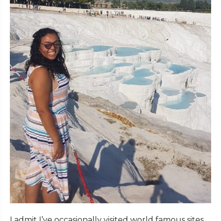
I admit I’ve occasionally visited world famous sites