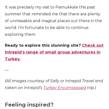
It was precisely my visit to Pamukkale this past
summer that reminded me that there are plenty
of unmissable and magical places out there in the
world. I’m fortunate to be able to continue
exploring them.
Ready to explore this stunning site?
Check out
Intrepid’s range of small group adventures in
Turkey.
—
(All images courtesy of Sally or Intrepid Travel and
taken on Intrepid’s
Turkey Encompassed
trip.)
Feeling inspired?