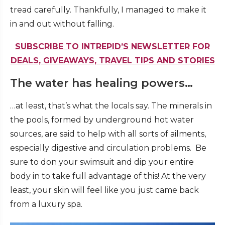
tread carefully. Thankfully, I managed to make it
in and out without falling.
SUBSCRIBE TO INTREPID’S NEWSLETTER FOR
DEALS, GIVEAWAYS, TRAVEL TIPS AND STORIES
The water has healing powers…
…at least, that’s what the locals say. The minerals in
the pools, formed by underground hot water
sources, are said to help with all sorts of ailments,
especially digestive and circulation problems. Be
sure to don your swimsuit and dip your entire
body in to take full advantage of this! At the very
least, your skin will feel like you just came back
from a luxury spa.