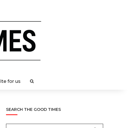
ite for us
SEARCH THE GOOD TIMES