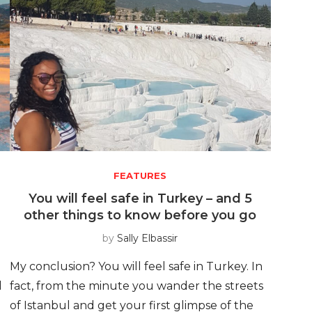
FEATURES
You will feel safe in Turkey – and 5
other things to know before you go
by
Sally Elbassir
My conclusion? You will feel safe in Turkey. In
d
fact, from the minute you wander the streets
of Istanbul and get your first glimpse of the