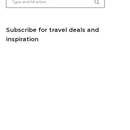
Subscribe for travel deals and
inspiration