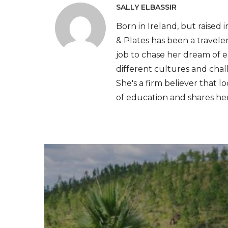
SALLY ELBASSIR
Born in Ireland, but raised 
& Plates has been a traveler
job to chase her dream of e
different cultures and cha
She's a firm believer that l
of education and shares he