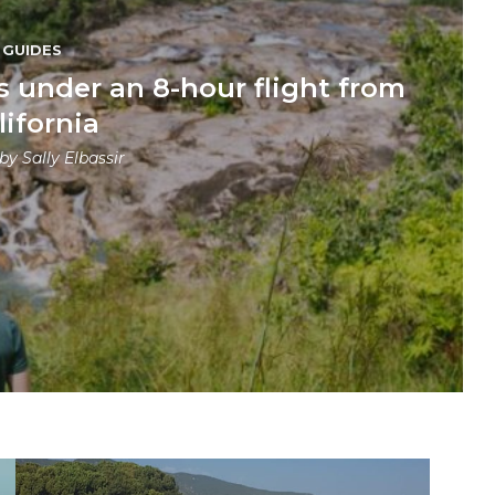
GUIDES
s under an 8-hour flight from
lifornia
 by
Sally Elbassir