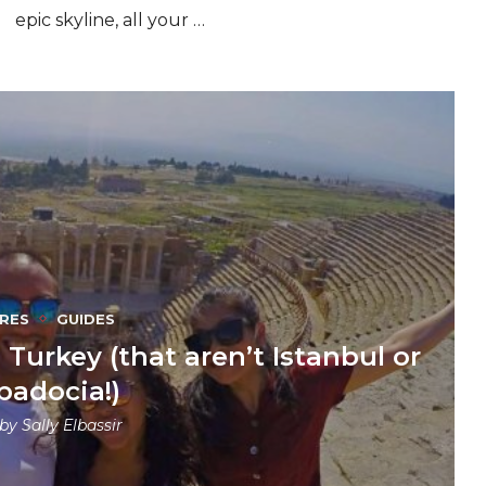
epic skyline, all your …
RES
GUIDES
Turkey (that aren’t Istanbul or
padocia!)
 by
Sally Elbassir