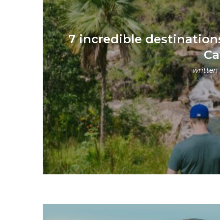
7 incredible destination
Ca
written