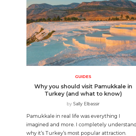
GUIDES
Why you should visit Pamukkale in
Turkey (and what to know)
by
Sally Elbassir
Pamukkale in real life was everything I
imagined and more. I completely understan
why it’s Turkey’s most popular attraction.