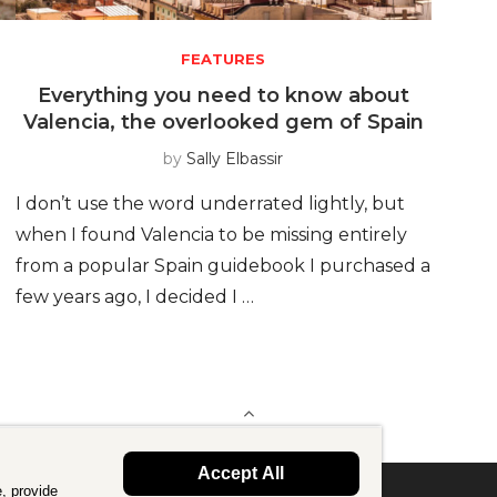
FEATURES
Everything you need to know about
Valencia, the overlooked gem of Spain
by
Sally Elbassir
I don’t use the word underrated lightly, but
when I found Valencia to be missing entirely
from a popular Spain guidebook I purchased a
few years ago, I decided I …
BACK TO TOP
Accept All
, provide