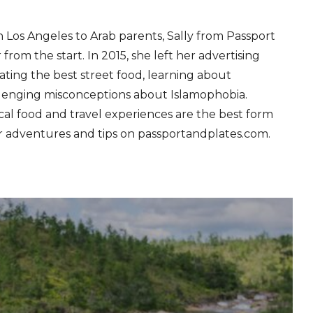
in Los Angeles to Arab parents, Sally from Passport
 from the start. In 2015, she left her advertising
ating the best street food, learning about
llenging misconceptions about Islamophobia.
ocal food and travel experiences are the best form
r adventures and tips on passportandplates.com.