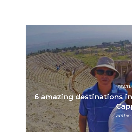
FEATU
6 amazing destinations in 
Cap
written