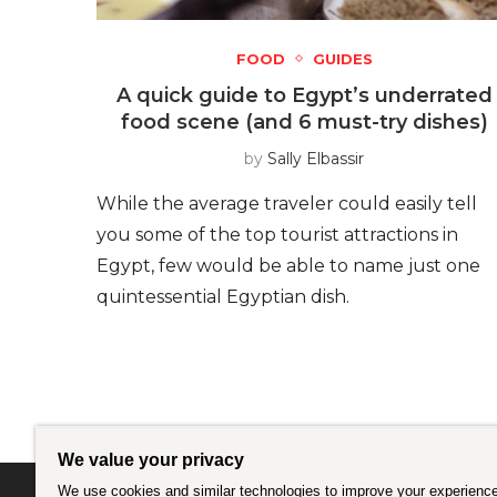
FOOD
GUIDES
A quick guide to Egypt’s underrated
food scene (and 6 must-try dishes)
by
Sally Elbassir
While the average traveler could easily tell
you some of the top tourist attractions in
Egypt, few would be able to name just one
quintessential Egyptian dish.
We value your privacy
We use cookies and similar technologies to improve your experience