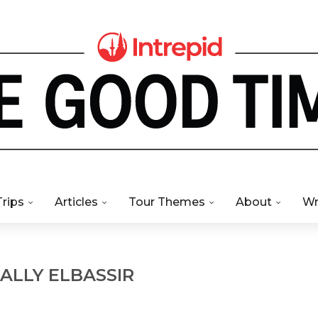
Trips
Articles
Tour Themes
About
Wr
ALLY ELBASSIR