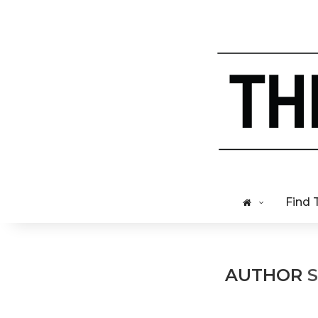
Find 
AUTHOR
S