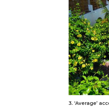
3. ‘Average’ ac