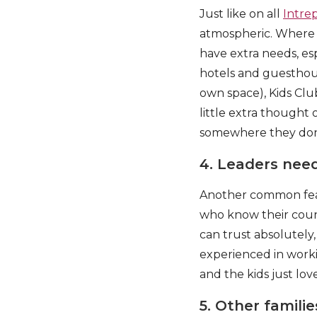
Just like on all
Intre
atmospheric. Where po
have extra needs, e
hotels and guesthou
own space), Kids Cl
little extra though
somewhere they don’
4. Leaders need
Another common featur
who know their count
can trust absolutely
experienced in worki
and the kids just lov
5. Other familie