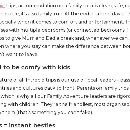
pid
trips, accommodation on a family tour is clean, safe, c
ssible, it’s also family-run. At the end of a long day of e
specially when it comes to comfort and entertainment. 
ses with multiple bedrooms (or connected bedrooms if t
ubs to give Mum and Dad a break and, whenever we can
t on where you stay can make the difference between bo
t want to leave.
 to be comfy with kids
e of all Intrepid trips is our use of local leaders – pas
ries and cultures back to front. Parents on family trips
, which is why all our Family Adventure leaders are rigor
ng with children. They’re the friendliest, most organise
e them (that’s something you can’t fake).
s = instant besties