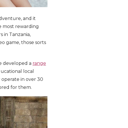
dventure, and it
the most rewarding
s in Tanzania,
deo game, those sorts
we developed a
range
ducational local
 operate in over 30
ored for them.