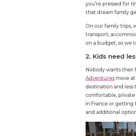
you’re pressed for ti
that dream family ge
On our family trips, w
transport, accommoda
on a budget, so we t
2. Kids need le
Nobody wants their f
Adventures
move at 
destination and less
comfortable, private 
in France or getting t
and additional option