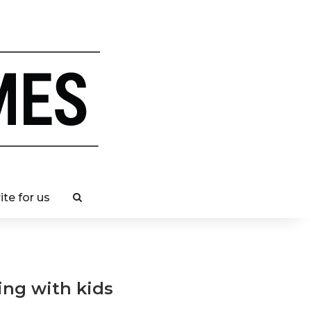
ite for us
ling with kids