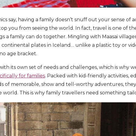
cs say, having a family doesn’t snuff out your sense of a
top you from seeing the world. In fact, travel is one of 
 a family can do together. Mingling with Maasai villager
continental plates in Iceland… unlike a plastic toy or vi
no age bracket.
with its own set of needs and challenges, which is why 
ifically for families
. Packed with kid-friendly activities, e
ds of memorable, show and tell-worthy adventures, they
 world. This is why family travellers need something tail