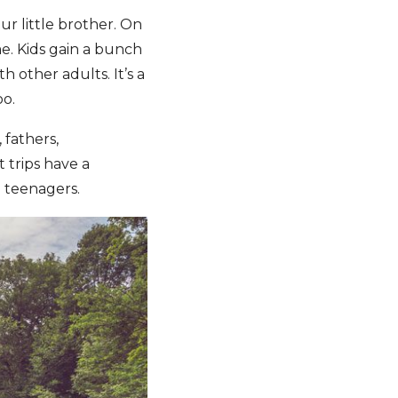
ur little brother. On
ime. Kids gain a bunch
 other adults. It’s a
oo.
 fathers,
 trips have a
o teenagers.