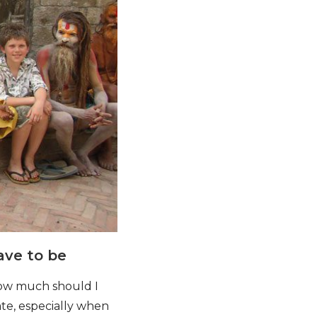
ave to be
(how much should I
gate, especially when