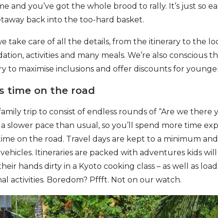
me and you’ve got the whole brood to rally. It’s just so 
taway back into the too-hard basket.
e take care of all the details, from the itinerary to the lo
tion, activities and many meals. We’re also conscious th
ry to maximise inclusions and offer discounts for younger
ss time on the road
amily trip to consist of endless rounds of “Are we there
a slower pace than usual, so you’ll spend more time ex
 time on the road. Travel days are kept to a minimum an
vehicles. Itineraries are packed with adventures kids will l
heir hands dirty in a Kyoto cooking class – as well as load
al activities. Boredom? Pffft. Not on our watch.