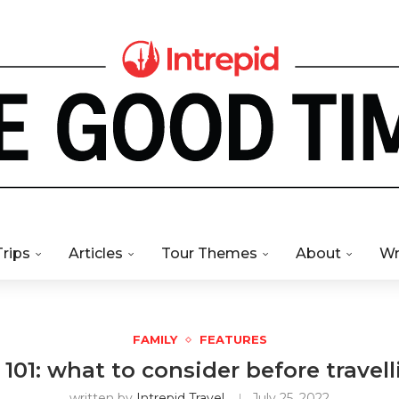
Trips
Articles
Tour Themes
About
Wr
FAMILY
FEATURES
 101: what to consider before travel
written by
Intrepid Travel
July 25, 2022