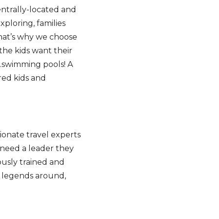
entrally-located and
xploring, families
That’s why we choose
he kids want their
…swimming pools! A
red kids and
sionate travel experts
 need a leader they
ously trained and
d legends around,