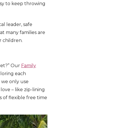
easy to keep throwing
cal leader, safe
at many families are
 children.
 yet?” Our
Family
ploring each
d we only use
ove – like zip-lining
s of flexible free time