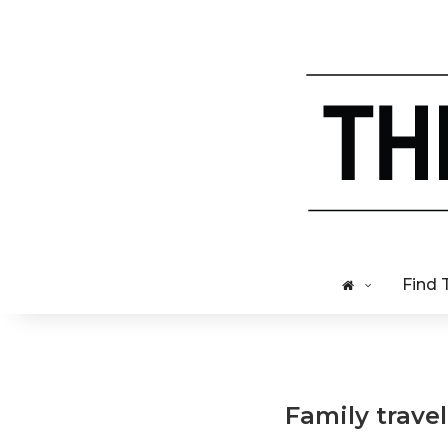
Find 
Family travel