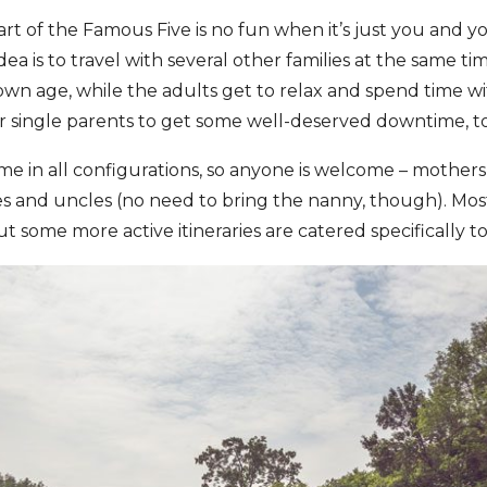
t of the Famous Five is no fun when it’s just you and yo
idea is to travel with several other families at the same t
own age, while the adults get to relax and spend time with
r single parents to get some well-deserved downtime, t
 in all configurations, so anyone is welcome ­–­ mothers,
s and uncles (no need to bring the nanny, though). Most
t some more active itineraries are catered specifically t