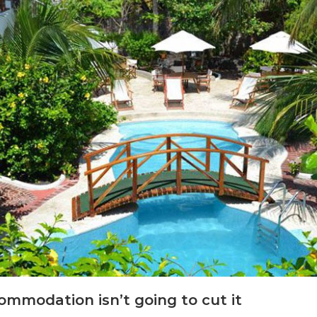
commodation isn’t going to cut it