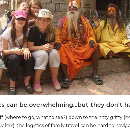
tics can be overwhelming…but they don’t h
ff (where to go, what to see?) down to the nitty gritty 
Delhi?), the logistics of family travel can be hard to navi