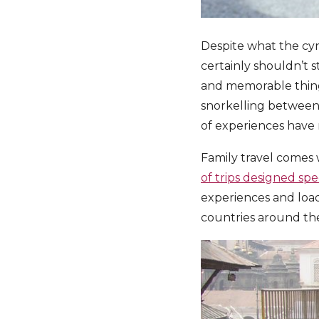
Despite what the cyni
certainly shouldn’t s
and memorable things
snorkelling between 
of experiences have 
Family travel comes 
of trips designed spec
experiences and loa
countries around the