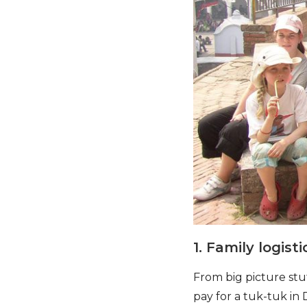
1. Family logis
From big picture stu
pay for a tuk-tuk in 