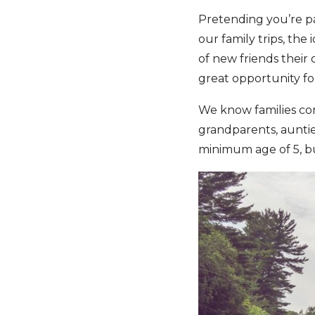
Pretending you’re par
our family trips, the 
of new friends their 
great opportunity fo
We know families come
grandparents, auntie
minimum age of 5, bu