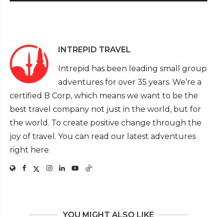
INTREPID TRAVEL
Intrepid has been leading small group
adventures for over 35 years. We’re a
certified B Corp, which means we want to be the
best travel company not just in the world, but for
the world. To create positive change through the
joy of travel. You can read our latest adventures
right here.
YOU MIGHT ALSO LIKE