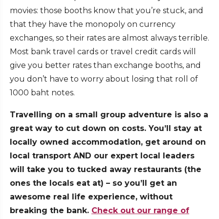
movies: those booths know that you’re stuck, and
that they have the monopoly on currency
exchanges, so their rates are almost always terrible.
Most bank travel cards or travel credit cards will
give you better rates than exchange booths, and
you don’t have to worry about losing that roll of
1000 baht notes.
Travelling on a small group adventure is also a
great way to cut down on costs. You’ll stay at
locally owned accommodation, get around on
local transport AND our expert local leaders
will take you to tucked away restaurants (the
ones the locals eat at) – so you’ll get an
awesome real life experience, without
breaking the bank.
Check out our range of