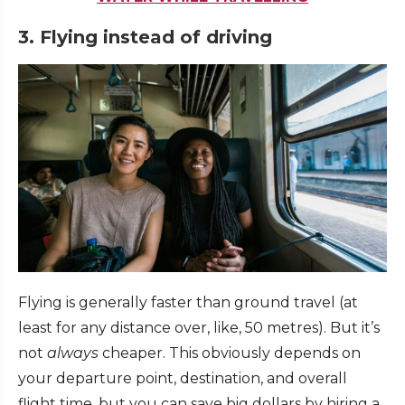
3. Flying instead of driving
Flying is generally faster than ground travel (at
least for any distance over, like, 50 metres). But it’s
not
always
cheaper. This obviously depends on
your departure point, destination, and overall
flight time, but you can save big dollars by hiring a