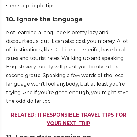
some top tipple tips.
10. Ignore the language
Not learning a language is pretty lazy and
discourteous, but it can also cost you money. A lot
of destinations, like Delhi and Tenerife, have local
rates and tourist rates. Walking up and speaking
English very loudly will plant you firmly in the
second group. Speaking a few words of the local
language won’t fool anybody, but at least you’re
trying. And if you’re good enough, you might save
the odd dollar too.
RELATED: 11 RESPONSIBLE TRAVEL TIPS FOR
YOUR NEXT TRIP