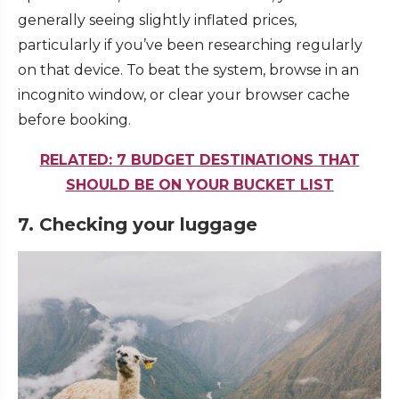
generally seeing slightly inflated prices,
particularly if you’ve been researching regularly
on that device. To beat the system, browse in an
incognito window, or clear your browser cache
before booking.
RELATED: 7 BUDGET DESTINATIONS THAT
SHOULD BE ON YOUR BUCKET LIST
7. Checking your luggage