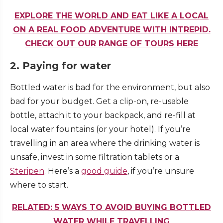
EXPLORE THE WORLD AND EAT LIKE A LOCAL
ON A REAL FOOD ADVENTURE WITH INTREPID.
CHECK OUT OUR RANGE OF TOURS HERE
2. Paying for water
Bottled water is bad for the environment, but also
bad for your budget. Get a clip-on, re-usable
bottle, attach it to your backpack, and re-fill at
local water fountains (or your hotel). If you’re
travelling in an area where the drinking water is
unsafe, invest in some filtration tablets or a
Steripen
. Here’s a
good guide
, if you’re unsure
where to start.
RELATED: 5 WAYS TO AVOID BUYING BOTTLED
WATER WHILE TRAVELLING