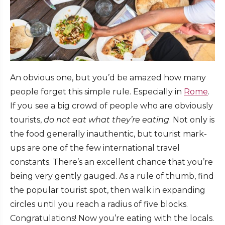
An obvious one, but you’d be amazed how many
people forget this simple rule. Especially in
Rome
.
If you see a big crowd of people who are obviously
tourists,
do not eat what they’re eating
. Not only is
the food generally inauthentic, but tourist mark-
ups are one of the few international travel
constants. There’s an excellent chance that you’re
being very gently gauged. As a rule of thumb, find
the popular tourist spot, then walk in expanding
circles until you reach a radius of five blocks.
Congratulations! Now you’re eating with the locals.