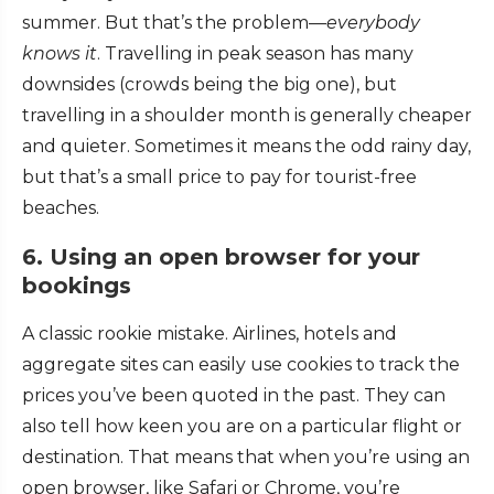
summer. But that’s the problem—
everybody
knows it
. Travelling in peak season has many
downsides (crowds being the big one), but
travelling in a shoulder month is generally cheaper
and quieter. Sometimes it means the odd rainy day,
but that’s a small price to pay for tourist-free
beaches.
6. Using an open browser for your
bookings
A classic rookie mistake. Airlines, hotels and
aggregate sites can easily use cookies to track the
prices you’ve been quoted in the past. They can
also tell how keen you are on a particular flight or
destination. That means that when you’re using an
open browser, like Safari or Chrome, you’re