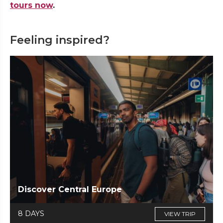
tours now
.
Feeling inspired?
Discover Central Europe
8 DAYS
VIEW TRIP