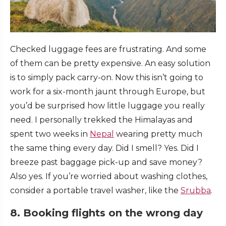
Checked luggage fees are frustrating. And some
of them can be pretty expensive. An easy solution
is to simply pack carry-on. Now this isn’t going to
work for a six-month jaunt through Europe, but
you’d be surprised how little luggage you really
need. I personally trekked the Himalayas and
spent two weeks in
Nepal
wearing pretty much
the same thing every day. Did I smell? Yes. Did I
breeze past baggage pick-up and save money?
Also yes. If you’re worried about washing clothes,
consider a portable travel washer, like the
Srubba
.
8. Booking flights on the wrong day