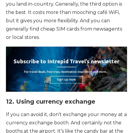
you land in-country. Generally, the third option is
the best. It costs more than mooching café WiFi,
but it gives you more flexibility. And you can
generally find cheap SIM cards from newsagents
or local stores.
12. Using currency exchange
If you can avoid it, don’t exchange your money at a
currency exchange booth. And certainly not the
booths at the airport. It’s like the candy bar at the