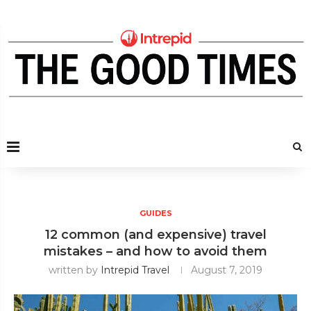
GUIDES
12 common (and expensive) travel
mistakes – and how to avoid them
written by
Intrepid Travel
August 7, 2019