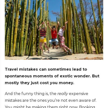
Travel mistakes can sometimes lead to
spontaneous moments of exotic wonder. But
mostly they just cost you money.
And the funny thing is, the
really
expensive
mistakes are the ones you’re not even aware of.
You might be making them right now. Booking