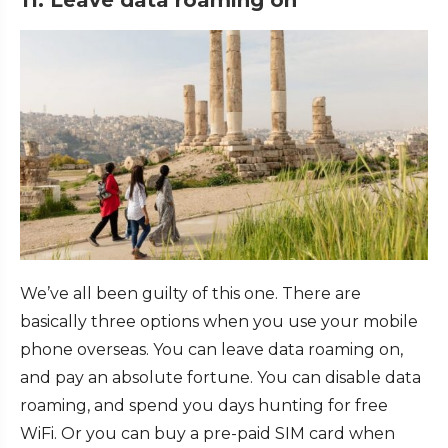
11. Leave data roaming on
We’ve all been guilty of this one. There are
basically three options when you use your mobile
phone overseas. You can leave data roaming on,
and pay an absolute fortune. You can disable data
roaming, and spend you days hunting for free
WiFi. Or you can buy a pre-paid SIM card when