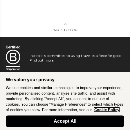
BACK TO TOP
Intrepid is committed to using travel as a force for good.
Find out more
.
We value your privacy
We use cookies and similar technologies to improve your experience,
provide personalised content, analyse site traffic, and assist with
marketing. By clicking “Accept All”, you consent to our use of
cookies. You can choose “Manage Preferences” to select which types
of cookies you allow. For more information, see our
Cookie Policy
Accept All