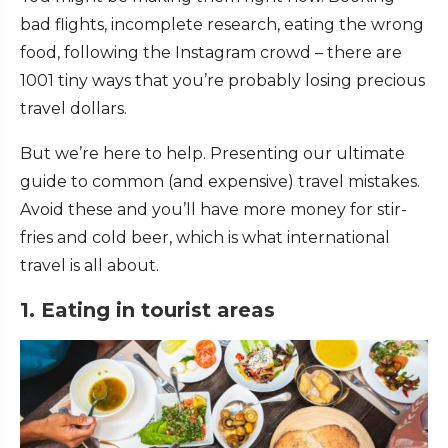
bad flights, incomplete research, eating the wrong
food, following the Instagram crowd – there are
1001 tiny ways that you’re probably losing precious
travel dollars.
But we’re here to help. Presenting our ultimate
guide to common (and expensive) travel mistakes.
Avoid these and you’ll have more money for stir-
fries and cold beer, which is what international
travel is all about.
1. Eating in tourist areas