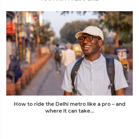
How to ride the Delhi metro like a pro – and
where it can take...