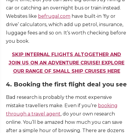
car or catching an overnight bus or train instead.
Websites like
befrugal.com
have built-in ‘fly or
drive’ calculators, which add up petrol, insurance,
luggage fees and so on. It’s worth checking before
you book.
SKIP INTERNAL FLIGHTS ALTOGETHER AND
JOIN US ON AN ADVENTURE CRUISE! EXPLORE
OUR RANGE OF SMALL SHIP CRUISES HERE
4. Booking the first flight deal you see
Bad research is probably the most expensive
mistake travellers make. Even if you’re
booking
through a travel agent
, do your own research
online. You’ll be amazed how much you can save
after a simple hour of browsing. There are dozens