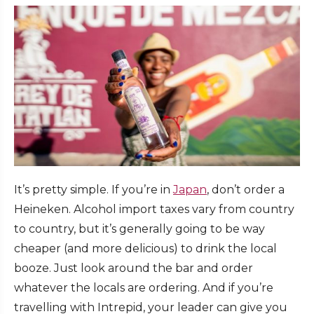
It’s pretty simple. If you’re in
Japan
, don’t order a
Heineken. Alcohol import taxes vary from country
to country, but it’s generally going to be way
cheaper (and more delicious) to drink the local
booze. Just look around the bar and order
whatever the locals are ordering. And if you’re
travelling with Intrepid, your leader can give you