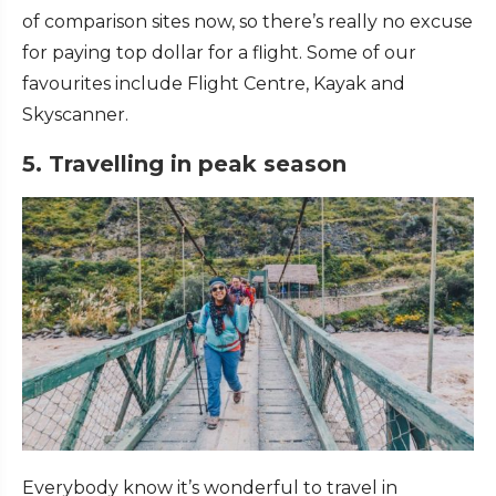
of comparison sites now, so there’s really no excuse
for paying top dollar for a flight. Some of our
favourites include Flight Centre, Kayak and
Skyscanner.
5. Travelling in peak season
Everybody know it’s wonderful to travel in