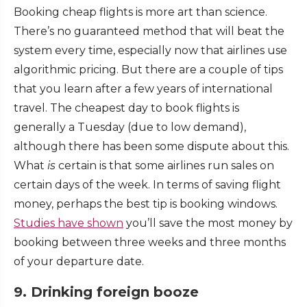
Booking cheap flights is more art than science.
There’s no guaranteed method that will beat the
system every time, especially now that airlines use
algorithmic pricing. But there are a couple of tips
that you learn after a few years of international
travel. The cheapest day to book flights is
generally a Tuesday (due to low demand),
although there has been some dispute about this.
What
is
certain is that some airlines run sales on
certain days of the week. In terms of saving flight
money, perhaps the best tip is booking windows.
Studies have shown
you’ll save the most money by
booking between three weeks and three months
of your departure date.
9. Drinking foreign booze