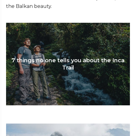
the Balkan beauty.
7 things no one tells you about the Inca
Trail