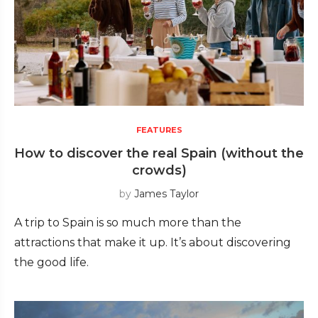
FEATURES
How to discover the real Spain (without the
crowds)
by
James Taylor
A trip to Spain is so much more than the
attractions that make it up. It’s about discovering
the good life.