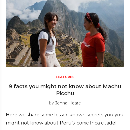
FEATURES
9 facts you might not know about Machu
Picchu
by
Jenna Hoare
Here we share some lesser-known secrets you you
might not know about Peru’s iconic Inca citadel.