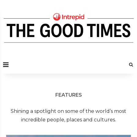
FEATURES
Shining a spotlight on some of the world’s most
incredible people, places and cultures.