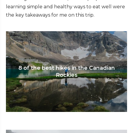
learning simple and healthy ways to eat well were
the key takeaways for me on this trip.
8 of the best hikes in the Canadian
Rockies