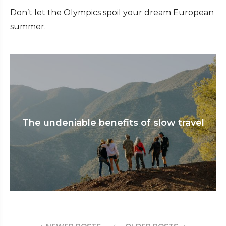
Don’t let the Olympics spoil your dream European
summer.
The undeniable benefits of slow travel