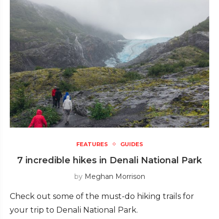
FEATURES
GUIDES
7 incredible hikes in Denali National Park
by
Meghan Morrison
Check out some of the must-do hiking trails for
your trip to Denali National Park.