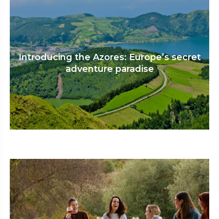
Introducing the Azores: Europe’s secret
adventure paradise