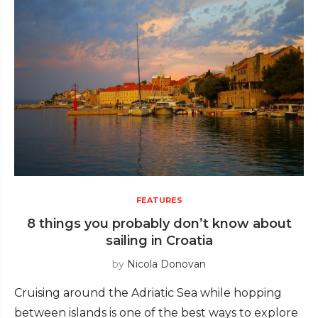
FEATURES
8 things you probably don’t know about
sailing in Croatia
by
Nicola Donovan
Cruising around the Adriatic Sea while hopping
between islands is one of the best ways to explore