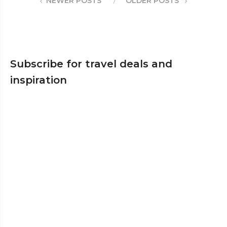
NEWER POSTS
OLDER POSTS
Subscribe for travel deals and
inspiration