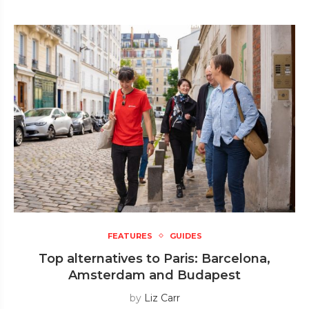
FEATURES
GUIDES
Top alternatives to Paris: Barcelona,
Amsterdam and Budapest
by
Liz Carr