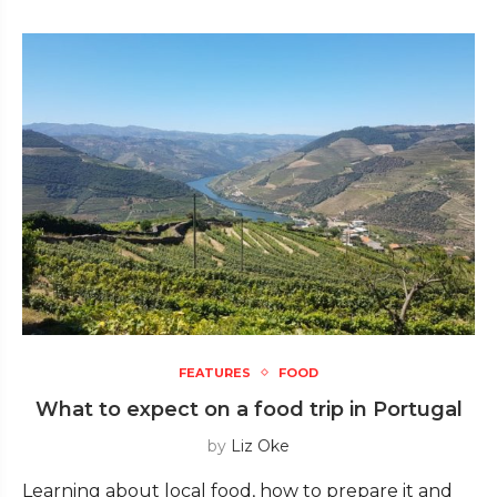
FEATURES
FOOD
What to expect on a food trip in Portugal
by
Liz Oke
Learning about local food, how to prepare it and