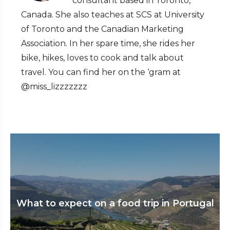
consultant based in Toronto,
Canada. She also teaches at SCS at University
of Toronto and the Canadian Marketing
Association. In her spare time, she rides her
bike, hikes, loves to cook and talk about
travel. You can find her on the ‘gram at
@miss_lizzzzzzz
What to expect on a food trip in Portugal