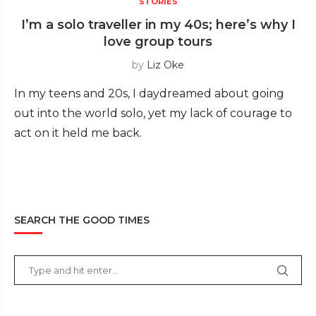
STORIES
I’m a solo traveller in my 40s; here’s why I
love group tours
by
Liz Oke
In my teens and 20s, I daydreamed about going
out into the world solo, yet my lack of courage to
act on it held me back.
SEARCH THE GOOD TIMES