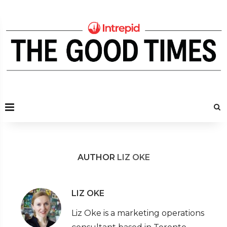
AUTHOR
LIZ OKE
LIZ OKE
Liz Oke is a marketing operations