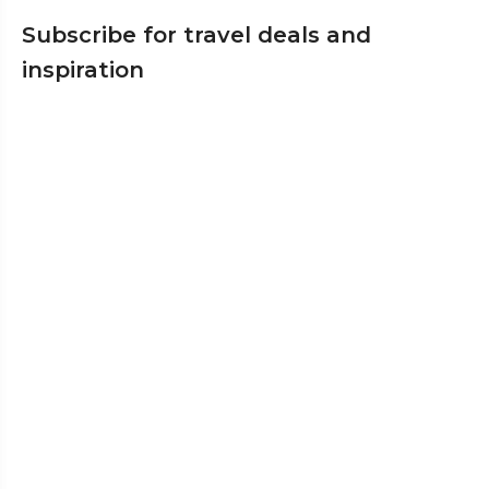
Subscribe for travel deals and
inspiration