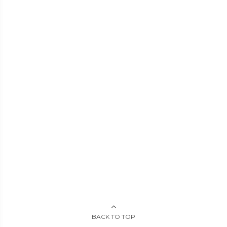
BACK TO TOP