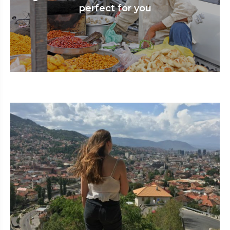
perfect for you