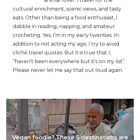
animal lover. I travel for the
cultural enrichment, scenic views, and tasty
eats. Other than being a food enthusiast, I
dabble in reading, napping, and amateur
crocheting. Yes, I’m in my early twenties. In
addition to not acting my age, I try to avoid
cliché travel quotes. But it is true that I,
“haven’t been everywhere but it’s on my list”.
Please never let me say that out loud again.
Vegan foodie? These 5 destinations are