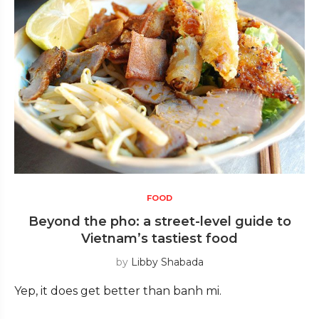
FOOD
Beyond the pho: a street-level guide to
Vietnam’s tastiest food
by
Libby Shabada
Yep, it does get better than banh mi.