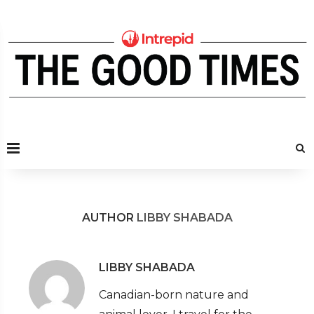
AUTHOR
LIBBY SHABADA
LIBBY SHABADA
Canadian-born nature and