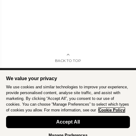
BACK TO TOP
We value your privacy
We use cookies and similar technologies to improve your experience,
Intrepid is committed to using travel as a force for good.
Find out more
.
provide personalised content, analyse site traffic, and assist with
marketing. By clicking “Accept All”, you consent to our use of
cookies. You can choose “Manage Preferences” to select which types
of cookies you allow. For more information, see our
Cookie Policy
Accept All
Manage Preferences