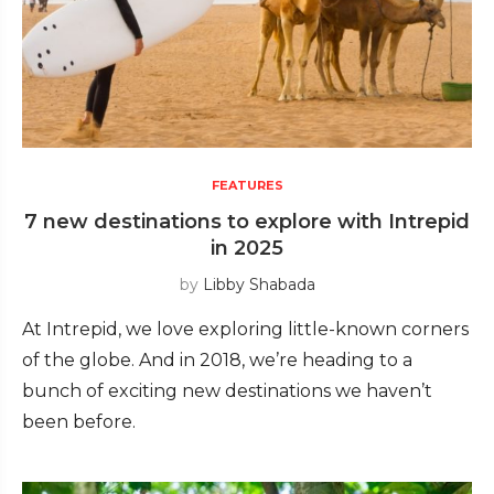
FEATURES
7 new destinations to explore with Intrepid
in 2025
by
Libby Shabada
At Intrepid, we love exploring little-known corners
of the globe. And in 2018, we’re heading to a
bunch of exciting new destinations we haven’t
been before.