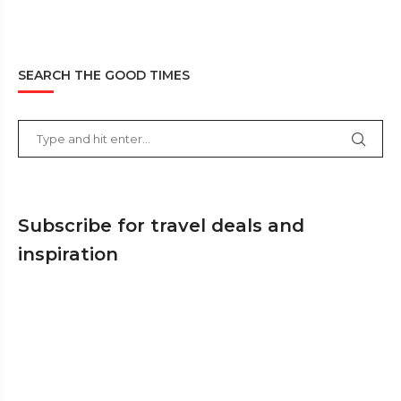
SEARCH THE GOOD TIMES
Subscribe for travel deals and
inspiration