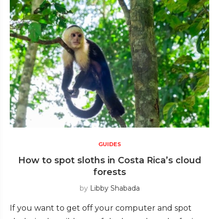
GUIDES
How to spot sloths in Costa Rica’s cloud
forests
by
Libby Shabada
If you want to get off your computer and spot