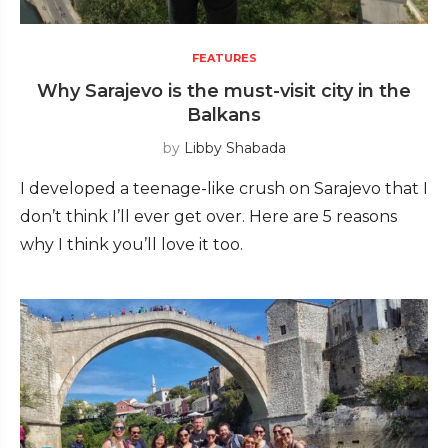
FEATURES
Why Sarajevo is the must-visit city in the
Balkans
by
Libby Shabada
I developed a teenage-like crush on Sarajevo that I
don’t think I’ll ever get over. Here are 5 reasons
why I think you’ll love it too.