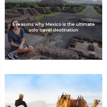
5 reasons why Mexico is the ultimate
solo travel destination