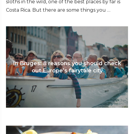
sloths in the wild, one of the best places by far is
Costa Rica. But there are some things you …
In Bruges: 8 reasons you should check
out Europe’s fairytale city