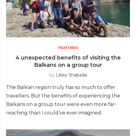
FEATURES
4 unexpected benefits of visiting the
Balkans on a group tour
by
Libby Shabada
The Balkan region truly has so much to offer
travellers. But the benefits of experiencing the
Balkans on a group tour were even more far-
reaching than I could’ve ever imagined.