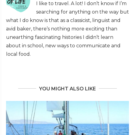
I like to travel. A lot! I don’t know if I’m
searching for anything on the way but
what I do know is that as a classicist, linguist and
avid baker, there’s nothing more exciting than
unearthing fascinating histories I didn’t learn
about in school, new ways to communicate and
local food.
YOU MIGHT ALSO LIKE