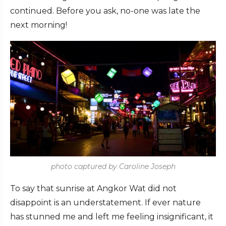
continued. Before you ask, no-one was late the
next morning!
photo captured by Caroline Joseph
To say that sunrise at Angkor Wat did not
disappoint is an understatement. If ever nature
has stunned me and left me feeling insignificant, it