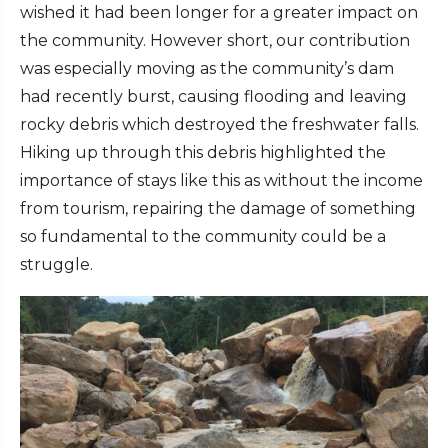
wished it had been longer for a greater impact on
the community. However short, our contribution
was especially moving as the community’s dam
had recently burst, causing flooding and leaving
rocky debris which destroyed the freshwater falls.
Hiking up through this debris highlighted the
importance of stays like this as without the income
from tourism, repairing the damage of something
so fundamental to the community could be a
struggle.