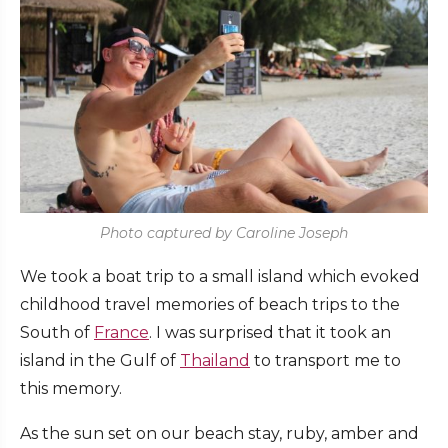
Photo captured by Caroline Joseph
We took a boat trip to a small island which evoked
childhood travel memories of beach trips to the
South of
France
. I was surprised that it took an
island in the Gulf of
Thailand
to transport me to
this memory.
As the sun set on our beach stay, ruby, amber and