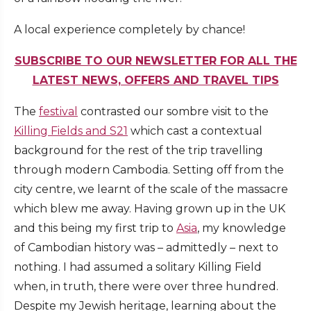
A local experience completely by chance!
SUBSCRIBE TO OUR NEWSLETTER FOR ALL THE
LATEST NEWS, OFFERS AND TRAVEL TIPS
The
festival
contrasted our sombre visit to the
Killing Fields and S21
which cast a contextual
background for the rest of the trip travelling
through modern Cambodia. Setting off from the
city centre, we learnt of the scale of the massacre
which blew me away. Having grown up in the UK
and this being my first trip to
Asia
, my knowledge
of Cambodian history was – admittedly – next to
nothing. I had assumed a solitary Killing Field
when, in truth, there were over three hundred.
Despite my Jewish heritage, learning about the