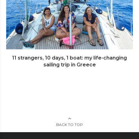
11 strangers, 10 days, 1 boat: my life-changing
sailing trip in Greece
BACK TO TOP