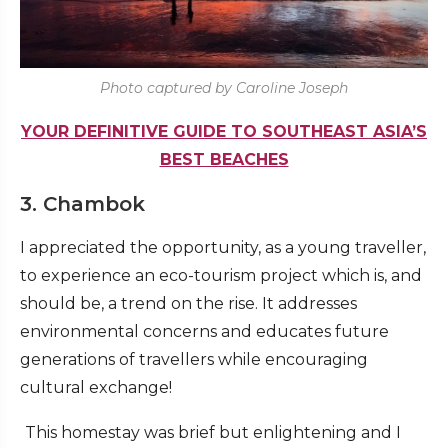
Photo captured by Caroline Joseph
YOUR DEFINITIVE GUIDE TO SOUTHEAST ASIA’S
BEST BEACHES
3. Chambok
I appreciated the opportunity, as a young traveller,
to experience an eco-tourism project which is, and
should be, a trend on the rise. It addresses
environmental concerns and educates future
generations of travellers while encouraging
cultural exchange!
This homestay was brief but enlightening and I