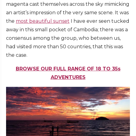
magenta cast themselves across the sky mimicking
an artist’s impression of the very same scene. It was
the
most beautiful sunset
I have ever seen tucked
away in this small pocket of Cambodia; there was a
consensus among the group, who between us,
had visited more than 50 countries, that this was
the case.
BROWSE OUR FULL RANGE OF 18 TO 35s
ADVENTURES