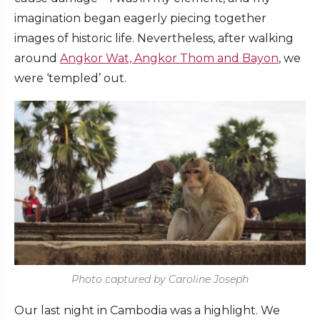
imagination began eagerly piecing together
images of historic life. Nevertheless, after walking
around
Angkor Wat, Angkor Thom and Bayon
, we
were ‘templed’ out.
Photo captured by Caroline Joseph
Our last night in Cambodia was a highlight. We