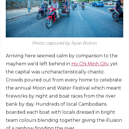
Photo captured by Ryan Bolton
Arriving here seemed calm by comparison to the
mayhem we’d left behind in
Ho Chi Minh City
, yet
the capital was uncharacteristically chaotic.
Crowds poured out from every home to celebrate
the annual Moon and Water Festival which meant
fireworks by night and boat races from the river
bank by day. Hundreds of local Cambodians
boarded each boat with locals dressed in bright
team colours blending together giving the illusion
of a rainbow flooding the river.