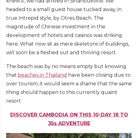
knew it, we had arrived in Sihanoukville. We
headed to a small guest house tucked away, in
true Intrepid style, by Otres Beach. The
magnitude of Chinese investment in the
development of hotels and casinos was striking
here. What now sit as mere skeletons of buildings,
will soon be a fleshed out and thriving resort.
The beach was by no means empty but knowing
that
beaches in Thailand
have been closing due to
over tourism, it would seem a shame that the same
thing should happen to this currently quaint
resort.
DISCOVER CAMBODIA ON THIS 10-DAY 18 TO
35s ADVENTURE