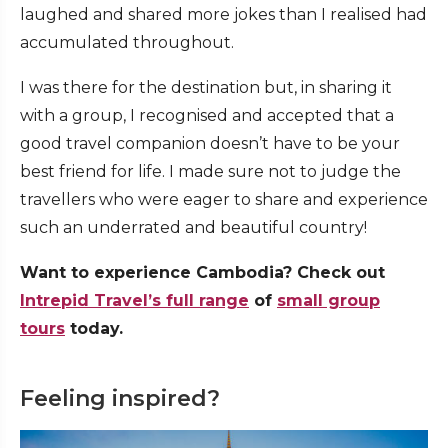
laughed and shared more jokes than I realised had
accumulated throughout.
I was there for the destination but, in sharing it
with a group, I recognised and accepted that a
good travel companion doesn’t have to be your
best friend for life. I made sure not to judge the
travellers who were eager to share and experience
such an underrated and beautiful country!
Want to experience Cambodia? Check out
Intrepid Travel’s full range
of
small group
tours
today.
Feeling inspired?