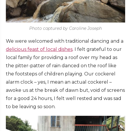
Photo captured by Caroline Joseph
We were welcomed with traditional dancing and a
delicious feast of local dishes
. I felt grateful to our
local family for providing a roof over my head as
the pitter-patter of rain danced on the roof like
the footsteps of children playing. Our cockerel
alarm clock – yes, I mean an actual cockerel –
awoke us at the break of dawn but, void of screens
for a good 24 hours, I felt well rested and was sad
to be leaving so soon.