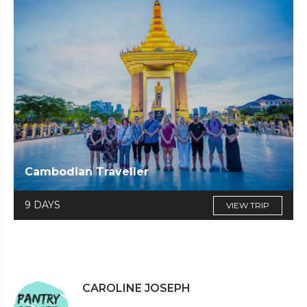
Cambodian Traveller
9 DAYS
VIEW TRIP
CAROLINE JOSEPH