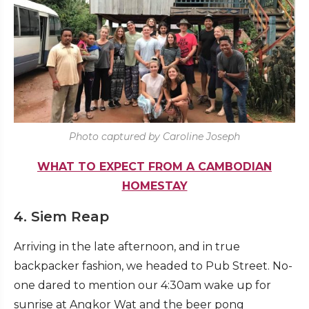
Photo captured by Caroline Joseph
WHAT TO EXPECT FROM A CAMBODIAN
HOMESTAY
4. Siem Reap
Arriving in the late afternoon, and in true
backpacker fashion, we headed to Pub Street. No-
one dared to mention our 4:30am wake up for
sunrise at Angkor Wat and the beer pong