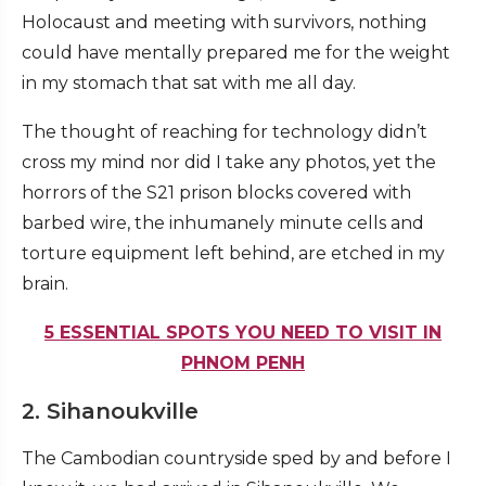
Holocaust and meeting with survivors, nothing
could have mentally prepared me for the weight
in my stomach that sat with me all day.
The thought of reaching for technology didn’t
cross my mind nor did I take any photos, yet the
horrors of the S21 prison blocks covered with
barbed wire, the inhumanely minute cells and
torture equipment left behind, are etched in my
brain.
5 ESSENTIAL SPOTS YOU NEED TO VISIT IN
PHNOM PENH
2. Sihanoukville
The Cambodian countryside sped by and before I