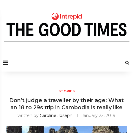
STORIES
Don’t judge a traveller by their age: What
an 18 to 29s trip in Cambodia is really like
written by
Caroline Joseph
January 22, 2019