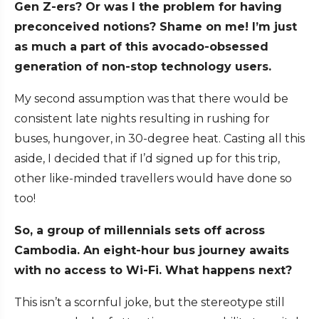
Gen Z-ers? Or was I the problem for having
preconceived notions? Shame on me! I’m just
as much a part of this avocado-obsessed
generation of non-stop technology users.
My second assumption was that there would be
consistent late nights resulting in rushing for
buses, hungover, in 30-degree heat. Casting all this
aside, I decided that if I’d signed up for this trip,
other like-minded travellers would have done so
too!
So, a group of millennials sets off across
Cambodia. An eight-hour bus journey awaits
with no access to Wi-Fi. What happens next?
This isn’t a scornful joke, but the stereotype still