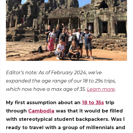
Editor’s note: As of February 2024, we’ve
expanded the age range of our 18 to 29s trips,
which now have a max age of 35.
Learn more
.
My first assumption about an
18 to 35s
trip
through
Cambodia
was that it would be filled
with stereotypical student backpackers. Was I
ready to travel with a group of millennials and