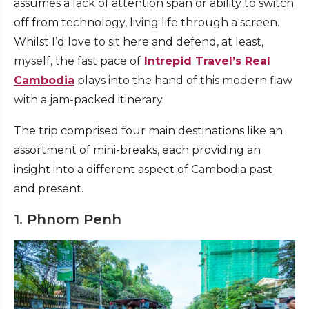
assumes a lack of attention span or ability to switch
off from technology, living life through a screen.
Whilst I’d love to sit here and defend, at least,
myself, the fast pace of
Intrepid Travel’s Real
Cambodia
plays into the hand of this modern flaw
with a jam-packed itinerary.
The trip comprised four main destinations like an
assortment of mini-breaks, each providing an
insight into a different aspect of Cambodia past
and present.
1. Phnom Penh