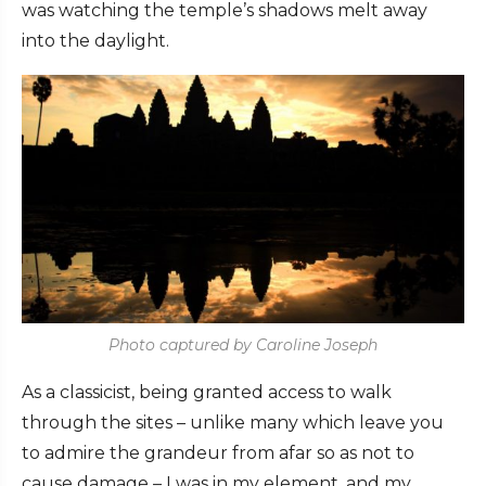
was watching the temple’s shadows melt away
into the daylight.
Photo captured by Caroline Joseph
As a classicist, being granted access to walk
through the sites – unlike many which leave you
to admire the grandeur from afar so as not to
cause damage – I was in my element, and my