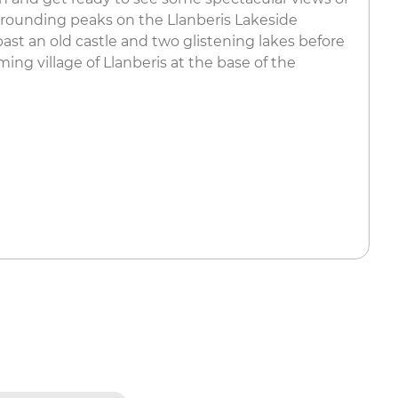
ounding peaks on the Llanberis Lakeside
 past an old castle and two glistening lakes before
ming village of Llanberis at the base of the