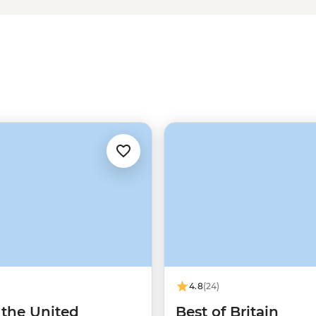
okeshire Coast or explore
ure awaits in Wales. Plus, with a
h fare, find the liveliest watering
traditions that contribute to
4.8
(24)
 the United
Best of Britain