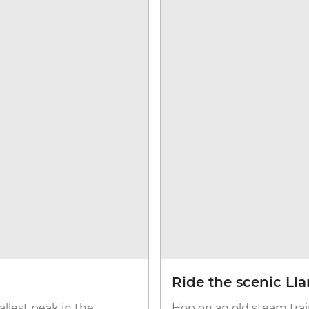
Ride the scenic Ll
llest peak in the
Hop on an old steam trai