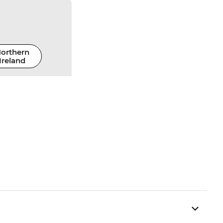
orthern
Ireland