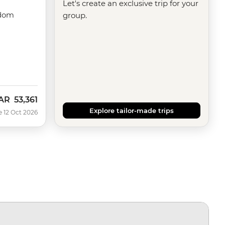
Let's create an exclusive trip for your
gdom
group.
AR
53,361
ow
Explore tailor-made trips
e 12 Oct 2026