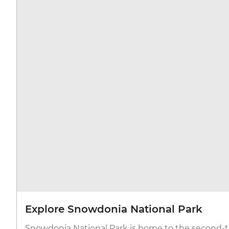
Explore Snowdonia National Park
Snowdonia National Park is home to the second-ta