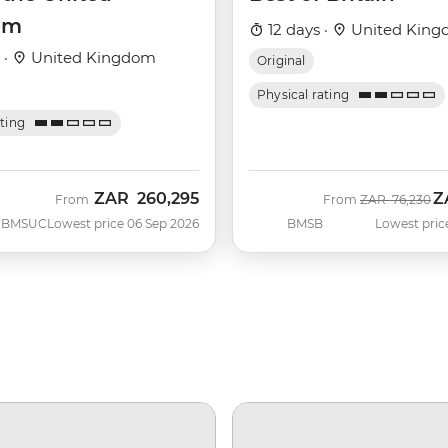
om
12 days ·
United Kin
 ·
United Kingdom
Original
Physical rating
ating
ZAR
260,295
Z
Was
N
From
From
ZAR
76,230
BMSUC
Lowest price 06 Sep 2026
BMSB
Lowest pric