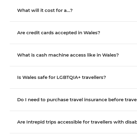
What will it cost for a...?
Are credit cards accepted in Wales?
What is cash machine access like in Wales?
Is Wales safe for LGBTQIA+ travellers?
Do I need to purchase travel insurance before trave
Are Intrepid trips accessible for travellers with disab