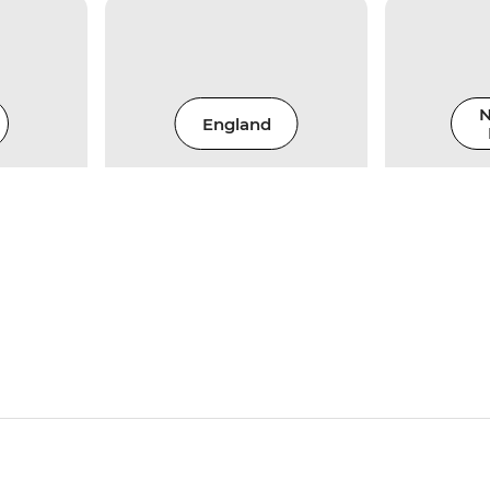
N
England