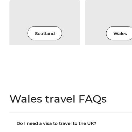
Scotland
Wales
Wales travel FAQs
Do I need a visa to travel to the UK?