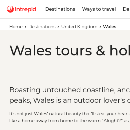
Destinations
Ways to travel
De
Home
Destinations
United Kingdom
Wales
Wales tours & ho
Boasting untouched coastline, anc
peaks, Wales is an outdoor lover's
It’s not just Wales’ natural beauty that’ll steal your hea
like a home away from home to the warm “Alright?” as yo
people of this small but mighty nation are just as mem