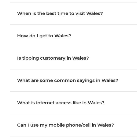
When is the best time to visit Wales?
How do I get to Wales?
Is tipping customary in Wales?
What are some common sayings in Wales?
What is internet access like in Wales?
Can I use my mobile phone/cell in Wales?