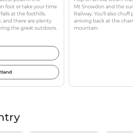
n foot or take your time
Mt Snowdon and the surr
lls at the foothills.
Railway. You'll also chuff
, and there are plenty
arriving back at the char
oring the great outdoors.
mountain.
tland
ntry