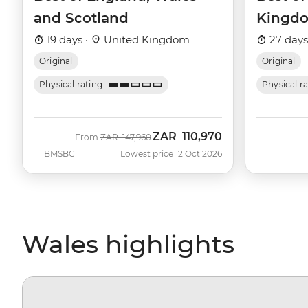
and Scotland
Kingd
19 days ·
United Kingdom
27 days
Original
Original
Physical rating
Physical r
ZAR
110,970
Was
Now
From
ZAR
147,960
BMSBC
Lowest price 12 Oct 2026
Wales highlights