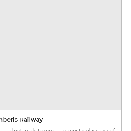
anberis Railway
n and get ready to see some spectacular views of