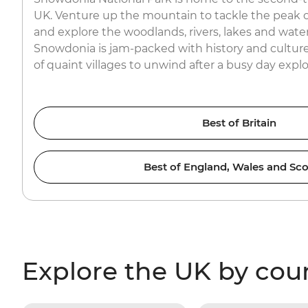
UK. Venture up the mountain to tackle the peak o
and explore the woodlands, rivers, lakes and waterfa
Snowdonia is jam-packed with history and culture
of quaint villages to unwind after a busy day expl
Best of Britain
Best of England, Wales and Sco
Explore the UK by cou