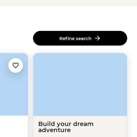
Refine search
Build your dream
adventure