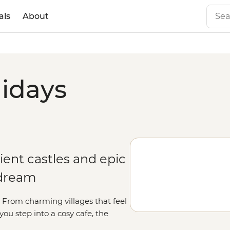
als
About
lidays
ient castles and epic
 dream
rt. From charming villages that feel
u step into a cosy cafe, the
orable as the scenery. Whether you