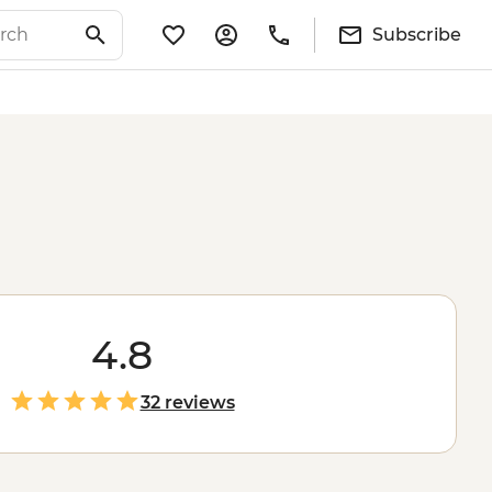
Subscribe
4.8
32 reviews