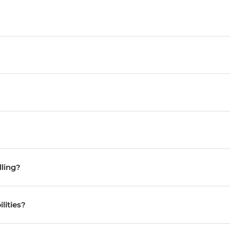
lling?
ilities?