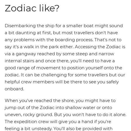
Zodiac like?
Disembarking the ship for a smaller boat might sound
a bit daunting at first, but most travellers don't have
any problems with the boarding process. That's not to
say it's a walk in the park either. Accessing the Zodiac is
via a gangway reached by some steep and narrow
internal stairs and once there, you'll need to have a
good range of movement to position yourself onto the
zodiac. It can be challenging for some travellers but our
helpful crew members will be there to see you safely
onboard.
When you've reached the shore, you might have to
jump out of the Zodiac into shallow water or onto
uneven, rocky ground. But you won't have to do it alone.
The expedition crew will give you a hand if you're
feeling a bit unsteady. You'll also be provided with