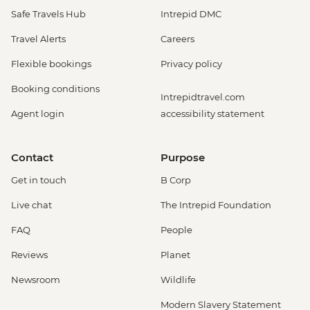
Safe Travels Hub
Intrepid DMC
Travel Alerts
Careers
Flexible bookings
Privacy policy
Booking conditions
Intrepidtravel.com
Agent login
accessibility statement
Contact
Purpose
Get in touch
B Corp
Live chat
The Intrepid Foundation
FAQ
People
Reviews
Planet
Newsroom
Wildlife
Modern Slavery Statement