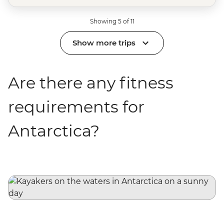
Showing 5 of 11
Show more trips
Are there any fitness
requirements for
Antarctica?