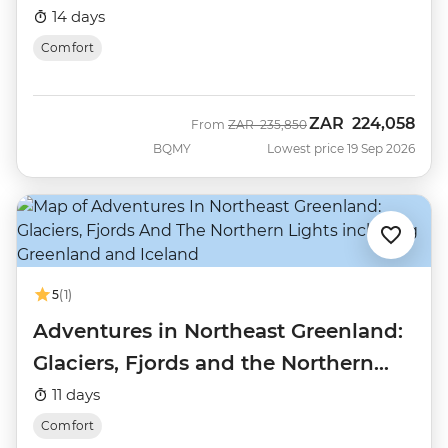
14 days
Comfort
ZAR
224,058
Was
Now
From
ZAR
235,850
BQMY
Lowest price 19 Sep 2026
5
(1)
Adventures in Northeast Greenland:
Glaciers, Fjords and the Northern
Lights
11 days
Comfort