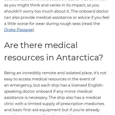
as you might think and varies in its impact, so you
shouldn't worry too much about it. The onboard doctor
can also provide medical assistance or advice if you feel
a little worse for wear during rough seas (read: the
Drake Passage
).
Are there medical
resources in Antarctica?
Being an incredibly remote and isolated place, it's not
easy to access medical resources in the event of
an emergency, but each ship has a licensed English-
speaking doctor onboard if any minor medical
assistance is necessary. The ship also has a medical
clinic with a limited supply of prescription medicines
and basic first-aid equipment but if you're already