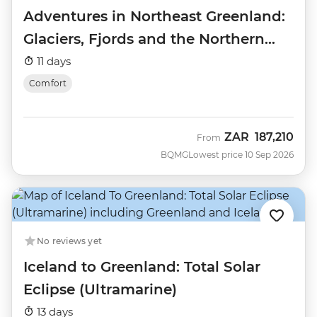
Adventures in Northeast Greenland:
Glaciers, Fjords and the Northern
Lights
11 days
Comfort
ZAR
187,210
From
BQMG
Lowest price 10 Sep 2026
No reviews yet
Iceland to Greenland: Total Solar
Eclipse (Ultramarine)
13 days