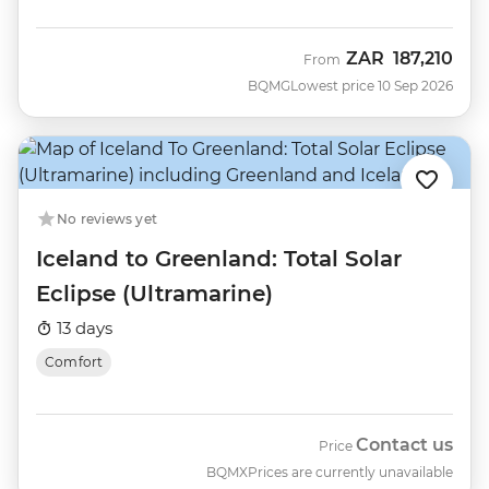
ZAR
187,210
From
BQMG
Lowest price 10 Sep 2026
No reviews yet
Iceland to Greenland: Total Solar
Eclipse (Ultramarine)
13 days
Comfort
Contact us
Price
BQMX
Prices are currently unavailable