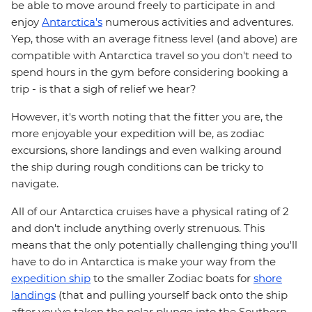
be able to move around freely to participate in and
enjoy
Antarctica's
numerous activities and adventures.
Yep, those with an average fitness level (and above) are
compatible with Antarctica travel so you don't need to
spend hours in the gym before considering booking a
trip - is that a sigh of relief we hear?
However, it's worth noting that the fitter you are, the
more enjoyable your expedition will be, as zodiac
excursions, shore landings and even walking around
the ship during rough conditions can be tricky to
navigate.
All of our Antarctica cruises have a physical rating of 2
and don't include anything overly strenuous. This
means that the only potentially challenging thing you'll
have to do in Antarctica is make your way from the
expedition ship
to the smaller Zodiac boats for
shore
landings
(that and pulling yourself back onto the ship
after you've taken the polar plunge into the Southern