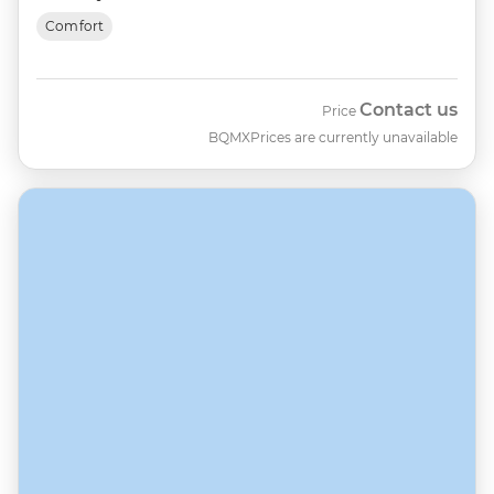
Comfort
Contact us
Price
BQMX
Prices are currently unavailable