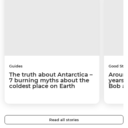
Guides
Good Stor
The truth about Antarctica –
Around
7 burning myths about the
years 
coldest place on Earth
Bob a
Read all stories