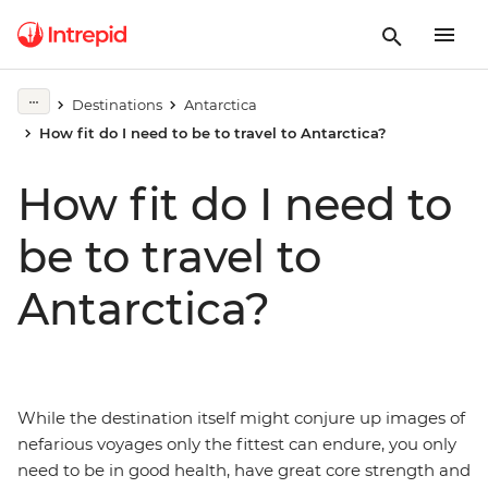
Destinations
Antarctica
How fit do I need to be to travel to Antarctica?
How fit do I need to
be to travel to
Antarctica?
While the destination itself might conjure up images of
nefarious voyages only the fittest can endure, you only
need to be in good health, have great core strength and