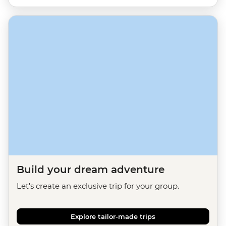
Build your dream adventure
Let's create an exclusive trip for your group.
Explore tailor-made trips