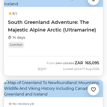
5
(1)
South Greenland Adventure: The
Majestic Alpine Arctic (Ultramarine)
14 days
Comfort
ZAR
165,095
Was
Now
From
ZAR
235,850
BQMT
Lowest price 17 Aug 2026
No reviews yet