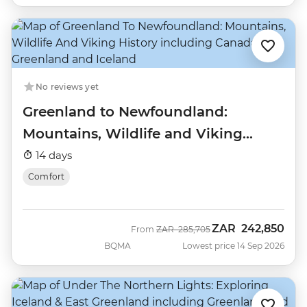
No reviews yet
Greenland to Newfoundland:
Mountains, Wildlife and Viking
History
14 days
Comfort
ZAR
242,850
Was
Now
From
ZAR
285,705
BQMA
Lowest price 14 Sep 2026