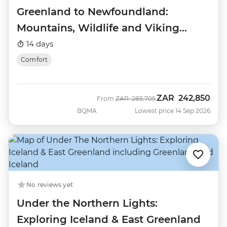
Greenland to Newfoundland:
Mountains, Wildlife and Viking
History
14 days
Comfort
ZAR
242,850
Was
Now
From
ZAR
285,705
BQMA
Lowest price 14 Sep 2026
No reviews yet
Under the Northern Lights:
Exploring Iceland & East Greenland