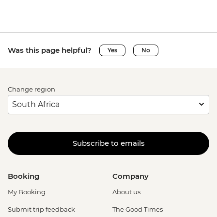
Was this page helpful?
Yes
No
Change region
Subscribe to emails
Booking
Company
My Booking
About us
Submit trip feedback
The Good Times