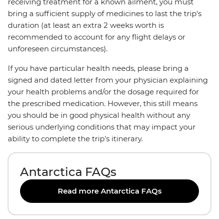
receiving treatment for a known ailment, you must
bring a sufficient supply of medicines to last the trip's
duration (at least an extra 2 weeks worth is
recommended to account for any flight delays or
unforeseen circumstances).
If you have particular health needs, please bring a
signed and dated letter from your physician explaining
your health problems and/or the dosage required for
the prescribed medication. However, this still means
you should be in good physical health without any
serious underlying conditions that may impact your
ability to complete the trip's itinerary.
Antarctica FAQs
Read more Antarctica FAQs