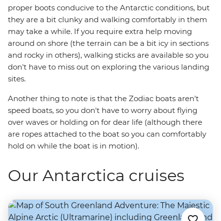
proper boots conducive to the Antarctic conditions, but
they are a bit clunky and walking comfortably in them
may take a while. If you require extra help moving
around on shore (the terrain can be a bit icy in sections
and rocky in others), walking sticks are available so you
don't have to miss out on exploring the various landing
sites.
Another thing to note is that the Zodiac boats aren't
speed boats, so you don't have to worry about flying
over waves or holding on for dear life (although there
are ropes attached to the boat so you can comfortably
hold on while the boat is in motion).
Our Antarctica cruises