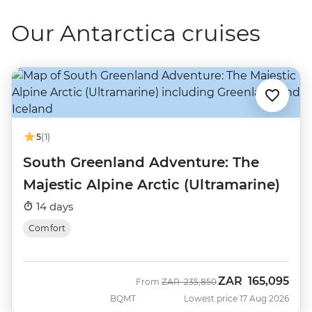
Our Antarctica cruises
5
(1)
South Greenland Adventure: The
Majestic Alpine Arctic (Ultramarine)
14 days
Comfort
ZAR
165,095
Was
Now
From
ZAR
235,850
BQMT
Lowest price 17 Aug 2026