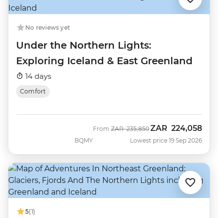
No reviews yet
Under the Northern Lights:
Exploring Iceland & East Greenland
14 days
Comfort
ZAR
224,058
Was
Now
From
ZAR
235,850
BQMY
Lowest price 19 Sep 2026
5
(1)