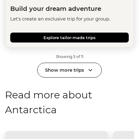
Build your dream adventure
Let's create an exclusive trip for your group.
Explore tailor-made trips
Showing 5 of 11
Show more trips
Read more about
Antarctica