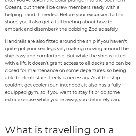
Ocean), but there'll be crew members ready with a
helping hand if needed. Before your excursion to the
shore, you'll also get a full briefing about how to
embark and disembark the bobbing Zodiac safely.
Handrails are also fitted around the ship if you haven't
quite got your sea legs yet, making moving around the
ship easy and comfortable. But while the ship is fitted
with a lift, it doesn't grant access to all decks and can be
closed for maintenance on some departures, so being
able to climb stairs freely is necessary. As if the ship
couldn't get cooler (pun intended), it also has a fully
equipped gym, so if you want to stay fit or do some
extra exercise while you're away, you definitely can.
What is travelling on a