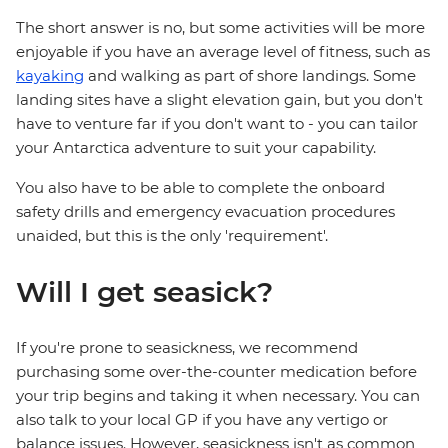
The short answer is no, but some activities will be more
enjoyable if you have an average level of fitness, such as
kayaking
and walking as part of shore landings. Some
landing sites have a slight elevation gain, but you don't
have to venture far if you don't want to - you can tailor
your Antarctica adventure to suit your capability.
You also have to be able to complete the onboard
safety drills and emergency evacuation procedures
unaided, but this is the only 'requirement'.
Will I get seasick?
If you're prone to seasickness, we recommend
purchasing some over-the-counter medication before
your trip begins and taking it when necessary. You can
also talk to your local GP if you have any vertigo or
balance issues. However, seasickness isn't as common