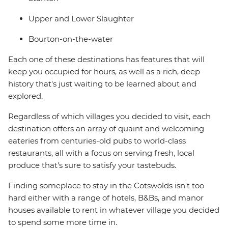
Upper and Lower Slaughter
Bourton-on-the-water
Each one of these destinations has features that will
keep you occupied for hours, as well as a rich, deep
history that's just waiting to be learned about and
explored.
Regardless of which villages you decided to visit, each
destination offers an array of quaint and welcoming
eateries from centuries-old pubs to world-class
restaurants, all with a focus on serving fresh, local
produce that's sure to satisfy your tastebuds.
Finding someplace to stay in the Cotswolds isn't too
hard either with a range of hotels, B&Bs, and manor
houses available to rent in whatever village you decided
to spend some more time in.