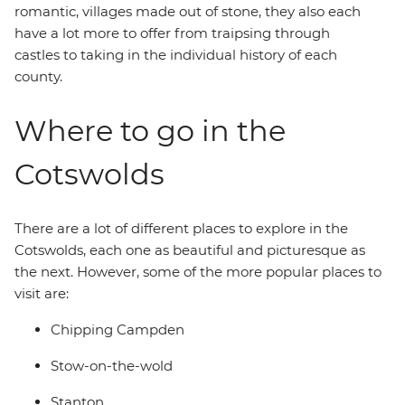
romantic, villages made out of stone, they also each
have a lot more to offer from traipsing through
castles to taking in the individual history of each
county.
Where to go in the
Cotswolds
There are a lot of different places to explore in the
Cotswolds, each one as beautiful and picturesque as
the next. However, some of the more popular places to
visit are:
Chipping Campden
Stow-on-the-wold
Stanton