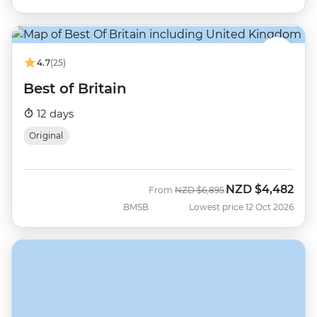
4.7
(25)
Best of Britain
12 days
Original
NZD
$4,482
Was
Now
From
NZD
$6,895
BMSB
Lowest price 12 Oct 2026