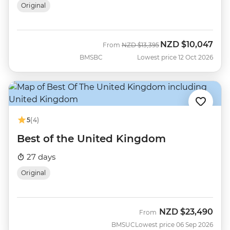
Original
NZD
$10,047
Was
Now
From
NZD
$13,395
BMSBC
Lowest price 12 Oct 2026
5
(4)
Best of the United Kingdom
27 days
Original
NZD
$23,490
From
BMSUC
Lowest price 06 Sep 2026