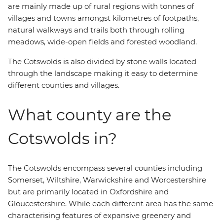
are mainly made up of rural regions with tonnes of
villages and towns amongst kilometres of footpaths,
natural walkways and trails both through rolling
meadows, wide-open fields and forested woodland.
The Cotswolds is also divided by stone walls located
through the landscape making it easy to determine
different counties and villages.
What county are the
Cotswolds in?
The Cotswolds encompass several counties including
Somerset, Wiltshire, Warwickshire and Worcestershire
but are primarily located in Oxfordshire and
Gloucestershire. While each different area has the same
characterising features of expansive greenery and