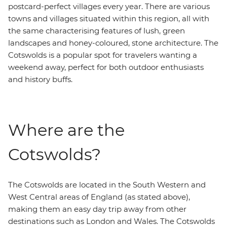
postcard-perfect villages every year. There are various
towns and villages situated within this region, all with
the same characterising features of lush, green
landscapes and honey-coloured, stone architecture. The
Cotswolds is a popular spot for travelers wanting a
weekend away, perfect for both outdoor enthusiasts
and history buffs.
Where are the
Cotswolds?
The Cotswolds are located in the South Western and
West Central areas of England (as stated above),
making them an easy day trip away from other
destinations such as London and Wales. The Cotswolds