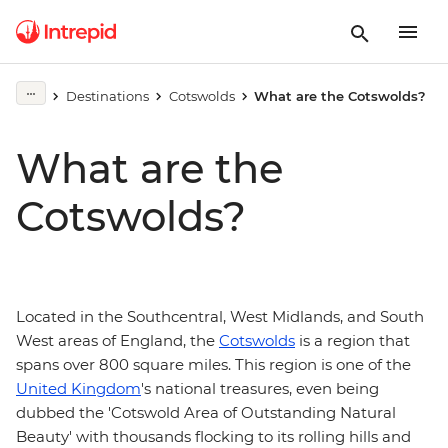
Destinations
Cotswolds
What are the Cotswolds?
What are the
Cotswolds?
Located in the Southcentral, West Midlands, and South
West areas of England, the
Cotswolds
is a region that
spans over 800 square miles. This region is one of the
United Kingdom
's national treasures, even being
dubbed the 'Cotswold Area of Outstanding Natural
Beauty' with thousands flocking to its rolling hills and