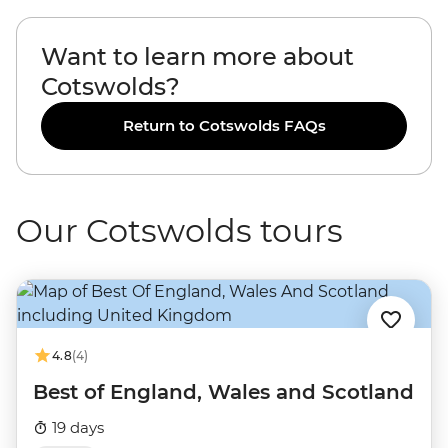
Want to learn more about
Cotswolds?
Return to Cotswolds FAQs
Our Cotswolds tours
4.8
(4)
Best of England, Wales and Scotland
19 days