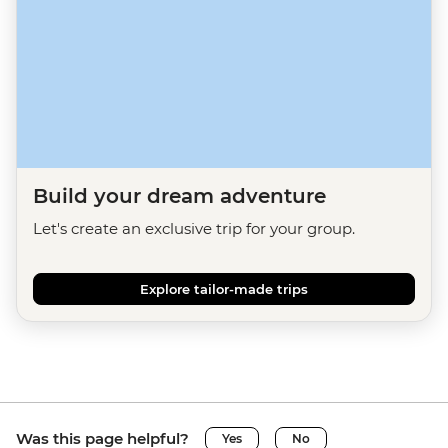
Build your dream adventure
Let's create an exclusive trip for your group.
Explore tailor-made trips
Was this page helpful?
Yes
No