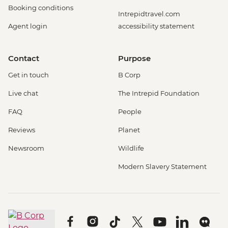
Booking conditions
Intrepidtravel.com
Agent login
accessibility statement
Contact
Purpose
Get in touch
B Corp
Live chat
The Intrepid Foundation
FAQ
People
Reviews
Planet
Newsroom
Wildlife
Modern Slavery Statement