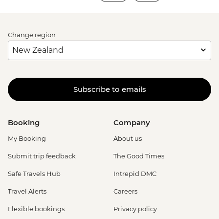
Change region
Subscribe to emails
Booking
Company
My Booking
About us
Submit trip feedback
The Good Times
Safe Travels Hub
Intrepid DMC
Travel Alerts
Careers
Flexible bookings
Privacy policy